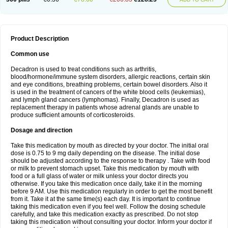
Product Description
Common use
Decadron is used to treat conditions such as arthritis,
blood/hormone/immune system disorders, allergic reactions, certain skin
and eye conditions, breathing problems, certain bowel disorders. Also it
is used in the treatment of cancers of the white blood cells (leukemias),
and lymph gland cancers (lymphomas). Finally, Decadron is used as
replacement therapy in patients whose adrenal glands are unable to
produce sufficient amounts of corticosteroids.
Dosage and direction
Take this medication by mouth as directed by your doctor. The initial oral
dose is 0.75 to 9 mg daily depending on the disease. The initial dose
should be adjusted according to the response to therapy . Take with food
or milk to prevent stomach upset. Take this medication by mouth with
food or a full glass of water or milk unless your doctor directs you
otherwise. If you take this medication once daily, take it in the morning
before 9 AM. Use this medication regularly in order to get the most benefit
from it. Take it at the same time(s) each day. It is important to continue
taking this medication even if you feel well. Follow the dosing schedule
carefully, and take this medication exactly as prescribed. Do not stop
taking this medication without consulting your doctor. Inform your doctor if