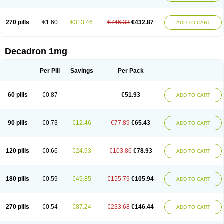
270 pills
€1.60
€313.46
€746.33
€432.87
ADD TO CART
Decadron 1mg
Per Pill
Savings
Per Pack
60 pills
€0.87
€51.93
ADD TO CART
90 pills
€0.73
€12.46
€77.89
€65.43
ADD TO CART
120 pills
€0.66
€24.93
€103.86
€78.93
ADD TO CART
180 pills
€0.59
€49.85
€155.79
€105.94
ADD TO CART
270 pills
€0.54
€87.24
€233.68
€146.44
ADD TO CART