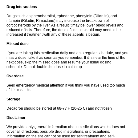
Drug interactions
Drugs such as phenobarbital, ephedrine, phenytoin (Dilantin), and
rifampin (Rifadin, Rimactane) may increase the breakdown of
corticosteroids by the liver. As a result it may be lower blood levels and
reduced effects. Therefore, the dose of corticosteroid may need to be
increased if treatment with any of these agents is begun.
Missed dose
If you are taking this medication daily and on a regular schedule, and you
miss a dose, take it as soon as you remember. If it is near the time of the
next dose, skip the missed dose and resume your usual dosing
schedule. Do not double the dose to catch up.
Overdose
Seek emergency medical attention if you think you have used too much
of this medicine.
Storage
Decadron should be stored at 68-77 F (20-25 C) and not frozen
Disclaimer
We provide only general information about medications which does not
cover all directions, possible drug integrations, or precautions.
Information on the site cannot be used for self-treatment and self-