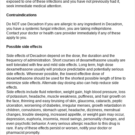
exposed to one of these infections and you have not previously had it,
seek immediate medical attention.
Contraindications
Do NOT use Decadron if you are allergic to any ingredient in Decadron,
you have a systemic fungal infection, you are taking mifepristone.
Contact your doctor or health care provider immediately if any of these
apply to you.
Possible side effects
Side effects of Decadron depend on the dose, the duration and the
frequency of administration. Short courses of dexamethasone usually are
well tolerated with few and mild side effects. Long term, high dose
dexamethasone usually will produce predictable and potentially serious
side effects. Whenever possible, the lowest effective dose of
dexamethasone should be used for the shortest possible length of time to
minimize side effects. Alternate day dosing also can help reduce side
effects.
Side effects include fluid retention, weight gain, high blood pressure, loss
of potassium, headache, muscle weakness, puffiness, and hair growth on
the face, thinning and easy bruising of skin, glaucoma, cataracts, peptic
ulceration, worsening of diabetes, irregular menses, growth retardation in
children, convulsions, stomach upset, headache, dizziness, menstrual
changes, trouble sleeping, increased appetite, or weight gain may occur,
depression, euphoria, insomnia, mood swings, personality changes, and
even psychotic behavior. A very serious allergic reaction to this drug is
rare. If any of these effects persist or worsen, notify your doctor or
pharmacist promptly.