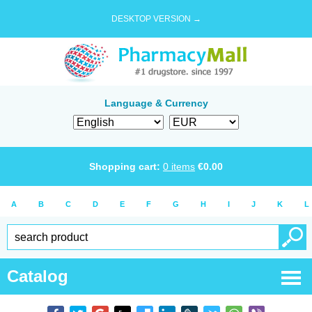
DESKTOP VERSION →
Language & Currency
Shopping cart:
0
items
€
0.00
A
B
C
D
E
F
G
H
I
J
K
L
Catalog