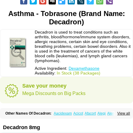
Asthma - Tobrasone (Brand Name:
Decadron)
Decadron is used to treat conditions such as
arthritis, blood/hormone/immune system disorders,
allergic reactions, certain skin and eye conditions,
breathing problems, certain bowel disorders. Also it
is used in the treatment of cancers of the white
blood cells (leukemias), and lymph gland cancers
(lymphomas).
Active Ingredient:
Dexamethasone
Availability:
In Stock (38 Packages)
Save your money
Mega Discounts on Big Packs
Other Names Of Decadron:
Aacidexam
Acicot
Afacort
Alegi
Alerdex
View all
Alfalyl
Ampidexalone
Ampimycine dex
Amumetazon
Aphtasolon
Apidex
Axidexa
Azium
Baycuten-n
Biométhasone
Bisuo ds
Bralifex plus
Brulin
Camidexon
Cebedex
Celudex
Chibro-cadron
Chondron dexa
Colsamin
Decadron 8mg
Colvasone
Corsona
Cortamethasone
Corti biciron
Corticetine
Cortidex