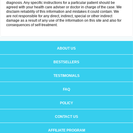
diagnosis. Any specific instructions for a particular patient should be
agreed with your health care adviser or doctor in charge of the case. We
disclaim reliability of this information and mistakes it could contain. We
are not responsible for any direct, indirect, special or other indirect
damage as a result of any use of the information on this site and also for
consequences of self-treatment.
ABOUT US
BESTSELLERS
TESTIMONIALS
FAQ
POLICY
CONTACT US
AFFILIATE PROGRAM