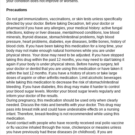
your condition does not improve or worsens.
Precautions
Do not get immunizations, vaccinations, or skin tests unless specifically
directed by your doctor. Before taking Decadron, tell your doctor or
pharmacist if you have any allergies, your medical history: active fungal
infections, kidney or liver disease, mental/mood conditions, low blood
minerals, thyroid disease, stomach/intestinal problems, high blood
pressure, heart problems, diabetes, eye diseases, brittle bones, history of
blood clots. If you have been taking this medication for a long time, your
body may not make enough natural hormones while you are under
physical stress. Your dose may need to be adjusted. If you have stopped
taking this drug within the past 12 months, you may need to start taking it
again if your body is under physical stress. Before having surgery, tell
your doctor or dentist that you are using this medication or have taken it
within the last 12 months. If you have a history of ulcers or take large
doses of aspirin or other arthritis medication. Limit alcoholic beverages
while taking this medication to decrease the risk of stomach/intestinal
bleeding. If you have diabetes, this drug may make it harder to control
your blood sugar levels. Monitor your blood sugar levels regularly and
inform your doctor of the results.
During pregnancy, this medication should be used only when clearly
needed. Discuss the risks and benefits with your doctor. This drug may
pass into breast milk and could have undesirable effects on a nursing
infant. Therefore, breast-feeding is not recommended while using this
medication.
Avoid contact with people who have recently received oral polio vaccine
or flu vaccine inhaled through the nose, chickenpox or measles unless
you have previously had these diseases (in childhood). If you are