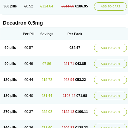
360 pills
€0.52
€124.64
€311.59
€186.95
ADD TO CART
Decadron 0.5mg
Per Pill
Savings
Per Pack
60 pills
€0.57
€34.47
ADD TO CART
90 pills
€0.49
€7.86
€51.71
€43.85
ADD TO CART
120 pills
€0.44
€15.72
€68.94
€53.22
ADD TO CART
180 pills
€0.40
€31.44
€103.42
€71.98
ADD TO CART
270 pills
€0.37
€55.02
€155.13
€100.11
ADD TO CART
360 pills
€0.36
€78.60
€206.83
€128.23
ADD TO CART