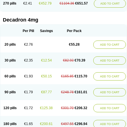
Optidex t
Oradexon
Oregan
Orgadrone
Ozurdex
Perazone
Pet derm
270 pills
€2.41
€452.79
€1104.36
€651.57
ADD TO CART
Phonal spray
Pms-dexamethasone
Prednisolon f
Pritacort
Ramidex
Rapidexon
Rapison
Ronic
Rupedex
Salidex
Santeson
Scandexon
Sedesterol
Selftison
Sodibio
Solcort
Soldesam
Soldesanil
Solupen
Sonexa
Steron
Teikason
Terracortril
Thilodexine
Tiacil
Tobradex
Decadron 4mg
Tobrasone
Totocortin
Trimedexil
Trofinan
Tuttozem
Unidex
Unidexa
Vetacort
Vetodexin
Visualin
Visumetazone
Voalla
Voreen
Voren
Vorenvet
Wymesone
Zalucs
Zonometh
Per Pill
Savings
Per Pack
20 pills
€2.76
€55.28
ADD TO CART
30 pills
€2.35
€12.54
€82.93
€70.39
ADD TO CART
60 pills
€1.93
€50.15
€165.85
€115.70
ADD TO CART
90 pills
€1.79
€87.77
€248.78
€161.01
ADD TO CART
120 pills
€1.72
€125.38
€331.70
€206.32
ADD TO CART
180 pills
€1.65
€200.61
€497.55
€296.94
ADD TO CART