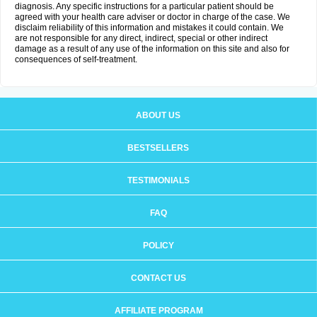
diagnosis. Any specific instructions for a particular patient should be
agreed with your health care adviser or doctor in charge of the case. We
disclaim reliability of this information and mistakes it could contain. We
are not responsible for any direct, indirect, special or other indirect
damage as a result of any use of the information on this site and also for
consequences of self-treatment.
ABOUT US
BESTSELLERS
TESTIMONIALS
FAQ
POLICY
CONTACT US
AFFILIATE PROGRAM