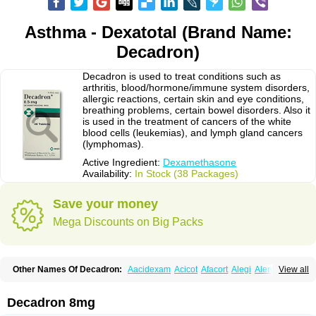
Asthma - Dexatotal (Brand Name:
Decadron)
Decadron is used to treat conditions such as
arthritis, blood/hormone/immune system disorders,
allergic reactions, certain skin and eye conditions,
breathing problems, certain bowel disorders. Also it
is used in the treatment of cancers of the white
blood cells (leukemias), and lymph gland cancers
(lymphomas).
Active Ingredient:
Dexamethasone
Availability:
In Stock (38 Packages)
Save your money
Mega Discounts on Big Packs
Other Names Of Decadron:
Aacidexam
Acicot
Afacort
Alegi
Alerdex
View all
Alfalyl
Ampidexalone
Ampimycine dex
Amumetazon
Aphtasolon
Apidex
Axidexa
Azium
Baycuten-n
Biométhasone
Bisuo ds
Bralifex plus
Brulin
Camidexon
Cebedex
Celudex
Chibro-cadron
Chondron dexa
Colsamin
Decadron 8mg
Colvasone
Corsona
Cortamethasone
Corti biciron
Corticetine
Cortidex