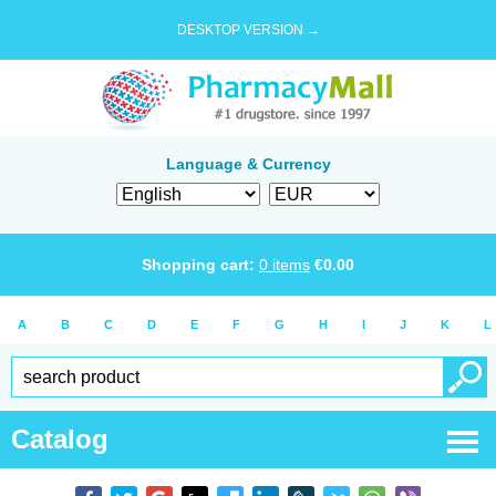
DESKTOP VERSION →
Language & Currency
Shopping cart:
0
items
€
0.00
A
B
C
D
E
F
G
H
I
J
K
L
Catalog