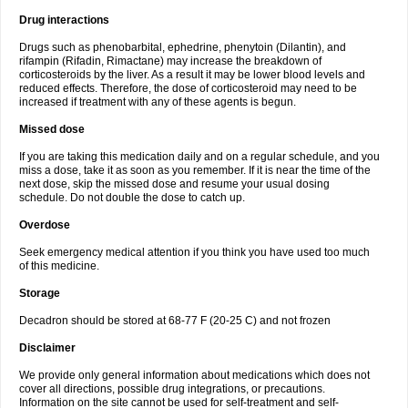
Drug interactions
Drugs such as phenobarbital, ephedrine, phenytoin (Dilantin), and
rifampin (Rifadin, Rimactane) may increase the breakdown of
corticosteroids by the liver. As a result it may be lower blood levels and
reduced effects. Therefore, the dose of corticosteroid may need to be
increased if treatment with any of these agents is begun.
Missed dose
If you are taking this medication daily and on a regular schedule, and you
miss a dose, take it as soon as you remember. If it is near the time of the
next dose, skip the missed dose and resume your usual dosing
schedule. Do not double the dose to catch up.
Overdose
Seek emergency medical attention if you think you have used too much
of this medicine.
Storage
Decadron should be stored at 68-77 F (20-25 C) and not frozen
Disclaimer
We provide only general information about medications which does not
cover all directions, possible drug integrations, or precautions.
Information on the site cannot be used for self-treatment and self-