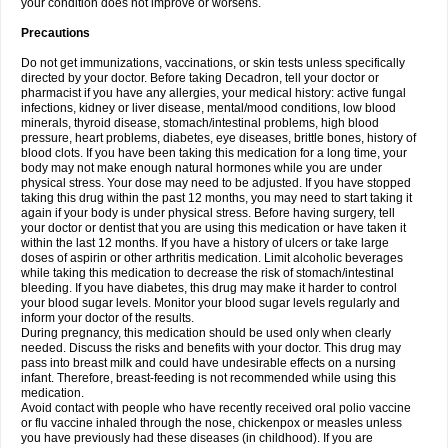
your condition does not improve or worsens.
Precautions
Do not get immunizations, vaccinations, or skin tests unless specifically
directed by your doctor. Before taking Decadron, tell your doctor or
pharmacist if you have any allergies, your medical history: active fungal
infections, kidney or liver disease, mental/mood conditions, low blood
minerals, thyroid disease, stomach/intestinal problems, high blood
pressure, heart problems, diabetes, eye diseases, brittle bones, history of
blood clots. If you have been taking this medication for a long time, your
body may not make enough natural hormones while you are under
physical stress. Your dose may need to be adjusted. If you have stopped
taking this drug within the past 12 months, you may need to start taking it
again if your body is under physical stress. Before having surgery, tell
your doctor or dentist that you are using this medication or have taken it
within the last 12 months. If you have a history of ulcers or take large
doses of aspirin or other arthritis medication. Limit alcoholic beverages
while taking this medication to decrease the risk of stomach/intestinal
bleeding. If you have diabetes, this drug may make it harder to control
your blood sugar levels. Monitor your blood sugar levels regularly and
inform your doctor of the results.
During pregnancy, this medication should be used only when clearly
needed. Discuss the risks and benefits with your doctor. This drug may
pass into breast milk and could have undesirable effects on a nursing
infant. Therefore, breast-feeding is not recommended while using this
medication.
Avoid contact with people who have recently received oral polio vaccine
or flu vaccine inhaled through the nose, chickenpox or measles unless
you have previously had these diseases (in childhood). If you are