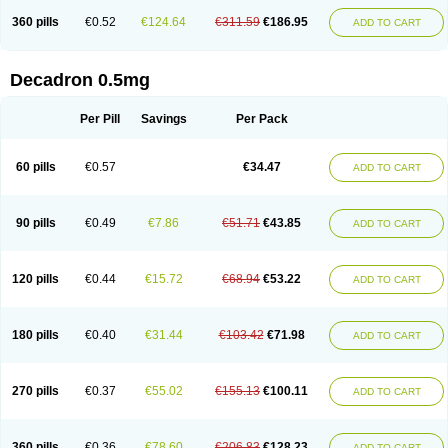
360 pills
€0.52
€124.64
€311.59
€186.95
ADD TO CART
Decadron 0.5mg
Per Pill
Savings
Per Pack
60 pills
€0.57
€34.47
ADD TO CART
90 pills
€0.49
€7.86
€51.71
€43.85
ADD TO CART
120 pills
€0.44
€15.72
€68.94
€53.22
ADD TO CART
180 pills
€0.40
€31.44
€103.42
€71.98
ADD TO CART
270 pills
€0.37
€55.02
€155.13
€100.11
ADD TO CART
360 pills
€0.36
€78.60
€206.83
€128.23
ADD TO CART