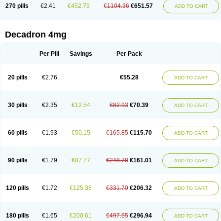
Optidex t
Oradexon
Oregan
Orgadrone
Ozurdex
Perazone
Pet derm
270 pills
€2.41
€452.79
€1104.36
€651.57
ADD TO CART
Phonal spray
Pms-dexamethasone
Prednisolon f
Pritacort
Ramidex
Rapidexon
Rapison
Ronic
Rupedex
Salidex
Santeson
Scandexon
Sedesterol
Selftison
Sodibio
Solcort
Soldesam
Soldesanil
Solupen
Sonexa
Steron
Teikason
Terracortril
Thilodexine
Tiacil
Tobradex
Decadron 4mg
Tobrasone
Totocortin
Trimedexil
Trofinan
Tuttozem
Unidex
Unidexa
Vetacort
Vetodexin
Visualin
Visumetazone
Voalla
Voreen
Voren
Vorenvet
Wymesone
Zalucs
Zonometh
Per Pill
Savings
Per Pack
20 pills
€2.76
€55.28
ADD TO CART
30 pills
€2.35
€12.54
€82.93
€70.39
ADD TO CART
60 pills
€1.93
€50.15
€165.85
€115.70
ADD TO CART
90 pills
€1.79
€87.77
€248.78
€161.01
ADD TO CART
120 pills
€1.72
€125.38
€331.70
€206.32
ADD TO CART
180 pills
€1.65
€200.61
€497.55
€296.94
ADD TO CART