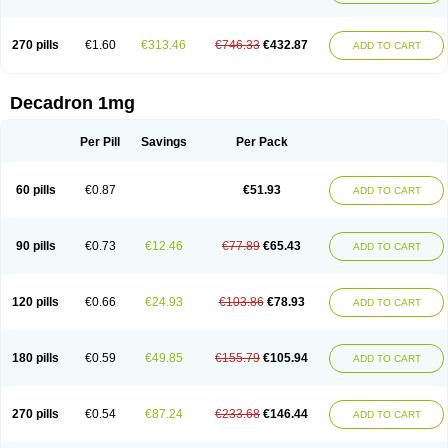
270 pills
€1.60
€313.46
€746.33
€432.87
ADD TO CART
Decadron 1mg
Per Pill
Savings
Per Pack
60 pills
€0.87
€51.93
ADD TO CART
90 pills
€0.73
€12.46
€77.89
€65.43
ADD TO CART
120 pills
€0.66
€24.93
€103.86
€78.93
ADD TO CART
180 pills
€0.59
€49.85
€155.79
€105.94
ADD TO CART
270 pills
€0.54
€87.24
€233.68
€146.44
ADD TO CART