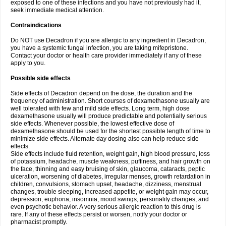
exposed to one of these infections and you have not previously had it,
seek immediate medical attention.
Contraindications
Do NOT use Decadron if you are allergic to any ingredient in Decadron,
you have a systemic fungal infection, you are taking mifepristone.
Contact your doctor or health care provider immediately if any of these
apply to you.
Possible side effects
Side effects of Decadron depend on the dose, the duration and the
frequency of administration. Short courses of dexamethasone usually are
well tolerated with few and mild side effects. Long term, high dose
dexamethasone usually will produce predictable and potentially serious
side effects. Whenever possible, the lowest effective dose of
dexamethasone should be used for the shortest possible length of time to
minimize side effects. Alternate day dosing also can help reduce side
effects.
Side effects include fluid retention, weight gain, high blood pressure, loss
of potassium, headache, muscle weakness, puffiness, and hair growth on
the face, thinning and easy bruising of skin, glaucoma, cataracts, peptic
ulceration, worsening of diabetes, irregular menses, growth retardation in
children, convulsions, stomach upset, headache, dizziness, menstrual
changes, trouble sleeping, increased appetite, or weight gain may occur,
depression, euphoria, insomnia, mood swings, personality changes, and
even psychotic behavior. A very serious allergic reaction to this drug is
rare. If any of these effects persist or worsen, notify your doctor or
pharmacist promptly.