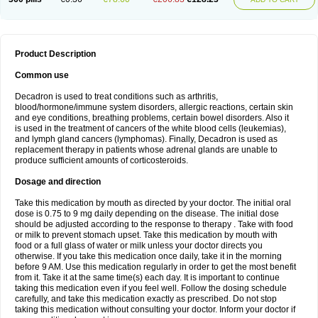
Product Description
Common use
Decadron is used to treat conditions such as arthritis,
blood/hormone/immune system disorders, allergic reactions, certain skin
and eye conditions, breathing problems, certain bowel disorders. Also it
is used in the treatment of cancers of the white blood cells (leukemias),
and lymph gland cancers (lymphomas). Finally, Decadron is used as
replacement therapy in patients whose adrenal glands are unable to
produce sufficient amounts of corticosteroids.
Dosage and direction
Take this medication by mouth as directed by your doctor. The initial oral
dose is 0.75 to 9 mg daily depending on the disease. The initial dose
should be adjusted according to the response to therapy . Take with food
or milk to prevent stomach upset. Take this medication by mouth with
food or a full glass of water or milk unless your doctor directs you
otherwise. If you take this medication once daily, take it in the morning
before 9 AM. Use this medication regularly in order to get the most benefit
from it. Take it at the same time(s) each day. It is important to continue
taking this medication even if you feel well. Follow the dosing schedule
carefully, and take this medication exactly as prescribed. Do not stop
taking this medication without consulting your doctor. Inform your doctor if