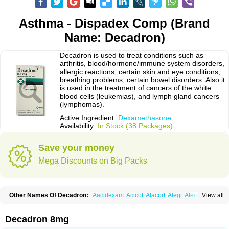
Asthma - Dispadex Comp (Brand
Name: Decadron)
Decadron is used to treat conditions such as
arthritis, blood/hormone/immune system disorders,
allergic reactions, certain skin and eye conditions,
breathing problems, certain bowel disorders. Also it
is used in the treatment of cancers of the white
blood cells (leukemias), and lymph gland cancers
(lymphomas).
Active Ingredient:
Dexamethasone
Availability:
In Stock (38 Packages)
Save your money
Mega Discounts on Big Packs
Other Names Of Decadron:
Aacidexam
Acicot
Afacort
Alegi
Alerdex
View all
Alfalyl
Ampidexalone
Ampimycine dex
Amumetazon
Aphtasolon
Apidex
Axidexa
Azium
Baycuten-n
Biométhasone
Bisuo ds
Bralifex plus
Brulin
Camidexon
Cebedex
Celudex
Chibro-cadron
Chondron dexa
Colsamin
Decadron 8mg
Colvasone
Corsona
Cortamethasone
Corti biciron
Corticetine
Cortidex