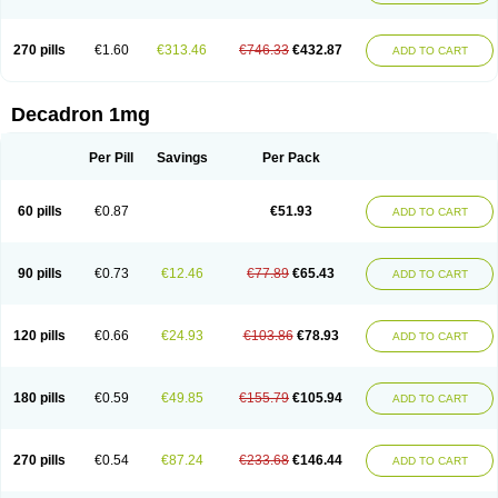
270 pills
€1.60
€313.46
€746.33
€432.87
ADD TO CART
Decadron 1mg
Per Pill
Savings
Per Pack
60 pills
€0.87
€51.93
ADD TO CART
90 pills
€0.73
€12.46
€77.89
€65.43
ADD TO CART
120 pills
€0.66
€24.93
€103.86
€78.93
ADD TO CART
180 pills
€0.59
€49.85
€155.79
€105.94
ADD TO CART
270 pills
€0.54
€87.24
€233.68
€146.44
ADD TO CART