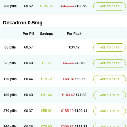
360 pills
€0.52
€124.64
€311.59
€186.95
ADD TO CART
Decadron 0.5mg
Per Pill
Savings
Per Pack
60 pills
€0.57
€34.47
ADD TO CART
90 pills
€0.49
€7.86
€51.71
€43.85
ADD TO CART
120 pills
€0.44
€15.72
€68.94
€53.22
ADD TO CART
180 pills
€0.40
€31.44
€103.42
€71.98
ADD TO CART
270 pills
€0.37
€55.02
€155.13
€100.11
ADD TO CART
360 pills
€0.36
€78.60
€206.83
€128.23
ADD TO CART