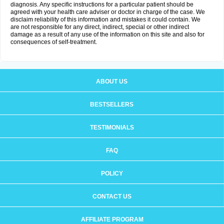
diagnosis. Any specific instructions for a particular patient should be
agreed with your health care adviser or doctor in charge of the case. We
disclaim reliability of this information and mistakes it could contain. We
are not responsible for any direct, indirect, special or other indirect
damage as a result of any use of the information on this site and also for
consequences of self-treatment.
ABOUT US
BESTSELLERS
TESTIMONIALS
FAQ
POLICY
CONTACT US
AFFILIATE PROGRAM