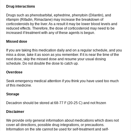
Drug interactions
Drugs such as phenobarbital, ephedrine, phenytoin (Dilantin), and
rifampin (Rifadin, Rimactane) may increase the breakdown of
corticosteroids by the liver. As a result it may be lower blood levels and
reduced effects. Therefore, the dose of corticosteroid may need to be
increased if treatment with any of these agents is begun.
Missed dose
If you are taking this medication daily and on a regular schedule, and you
miss a dose, take it as soon as you remember. If it is near the time of the
next dose, skip the missed dose and resume your usual dosing
schedule. Do not double the dose to catch up.
Overdose
Seek emergency medical attention if you think you have used too much
of this medicine.
Storage
Decadron should be stored at 68-77 F (20-25 C) and not frozen
Disclaimer
We provide only general information about medications which does not
cover all directions, possible drug integrations, or precautions.
Information on the site cannot be used for self-treatment and self-