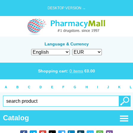
DESKTOP VERSION →
Language & Currency
Shopping cart:
0
items
€
0.00
A
B
C
D
E
F
G
H
I
J
K
L
Catalog