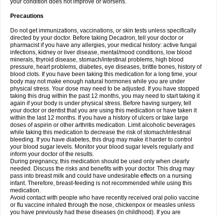
your condition does not improve or worsens.
Precautions
Do not get immunizations, vaccinations, or skin tests unless specifically
directed by your doctor. Before taking Decadron, tell your doctor or
pharmacist if you have any allergies, your medical history: active fungal
infections, kidney or liver disease, mental/mood conditions, low blood
minerals, thyroid disease, stomach/intestinal problems, high blood
pressure, heart problems, diabetes, eye diseases, brittle bones, history of
blood clots. If you have been taking this medication for a long time, your
body may not make enough natural hormones while you are under
physical stress. Your dose may need to be adjusted. If you have stopped
taking this drug within the past 12 months, you may need to start taking it
again if your body is under physical stress. Before having surgery, tell
your doctor or dentist that you are using this medication or have taken it
within the last 12 months. If you have a history of ulcers or take large
doses of aspirin or other arthritis medication. Limit alcoholic beverages
while taking this medication to decrease the risk of stomach/intestinal
bleeding. If you have diabetes, this drug may make it harder to control
your blood sugar levels. Monitor your blood sugar levels regularly and
inform your doctor of the results.
During pregnancy, this medication should be used only when clearly
needed. Discuss the risks and benefits with your doctor. This drug may
pass into breast milk and could have undesirable effects on a nursing
infant. Therefore, breast-feeding is not recommended while using this
medication.
Avoid contact with people who have recently received oral polio vaccine
or flu vaccine inhaled through the nose, chickenpox or measles unless
you have previously had these diseases (in childhood). If you are