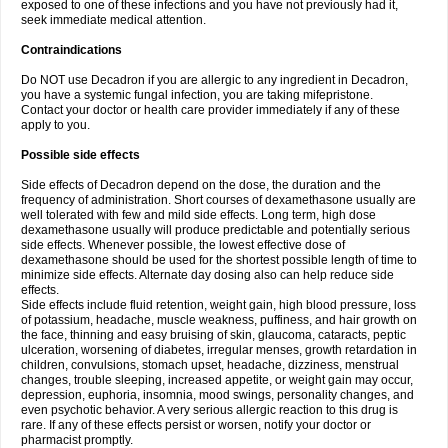
exposed to one of these infections and you have not previously had it,
seek immediate medical attention.
Contraindications
Do NOT use Decadron if you are allergic to any ingredient in Decadron,
you have a systemic fungal infection, you are taking mifepristone.
Contact your doctor or health care provider immediately if any of these
apply to you.
Possible side effects
Side effects of Decadron depend on the dose, the duration and the
frequency of administration. Short courses of dexamethasone usually are
well tolerated with few and mild side effects. Long term, high dose
dexamethasone usually will produce predictable and potentially serious
side effects. Whenever possible, the lowest effective dose of
dexamethasone should be used for the shortest possible length of time to
minimize side effects. Alternate day dosing also can help reduce side
effects.
Side effects include fluid retention, weight gain, high blood pressure, loss
of potassium, headache, muscle weakness, puffiness, and hair growth on
the face, thinning and easy bruising of skin, glaucoma, cataracts, peptic
ulceration, worsening of diabetes, irregular menses, growth retardation in
children, convulsions, stomach upset, headache, dizziness, menstrual
changes, trouble sleeping, increased appetite, or weight gain may occur,
depression, euphoria, insomnia, mood swings, personality changes, and
even psychotic behavior. A very serious allergic reaction to this drug is
rare. If any of these effects persist or worsen, notify your doctor or
pharmacist promptly.