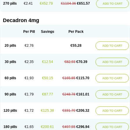
Optidex t
Oradexon
Oregan
Orgadrone
Ozurdex
Perazone
Pet derm
270 pills
€2.41
€452.79
€1104.36
€651.57
ADD TO CART
Phonal spray
Pms-dexamethasone
Prednisolon f
Pritacort
Ramidex
Rapidexon
Rapison
Ronic
Rupedex
Salidex
Santeson
Scandexon
Sedesterol
Selftison
Sodibio
Solcort
Soldesam
Soldesanil
Solupen
Sonexa
Steron
Teikason
Terracortril
Thilodexine
Tiacil
Tobradex
Decadron 4mg
Tobrasone
Totocortin
Trimedexil
Trofinan
Tuttozem
Unidex
Unidexa
Vetacort
Vetodexin
Visualin
Visumetazone
Voalla
Voreen
Voren
Vorenvet
Wymesone
Zalucs
Zonometh
Per Pill
Savings
Per Pack
20 pills
€2.76
€55.28
ADD TO CART
30 pills
€2.35
€12.54
€82.93
€70.39
ADD TO CART
60 pills
€1.93
€50.15
€165.85
€115.70
ADD TO CART
90 pills
€1.79
€87.77
€248.78
€161.01
ADD TO CART
120 pills
€1.72
€125.38
€331.70
€206.32
ADD TO CART
180 pills
€1.65
€200.61
€497.55
€296.94
ADD TO CART