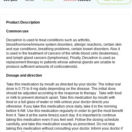
Product Description
Common use
Decadron is used to treat conditions such as arthritis,
blood/hormone/immune system disorders, allergic reactions, certain skin
and eye conditions, breathing problems, certain bowel disorders. Also it
is used in the treatment of cancers of the white blood cells (leukemias),
and lymph gland cancers (lymphomas). Finally, Decadron is used as
replacement therapy in patients whose adrenal glands are unable to
produce sufficient amounts of corticosteroids.
Dosage and direction
Take this medication by mouth as directed by your doctor. The initial oral
dose is 0.75 to 9 mg daily depending on the disease. The initial dose
should be adjusted according to the response to therapy . Take with food
or milk to prevent stomach upset. Take this medication by mouth with
food or a full glass of water or milk unless your doctor directs you
otherwise. If you take this medication once daily, take it in the morning
before 9 AM. Use this medication regularly in order to get the most benefit
from it. Take it at the same time(s) each day. It is important to continue
taking this medication even if you feel well. Follow the dosing schedule
carefully, and take this medication exactly as prescribed. Do not stop
taking this medication without consulting your doctor. Inform your doctor if