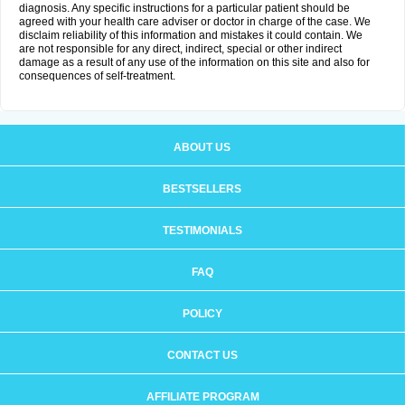
diagnosis. Any specific instructions for a particular patient should be
agreed with your health care adviser or doctor in charge of the case. We
disclaim reliability of this information and mistakes it could contain. We
are not responsible for any direct, indirect, special or other indirect
damage as a result of any use of the information on this site and also for
consequences of self-treatment.
ABOUT US
BESTSELLERS
TESTIMONIALS
FAQ
POLICY
CONTACT US
AFFILIATE PROGRAM