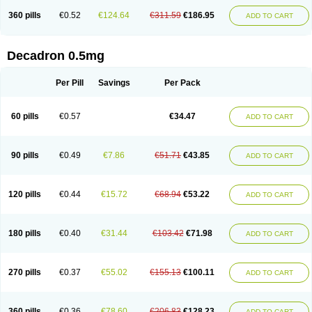
360 pills
€0.52
€124.64
€311.59
€186.95
ADD TO CART
Decadron 0.5mg
Per Pill
Savings
Per Pack
60 pills
€0.57
€34.47
ADD TO CART
90 pills
€0.49
€7.86
€51.71
€43.85
ADD TO CART
120 pills
€0.44
€15.72
€68.94
€53.22
ADD TO CART
180 pills
€0.40
€31.44
€103.42
€71.98
ADD TO CART
270 pills
€0.37
€55.02
€155.13
€100.11
ADD TO CART
360 pills
€0.36
€78.60
€206.83
€128.23
ADD TO CART