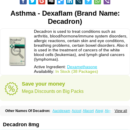
Asthma - Dexaflam (Brand Name:
Decadron)
Decadron is used to treat conditions such as
arthritis, blood/hormone/immune system disorders,
allergic reactions, certain skin and eye conditions,
breathing problems, certain bowel disorders. Also it
is used in the treatment of cancers of the white
blood cells (leukemias), and lymph gland cancers
(lymphomas).
Active Ingredient:
Dexamethasone
Availability:
In Stock (38 Packages)
Save your money
Mega Discounts on Big Packs
Other Names Of Decadron:
Aacidexam
Acicot
Afacort
Alegi
Alerdex
View all
Alfalyl
Ampidexalone
Ampimycine dex
Amumetazon
Aphtasolon
Apidex
Axidexa
Azium
Baycuten-n
Biométhasone
Bisuo ds
Bralifex plus
Brulin
Camidexon
Cebedex
Celudex
Chibro-cadron
Chondron dexa
Colsamin
Decadron 8mg
Colvasone
Corsona
Cortamethasone
Corti biciron
Corticetine
Cortidex