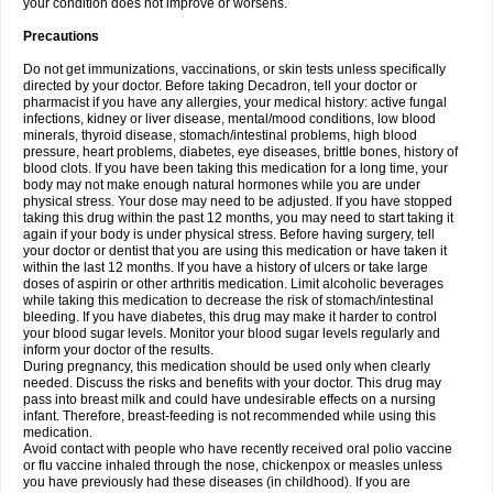
your condition does not improve or worsens.
Precautions
Do not get immunizations, vaccinations, or skin tests unless specifically
directed by your doctor. Before taking Decadron, tell your doctor or
pharmacist if you have any allergies, your medical history: active fungal
infections, kidney or liver disease, mental/mood conditions, low blood
minerals, thyroid disease, stomach/intestinal problems, high blood
pressure, heart problems, diabetes, eye diseases, brittle bones, history of
blood clots. If you have been taking this medication for a long time, your
body may not make enough natural hormones while you are under
physical stress. Your dose may need to be adjusted. If you have stopped
taking this drug within the past 12 months, you may need to start taking it
again if your body is under physical stress. Before having surgery, tell
your doctor or dentist that you are using this medication or have taken it
within the last 12 months. If you have a history of ulcers or take large
doses of aspirin or other arthritis medication. Limit alcoholic beverages
while taking this medication to decrease the risk of stomach/intestinal
bleeding. If you have diabetes, this drug may make it harder to control
your blood sugar levels. Monitor your blood sugar levels regularly and
inform your doctor of the results.
During pregnancy, this medication should be used only when clearly
needed. Discuss the risks and benefits with your doctor. This drug may
pass into breast milk and could have undesirable effects on a nursing
infant. Therefore, breast-feeding is not recommended while using this
medication.
Avoid contact with people who have recently received oral polio vaccine
or flu vaccine inhaled through the nose, chickenpox or measles unless
you have previously had these diseases (in childhood). If you are