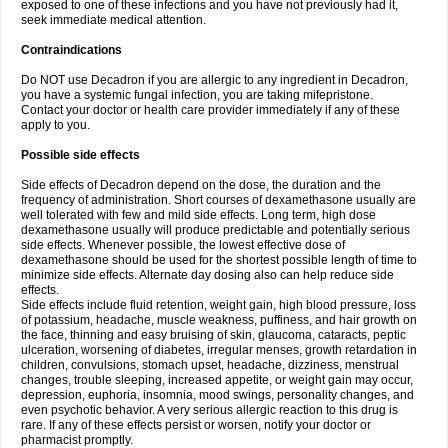
exposed to one of these infections and you have not previously had it,
seek immediate medical attention.
Contraindications
Do NOT use Decadron if you are allergic to any ingredient in Decadron,
you have a systemic fungal infection, you are taking mifepristone.
Contact your doctor or health care provider immediately if any of these
apply to you.
Possible side effects
Side effects of Decadron depend on the dose, the duration and the
frequency of administration. Short courses of dexamethasone usually are
well tolerated with few and mild side effects. Long term, high dose
dexamethasone usually will produce predictable and potentially serious
side effects. Whenever possible, the lowest effective dose of
dexamethasone should be used for the shortest possible length of time to
minimize side effects. Alternate day dosing also can help reduce side
effects.
Side effects include fluid retention, weight gain, high blood pressure, loss
of potassium, headache, muscle weakness, puffiness, and hair growth on
the face, thinning and easy bruising of skin, glaucoma, cataracts, peptic
ulceration, worsening of diabetes, irregular menses, growth retardation in
children, convulsions, stomach upset, headache, dizziness, menstrual
changes, trouble sleeping, increased appetite, or weight gain may occur,
depression, euphoria, insomnia, mood swings, personality changes, and
even psychotic behavior. A very serious allergic reaction to this drug is
rare. If any of these effects persist or worsen, notify your doctor or
pharmacist promptly.