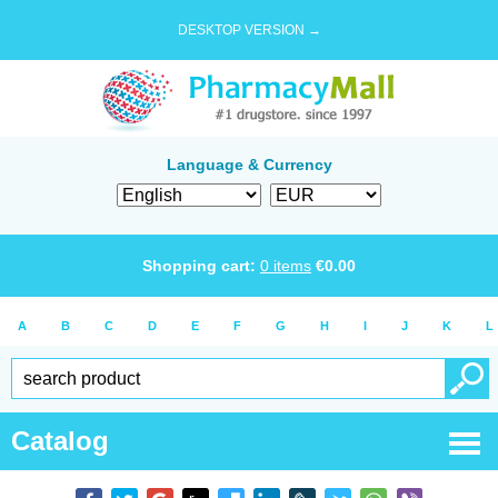
DESKTOP VERSION →
Language & Currency
Shopping cart:
0
items
€
0.00
A
B
C
D
E
F
G
H
I
J
K
L
Catalog