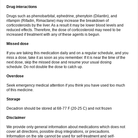
Drug interactions
Drugs such as phenobarbital, ephedrine, phenytoin (Dilantin), and
rifampin (Rifadin, Rimactane) may increase the breakdown of
corticosteroids by the liver. As a result it may be lower blood levels and
reduced effects. Therefore, the dose of corticosteroid may need to be
increased if treatment with any of these agents is begun.
Missed dose
If you are taking this medication daily and on a regular schedule, and you
miss a dose, take it as soon as you remember. If it is near the time of the
next dose, skip the missed dose and resume your usual dosing
schedule. Do not double the dose to catch up.
Overdose
Seek emergency medical attention if you think you have used too much
of this medicine.
Storage
Decadron should be stored at 68-77 F (20-25 C) and not frozen
Disclaimer
We provide only general information about medications which does not
cover all directions, possible drug integrations, or precautions.
Information on the site cannot be used for self-treatment and self-