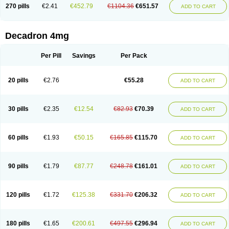
Optidex t
Oradexon
Oregan
Orgadrone
Ozurdex
Perazone
Pet derm
270 pills
€2.41
€452.79
€1104.36
€651.57
ADD TO CART
Phonal spray
Pms-dexamethasone
Prednisolon f
Pritacort
Ramidex
Rapidexon
Rapison
Ronic
Rupedex
Salidex
Santeson
Scandexon
Sedesterol
Selftison
Sodibio
Solcort
Soldesam
Soldesanil
Solupen
Sonexa
Steron
Teikason
Terracortril
Thilodexine
Tiacil
Tobradex
Decadron 4mg
Tobrasone
Totocortin
Trimedexil
Trofinan
Tuttozem
Unidex
Unidexa
Vetacort
Vetodexin
Visualin
Visumetazone
Voalla
Voreen
Voren
Vorenvet
Wymesone
Zalucs
Zonometh
Per Pill
Savings
Per Pack
20 pills
€2.76
€55.28
ADD TO CART
30 pills
€2.35
€12.54
€82.93
€70.39
ADD TO CART
60 pills
€1.93
€50.15
€165.85
€115.70
ADD TO CART
90 pills
€1.79
€87.77
€248.78
€161.01
ADD TO CART
120 pills
€1.72
€125.38
€331.70
€206.32
ADD TO CART
180 pills
€1.65
€200.61
€497.55
€296.94
ADD TO CART