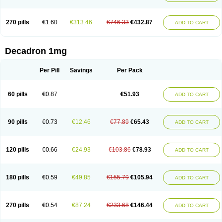
270 pills
€1.60
€313.46
€746.33
€432.87
ADD TO CART
Decadron 1mg
Per Pill
Savings
Per Pack
60 pills
€0.87
€51.93
ADD TO CART
90 pills
€0.73
€12.46
€77.89
€65.43
ADD TO CART
120 pills
€0.66
€24.93
€103.86
€78.93
ADD TO CART
180 pills
€0.59
€49.85
€155.79
€105.94
ADD TO CART
270 pills
€0.54
€87.24
€233.68
€146.44
ADD TO CART