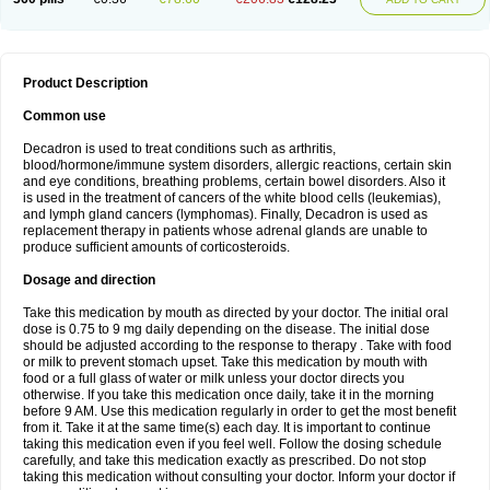
Product Description
Common use
Decadron is used to treat conditions such as arthritis,
blood/hormone/immune system disorders, allergic reactions, certain skin
and eye conditions, breathing problems, certain bowel disorders. Also it
is used in the treatment of cancers of the white blood cells (leukemias),
and lymph gland cancers (lymphomas). Finally, Decadron is used as
replacement therapy in patients whose adrenal glands are unable to
produce sufficient amounts of corticosteroids.
Dosage and direction
Take this medication by mouth as directed by your doctor. The initial oral
dose is 0.75 to 9 mg daily depending on the disease. The initial dose
should be adjusted according to the response to therapy . Take with food
or milk to prevent stomach upset. Take this medication by mouth with
food or a full glass of water or milk unless your doctor directs you
otherwise. If you take this medication once daily, take it in the morning
before 9 AM. Use this medication regularly in order to get the most benefit
from it. Take it at the same time(s) each day. It is important to continue
taking this medication even if you feel well. Follow the dosing schedule
carefully, and take this medication exactly as prescribed. Do not stop
taking this medication without consulting your doctor. Inform your doctor if