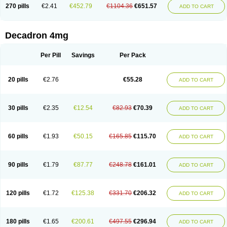
Optidex t
Oradexon
Oregan
Orgadrone
Ozurdex
Perazone
Pet derm
270 pills
€2.41
€452.79
€1104.36
€651.57
ADD TO CART
Phonal spray
Pms-dexamethasone
Prednisolon f
Pritacort
Ramidex
Rapidexon
Rapison
Ronic
Rupedex
Salidex
Santeson
Scandexon
Sedesterol
Selftison
Sodibio
Solcort
Soldesam
Soldesanil
Solupen
Sonexa
Steron
Teikason
Terracortril
Thilodexine
Tiacil
Tobradex
Decadron 4mg
Tobrasone
Totocortin
Trimedexil
Trofinan
Tuttozem
Unidex
Unidexa
Vetacort
Vetodexin
Visualin
Visumetazone
Voalla
Voreen
Voren
Vorenvet
Wymesone
Zalucs
Zonometh
Per Pill
Savings
Per Pack
20 pills
€2.76
€55.28
ADD TO CART
30 pills
€2.35
€12.54
€82.93
€70.39
ADD TO CART
60 pills
€1.93
€50.15
€165.85
€115.70
ADD TO CART
90 pills
€1.79
€87.77
€248.78
€161.01
ADD TO CART
120 pills
€1.72
€125.38
€331.70
€206.32
ADD TO CART
180 pills
€1.65
€200.61
€497.55
€296.94
ADD TO CART