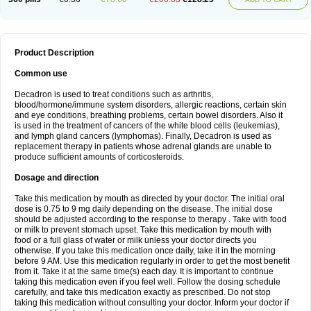
Product Description
Common use
Decadron is used to treat conditions such as arthritis,
blood/hormone/immune system disorders, allergic reactions, certain skin
and eye conditions, breathing problems, certain bowel disorders. Also it
is used in the treatment of cancers of the white blood cells (leukemias),
and lymph gland cancers (lymphomas). Finally, Decadron is used as
replacement therapy in patients whose adrenal glands are unable to
produce sufficient amounts of corticosteroids.
Dosage and direction
Take this medication by mouth as directed by your doctor. The initial oral
dose is 0.75 to 9 mg daily depending on the disease. The initial dose
should be adjusted according to the response to therapy . Take with food
or milk to prevent stomach upset. Take this medication by mouth with
food or a full glass of water or milk unless your doctor directs you
otherwise. If you take this medication once daily, take it in the morning
before 9 AM. Use this medication regularly in order to get the most benefit
from it. Take it at the same time(s) each day. It is important to continue
taking this medication even if you feel well. Follow the dosing schedule
carefully, and take this medication exactly as prescribed. Do not stop
taking this medication without consulting your doctor. Inform your doctor if