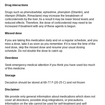
Drug interactions
Drugs such as phenobarbital, ephedrine, phenytoin (Dilantin), and
rifampin (Rifadin, Rimactane) may increase the breakdown of
corticosteroids by the liver. As a result it may be lower blood levels and
reduced effects. Therefore, the dose of corticosteroid may need to be
increased if treatment with any of these agents is begun.
Missed dose
If you are taking this medication daily and on a regular schedule, and you
miss a dose, take it as soon as you remember. If it is near the time of the
next dose, skip the missed dose and resume your usual dosing
schedule. Do not double the dose to catch up.
Overdose
Seek emergency medical attention if you think you have used too much
of this medicine.
Storage
Decadron should be stored at 68-77 F (20-25 C) and not frozen
Disclaimer
We provide only general information about medications which does not
cover all directions, possible drug integrations, or precautions.
Information on the site cannot be used for self-treatment and self-