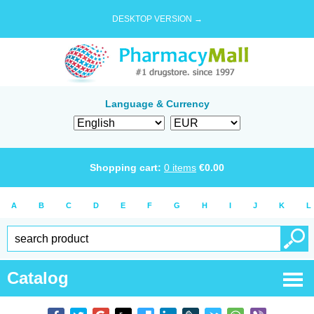
DESKTOP VERSION →
Language & Currency
Shopping cart:
0
items
€
0.00
A
B
C
D
E
F
G
H
I
J
K
L
Catalog