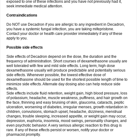
exposed to one of these infections and you have not previously had it,
seek immediate medical attention.
Contraindications
Do NOT use Decadron if you are allergic to any ingredient in Decadron,
you have a systemic fungal infection, you are taking mifepristone.
Contact your doctor or health care provider immediately if any of these
apply to you.
Possible side effects
Side effects of Decadron depend on the dose, the duration and the
frequency of administration. Short courses of dexamethasone usually are
well tolerated with few and mild side effects. Long term, high dose
dexamethasone usually will produce predictable and potentially serious
side effects. Whenever possible, the lowest effective dose of
dexamethasone should be used for the shortest possible length of time to
minimize side effects. Alternate day dosing also can help reduce side
effects.
Side effects include fluid retention, weight gain, high blood pressure, loss
of potassium, headache, muscle weakness, puffiness, and hair growth on
the face, thinning and easy bruising of skin, glaucoma, cataracts, peptic
ulceration, worsening of diabetes, irregular menses, growth retardation in
children, convulsions, stomach upset, headache, dizziness, menstrual
changes, trouble sleeping, increased appetite, or weight gain may occur,
depression, euphoria, insomnia, mood swings, personality changes, and
even psychotic behavior. A very serious allergic reaction to this drug is
rare. If any of these effects persist or worsen, notify your doctor or
pharmacist promptly.