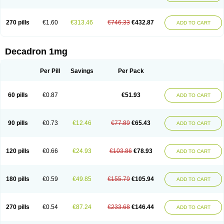
270 pills
€1.60
€313.46
€746.33
€432.87
ADD TO CART
Decadron 1mg
Per Pill
Savings
Per Pack
60 pills
€0.87
€51.93
ADD TO CART
90 pills
€0.73
€12.46
€77.89
€65.43
ADD TO CART
120 pills
€0.66
€24.93
€103.86
€78.93
ADD TO CART
180 pills
€0.59
€49.85
€155.79
€105.94
ADD TO CART
270 pills
€0.54
€87.24
€233.68
€146.44
ADD TO CART