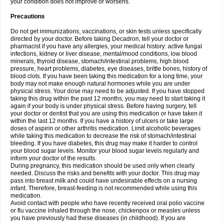
your condition does not improve or worsens.
Precautions
Do not get immunizations, vaccinations, or skin tests unless specifically
directed by your doctor. Before taking Decadron, tell your doctor or
pharmacist if you have any allergies, your medical history: active fungal
infections, kidney or liver disease, mental/mood conditions, low blood
minerals, thyroid disease, stomach/intestinal problems, high blood
pressure, heart problems, diabetes, eye diseases, brittle bones, history of
blood clots. If you have been taking this medication for a long time, your
body may not make enough natural hormones while you are under
physical stress. Your dose may need to be adjusted. If you have stopped
taking this drug within the past 12 months, you may need to start taking it
again if your body is under physical stress. Before having surgery, tell
your doctor or dentist that you are using this medication or have taken it
within the last 12 months. If you have a history of ulcers or take large
doses of aspirin or other arthritis medication. Limit alcoholic beverages
while taking this medication to decrease the risk of stomach/intestinal
bleeding. If you have diabetes, this drug may make it harder to control
your blood sugar levels. Monitor your blood sugar levels regularly and
inform your doctor of the results.
During pregnancy, this medication should be used only when clearly
needed. Discuss the risks and benefits with your doctor. This drug may
pass into breast milk and could have undesirable effects on a nursing
infant. Therefore, breast-feeding is not recommended while using this
medication.
Avoid contact with people who have recently received oral polio vaccine
or flu vaccine inhaled through the nose, chickenpox or measles unless
you have previously had these diseases (in childhood). If you are