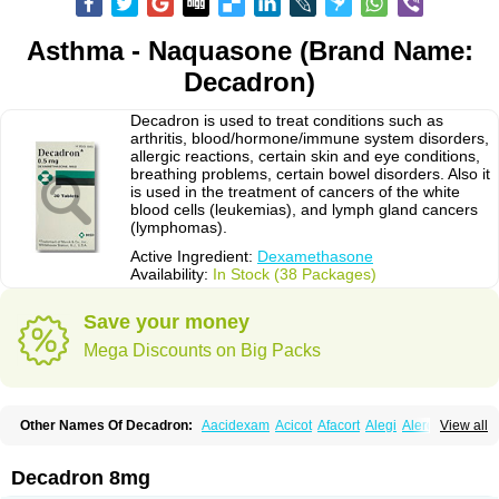
Asthma - Naquasone (Brand Name:
Decadron)
Decadron is used to treat conditions such as
arthritis, blood/hormone/immune system disorders,
allergic reactions, certain skin and eye conditions,
breathing problems, certain bowel disorders. Also it
is used in the treatment of cancers of the white
blood cells (leukemias), and lymph gland cancers
(lymphomas).
Active Ingredient:
Dexamethasone
Availability:
In Stock (38 Packages)
Save your money
Mega Discounts on Big Packs
Other Names Of Decadron:
Aacidexam
Acicot
Afacort
Alegi
Alerdex
View all
Alfalyl
Ampidexalone
Ampimycine dex
Amumetazon
Aphtasolon
Apidex
Axidexa
Azium
Baycuten-n
Biométhasone
Bisuo ds
Bralifex plus
Brulin
Camidexon
Cebedex
Celudex
Chibro-cadron
Chondron dexa
Colsamin
Decadron 8mg
Colvasone
Corsona
Cortamethasone
Corti biciron
Corticetine
Cortidex