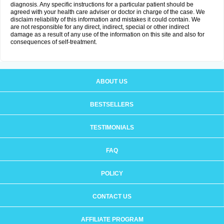
diagnosis. Any specific instructions for a particular patient should be
agreed with your health care adviser or doctor in charge of the case. We
disclaim reliability of this information and mistakes it could contain. We
are not responsible for any direct, indirect, special or other indirect
damage as a result of any use of the information on this site and also for
consequences of self-treatment.
ABOUT US
BESTSELLERS
TESTIMONIALS
FAQ
POLICY
CONTACT US
AFFILIATE PROGRAM