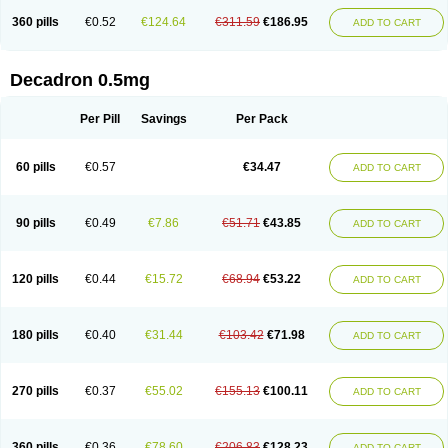
360 pills
€0.52
€124.64
€311.59
€186.95
ADD TO CART
Decadron 0.5mg
Per Pill
Savings
Per Pack
60 pills
€0.57
€34.47
ADD TO CART
90 pills
€0.49
€7.86
€51.71
€43.85
ADD TO CART
120 pills
€0.44
€15.72
€68.94
€53.22
ADD TO CART
180 pills
€0.40
€31.44
€103.42
€71.98
ADD TO CART
270 pills
€0.37
€55.02
€155.13
€100.11
ADD TO CART
360 pills
€0.36
€78.60
€206.83
€128.23
ADD TO CART