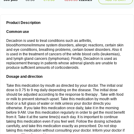
Product Description
Common use
Decadron is used to treat conditions such as arthritis,
blood/hormone/immune system disorders, allergic reactions, certain skin
and eye conditions, breathing problems, certain bowel disorders. Also it
is used in the treatment of cancers of the white blood cells (leukemias),
and lymph gland cancers (lymphomas). Finally, Decadron is used as
replacement therapy in patients whose adrenal glands are unable to
produce sufficient amounts of corticosteroids.
Dosage and direction
Take this medication by mouth as directed by your doctor. The initial oral
dose is 0.75 to 9 mg daily depending on the disease. The initial dose
should be adjusted according to the response to therapy . Take with food
or milk to prevent stomach upset. Take this medication by mouth with
food or a full glass of water or milk unless your doctor directs you
otherwise. If you take this medication once daily, take it in the morning
before 9 AM. Use this medication regularly in order to get the most benefit
from it. Take it at the same time(s) each day. It is important to continue
taking this medication even if you feel well. Follow the dosing schedule
carefully, and take this medication exactly as prescribed. Do not stop
taking this medication without consulting your doctor. Inform your doctor if