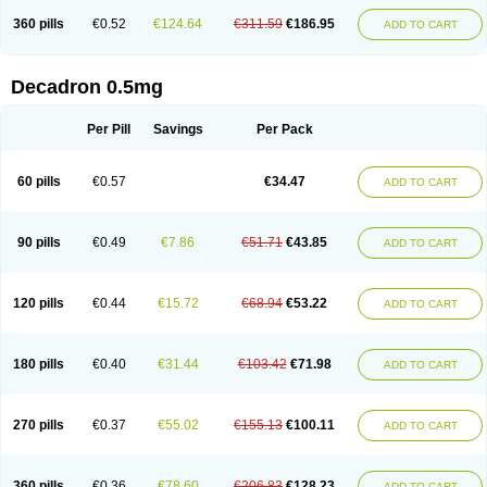
360 pills
€0.52
€124.64
€311.59
€186.95
ADD TO CART
Decadron 0.5mg
Per Pill
Savings
Per Pack
60 pills
€0.57
€34.47
ADD TO CART
90 pills
€0.49
€7.86
€51.71
€43.85
ADD TO CART
120 pills
€0.44
€15.72
€68.94
€53.22
ADD TO CART
180 pills
€0.40
€31.44
€103.42
€71.98
ADD TO CART
270 pills
€0.37
€55.02
€155.13
€100.11
ADD TO CART
360 pills
€0.36
€78.60
€206.83
€128.23
ADD TO CART