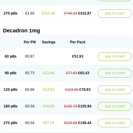
270 pills
€1.60
€313.46
€746.33
€432.87
ADD TO CART
Decadron 1mg
Per Pill
Savings
Per Pack
60 pills
€0.87
€51.93
ADD TO CART
90 pills
€0.73
€12.46
€77.89
€65.43
ADD TO CART
120 pills
€0.66
€24.93
€103.86
€78.93
ADD TO CART
180 pills
€0.59
€49.85
€155.79
€105.94
ADD TO CART
270 pills
€0.54
€87.24
€233.68
€146.44
ADD TO CART