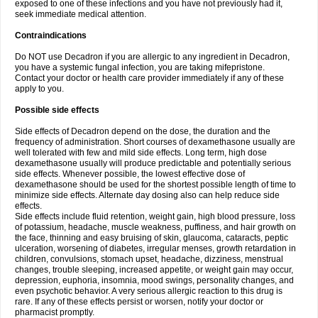
exposed to one of these infections and you have not previously had it,
seek immediate medical attention.
Contraindications
Do NOT use Decadron if you are allergic to any ingredient in Decadron,
you have a systemic fungal infection, you are taking mifepristone.
Contact your doctor or health care provider immediately if any of these
apply to you.
Possible side effects
Side effects of Decadron depend on the dose, the duration and the
frequency of administration. Short courses of dexamethasone usually are
well tolerated with few and mild side effects. Long term, high dose
dexamethasone usually will produce predictable and potentially serious
side effects. Whenever possible, the lowest effective dose of
dexamethasone should be used for the shortest possible length of time to
minimize side effects. Alternate day dosing also can help reduce side
effects.
Side effects include fluid retention, weight gain, high blood pressure, loss
of potassium, headache, muscle weakness, puffiness, and hair growth on
the face, thinning and easy bruising of skin, glaucoma, cataracts, peptic
ulceration, worsening of diabetes, irregular menses, growth retardation in
children, convulsions, stomach upset, headache, dizziness, menstrual
changes, trouble sleeping, increased appetite, or weight gain may occur,
depression, euphoria, insomnia, mood swings, personality changes, and
even psychotic behavior. A very serious allergic reaction to this drug is
rare. If any of these effects persist or worsen, notify your doctor or
pharmacist promptly.