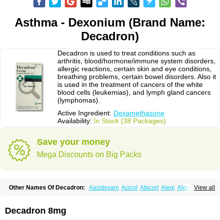
Asthma - Dexonium (Brand Name:
Decadron)
Decadron is used to treat conditions such as
arthritis, blood/hormone/immune system disorders,
allergic reactions, certain skin and eye conditions,
breathing problems, certain bowel disorders. Also it
is used in the treatment of cancers of the white
blood cells (leukemias), and lymph gland cancers
(lymphomas).
Active Ingredient:
Dexamethasone
Availability:
In Stock (38 Packages)
Save your money
Mega Discounts on Big Packs
Other Names Of Decadron:
Aacidexam
Acicot
Afacort
Alegi
Alerdex
View all
Alfalyl
Ampidexalone
Ampimycine dex
Amumetazon
Aphtasolon
Apidex
Axidexa
Azium
Baycuten-n
Biométhasone
Bisuo ds
Bralifex plus
Brulin
Camidexon
Cebedex
Celudex
Chibro-cadron
Chondron dexa
Colsamin
Decadron 8mg
Colvasone
Corsona
Cortamethasone
Corti biciron
Corticetine
Cortidex