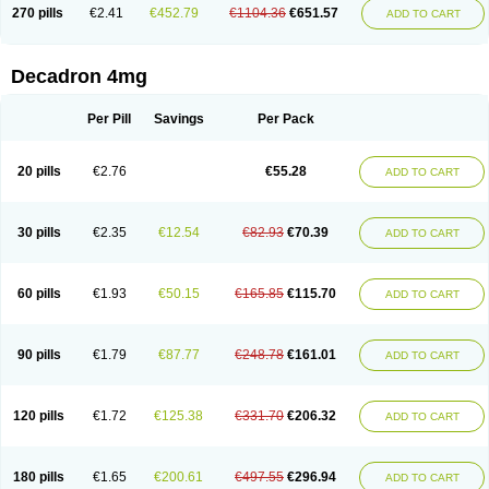
Optidex t
Oradexon
Oregan
Orgadrone
Ozurdex
Perazone
Pet derm
270 pills
€2.41
€452.79
€1104.36
€651.57
ADD TO CART
Phonal spray
Pms-dexamethasone
Prednisolon f
Pritacort
Ramidex
Rapidexon
Rapison
Ronic
Rupedex
Salidex
Santeson
Scandexon
Sedesterol
Selftison
Sodibio
Solcort
Soldesam
Soldesanil
Solupen
Sonexa
Steron
Teikason
Terracortril
Thilodexine
Tiacil
Tobradex
Decadron 4mg
Tobrasone
Totocortin
Trimedexil
Trofinan
Tuttozem
Unidex
Unidexa
Vetacort
Vetodexin
Visualin
Visumetazone
Voalla
Voreen
Voren
Vorenvet
Wymesone
Zalucs
Zonometh
Per Pill
Savings
Per Pack
20 pills
€2.76
€55.28
ADD TO CART
30 pills
€2.35
€12.54
€82.93
€70.39
ADD TO CART
60 pills
€1.93
€50.15
€165.85
€115.70
ADD TO CART
90 pills
€1.79
€87.77
€248.78
€161.01
ADD TO CART
120 pills
€1.72
€125.38
€331.70
€206.32
ADD TO CART
180 pills
€1.65
€200.61
€497.55
€296.94
ADD TO CART