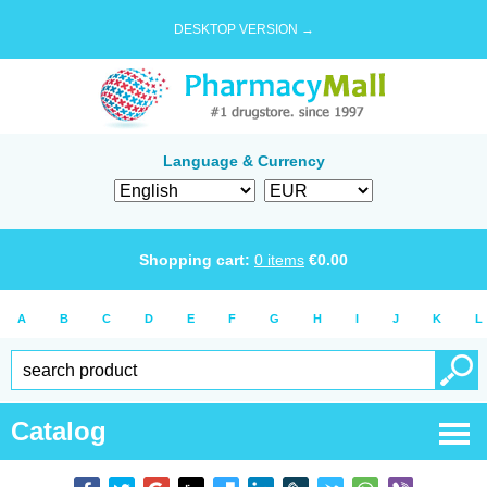
DESKTOP VERSION →
Language & Currency
Shopping cart:
0
items
€
0.00
A
B
C
D
E
F
G
H
I
J
K
L
Catalog