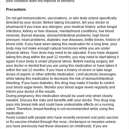
your condition does not improve or worsens.
Precautions
Do not get immunizations, vaccinations, or skin tests unless specifically
directed by your doctor. Before taking Decadron, tell your doctor or
pharmacist if you have any allergies, your medical history: active fungal
infections, kidney or liver disease, mental/mood conditions, low blood
minerals, thyroid disease, stomach/intestinal problems, high blood
pressure, heart problems, diabetes, eye diseases, brittle bones, history of
blood clots. If you have been taking this medication for a long time, your
body may not make enough natural hormones while you are under
physical stress. Your dose may need to be adjusted. If you have stopped
taking this drug within the past 12 months, you may need to start taking it
again if your body is under physical stress. Before having surgery, tell
your doctor or dentist that you are using this medication or have taken it
within the last 12 months. If you have a history of ulcers or take large
doses of aspirin or other arthritis medication. Limit alcoholic beverages
while taking this medication to decrease the risk of stomach/intestinal
bleeding. If you have diabetes, this drug may make it harder to control
your blood sugar levels. Monitor your blood sugar levels regularly and
inform your doctor of the results.
During pregnancy, this medication should be used only when clearly
needed. Discuss the risks and benefits with your doctor. This drug may
pass into breast milk and could have undesirable effects on a nursing
infant. Therefore, breast-feeding is not recommended while using this
medication.
Avoid contact with people who have recently received oral polio vaccine
or flu vaccine inhaled through the nose, chickenpox or measles unless
you have previously had these diseases (in childhood). If you are