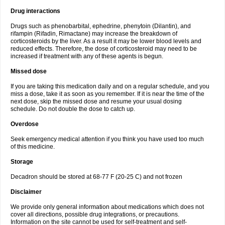
Drug interactions
Drugs such as phenobarbital, ephedrine, phenytoin (Dilantin), and
rifampin (Rifadin, Rimactane) may increase the breakdown of
corticosteroids by the liver. As a result it may be lower blood levels and
reduced effects. Therefore, the dose of corticosteroid may need to be
increased if treatment with any of these agents is begun.
Missed dose
If you are taking this medication daily and on a regular schedule, and you
miss a dose, take it as soon as you remember. If it is near the time of the
next dose, skip the missed dose and resume your usual dosing
schedule. Do not double the dose to catch up.
Overdose
Seek emergency medical attention if you think you have used too much
of this medicine.
Storage
Decadron should be stored at 68-77 F (20-25 C) and not frozen
Disclaimer
We provide only general information about medications which does not
cover all directions, possible drug integrations, or precautions.
Information on the site cannot be used for self-treatment and self-