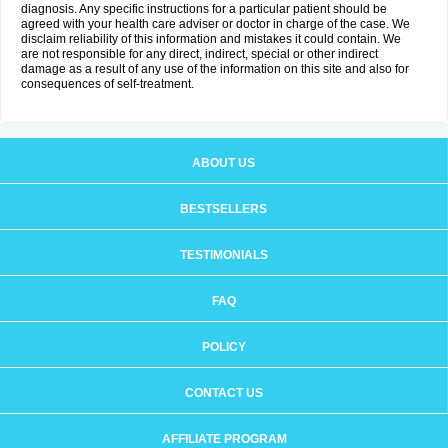
diagnosis. Any specific instructions for a particular patient should be
agreed with your health care adviser or doctor in charge of the case. We
disclaim reliability of this information and mistakes it could contain. We
are not responsible for any direct, indirect, special or other indirect
damage as a result of any use of the information on this site and also for
consequences of self-treatment.
ABOUT US
BESTSELLERS
TESTIMONIALS
FAQ
POLICY
CONTACT US
AFFILIATE PROGRAM