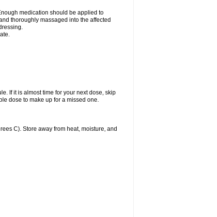
n. Enough medication should be applied to
y and thoroughly massaged into the affected
 dressing.
ate.
. If it is almost time for your next dose, skip
ble dose to make up for a missed one.
ees C). Store away from heat, moisture, and