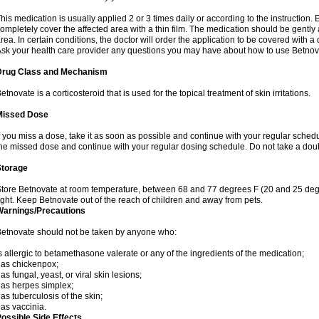
his medication is usually applied 2 or 3 times daily or according to the instructio
ompletely cover the affected area with a thin film. The medication should be gentl
rea. In certain conditions, the doctor will order the application to be covered with a
sk your health care provider any questions you may have about how to use Betnov
Drug Class and Mechanism
etnovate is a corticosteroid that is used for the topical treatment of skin irritations.
Missed Dose
f you miss a dose, take it as soon as possible and continue with your regular schedule
he missed dose and continue with your regular dosing schedule. Do not take a dou
Storage
tore Betnovate at room temperature, between 68 and 77 degrees F (20 and 25 degr
ight. Keep Betnovate out of the reach of children and away from pets.
Warnings/Precautions
etnovate should not be taken by anyone who:
s allergic to betamethasone valerate or any of the ingredients of the medication;
as chickenpox;
as fungal, yeast, or viral skin lesions;
as herpes simplex;
as tuberculosis of the skin;
as vaccinia.
ossible Side Effects