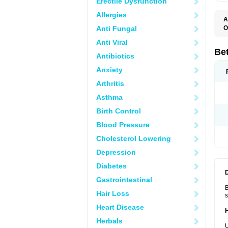
Erectile Dysfunction
Allergies
A
Anti Fungal
O
B
Anti Viral
B
B
Be
Antibiotics
B
B
Anxiety
B
B
Arthritis
B
C
Asthma
C
C
Birth Control
C
D
Blood Pressure
D
D
Cholesterol Lowering
D
F
Depression
F
H
Diabetes
L
M
Gastrointestinal
O
B
R
Hair Loss
s
S
S
Heart Disease
T
Herbals
V
U