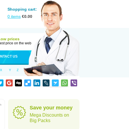
Shopping cart:
0
items
€
0.00
Low prices
est price on the web
NTACT US
X
Y
Z
,
Save your money
Mega Discounts on
Big Packs