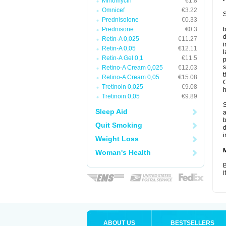
Minomycin
€1.8
Omnicef
€3.22
S
Prednisolone
€0.33
Prednisone
€0.3
b
d
Retin-A 0,025
€11.27
i
Retin-A 0,05
€12.11
l
Retin-A Gel 0,1
€11.5
p
s
Retino-A Cream 0,025
€12.03
t
Retino-A Cream 0,05
€15.08
O
Tretinoin 0,025
€9.08
h
Tretinoin 0,05
€9.89
S
Sleep Aid
a
b
Quit Smoking
d
i
Weight Loss
Woman's Health
B
I
ABOUT US
BESTSELLERS