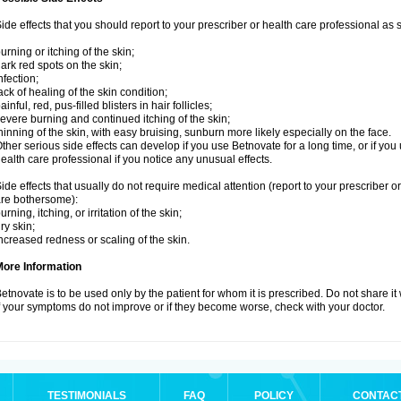
ide effects that you should report to your prescriber or health care professional as
urning or itching of the skin;
ark red spots on the skin;
nfection;
ack of healing of the skin condition;
ainful, red, pus-filled blisters in hair follicles;
evere burning and continued itching of the skin;
hinning of the skin, with easy bruising, sunburn more likely especially on the face.
ther serious side effects can develop if you use Betnovate for a long time, or if yo
ealth care professional if you notice any unusual effects.
ide effects that usually do not require medical attention (report to your prescriber o
re bothersome):
urning, itching, or irritation of the skin;
ry skin;
ncreased redness or scaling of the skin.
More Information
etnovate is to be used only by the patient for whom it is prescribed. Do not share it
f your symptoms do not improve or if they become worse, check with your doctor.
TESTIMONIALS
FAQ
POLICY
CONTAC