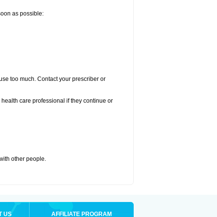
 soon as possible:
u use too much. Contact your prescriber or
r health care professional if they continue or
 with other people.
T US
AFFILIATE PROGRAM