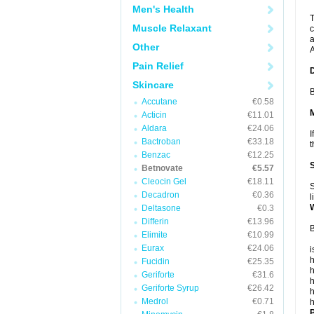
Men's Health
T
Muscle Relaxant
c
a
Other
A
Pain Relief
Skincare
B
Accutane
€0.58
Acticin
€11.01
Aldara
€24.06
I
Bactroban
€33.18
t
Benzac
€12.25
Betnovate
€5.57
Cleocin Gel
€18.11
S
Decadron
€0.36
l
Deltasone
€0.3
Differin
€13.96
B
Elimite
€10.99
Eurax
€24.06
i
h
Fucidin
€25.35
h
Geriforte
€31.6
h
Geriforte Syrup
€26.42
h
Medrol
€0.71
h
P