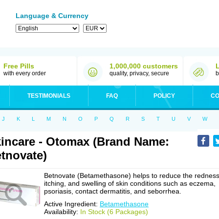
Language & Currency
Free Pills
1,000,000 customers
with every order
quality, privacy, secure
b
TESTIMONIALS
FAQ
POLICY
CO
J
K
L
M
N
O
P
Q
R
S
T
U
V
W
incare - Otomax (Brand Name:
tnovate)
Betnovate (Betamethasone) helps to reduce the redness
itching, and swelling of skin conditions such as eczema,
psoriasis, contact dermatitis, and seborrhea.
Active Ingredient:
Betamethasone
Availability:
In Stock (6 Packages)