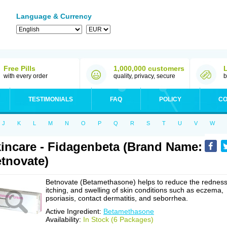
Language & Currency
Free Pills
1,000,000 customers
with every order
quality, privacy, secure
b
TESTIMONIALS
FAQ
POLICY
CO
J
K
L
M
N
O
P
Q
R
S
T
U
V
W
incare - Fidagenbeta (Brand Name:
tnovate)
Betnovate (Betamethasone) helps to reduce the redness
itching, and swelling of skin conditions such as eczema,
psoriasis, contact dermatitis, and seborrhea.
Active Ingredient:
Betamethasone
Availability:
In Stock (6 Packages)