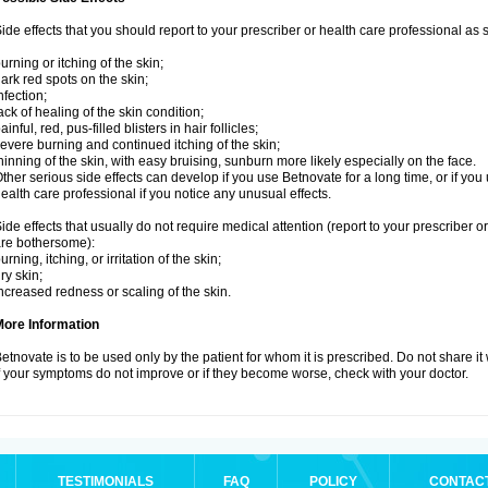
ide effects that you should report to your prescriber or health care professional as
urning or itching of the skin;
ark red spots on the skin;
nfection;
ack of healing of the skin condition;
ainful, red, pus-filled blisters in hair follicles;
evere burning and continued itching of the skin;
hinning of the skin, with easy bruising, sunburn more likely especially on the face.
ther serious side effects can develop if you use Betnovate for a long time, or if yo
ealth care professional if you notice any unusual effects.
ide effects that usually do not require medical attention (report to your prescriber o
re bothersome):
urning, itching, or irritation of the skin;
ry skin;
ncreased redness or scaling of the skin.
More Information
etnovate is to be used only by the patient for whom it is prescribed. Do not share it
f your symptoms do not improve or if they become worse, check with your doctor.
TESTIMONIALS
FAQ
POLICY
CONTAC