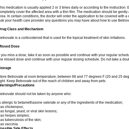
his medication is usually applied 2 or 3 times daily or according to the instructio
ompletely cover the affected area with a thin film. The medication should be gentl
rea. In certain conditions, the doctor will order the application to be covered with a
sk your health care provider any questions you may have about how to use Betnov
Drug Class and Mechanism
etnovate is a corticosteroid that is used for the topical treatment of skin irritations.
Missed Dose
f you miss a dose, take it as soon as possible and continue with your regular schedule
he missed dose and continue with your regular dosing schedule. Do not take a dou
Storage
tore Betnovate at room temperature, between 68 and 77 degrees F (20 and 25 degr
ight. Keep Betnovate out of the reach of children and away from pets.
Warnings/Precautions
etnovate should not be taken by anyone who:
s allergic to betamethasone valerate or any of the ingredients of the medication;
as chickenpox;
as fungal, yeast, or viral skin lesions;
as herpes simplex;
as tuberculosis of the skin;
as vaccinia.
ossible Side Effects