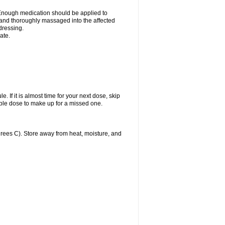
n. Enough medication should be applied to
y and thoroughly massaged into the affected
 dressing.
ate.
. If it is almost time for your next dose, skip
ble dose to make up for a missed one.
ees C). Store away from heat, moisture, and