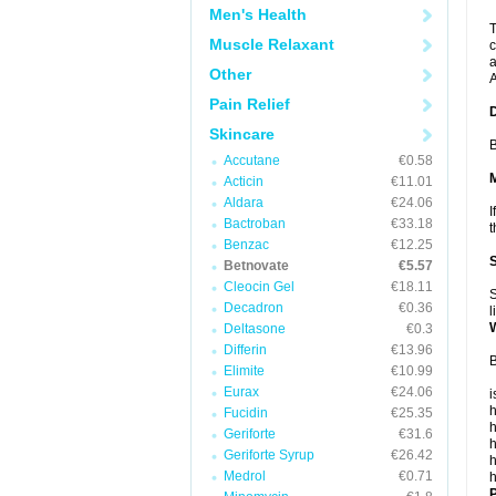
Men's Health
T
Muscle Relaxant
c
a
Other
A
Pain Relief
Skincare
B
Accutane
€0.58
Acticin
€11.01
Aldara
€24.06
I
Bactroban
€33.18
t
Benzac
€12.25
Betnovate
€5.57
Cleocin Gel
€18.11
S
Decadron
€0.36
l
Deltasone
€0.3
Differin
€13.96
B
Elimite
€10.99
Eurax
€24.06
i
h
Fucidin
€25.35
h
Geriforte
€31.6
h
Geriforte Syrup
€26.42
h
Medrol
€0.71
h
P