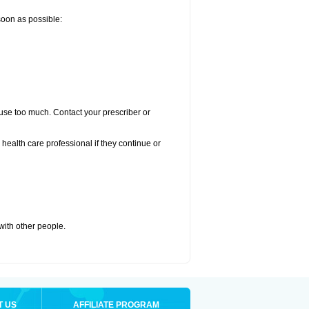
 soon as possible:
u use too much. Contact your prescriber or
r health care professional if they continue or
 with other people.
T US
AFFILIATE PROGRAM