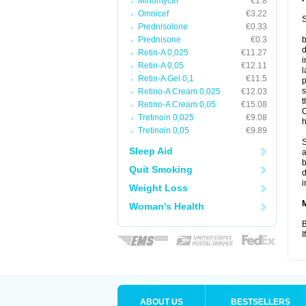
Minomycin
€1.8
Omnicef
€3.22
S
Prednisolone
€0.33
Prednisone
€0.3
b
d
Retin-A 0,025
€11.27
i
Retin-A 0,05
€12.11
l
Retin-A Gel 0,1
€11.5
p
s
Retino-A Cream 0,025
€12.03
t
Retino-A Cream 0,05
€15.08
O
Tretinoin 0,025
€9.08
h
Tretinoin 0,05
€9.89
S
Sleep Aid
a
b
Quit Smoking
d
i
Weight Loss
Woman's Health
B
I
ABOUT US
BESTSELLERS