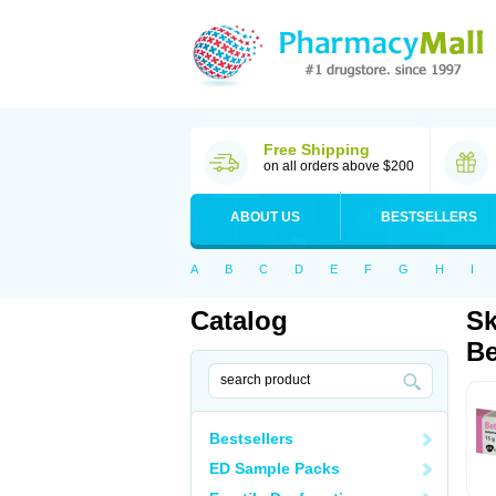
Free Shipping
on all orders above $200
ABOUT US
BESTSELLERS
A
B
C
D
E
F
G
H
I
Catalog
Sk
Be
Bestsellers
ED Sample Packs