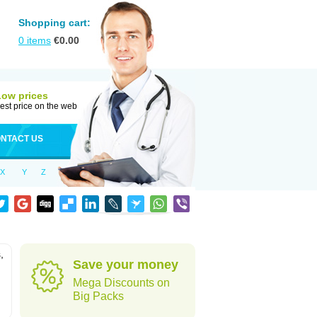
Shopping cart:
0
items
€
0.00
Low prices
est price on the web
NTACT US
X
Y
Z
,
Save your money
Mega Discounts on
Big Packs