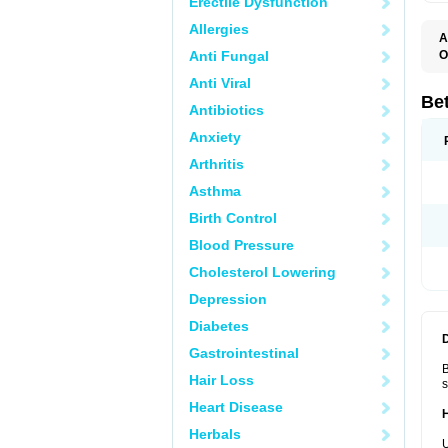
Erectile Dysfunction
Allergies
A
Anti Fungal
O
B
Anti Viral
B
B
Be
Antibiotics
B
B
Anxiety
B
B
Arthritis
B
C
Asthma
C
C
Birth Control
C
D
Blood Pressure
D
D
Cholesterol Lowering
D
F
Depression
F
H
Diabetes
L
M
Gastrointestinal
O
B
R
Hair Loss
s
S
S
Heart Disease
T
Herbals
V
U