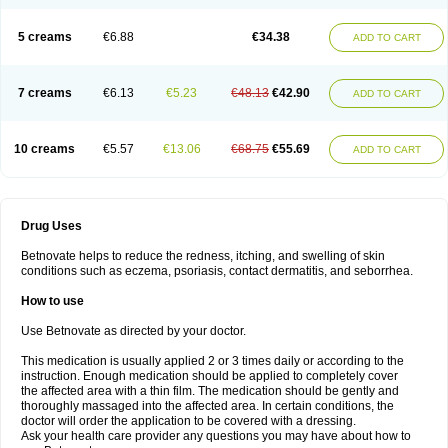
Betam-ophtal
Betamatic
Betamed
Betamesol
Betameson
Betamet
Betametasona
Betametha
Betamethason
Betamethasonum
Beta micoter
Betamil
Betanoid
Beta ointment
Betapred
Betariem
Betasalbe ksk
5 creams
€6.88
€34.38
ADD TO CART
Betaselemin
Betasid
Betasin
Betason
Betasone
Betasone-g
Betatape
Betatopic
Betatrex
Betaval
Betaval-n
Betavate
Betavet
Betazon
Betesil
Betnelan
Betnelan v
Betnesalic
Betnesol
Betnesol-v
Betneval
Betnevate
Betnoval g
Betnovat
Betoblock
Betodermin
Betonate
Betopic
Betricin
7 creams
€6.13
€5.23
€48.13
€42.90
ADD TO CART
Betsolan
Bettamousse
Bevalex
Bevason
Biorinil
Blacor
Blamy
Buccobet
Bétaméthasone
Béta septigen
Calamiraderon
Camnovate
Celesdepot
Celesemine
Celestan
Celestana
Celestan biphase
Celestoderm
Celeston
Celestone
Celestonvalerat
Celeston valerat
Celestovet
10 creams
€5.57
€13.06
€68.75
€55.69
ADD TO CART
Cevicort
Chlocodemin
Cidoten
Cidoten-v
Cidoten inyectable
Cidoten rapilento
Cilestoderme
Clotrasone
Coid
Colergis
Cordes beta
Coritex
Corsaderm
Cortamine
Corteroid
Cortibet
Cortiderma
Cortiflam
Cortimax
Cortispec
Cortival
Cortixyl
Cortixyl depot
Cremirit
Cronocorteroid
Cronolevel
Célestamine
Célestène
Dacam
Daivobet
Debion-vg
Deflatop
Deltalaf
Dermabet
Dermabiolene
Dermasone
Drug Uses
Dermesone
Dermizol
Dermosol
Dermosol-dp
Dermosone
Derzid
Dexacort depot
Dexan-vg
Dexan g
Digenta
Diprocel
Diproderm
Betnovate helps to reduce the redness, itching, and swelling of skin
Diprofast
Diproform
Diproforte
Diprofos
Diprogenta
Diprolen
Diprolene
conditions such as eczema, psoriasis, contact dermatitis, and seborrhea.
Dipronova
Diprophos
Diprosalic
Diprosan
Diprosis
Diprosone
Diprosone depot
Diprospan
Diprostène
Diprotop
Diprovate
Disopranil
How to use
Dovobet
Dppollon
Ecoval
Egerian
Eleuphrat
Emperacin
Erispan
Exabet
Exabetin
Eyebet
Eye rinderon
Fidagenbeta
Floderm
Flogozyme
Use Betnovate as directed by your doctor.
Flosteron
Fluororinil
Fubecot
Fucibet
Fucicort
Fucicream
Fuciderm
Fungolisin nf
Fusibact b
Fusibet
Futasone
Galinocort
Garamat
Garasone
This medication is usually applied 2 or 3 times daily or according to the
Gentalyn
Gentamicin
Gentasone
Gentavet
Gentocin
Helpoderm
Hicort
instruction. Enough medication should be applied to completely cover
Histablock
Hizubot
Ijilone v
Infanal
Inflacor
Inflacor retard
Isotic betaracin
the affected area with a thin film. The medication should be gently and
Itisona
Kamelyn
Keligroll
Krimbeson
Kuterid
Kuterid g
Labosona
Lazar
thoroughly massaged into the affected area. In certain conditions, the
Lenasone
Lenovate
Linolacort
Linolosal
Lotricomb
Luricul vg
Luxiq
Maxivate
doctor will order the application to be covered with a dressing.
Medobeta
Metaskin-n
Methasol
Methovate
Movithiol
Multiderm
Mytaderm
Nilacelin
Nisagon
Nolcot
Norbet
Ocuson
Oftasona p
Ask your health care provider any questions you may have about how to