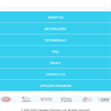
ABOUT US
BESTSELLERS
TESTIMONIALS
FAQ
POLICY
CONTACT US
AFFILIATE PROGRAM
© 2001-2025 Canadian Pharmacy Ltd. All rights reserved.