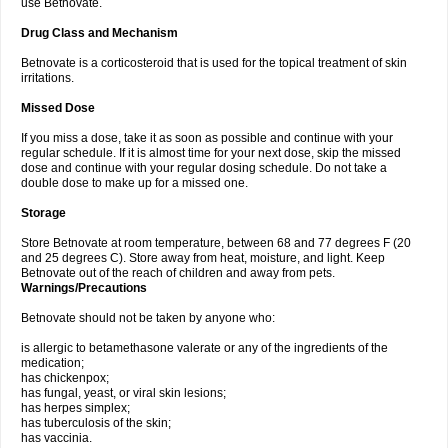
Ophtamesone
Ophtasone
Opizole
Osmoran
Otomax
Oviskin
Persivate
use Betnovate.
Prevason
Prevex b
Propiochrone
Propioform
Proson
Psorcutan
Puradesmin
Quiacort
Ratio-topilene
Ratio-topisalic
Ratio-topisone
Drug Class and Mechanism
Repivate
Rinbeta pf
Rinderon
Rinderon-dp
Rinderon-v
Rinesteron
Saccortin
Salgen plus
Salibet
Sanbetason
Scanderma
Septon
Seroderm
Betnovate is a corticosteroid that is used for the topical treatment of skin
Sinacort
Skilone
Skizon-n
Soderm
Solu-celestan
Soluderme
Solusone
irritations.
Sonigen
Spel
Steromien
Steronema
Supraproct
Suprasone
Suprastene
Taclonex
Tanderil
Taro-sone
Tokuderm
Topagen
Topicasone
Topiderm
Missed Dose
Topik
Topizone
Uciderm
Uniflex
Vabeta
Valbet
Valecort
Valederm
Valerpan
Valisone
Valnac
Verilona
Viltern
Vista-methasone
Walacort
If you miss a dose, take it as soon as possible and continue with your
Xamiol
Zensoderm
Zestam
regular schedule. If it is almost time for your next dose, skip the missed
dose and continue with your regular dosing schedule. Do not take a
double dose to make up for a missed one.
Storage
Store Betnovate at room temperature, between 68 and 77 degrees F (20
and 25 degrees C). Store away from heat, moisture, and light. Keep
Betnovate out of the reach of children and away from pets.
Warnings/Precautions
Betnovate should not be taken by anyone who:
is allergic to betamethasone valerate or any of the ingredients of the
medication;
has chickenpox;
has fungal, yeast, or viral skin lesions;
has herpes simplex;
has tuberculosis of the skin;
has vaccinia.