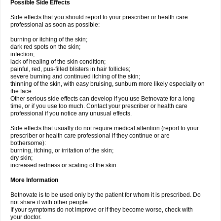
Possible Side Effects
Side effects that you should report to your prescriber or health care
professional as soon as possible:
burning or itching of the skin;
dark red spots on the skin;
infection;
lack of healing of the skin condition;
painful, red, pus-filled blisters in hair follicles;
severe burning and continued itching of the skin;
thinning of the skin, with easy bruising, sunburn more likely especially on
the face.
Other serious side effects can develop if you use Betnovate for a long
time, or if you use too much. Contact your prescriber or health care
professional if you notice any unusual effects.
Side effects that usually do not require medical attention (report to your
prescriber or health care professional if they continue or are
bothersome):
burning, itching, or irritation of the skin;
dry skin;
increased redness or scaling of the skin.
More Information
Betnovate is to be used only by the patient for whom it is prescribed. Do
not share it with other people.
If your symptoms do not improve or if they become worse, check with
your doctor.