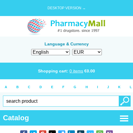
DESKTOP VERSION →
Language & Currency
Shopping cart:
0
items
€
0.00
A
B
C
D
E
F
G
H
I
J
K
L
Catalog