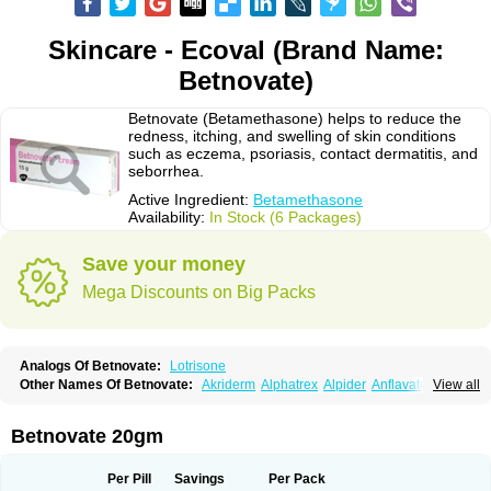
Skincare - Ecoval (Brand Name:
Betnovate)
Betnovate (Betamethasone) helps to reduce the
redness, itching, and swelling of skin conditions
such as eczema, psoriasis, contact dermatitis, and
seborrhea.
Active Ingredient:
Betamethasone
Availability:
In Stock (6 Packages)
Save your money
Mega Discounts on Big Packs
Analogs Of Betnovate:
Lotrisone
Other Names Of Betnovate:
Akriderm
Alphatrex
Alpider
Anflavate
View all
Antebate
Antroquoril
Asisone
Beben
Bectmiran
Bedicort g
Behealth
Beloderm
Belogent
Belosalic
Bemetson
Bemon
Benoson
Bentelan
Beprogel
Beprosone
Beprospen
Berbesolone
Besone
Bestflan
Betnovate 20gm
Beta-micoter
Beta-val
Betabioptal
Betacap
Betacort
Betacorten
Beta cream
Betacream
Betacrem
Betaderm
Betadermic
Betafloroto
Betafoam
Betafusin
Betagalen
Betagentam
Betaject
Betalotio winthrop
Per Pill
Savings
Per Pack