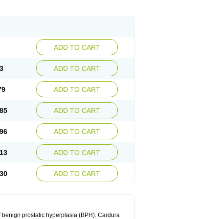
ADD TO CART
3
ADD TO CART
79
ADD TO CART
85
ADD TO CART
96
ADD TO CART
13
ADD TO CART
30
ADD TO CART
f benign prostatic hyperplasia (BPH). Cardura