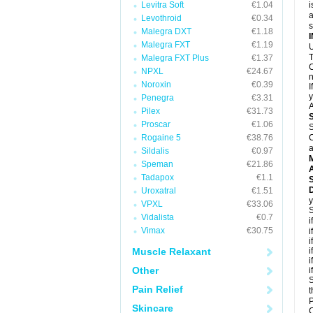
Levitra Soft
€1.04
i
a
Levothroid
€0.34
Malegra DXT
€1.18
Malegra FXT
€1.19
U
T
Malegra FXT Plus
€1.37
C
NPXL
€24.67
n
Noroxin
€0.39
I
y
Penegra
€3.31
A
Pilex
€31.73
Proscar
€1.06
S
Rogaine 5
€38.76
C
a
Sildalis
€0.97
Speman
€21.86
A
Tadapox
€1.1
D
Uroxatral
€1.51
y
VPXL
€33.06
S
Vidalista
€0.7
i
Vimax
€30.75
i
i
Muscle Relaxant
i
i
Other
i
S
Pain Relief
t
P
Skincare
C