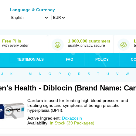
Language & Currency
Free Pills
1,000,000 customers
with every order
quality, privacy, secure
b
TESTIMONIALS
FAQ
POLICY
CO
J
K
L
M
N
O
P
Q
R
S
T
U
V
W
n's Health - Diblocin (Brand Name: Car
Cardura is used for treating high blood pressure and
treating signs and symptoms of benign prostatic
hyperplasia (BPH).
Active Ingredient:
Doxazosin
Availability:
In Stock (39 Packages)