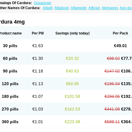
nalogs Of Cardura:
Doxazosin
ther Names Of Cardura:
Alfadil
Alfadoxin
Alfamedin
Alflosin
Alphapres
Apo-do
ademesin
Cadex
Calmesosyn
Carbadogen
Cardenalin
Cardonan
Cardoral
Car
arduran
Carsem
Dalgen
Dedralen
Diblocin
Doksazosin
Doksazosyna
Doksura
oxa-puren
Doxaben
Doxacar
Doxacard
Doxacor
Doxagal
Doxagamma
Doxage
rdura 4mg
oxane
Doxanorm
Doxapress
Doxar
Doxaratio
Doxasin
Doxatan
Doxatensa
Dox
oxazosine
Doxazosinum
Doxel
Doxicard
Doximax neo
Doxolbran
Doxonex
Doz
ibadren
Jutalar
Kamiren
Kardozin
Kazmarin
Kinxaben
Maguran
Magurol
Norad
Product name
Per Pill
Savings
(only today)
Per Pack
rogandol
Prostadilat
Prostatic
Prostazosina
Supressin
Tatsuzosin
Tendura
Tonoc
azosin
Windoxa
Xidor
Zoflux
Zoxan
Zoxon
30 pills
€1.63
€49.01
60 pills
€1.30
€20.32
€98.02
€77.7
90 pills
€1.18
€40.63
€147.02
€106.
120 pills
€1.13
€60.95
€196.04
€135.
180 pills
€1.07
€101.58
€294.05
€192.
270 pills
€1.03
€162.53
€441.08
€278.
360 pills
€1.01
€223.48
€588.11
€364.