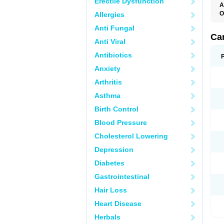
Erectile Dysfunction
A
O
Allergies
C
Anti Fungal
C
D
Ca
Anti Viral
D
D
Antibiotics
H
P
Anxiety
V
Arthritis
Asthma
Birth Control
Blood Pressure
Cholesterol Lowering
Depression
Diabetes
Gastrointestinal
Hair Loss
Heart Disease
Herbals