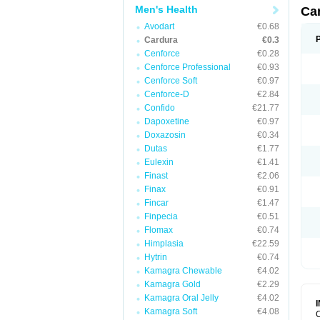
Men's Health
Ca
Avodart
€0.68
Cardura
€0.3
Cenforce
€0.28
Cenforce Professional
€0.93
Cenforce Soft
€0.97
Cenforce-D
€2.84
Confido
€21.77
Dapoxetine
€0.97
Doxazosin
€0.34
Dutas
€1.77
Eulexin
€1.41
Finast
€2.06
Finax
€0.91
Fincar
€1.47
Finpecia
€0.51
Flomax
€0.74
Himplasia
€22.59
Hytrin
€0.74
Kamagra Chewable
€4.02
Kamagra Gold
€2.29
Kamagra Oral Jelly
€4.02
Kamagra Soft
€4.08
C