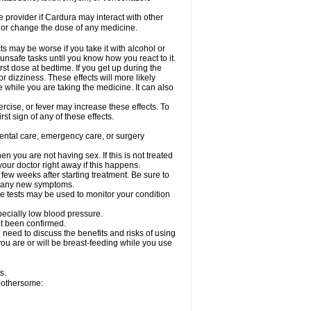
re provider if Cardura may interact with other
, or change the dose of any medicine.
s may be worse if you take it with alcohol or
unsafe tasks until you know how you react to it.
st dose at bedtime. If you get up during the
or dizziness. These effects will more likely
e while you are taking the medicine. It can also
rcise, or fever may increase these effects. To
rst sign of any of these effects.
dental care, emergency care, or surgery
 you are not having sex. If this is not treated
our doctor right away if this happens.
 few weeks after starting treatment. Be sure to
op any new symptoms.
e tests may be used to monitor your condition
specially low blood pressure.
ot been confirmed.
need to discuss the benefits and risks of using
 you are or will be breast-feeding while you use
s.
 bothersome: