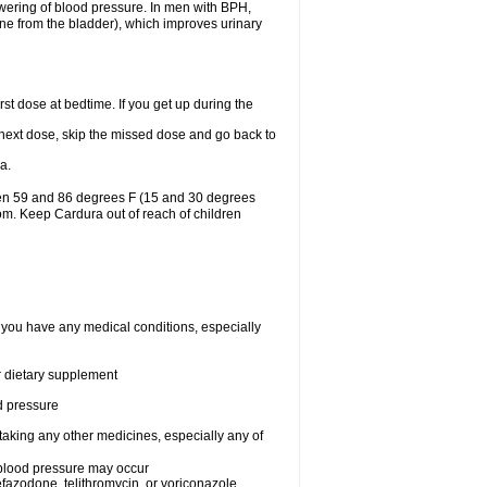
lowering of blood pressure. In men with BPH,
ine from the bladder), which improves urinary
st dose at bedtime. If you get up during the
ur next dose, skip the missed dose and go back to
a.
een 59 and 86 degrees F (15 and 30 degrees
oom. Keep Cardura out of reach of children
f you have any medical conditions, especially
or dietary supplement
od pressure
taking any other medicines, especially any of
w blood pressure may occur
nefazodone, telithromycin, or voriconazole