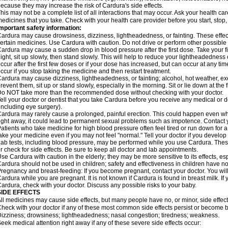
ecause they may increase the risk of Cardura's side effects.
his may not be a complete list of all interactions that may occur. Ask your health ca
edicines that you take. Check with your health care provider before you start, stop
mportant safety information:
ardura may cause drowsiness, dizziness, lightheadedness, or fainting. These effect
ertain medicines. Use Cardura with caution. Do not drive or perform other possible 
ardura may cause a sudden drop in blood pressure after the first dose. Take your fir
ight, sit up slowly, then stand slowly. This will help to reduce your lightheadedness 
ccur after the first few doses or if your dose has increased, but can occur at any tim
ccur if you stop taking the medicine and then restart treatment.
ardura may cause dizziness, lightheadedness, or fainting; alcohol, hot weather, exe
revent them, sit up or stand slowly, especially in the morning. Sit or lie down at the fi
o NOT take more than the recommended dose without checking with your doctor.
ell your doctor or dentist that you take Cardura before you receive any medical or 
including eye surgery).
ardura may rarely cause a prolonged, painful erection. This could happen even when
ight away, it could lead to permanent sexual problems such as impotence. Contact y
atients who take medicine for high blood pressure often feel tired or run down for a
ake your medicine even if you may not feel "normal." Tell your doctor if you devel
ab tests, including blood pressure, may be performed while you use Cardura. Thes
r check for side effects. Be sure to keep all doctor and lab appointments.
se Cardura with caution in the elderly; they may be more sensitive to its effects, e
ardura should not be used in children; safety and effectiveness in children have n
regnancy and breast-feeding: If you become pregnant, contact your doctor. You will 
ardura while you are pregnant. It is not known if Cardura is found in breast milk. If
ardura, check with your doctor. Discuss any possible risks to your baby.
SIDE EFFECTS
ll medicines may cause side effects, but many people have no, or minor, side effect
heck with your doctor if any of these most common side effects persist or become
izziness; drowsiness; lightheadedness; nasal congestion; tiredness; weakness.
eek medical attention right away if any of these severe side effects occur: