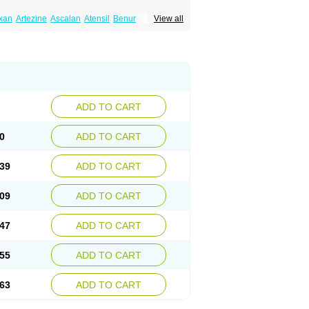
xan
Artezine
Ascalan
Atensil
Benur
View all
dosin retard
Cardox
Cardugen
Cardular
Donashin
Dophilin
Dorbantil
Dosabin
Dosan
n
Doxalek
Doxalfa
Doxaloc
Doxamax
a xl
Doxazin
Doxazoflo
Doxazon
Doxazosina
asin
Dozone
Dozozin
Duracard
Genzosin
ox
Normothen
Pencor
Platox m
Prodil
ardin
Tonogen
Unoprost
Uriduct
Vaxosin
ADD TO CART
0
ADD TO CART
39
ADD TO CART
09
ADD TO CART
47
ADD TO CART
55
ADD TO CART
63
ADD TO CART