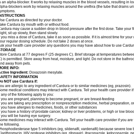
s an alpha-blocker. It works by relaxing muscles in the blood vessels, resulting in 
lpha-blockers work by relaxing muscles around the urethra (the tube that drains ur
symptoms.
INSTRUCTIONS
se Cardura as directed by your doctor.
ake Cardura by mouth with or without food.
ardura may cause a sudden drop in blood pressure after the first dose. Take your fir
ight, sit up slowly, then stand slowly.
f you miss a dose of Cardura, take it as soon as possible. If it is almost time for yo
our regular dosing schedule. Do not take 2 doses at once.
sk your health care provider any questions you may have about how to use Cardur
STORAGE
tore Cardura at 77 degrees F (25 degrees C). Brief storage at temperatures betw
) is permitted. Store away from heat, moisture, and light. Do not store in the bathr
nd away from pets.
MORE INFO:
ctive Ingredient:
Doxazosin mesylate.
SAFETY INFORMATION
o NOT use Cardura if:
ou are allergic to any ingredient of Cardura or to similar medicines (eg, prazosin).
ome medical conditions may interact with Cardura. Tell your health care provider i
f any of the following apply to you:
f you are pregnant, planning to become pregnant, or are breast-feeding
f you are taking any prescription or nonprescription medicine, herbal preparation, 
f you have allergies to medicines, foods, or other substances
f you have a history of prostate cancer, kidney or liver problems, or high or low blo
f you will be having eye surgery.
ome medicines may interact with Cardura. Tell your health care provider if you are 
he following.
hosphodiesterase type 5 inhibitors (eg, sildenafil, vardenafil) because severe lo
larithromycin, HIV protease inhibitors (eg, ritonavir), itraconazole, ketoconazole, 