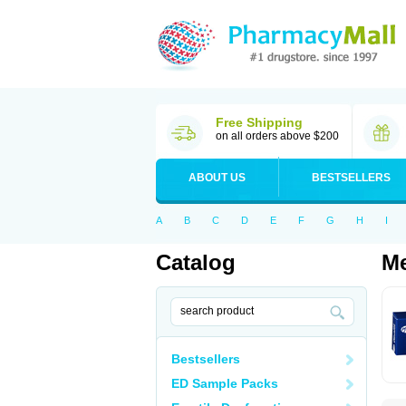
Free Shipping
on all orders above $200
ABOUT US
BESTSELLERS
A
B
C
D
E
F
G
H
I
Catalog
Me
Bestsellers
ED Sample Packs