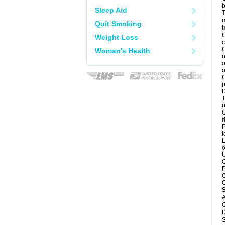
b
Sleep Aid
T
m
Quit Smoking
I
C
Weight Loss
c
C
Woman's Health
n
o
o
C
p
D
T
(
C
r
P
t
L
o
U
C
P
C
C
A
C
D
S