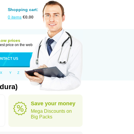
Shopping cart:
0
items
€
0.00
Low prices
est price on the web
NTACT US
X
Y
Z
dura)
Save your money
Mega Discounts on
Big Packs