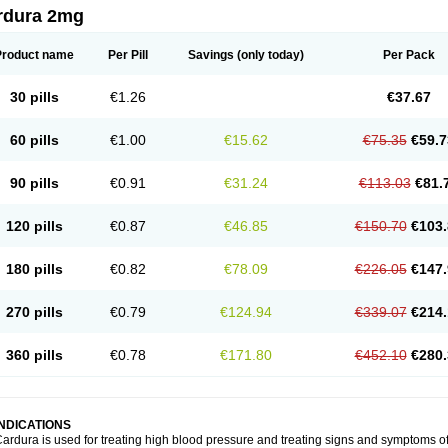
rdura 2mg
Product name
Per Pill
Savings
(only today)
Per Pack
30 pills
€1.26
€37.67
60 pills
€1.00
€15.62
€75.35
€59.7
90 pills
€0.91
€31.24
€113.03
€81.
120 pills
€0.87
€46.85
€150.70
€103.
180 pills
€0.82
€78.09
€226.05
€147.
270 pills
€0.79
€124.94
€339.07
€214.
360 pills
€0.78
€171.80
€452.10
€280.
INDICATIONS
ardura is used for treating high blood pressure and treating signs and symptoms o