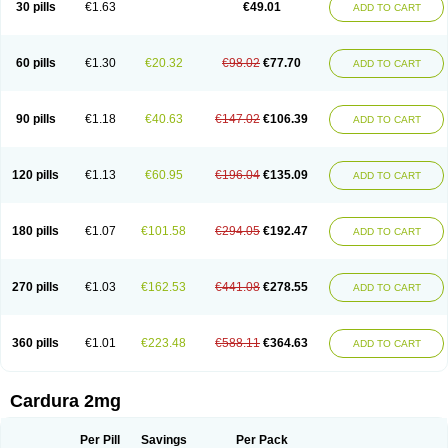
30 pills
€1.63
€49.01
ADD TO CART
Doxolbran
Doxonex
Dozasin
Dozone
Dozozin
Duracard
Genzosin
Hibadren
Jutalar
Kamiren
Kardozin
Kazmarin
Kinxaben
Maguran
Magurol
Noradox
Normothen
Pencor
Platox m
Prodil
Progandol
Prostadilat
Prostatic
Prostazosina
Supressin
Tatsuzosin
Tendura
60 pills
€1.30
€20.32
€98.02
€77.70
ADD TO CART
Tonocardin
Tonogen
Unoprost
Uriduct
Vaxosin
Vazosin
Windoxa
Xidor
Zoflux
Zoxan
Zoxon
90 pills
€1.18
€40.63
€147.02
€106.39
ADD TO CART
120 pills
€1.13
€60.95
€196.04
€135.09
ADD TO CART
180 pills
€1.07
€101.58
€294.05
€192.47
ADD TO CART
270 pills
€1.03
€162.53
€441.08
€278.55
ADD TO CART
360 pills
€1.01
€223.48
€588.11
€364.63
ADD TO CART
Cardura 2mg
Per Pill
Savings
Per Pack