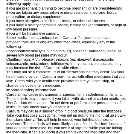
following apply to you:
if you are pregnant, planning to become pregnant, or are breast-feeding
if you are taking any prescription or nonprescription medicine, herbal
preparation, or dietary supplement
if you have allergies to medicines, foods, or other substances
if you have a history of prostate cancer, kidney or liver problems, or high or
low blood pressure
if you will be having eye surgery.
Some medicines may interact with Cardura. Tell your health care
provider if you are taking any other medicines, especially any of the
following.
Phosphodiesterase type 5 inhibitors (eg, sildenafil, vardenafil) because
severe low blood pressure may occur
Clarithromycin, HIV protease inhibitors (eg, ritonavir), itraconazole,
ketoconazole, nefazodone, telithromycin, or voriconazole because they
may increase the risk of Cardura's side effects.
This may not be a complete list of all interactions that may occur. Ask your
health care provider if Cardura may interact with other medicines that you
take. Check with your health care provider before you start, stop, or
change the dose of any medicine.
Important safety information:
Cardura may cause drowsiness, dizziness, lightheadedness, or fainting.
These effects may be worse if you take it with alcohol or certain medicines.
Use Cardura with caution. Do not drive or perform other possible unsafe
tasks until you know how you react to it.
Cardura may cause a sudden drop in blood pressure after the first dose.
Take your first dose at bedtime. If you get up during the night, sit up slowly,
then stand slowly. This will help to reduce your lightheadedness or
dizziness. These effects will more likely occur after the first few doses or if
your dose has increased, but can occur at any time while you are taking
the medicine. It can also occur if you stop taking the medicine and then