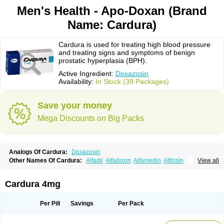
Men's Health - Apo-Doxan (Brand
Name: Cardura)
Cardura is used for treating high blood pressure
and treating signs and symptoms of benign
prostatic hyperplasia (BPH).
Active Ingredient:
Doxazosin
Availability:
In Stock (39 Packages)
Save your money
Mega Discounts on Big Packs
Analogs Of Cardura:
Doxazosin
Other Names Of Cardura:
Alfadil
Alfadoxin
Alfamedin
Alflosin
View all
Alphapres
Apo-doxan
Artezine
Ascalan
Atensil
Benur
Cademesin
Cadex
Calmesosyn
Carbadogen
Cardenalin
Cardonan
Cardoral
Cardosin retard
Cardox
Cardugen
Cardular
Carduran
Carsem
Dalgen
Cardura 4mg
Dedralen
Diblocin
Doksazosin
Doksazosyna
Doksura
Donashin
Dophilin
Dorbantil
Dosabin
Dosan
Doxa-puren
Doxaben
Doxacar
Doxacard
Doxacor
Doxagal
Doxagamma
Doxagen
Doxalek
Doxalfa
Per Pill
Savings
Per Pack
Doxaloc
Doxamax
Doxane
Doxanorm
Doxapress
Doxar
Doxaratio
Doxasin
Doxatan
Doxatensa
Doxa xl
Doxazin
Doxazoflo
Doxazon
Doxazosina
Doxazosine
Doxazosinum
Doxel
Doxicard
Doximax neo