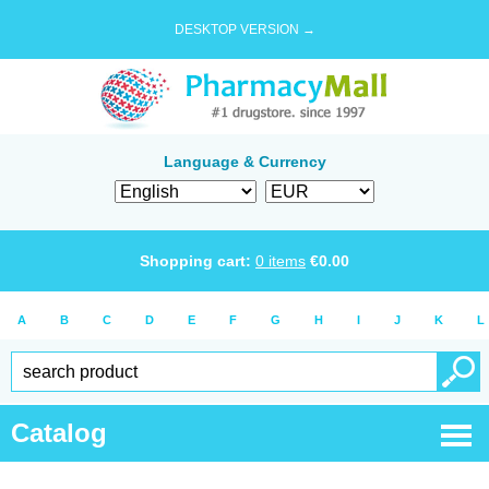
DESKTOP VERSION →
Language & Currency
Shopping cart:
0
items
€
0.00
A
B
C
D
E
F
G
H
I
J
K
L
Catalog