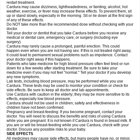
restart treatment.
Cardura may cause dizziness, lightheadedness, or fainting; alcohol, hot
weather, exercise, or fever may increase these effects. To prevent them, sit
up or stand slowly, especially in the morning. Sit or lie down at the first sign
of any of these effects.
Do NOT take more than the recommended dose without checking with your
doctor.
Tell your doctor or dentist that you take Cardura before you receive any
medical or dental care, emergency care, or surgery (including eye
surgery).
Cardura may rarely cause a prolonged, painful erection. This could
happen even when you are not having sex. If this is not treated right away,
it could lead to permanent sexual problems such as impotence. Contact
your doctor right away if this happens.
Patients who take medicine for high blood pressure often feel tired or run
down for a few weeks after starting treatment. Be sure to take your
medicine even if you may not feel "normal." Tell your doctor if you develop
any new symptoms.
Lab tests, including blood pressure, may be performed while you use
Cardura. These tests may be used to monitor your condition or check for
side effects. Be sure to keep all doctor and lab appointments.
Use Cardura with caution in the elderly; they may be more sensitive to its
effects, especially low blood pressure.
Cardura should not be used in children; safety and effectiveness in
children have not been confirmed.
Pregnancy and breast-feeding: If you become pregnant, contact your
doctor. You will need to discuss the benefits and risks of using Cardura
while you are pregnant. It is not known if Cardura is found in breast milk. If
you are or will be breast-feeding while you use Cardura, check with your
doctor. Discuss any possible risks to your baby.
SIDE EFFECTS
All medicines may cause side effects, but many people have no, or minor,