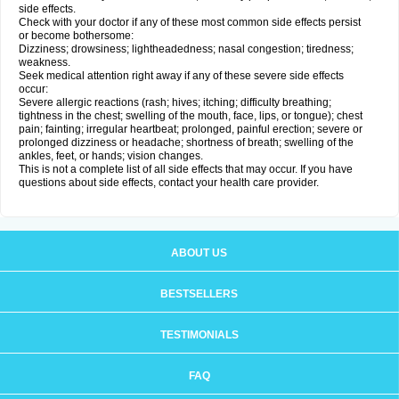
side effects.
Check with your doctor if any of these most common side effects persist
or become bothersome:
Dizziness; drowsiness; lightheadedness; nasal congestion; tiredness;
weakness.
Seek medical attention right away if any of these severe side effects
occur:
Severe allergic reactions (rash; hives; itching; difficulty breathing;
tightness in the chest; swelling of the mouth, face, lips, or tongue); chest
pain; fainting; irregular heartbeat; prolonged, painful erection; severe or
prolonged dizziness or headache; shortness of breath; swelling of the
ankles, feet, or hands; vision changes.
This is not a complete list of all side effects that may occur. If you have
questions about side effects, contact your health care provider.
ABOUT US
BESTSELLERS
TESTIMONIALS
FAQ