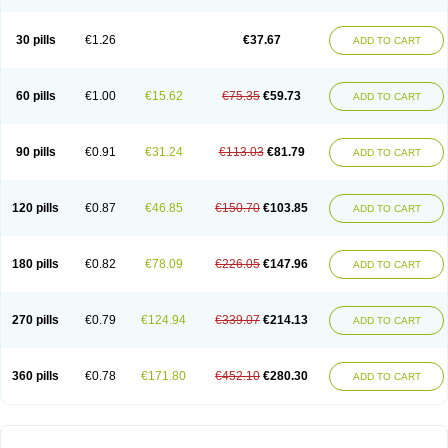
30 pills
€1.26
€37.67
ADD TO CART
60 pills
€1.00
€15.62
€75.35
€59.73
ADD TO CART
90 pills
€0.91
€31.24
€113.03
€81.79
ADD TO CART
120 pills
€0.87
€46.85
€150.70
€103.85
ADD TO CART
180 pills
€0.82
€78.09
€226.05
€147.96
ADD TO CART
270 pills
€0.79
€124.94
€339.07
€214.13
ADD TO CART
360 pills
€0.78
€171.80
€452.10
€280.30
ADD TO CART