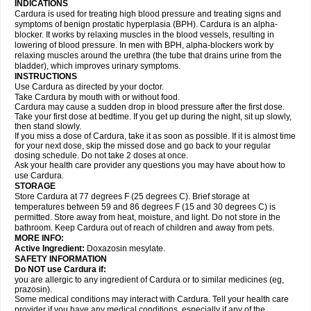
INDICATIONS
Cardura is used for treating high blood pressure and treating signs and
symptoms of benign prostatic hyperplasia (BPH). Cardura is an alpha-
blocker. It works by relaxing muscles in the blood vessels, resulting in
lowering of blood pressure. In men with BPH, alpha-blockers work by
relaxing muscles around the urethra (the tube that drains urine from the
bladder), which improves urinary symptoms.
INSTRUCTIONS
Use Cardura as directed by your doctor.
Take Cardura by mouth with or without food.
Cardura may cause a sudden drop in blood pressure after the first dose.
Take your first dose at bedtime. If you get up during the night, sit up slowly,
then stand slowly.
If you miss a dose of Cardura, take it as soon as possible. If it is almost time
for your next dose, skip the missed dose and go back to your regular
dosing schedule. Do not take 2 doses at once.
Ask your health care provider any questions you may have about how to
use Cardura.
STORAGE
Store Cardura at 77 degrees F (25 degrees C). Brief storage at
temperatures between 59 and 86 degrees F (15 and 30 degrees C) is
permitted. Store away from heat, moisture, and light. Do not store in the
bathroom. Keep Cardura out of reach of children and away from pets.
MORE INFO:
Active Ingredient:
Doxazosin mesylate.
SAFETY INFORMATION
Do NOT use Cardura if:
you are allergic to any ingredient of Cardura or to similar medicines (eg,
prazosin).
Some medical conditions may interact with Cardura. Tell your health care
provider if you have any medical conditions, especially if any of the