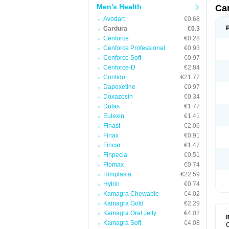
Men's Health
Ca
Avodart
€0.68
Cardura
€0.3
Cenforce
€0.28
Cenforce Professional
€0.93
Cenforce Soft
€0.97
Cenforce-D
€2.84
Confido
€21.77
Dapoxetine
€0.97
Doxazosin
€0.34
Dutas
€1.77
Eulexin
€1.41
Finast
€2.06
Finax
€0.91
Fincar
€1.47
Finpecia
€0.51
Flomax
€0.74
Himplasia
€22.59
Hytrin
€0.74
Kamagra Chewable
€4.02
Kamagra Gold
€2.29
Kamagra Oral Jelly
€4.02
Kamagra Soft
€4.08
C