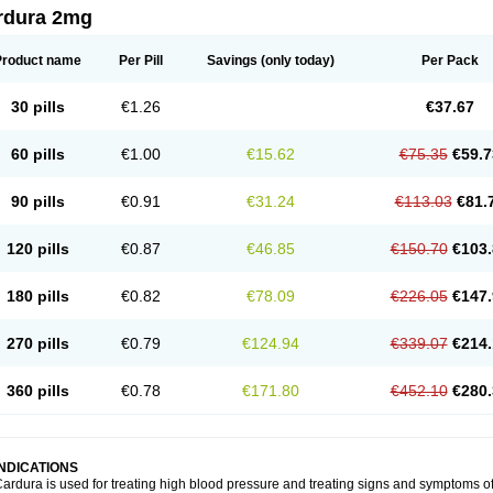
rdura 2mg
Product name
Per Pill
Savings
(only today)
Per Pack
30 pills
€1.26
€37.67
60 pills
€1.00
€15.62
€75.35
€59.7
90 pills
€0.91
€31.24
€113.03
€81.
120 pills
€0.87
€46.85
€150.70
€103.
180 pills
€0.82
€78.09
€226.05
€147.
270 pills
€0.79
€124.94
€339.07
€214.
360 pills
€0.78
€171.80
€452.10
€280.
INDICATIONS
ardura is used for treating high blood pressure and treating signs and symptoms o