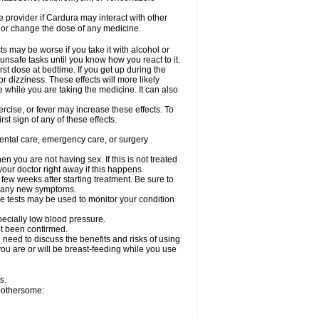
re provider if Cardura may interact with other
, or change the dose of any medicine.
s may be worse if you take it with alcohol or
unsafe tasks until you know how you react to it.
st dose at bedtime. If you get up during the
or dizziness. These effects will more likely
e while you are taking the medicine. It can also
rcise, or fever may increase these effects. To
rst sign of any of these effects.
dental care, emergency care, or surgery
 you are not having sex. If this is not treated
our doctor right away if this happens.
 few weeks after starting treatment. Be sure to
op any new symptoms.
e tests may be used to monitor your condition
specially low blood pressure.
ot been confirmed.
need to discuss the benefits and risks of using
 you are or will be breast-feeding while you use
s.
 bothersome: