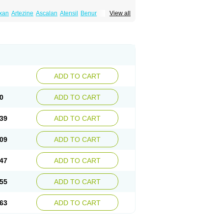
xan
Artezine
Ascalan
Atensil
Benur
View all
dosin retard
Cardox
Cardugen
Cardular
Donashin
Dophilin
Dorbantil
Dosabin
Dosan
n
Doxalek
Doxalfa
Doxaloc
Doxamax
a xl
Doxazin
Doxazoflo
Doxazon
Doxazosina
asin
Dozone
Dozozin
Duracard
Genzosin
ox
Normothen
Pencor
Platox m
Prodil
ardin
Tonogen
Unoprost
Uriduct
Vaxosin
ADD TO CART
0
ADD TO CART
39
ADD TO CART
09
ADD TO CART
47
ADD TO CART
55
ADD TO CART
63
ADD TO CART