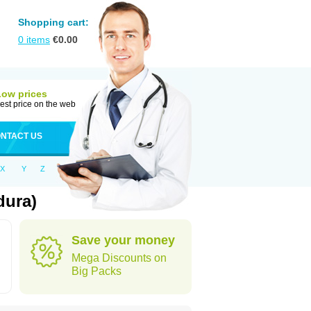
Shopping cart:
0
items
€
0.00
Low prices
est price on the web
NTACT US
X
Y
Z
dura)
Save your money
Mega Discounts on
Big Packs