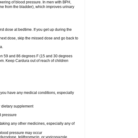
lowering of blood pressure. In men with BPH,
ine from the bladder), which improves urinary
st dose at bedtime. If you get up during the
ur next dose, skip the missed dose and go back to
a.
een 59 and 86 degrees F (15 and 30 degrees
oom. Keep Cardura out of reach of children
f you have any medical conditions, especially
or dietary supplement
od pressure
taking any other medicines, especially any of
w blood pressure may occur
nefazodone, telithromycin, or voriconazole