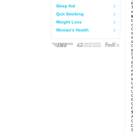
b
Sleep Aid
T
m
Quit Smoking
I
C
Weight Loss
c
C
Woman's Health
n
o
o
C
p
D
T
(
C
r
P
t
L
o
U
C
P
C
C
A
C
D
S