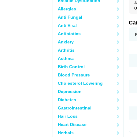
Erectile Dysfunction
A
O
Allergies
C
Anti Fungal
C
D
Ca
Anti Viral
D
D
Antibiotics
H
P
Anxiety
V
Arthritis
Asthma
Birth Control
Blood Pressure
Cholesterol Lowering
Depression
Diabetes
Gastrointestinal
Hair Loss
Heart Disease
Herbals