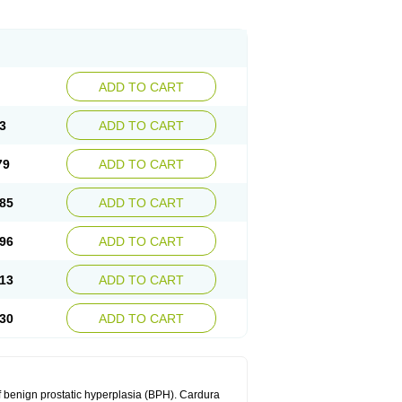
ADD TO CART
3
ADD TO CART
79
ADD TO CART
85
ADD TO CART
96
ADD TO CART
13
ADD TO CART
30
ADD TO CART
f benign prostatic hyperplasia (BPH). Cardura