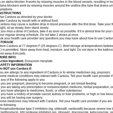
s an alpha-blocker. It works by relaxing muscles in the blood vessels, resulting in 
lpha-blockers work by relaxing muscles around the urethra (the tube that drains ur
symptoms.
INSTRUCTIONS
se Cardura as directed by your doctor.
ake Cardura by mouth with or without food.
ardura may cause a sudden drop in blood pressure after the first dose. Take your fir
ight, sit up slowly, then stand slowly.
f you miss a dose of Cardura, take it as soon as possible. If it is almost time for yo
our regular dosing schedule. Do not take 2 doses at once.
sk your health care provider any questions you may have about how to use Cardur
STORAGE
tore Cardura at 77 degrees F (25 degrees C). Brief storage at temperatures betw
) is permitted. Store away from heat, moisture, and light. Do not store in the bathr
nd away from pets.
MORE INFO:
ctive Ingredient:
Doxazosin mesylate.
SAFETY INFORMATION
o NOT use Cardura if:
ou are allergic to any ingredient of Cardura or to similar medicines (eg, prazosin).
ome medical conditions may interact with Cardura. Tell your health care provider i
f any of the following apply to you:
f you are pregnant, planning to become pregnant, or are breast-feeding
f you are taking any prescription or nonprescription medicine, herbal preparation, 
f you have allergies to medicines, foods, or other substances
f you have a history of prostate cancer, kidney or liver problems, or high or low blo
f you will be having eye surgery.
ome medicines may interact with Cardura. Tell your health care provider if you are 
he following.
hosphodiesterase type 5 inhibitors (eg, sildenafil, vardenafil) because severe lo
larithromycin, HIV protease inhibitors (eg, ritonavir), itraconazole, ketoconazole, 