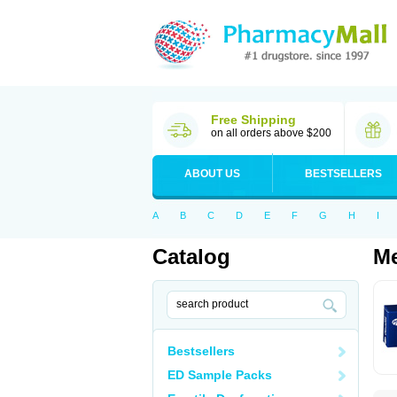
Free Shipping
on all orders above $200
ABOUT US
BESTSELLERS
A
B
C
D
E
F
G
H
I
Catalog
Me
Bestsellers
ED Sample Packs