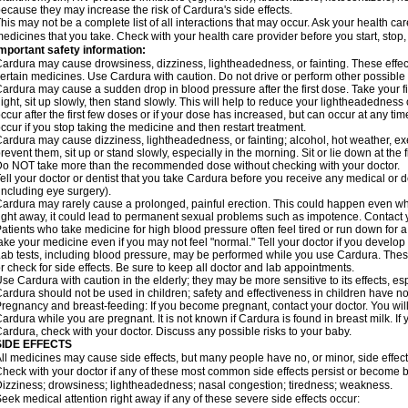
ecause they may increase the risk of Cardura's side effects.
his may not be a complete list of all interactions that may occur. Ask your health ca
edicines that you take. Check with your health care provider before you start, stop
mportant safety information:
ardura may cause drowsiness, dizziness, lightheadedness, or fainting. These effect
ertain medicines. Use Cardura with caution. Do not drive or perform other possible 
ardura may cause a sudden drop in blood pressure after the first dose. Take your fir
ight, sit up slowly, then stand slowly. This will help to reduce your lightheadedness 
ccur after the first few doses or if your dose has increased, but can occur at any tim
ccur if you stop taking the medicine and then restart treatment.
ardura may cause dizziness, lightheadedness, or fainting; alcohol, hot weather, exe
revent them, sit up or stand slowly, especially in the morning. Sit or lie down at the fi
o NOT take more than the recommended dose without checking with your doctor.
ell your doctor or dentist that you take Cardura before you receive any medical or 
including eye surgery).
ardura may rarely cause a prolonged, painful erection. This could happen even when
ight away, it could lead to permanent sexual problems such as impotence. Contact y
atients who take medicine for high blood pressure often feel tired or run down for a
ake your medicine even if you may not feel "normal." Tell your doctor if you devel
ab tests, including blood pressure, may be performed while you use Cardura. Thes
r check for side effects. Be sure to keep all doctor and lab appointments.
se Cardura with caution in the elderly; they may be more sensitive to its effects, e
ardura should not be used in children; safety and effectiveness in children have n
regnancy and breast-feeding: If you become pregnant, contact your doctor. You will 
ardura while you are pregnant. It is not known if Cardura is found in breast milk. If
ardura, check with your doctor. Discuss any possible risks to your baby.
SIDE EFFECTS
ll medicines may cause side effects, but many people have no, or minor, side effect
heck with your doctor if any of these most common side effects persist or become
izziness; drowsiness; lightheadedness; nasal congestion; tiredness; weakness.
eek medical attention right away if any of these severe side effects occur: