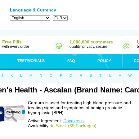
Language & Currency
Free Pills
1,000,000 customers
with every order
quality, privacy, secure
b
TESTIMONIALS
FAQ
POLICY
CO
J
K
L
M
N
O
P
Q
R
S
T
U
V
W
n's Health - Ascalan (Brand Name: Car
Cardura is used for treating high blood pressure and
treating signs and symptoms of benign prostatic
hyperplasia (BPH).
Active Ingredient:
Doxazosin
Availability:
In Stock (39 Packages)