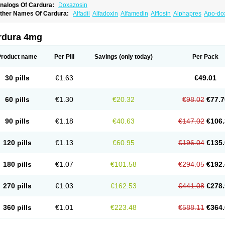
nalogs Of Cardura:
Doxazosin
ther Names Of Cardura:
Alfadil
Alfadoxin
Alfamedin
Alflosin
Alphapres
Apo-do
ademesin
Cadex
Calmesosyn
Carbadogen
Cardenalin
Cardonan
Cardoral
Car
arduran
Carsem
Dalgen
Dedralen
Diblocin
Doksazosin
Doksazosyna
Doksura
oxa-puren
Doxaben
Doxacar
Doxacard
Doxacor
Doxagal
Doxagamma
Doxage
rdura 4mg
oxane
Doxanorm
Doxapress
Doxar
Doxaratio
Doxasin
Doxatan
Doxatensa
Dox
oxazosine
Doxazosinum
Doxel
Doxicard
Doximax neo
Doxolbran
Doxonex
Doz
ibadren
Jutalar
Kamiren
Kardozin
Kazmarin
Kinxaben
Maguran
Magurol
Norad
Product name
Per Pill
Savings
(only today)
Per Pack
rogandol
Prostadilat
Prostatic
Prostazosina
Supressin
Tatsuzosin
Tendura
Tonoc
azosin
Windoxa
Xidor
Zoflux
Zoxan
Zoxon
30 pills
€1.63
€49.01
60 pills
€1.30
€20.32
€98.02
€77.7
90 pills
€1.18
€40.63
€147.02
€106.
120 pills
€1.13
€60.95
€196.04
€135.
180 pills
€1.07
€101.58
€294.05
€192.
270 pills
€1.03
€162.53
€441.08
€278.
360 pills
€1.01
€223.48
€588.11
€364.