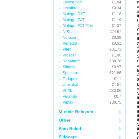
Levitra Soft
€1.04
i
a
Levothroid
€0.34
Malegra DXT
€1.18
Malegra FXT
€1.19
U
T
Malegra FXT Plus
€1.37
C
NPXL
€24.67
n
Noroxin
€0.39
I
y
Penegra
€3.31
A
Pilex
€31.73
Proscar
€1.06
S
Rogaine 5
€38.76
C
a
Sildalis
€0.97
Speman
€21.86
A
Tadapox
€1.1
D
Uroxatral
€1.51
y
VPXL
€33.06
S
Vidalista
€0.7
i
Vimax
€30.75
i
i
Muscle Relaxant
i
i
Other
i
S
Pain Relief
t
P
Skincare
C