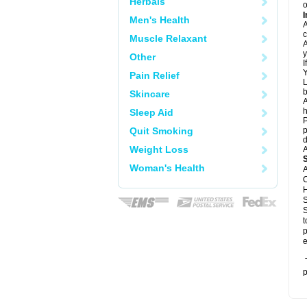
Herbals
o
I
Men's Health
A
c
Muscle Relaxant
A
y
Other
I
Y
Pain Relief
L
b
Skincare
A
h
Sleep Aid
P
Quit Smoking
p
d
Weight Loss
A
Woman's Health
A
C
H
S
S
t
p
e
T
p