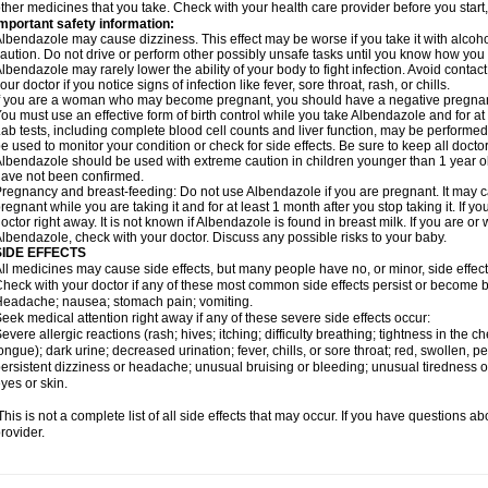
ther medicines that you take. Check with your health care provider before you start
mportant safety information:
lbendazole may cause dizziness. This effect may be worse if you take it with alcoh
aution. Do not drive or perform other possibly unsafe tasks until you know how you re
lbendazole may rarely lower the ability of your body to fight infection. Avoid contac
our doctor if you notice signs of infection like fever, sore throat, rash, or chills.
f you are a woman who may become pregnant, you should have a negative pregnancy
ou must use an effective form of birth control while you take Albendazole and for at 
ab tests, including complete blood cell counts and liver function, may be perform
e used to monitor your condition or check for side effects. Be sure to keep all doct
lbendazole should be used with extreme caution in children younger than 1 year old
ave not been confirmed.
regnancy and breast-feeding: Do not use Albendazole if you are pregnant. It may 
regnant while you are taking it and for at least 1 month after you stop taking it. If 
octor right away. It is not known if Albendazole is found in breast milk. If you are or
lbendazole, check with your doctor. Discuss any possible risks to your baby.
SIDE EFFECTS
ll medicines may cause side effects, but many people have no, or minor, side effect
heck with your doctor if any of these most common side effects persist or become
eadache; nausea; stomach pain; vomiting.
eek medical attention right away if any of these severe side effects occur:
evere allergic reactions (rash; hives; itching; difficulty breathing; tightness in the ch
ongue); dark urine; decreased urination; fever, chills, or sore throat; red, swollen, pe
ersistent dizziness or headache; unusual bruising or bleeding; unusual tiredness 
yes or skin.
his is not a complete list of all side effects that may occur. If you have questions ab
rovider.