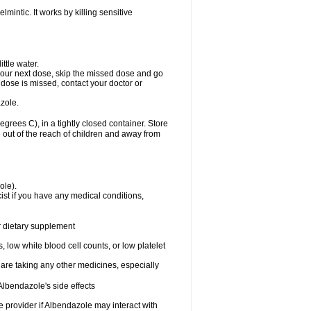
mintic. It works by killing sensitive
ttle water.
or your next dose, skip the missed dose and go
dose is missed, contact your doctor or
zole.
ees C), in a tightly closed container. Store
 out of the reach of children and away from
ole).
st if you have any medical conditions,
or dietary supplement
 low white blood cell counts, or low platelet
 are taking any other medicines, especially
lbendazole's side effects
re provider if Albendazole may interact with