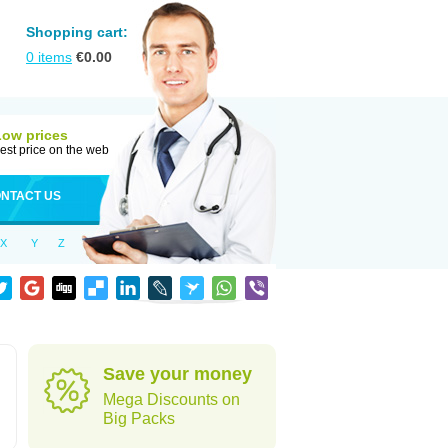
Shopping cart:
0
items
€
0.00
Low prices
est price on the web
NTACT US
X
Y
Z
Save your money
Mega Discounts on
Big Packs