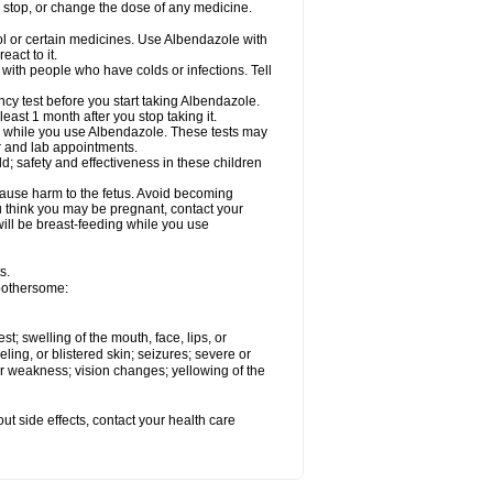
, stop, or change the dose of any medicine.
ol or certain medicines. Use Albendazole with
act to it.
t with people who have colds or infections. Tell
 test before you start taking Albendazole.
least 1 month after you stop taking it.
ed while you use Albendazole. These tests may
or and lab appointments.
; safety and effectiveness in these children
cause harm to the fetus. Avoid becoming
you think you may be pregnant, contact your
 will be breast-feeding while you use
s.
 bothersome:
est; swelling of the mouth, face, lips, or
eling, or blistered skin; seizures; severe or
or weakness; vision changes; yellowing of the
out side effects, contact your health care