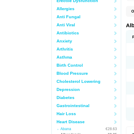
Erectile Dysfunction
Allergies
O
A
Anti Fungal
A
B
Anti Viral
Al
C
E
Antibiotics
K
Anxiety
O
T
Arthritis
V
Asthma
Birth Control
Blood Pressure
Cholesterol Lowering
Depression
Diabetes
Gastrointestinal
Hair Loss
Heart Disease
Abana
€28.63