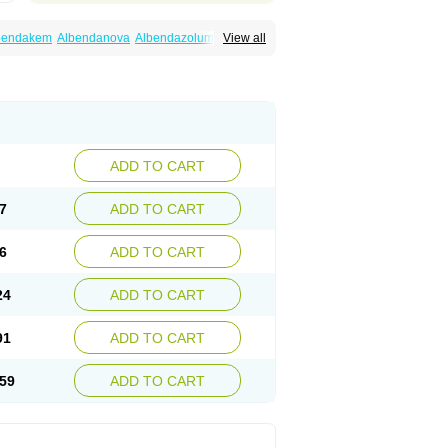
bendakem
Albendanova
Albendazolum
View all
dex
Aldin
Alentin
Alin
Allverm
Almex
Alminth
siben
Azole
Ben-a
Bendex-400
Benzole
Ceva leval
Chuben
Ciclopar
Closal
ell
Eben
Elmin
Emanthal
Endospec
Enmed
Infesen
Italbenzol
Iumizol
Kosozole
azole
Nemozole
Nubend
Optamax
Ovis
Rycoben
Sintel
Sinvermin
Sostril
Strategik
id
Vermigen
Vermin
Vermin-plus
Vermitan
Zoben
Zolben
ADD TO CART
7
ADD TO CART
6
ADD TO CART
24
ADD TO CART
91
ADD TO CART
59
ADD TO CART