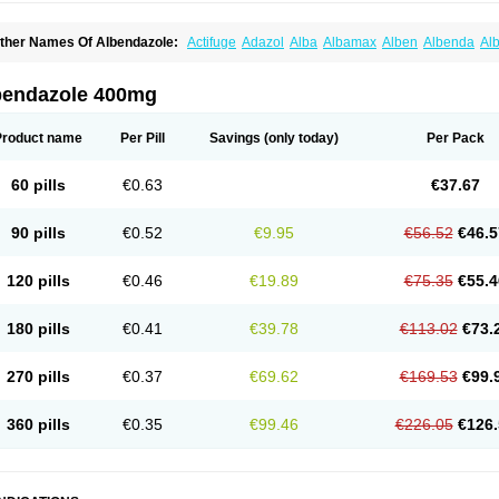
ther Names Of Albendazole:
Actifuge
Adazol
Alba
Albamax
Alben
Albenda
Al
lbendol
Albenil
Albensure
Albentel
Albenzol
Albex
Albezol
Albezole
Albicar
Al
lphin
Alzed
Alzental
Analon galeno
Andazol
Anzol
Apzol
Arrest
Ascarol
Asen
A
evindazol
Bilutac
Bimenal
Borotel
Bovamax
Bruzol
Ceprazol
Ceva albendazole
bendazole 400mg
olleague
Combantrin
Combi
Concentrat
Dalben
Digezanol
Disthelm
Duador
Du
skazole
Estazol
Ethizol
Extender
Fintel
First drench
Gardal
Getzol
Helal
Helben
rimizole
Leviben
Luban
Mdb maxicare
Mebel
Monoben
Monodox
Nematox
Nem
Product name
Per Pill
Savings
(only today)
Per Pack
vispec
Parasin
Prodose
Q drench
Rarpemax
Ricobendazole
Rotate
Rumifuge
aron
Tazep
Tramazole
Unizol
Valbantel
Valbazen
Valben
Vastus
Vendazol
Verm
ermoil
Veteol
Womiban
Wormadole
Xadem
Xenda
Zela
Zentel
Zentrax
Zestaval
60 pills
€0.63
€37.67
90 pills
€0.52
€9.95
€56.52
€46.5
120 pills
€0.46
€19.89
€75.35
€55.4
180 pills
€0.41
€39.78
€113.02
€73.
270 pills
€0.37
€69.62
€169.53
€99.
360 pills
€0.35
€99.46
€226.05
€126.