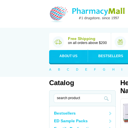
Free Shipping
on all orders above $200
ABOUT US
BESTSELLERS
A
B
C
D
E
F
G
H
I
Catalog
He
Na
Bestsellers
ED Sample Packs