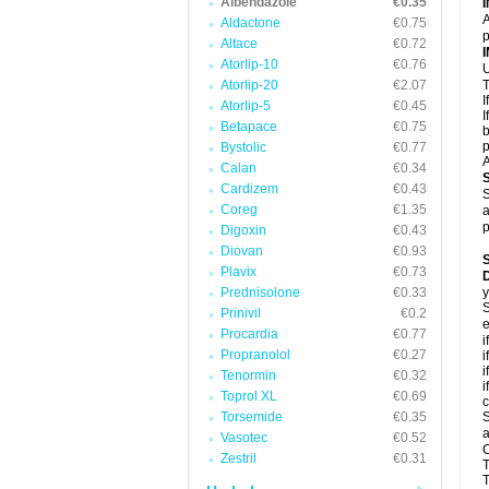
Albendazole
€0.35
A
Aldactone
€0.75
p
Altace
€0.72
Atorlip-10
€0.76
U
Atorlip-20
€2.07
T
I
Atorlip-5
€0.45
I
Betapace
€0.75
b
p
Bystolic
€0.77
A
Calan
€0.34
Cardizem
€0.43
S
Coreg
€1.35
a
p
Digoxin
€0.43
Diovan
€0.93
Plavix
€0.73
D
Prednisolone
€0.33
y
S
Prinivil
€0.2
e
Procardia
€0.77
i
Propranolol
€0.27
i
i
Tenormin
€0.32
i
Toprol XL
€0.69
c
Torsemide
€0.35
S
a
Vasotec
€0.52
C
Zestril
€0.31
T
T