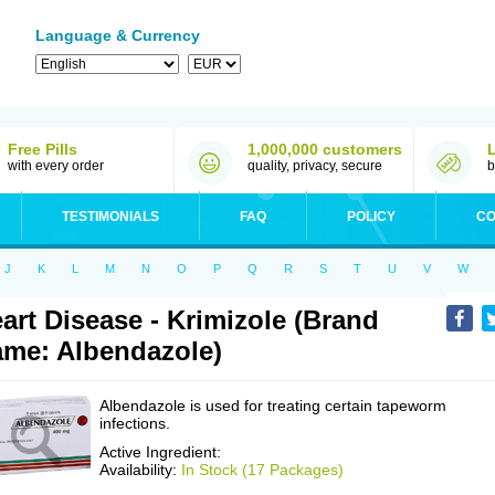
Language & Currency
Free Pills
1,000,000 customers
with every order
quality, privacy, secure
b
TESTIMONIALS
FAQ
POLICY
CO
J
K
L
M
N
O
P
Q
R
S
T
U
V
W
art Disease - Krimizole (Brand
me: Albendazole)
Albendazole is used for treating certain tapeworm
infections.
Active Ingredient:
Availability:
In Stock (17 Packages)