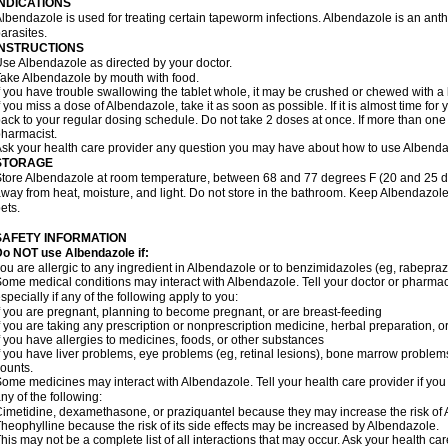
INDICATIONS
lbendazole is used for treating certain tapeworm infections. Albendazole is an anthel
arasites.
INSTRUCTIONS
se Albendazole as directed by your doctor.
ake Albendazole by mouth with food.
f you have trouble swallowing the tablet whole, it may be crushed or chewed with a li
f you miss a dose of Albendazole, take it as soon as possible. If it is almost time f
ack to your regular dosing schedule. Do not take 2 doses at once. If more than one 
harmacist.
sk your health care provider any question you may have about how to use Albenda
STORAGE
tore Albendazole at room temperature, between 68 and 77 degrees F (20 and 25 degr
way from heat, moisture, and light. Do not store in the bathroom. Keep Albendazole
ets.
SAFETY INFORMATION
o NOT use Albendazole if:
ou are allergic to any ingredient in Albendazole or to benzimidazoles (eg, rabepraz
ome medical conditions may interact with Albendazole. Tell your doctor or pharmaci
specially if any of the following apply to you:
f you are pregnant, planning to become pregnant, or are breast-feeding
f you are taking any prescription or nonprescription medicine, herbal preparation, 
f you have allergies to medicines, foods, or other substances
f you have liver problems, eye problems (eg, retinal lesions), bone marrow problems,
ounts.
ome medicines may interact with Albendazole. Tell your health care provider if you
ny of the following:
imetidine, dexamethasone, or praziquantel because they may increase the risk of A
heophylline because the risk of its side effects may be increased by Albendazole.
his may not be a complete list of all interactions that may occur. Ask your health ca