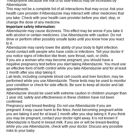
Theophylline because the risk of its side effects may be increased by
Albendazole.
This may not be a complete list of all interactions that may occur. Ask your
health care provider if Albendazole may interact with other medicines that
you take. Check with your health care provider before you start, stop, or
change the dose of any medicine.
Important safety information:
Albendazole may cause dizziness. This effect may be worse if you take it
with alcohol or certain medicines. Use Albendazole with caution. Do not
drive or perform other possibly unsafe tasks until you know how you react
to it.
Albendazole may rarely lower the ability of your body to fight infection.
Avoid contact with people who have colds or infections. Tell your doctor if
you notice signs of infection like fever, sore throat, rash, or chills.
If you are a woman who may become pregnant, you should have a
negative pregnancy test before you start taking Albendazole. You must use
an effective form of birth control while you take Albendazole and for at least
1 month after you stop taking it.
Lab tests, including complete blood cell counts and liver function, may be
performed while you use Albendazole. These tests may be used to monitor
your condition or check for side effects. Be sure to keep all doctor and lab
appointments.
Albendazole should be used with extreme caution in children younger than
1 year old; safety and effectiveness in these children have not been
confirmed.
Pregnancy and breast-feeding: Do not use Albendazole if you are
pregnant. It may cause harm to the fetus. Avoid becoming pregnant while
you are taking it and for at least 1 month after you stop taking it. If you think
you may be pregnant, contact your doctor right away. It is not known if
Albendazole is found in breast milk. If you are or will be breast-feeding
while you use Albendazole, check with your doctor. Discuss any possible
risks to your baby.