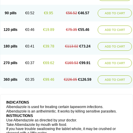
Mebel
Monoben
Monodox
Nematox
Nemazole
Nemozole
Nubend
Optamax
Ovis
Ovispec
Parasin
Prodose
Q drench
Rarpemax
Ricobendazole
Rotate
Rumifuge
Rycoben
Sintel
Sinvermin
Sostril
90 pills
€0.52
€9.95
€56.52
€46.57
ADD TO CART
Strategik
Taron
Tazep
Tramazole
Unizol
Valbantel
Valbazen
Valben
Vastus
Vendazol
Vermid
Vermigen
Vermin
Vermin-plus
Vermitan
Vermoil
Veteol
Womiban
Wormadole
Xadem
Xenda
Zela
Zentel
Zentrax
Zestaval
Zoben
Zolben
120 pills
€0.46
€19.89
€75.35
€55.46
ADD TO CART
180 pills
€0.41
€39.78
€113.02
€73.24
ADD TO CART
270 pills
€0.37
€69.62
€169.53
€99.91
ADD TO CART
360 pills
€0.35
€99.46
€226.05
€126.59
ADD TO CART
INDICATIONS
Albendazole is used for treating certain tapeworm infections.
Albendazole is an anthelmintic. It works by killing sensitive parasites.
INSTRUCTIONS
Use Albendazole as directed by your doctor.
Take Albendazole by mouth with food.
If you have trouble swallowing the tablet whole, it may be crushed or