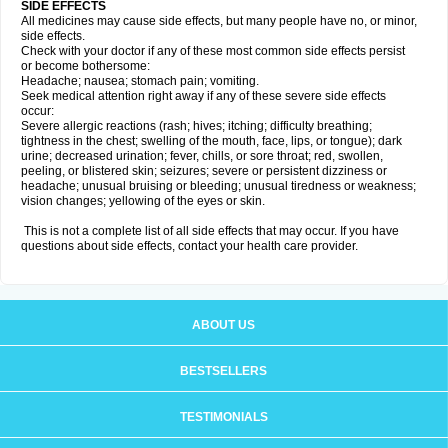
SIDE EFFECTS
All medicines may cause side effects, but many people have no, or minor,
side effects.
Check with your doctor if any of these most common side effects persist
or become bothersome:
Headache; nausea; stomach pain; vomiting.
Seek medical attention right away if any of these severe side effects
occur:
Severe allergic reactions (rash; hives; itching; difficulty breathing;
tightness in the chest; swelling of the mouth, face, lips, or tongue); dark
urine; decreased urination; fever, chills, or sore throat; red, swollen,
peeling, or blistered skin; seizures; severe or persistent dizziness or
headache; unusual bruising or bleeding; unusual tiredness or weakness;
vision changes; yellowing of the eyes or skin.
This is not a complete list of all side effects that may occur. If you have
questions about side effects, contact your health care provider.
ABOUT US
BESTSELLERS
TESTIMONIALS