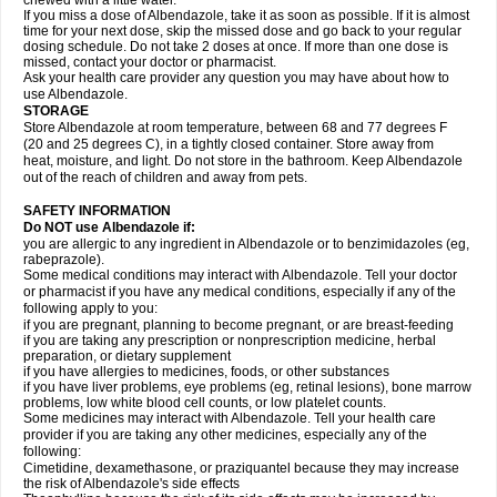
chewed with a little water.
If you miss a dose of Albendazole, take it as soon as possible. If it is almost
time for your next dose, skip the missed dose and go back to your regular
dosing schedule. Do not take 2 doses at once. If more than one dose is
missed, contact your doctor or pharmacist.
Ask your health care provider any question you may have about how to
use Albendazole.
STORAGE
Store Albendazole at room temperature, between 68 and 77 degrees F
(20 and 25 degrees C), in a tightly closed container. Store away from
heat, moisture, and light. Do not store in the bathroom. Keep Albendazole
out of the reach of children and away from pets.
SAFETY INFORMATION
Do NOT use Albendazole if:
you are allergic to any ingredient in Albendazole or to benzimidazoles (eg,
rabeprazole).
Some medical conditions may interact with Albendazole. Tell your doctor
or pharmacist if you have any medical conditions, especially if any of the
following apply to you:
if you are pregnant, planning to become pregnant, or are breast-feeding
if you are taking any prescription or nonprescription medicine, herbal
preparation, or dietary supplement
if you have allergies to medicines, foods, or other substances
if you have liver problems, eye problems (eg, retinal lesions), bone marrow
problems, low white blood cell counts, or low platelet counts.
Some medicines may interact with Albendazole. Tell your health care
provider if you are taking any other medicines, especially any of the
following:
Cimetidine, dexamethasone, or praziquantel because they may increase
the risk of Albendazole's side effects