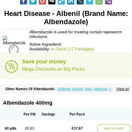
Heart Disease - Albenil (Brand Name:
Albendazole)
Albendazole is used for treating certain tapeworm
infections.
Active Ingredient:
Availability:
In Stock (17 Packages)
Save your money
Mega Discounts on Big Packs
Other Names Of Albendazole:
Actifuge
Adazol
Alba
Albamax
Alben
View all
Albenda
Albendakem
Albendanova
Albendazolum
Albendol
Albenil
Albensure
Albentel
Albenzol
Albex
Albezol
Albezole
Albicar
Aldex
Aldin
Alentin
Alin
Allverm
Almex
Alminth
Alphin
Alzed
Alzental
Analon galeno
Albendazole 400mg
Andazol
Anzol
Apzol
Arrest
Ascarol
Asen
Asiben
Azole
Ben-a
Bendex-400
Benzole
Bevindazol
Bilutac
Bimenal
Borotel
Bovamax
Bruzol
Ceprazol
Ceva albendazole
Ceva leval
Chuben
Ciclopar
Closal
Per Pill
Savings
Per Pack
Colleague
Combantrin
Combi
Concentrat
Dalben
Digezanol
Disthelm
Duador
Duell
Eben
Elmin
Emanthal
Endospec
Enmed
Eskazole
Estazol
Ethizol
Extender
Fintel
First drench
Gardal
Getzol
Helal
Helben
Infesen
60 pills
€0.63
€37.67
ADD TO CART
Italbenzol
Iumizol
Kosozole
Krimizole
Leviben
Luban
Mdb maxicare