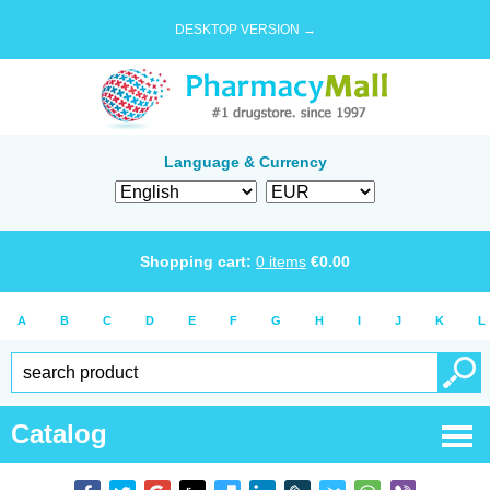
DESKTOP VERSION →
Language & Currency
Shopping cart:
0
items
€
0.00
A
B
C
D
E
F
G
H
I
J
K
L
Catalog