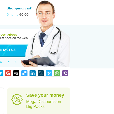
Shopping cart:
0
items
€
0.00
Low prices
est price on the web
NTACT US
X
Y
Z
Save your money
Mega Discounts on
Big Packs