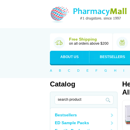
Free Shipping
on all orders above $200
ABOUT US
BESTSELLERS
A
B
C
D
E
F
G
H
I
Catalog
He
Al
Bestsellers
ED Sample Packs