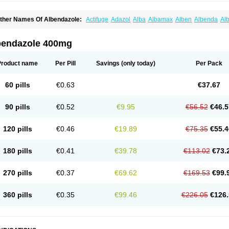
ther Names Of Albendazole:
Actifuge
Adazol
Alba
Albamax
Alben
Albenda
Al
lbendol
Albenil
Albensure
Albentel
Albenzol
Albex
Albezol
Albezole
Albicar
Al
lphin
Alzed
Alzental
Analon galeno
Andazol
Anzol
Apzol
Arrest
Ascarol
Asen
A
evindazol
Bilutac
Bimenal
Borotel
Bovamax
Bruzol
Ceprazol
Ceva albendazole
bendazole 400mg
olleague
Combantrin
Combi
Concentrat
Dalben
Digezanol
Disthelm
Duador
Du
skazole
Estazol
Ethizol
Extender
Fintel
First drench
Gardal
Getzol
Helal
Helben
rimizole
Leviben
Luban
Mdb maxicare
Mebel
Monoben
Monodox
Nematox
Nem
Product name
Per Pill
Savings
(only today)
Per Pack
vispec
Parasin
Prodose
Q drench
Rarpemax
Ricobendazole
Rotate
Rumifuge
aron
Tazep
Tramazole
Unizol
Valbantel
Valbazen
Valben
Vastus
Vendazol
Verm
ermoil
Veteol
Womiban
Wormadole
Xadem
Xenda
Zela
Zentel
Zentrax
Zestaval
60 pills
€0.63
€37.67
90 pills
€0.52
€9.95
€56.52
€46.5
120 pills
€0.46
€19.89
€75.35
€55.4
180 pills
€0.41
€39.78
€113.02
€73.
270 pills
€0.37
€69.62
€169.53
€99.
360 pills
€0.35
€99.46
€226.05
€126.