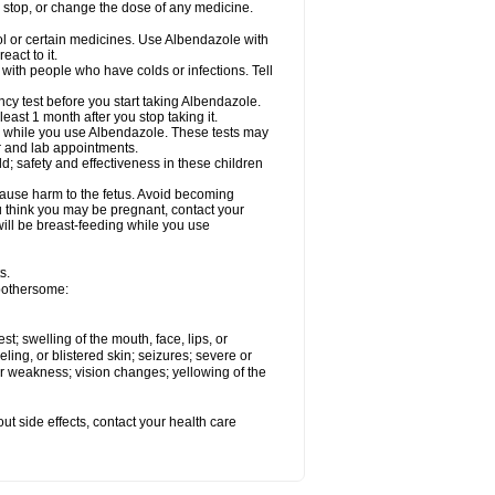
, stop, or change the dose of any medicine.
ol or certain medicines. Use Albendazole with
act to it.
t with people who have colds or infections. Tell
 test before you start taking Albendazole.
least 1 month after you stop taking it.
ed while you use Albendazole. These tests may
or and lab appointments.
; safety and effectiveness in these children
cause harm to the fetus. Avoid becoming
you think you may be pregnant, contact your
 will be breast-feeding while you use
s.
 bothersome:
est; swelling of the mouth, face, lips, or
eling, or blistered skin; seizures; severe or
or weakness; vision changes; yellowing of the
out side effects, contact your health care