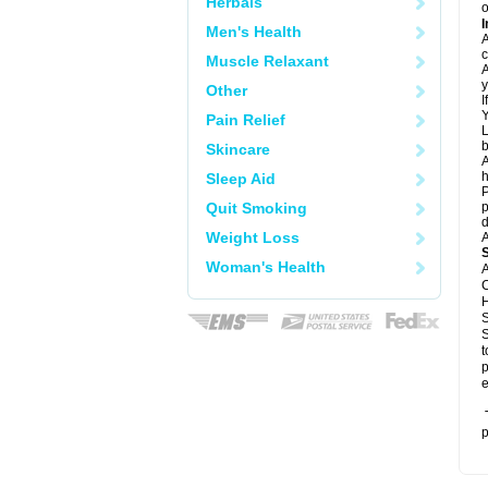
Herbals
o
I
Men's Health
A
c
Muscle Relaxant
A
y
Other
I
Y
Pain Relief
L
b
Skincare
A
h
Sleep Aid
P
Quit Smoking
p
d
Weight Loss
A
Woman's Health
A
C
H
S
S
t
p
e
T
p