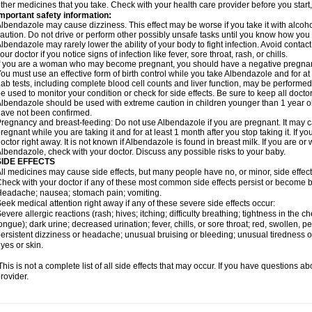
ther medicines that you take. Check with your health care provider before you start
mportant safety information:
lbendazole may cause dizziness. This effect may be worse if you take it with alcoh
aution. Do not drive or perform other possibly unsafe tasks until you know how you re
lbendazole may rarely lower the ability of your body to fight infection. Avoid contac
our doctor if you notice signs of infection like fever, sore throat, rash, or chills.
f you are a woman who may become pregnant, you should have a negative pregnancy
ou must use an effective form of birth control while you take Albendazole and for at 
ab tests, including complete blood cell counts and liver function, may be perform
e used to monitor your condition or check for side effects. Be sure to keep all doct
lbendazole should be used with extreme caution in children younger than 1 year old
ave not been confirmed.
regnancy and breast-feeding: Do not use Albendazole if you are pregnant. It may 
regnant while you are taking it and for at least 1 month after you stop taking it. If 
octor right away. It is not known if Albendazole is found in breast milk. If you are or
lbendazole, check with your doctor. Discuss any possible risks to your baby.
SIDE EFFECTS
ll medicines may cause side effects, but many people have no, or minor, side effect
heck with your doctor if any of these most common side effects persist or become
eadache; nausea; stomach pain; vomiting.
eek medical attention right away if any of these severe side effects occur:
evere allergic reactions (rash; hives; itching; difficulty breathing; tightness in the ch
ongue); dark urine; decreased urination; fever, chills, or sore throat; red, swollen, pe
ersistent dizziness or headache; unusual bruising or bleeding; unusual tiredness 
yes or skin.
his is not a complete list of all side effects that may occur. If you have questions ab
rovider.