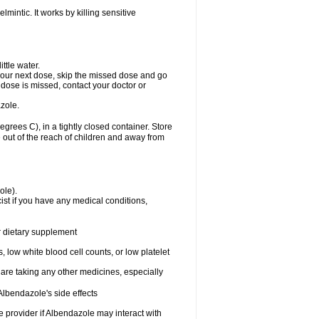
mintic. It works by killing sensitive
ttle water.
or your next dose, skip the missed dose and go
dose is missed, contact your doctor or
zole.
ees C), in a tightly closed container. Store
 out of the reach of children and away from
ole).
st if you have any medical conditions,
or dietary supplement
 low white blood cell counts, or low platelet
 are taking any other medicines, especially
lbendazole's side effects
re provider if Albendazole may interact with