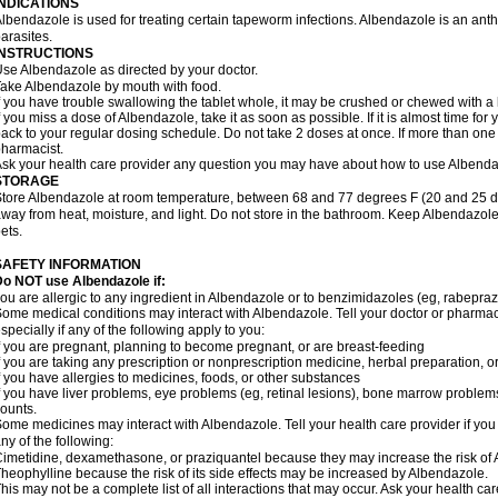
INDICATIONS
lbendazole is used for treating certain tapeworm infections. Albendazole is an anthel
arasites.
INSTRUCTIONS
se Albendazole as directed by your doctor.
ake Albendazole by mouth with food.
f you have trouble swallowing the tablet whole, it may be crushed or chewed with a li
f you miss a dose of Albendazole, take it as soon as possible. If it is almost time f
ack to your regular dosing schedule. Do not take 2 doses at once. If more than one 
harmacist.
sk your health care provider any question you may have about how to use Albenda
STORAGE
tore Albendazole at room temperature, between 68 and 77 degrees F (20 and 25 degr
way from heat, moisture, and light. Do not store in the bathroom. Keep Albendazole
ets.
SAFETY INFORMATION
o NOT use Albendazole if:
ou are allergic to any ingredient in Albendazole or to benzimidazoles (eg, rabepraz
ome medical conditions may interact with Albendazole. Tell your doctor or pharmaci
specially if any of the following apply to you:
f you are pregnant, planning to become pregnant, or are breast-feeding
f you are taking any prescription or nonprescription medicine, herbal preparation, 
f you have allergies to medicines, foods, or other substances
f you have liver problems, eye problems (eg, retinal lesions), bone marrow problems,
ounts.
ome medicines may interact with Albendazole. Tell your health care provider if you
ny of the following:
imetidine, dexamethasone, or praziquantel because they may increase the risk of A
heophylline because the risk of its side effects may be increased by Albendazole.
his may not be a complete list of all interactions that may occur. Ask your health ca