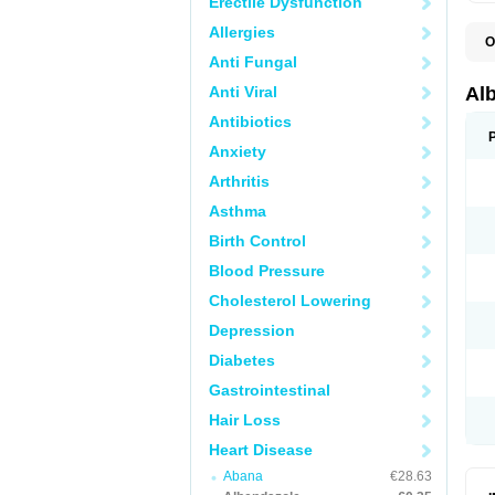
Erectile Dysfunction
Allergies
O
A
Anti Fungal
A
B
Anti Viral
Al
C
E
Antibiotics
K
Anxiety
O
T
Arthritis
V
Asthma
Birth Control
Blood Pressure
Cholesterol Lowering
Depression
Diabetes
Gastrointestinal
Hair Loss
Heart Disease
Abana
€28.63