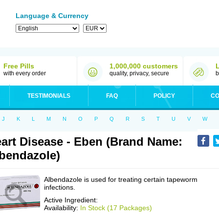
Language & Currency
Free Pills
1,000,000 customers
with every order
quality, privacy, secure
b
TESTIMONIALS
FAQ
POLICY
CO
J
K
L
M
N
O
P
Q
R
S
T
U
V
W
art Disease - Eben (Brand Name:
bendazole)
Albendazole is used for treating certain tapeworm
infections.
Active Ingredient:
Availability:
In Stock (17 Packages)