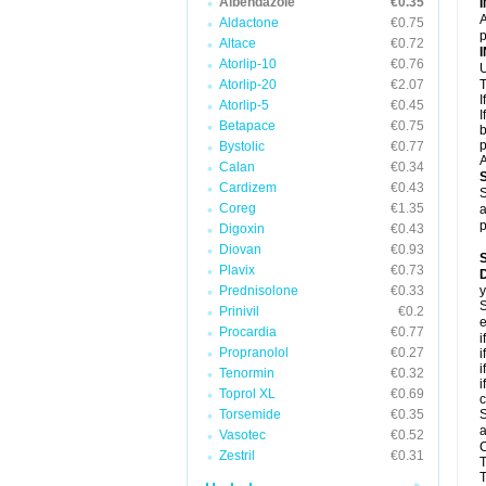
Albendazole
€0.35
A
Aldactone
€0.75
p
Altace
€0.72
Atorlip-10
€0.76
U
Atorlip-20
€2.07
T
I
Atorlip-5
€0.45
I
Betapace
€0.75
b
p
Bystolic
€0.77
A
Calan
€0.34
Cardizem
€0.43
S
Coreg
€1.35
a
p
Digoxin
€0.43
Diovan
€0.93
Plavix
€0.73
D
Prednisolone
€0.33
y
S
Prinivil
€0.2
e
Procardia
€0.77
i
Propranolol
€0.27
i
i
Tenormin
€0.32
i
Toprol XL
€0.69
c
Torsemide
€0.35
S
a
Vasotec
€0.52
C
Zestril
€0.31
T
T