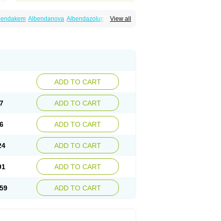
bendakem
Albendanova
Albendazolum
View all
dex
Aldin
Alentin
Alin
Allverm
Almex
Alminth
siben
Azole
Ben-a
Bendex-400
Benzole
Ceva leval
Chuben
Ciclopar
Closal
ell
Eben
Elmin
Emanthal
Endospec
Enmed
Infesen
Italbenzol
Iumizol
Kosozole
azole
Nemozole
Nubend
Optamax
Ovis
Rycoben
Sintel
Sinvermin
Sostril
Strategik
id
Vermigen
Vermin
Vermin-plus
Vermitan
Zoben
Zolben
ADD TO CART
7
ADD TO CART
6
ADD TO CART
24
ADD TO CART
91
ADD TO CART
59
ADD TO CART