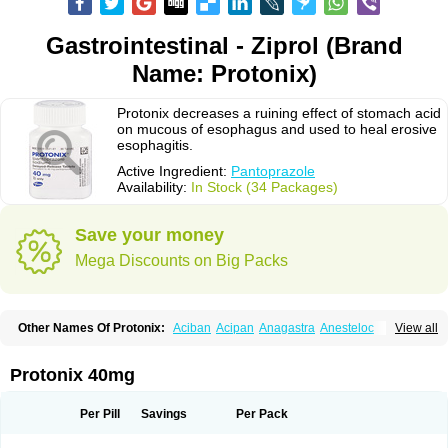
Gastrointestinal - Ziprol (Brand
Name: Protonix)
Protonix decreases a ruining effect of stomach acid
on mucous of esophagus and used to heal erosive
esophagitis.
Active Ingredient:
Pantoprazole
Availability:
In Stock (34 Packages)
Save your money
Mega Discounts on Big Packs
Other Names Of Protonix:
Aciban
Acipan
Anagastra
Anesteloc
View all
Anulacid
Apazol
Apton
Caprol
Ciproton
Contix
Contracid
Controloc
Cool pan
Digene
Eupanol
Eupantol
Fulpan
Gastromax
Gastroprozal
Gastrowell
Hasanloc
Inipomp
Kuppam
Leminter
Loxid
Lupipan
Protonix 40mg
Natrii pantoprazolum
Newpan
Noacid
Nolpaza
Normocid
Oritop
Ozepran
Pacid
Palio
Panbloc
Pandev
Pandon
Pangest
Panloc
Panopaz
Panpac
Panpot
Panpra
Panprabene
Panpro
Panprozole
Per Pill
Savings
Per Pack
Pansa
Pansafe
Pansec
Pantabol
Pantac
Pantacid
Pantact
Pantagon
Pantaz
Pantecta
Panthec
Pantid
Pantin
Pantip
Pantium
Panto