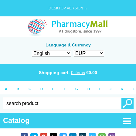
DESKTOP VERSION →
Language & Currency
Shopping cart:
0
items
€
0.00
A
B
C
D
E
F
G
H
I
J
K
L
Catalog