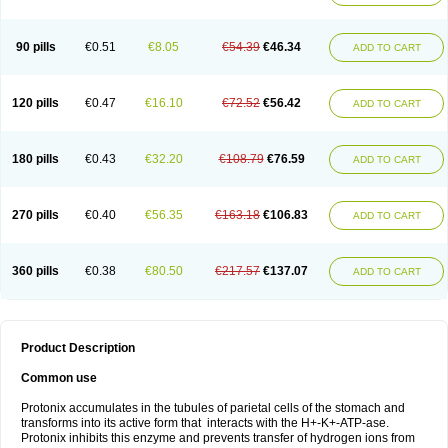
90 pills
€0.51
€8.05
€54.39
€46.34
ADD TO CART
120 pills
€0.47
€16.10
€72.52
€56.42
ADD TO CART
180 pills
€0.43
€32.20
€108.79
€76.59
ADD TO CART
270 pills
€0.40
€56.35
€163.18
€106.83
ADD TO CART
360 pills
€0.38
€80.50
€217.57
€137.07
ADD TO CART
Product Description
Common use
Protonix accumulates in the tubules of parietal cells of the stomach and
transforms into its active form that interacts with the H+-K+-ATP-ase.
Protonix inhibits this enzyme and prevents transfer of hydrogen ions from