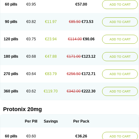
Panto-byk
Panto basics
Pantobex
Pantoc
Pantocal
Pantocalm
Pantocar
60 pills
€0.95
€57.00
ADD TO CART
Pantocas
Pantocid
Pantocip
Pantodac
Pantodar
Pantofin
Pantogamma
Pantogen
Pantoloc
Pantolup
Pantonis
Pantonix
Pantop
Pantopan
Pantopaz
Pantopep
Pantopra
Pantoprazol
Pantoprazolum
Pantoprem
Pantor
Pantorc
Pantosec
Pantosil
Pantotab
Pantozol
Pantozole
Pantpas
90 pills
€0.82
€11.97
€85.50
€73.53
ADD TO CART
Pantra
Pantrafar
Pantry
Pantul
Pantus
Panum
Panz
Panzo
Panzol
Penkool
Penta
Pentagon
Pentalink
Pentastar
Pentium
Pentozed
Pents
Pepcinova
Pepmark
Peptac
Peptazol
Pepticool
Pepzol
Pms-pantoprazole
Pole
Prasocid
Prazocid
Prazolan
Prazosan
Prazotel
120 pills
€0.75
€23.94
€114.00
€90.06
ADD TO CART
Progen
Proloc
Prolus-dsr
Propanta
Propanz
Protin-p
Protium
Protonex
Protonil
Pulcet
Razon
Regad
Rifun
Segregam
Singastril
Sipar
Sunpraz
Supracam
Tecta
Tifizol
Tonval
Topan
Topra
Topraz
Topzole
Tropaz
Trupan
Ugarpan
Ulcemex
Ulcepraz
Ulcoreks
Ulcotenal
Ulrid
180 pills
€0.68
€47.88
€171.00
€123.12
ADD TO CART
Unigastrozol
Zacpac
Zanpan
Zepoxin
Zimpax
Zipant
Zipantola
Ziprol
Zolpanz
Zoltex
Zovanta
Zovanta-40
Zurcal
Zurcale
Zurcazol
270 pills
€0.64
€83.79
€256.50
€172.71
ADD TO CART
360 pills
€0.62
€119.70
€342.00
€222.30
ADD TO CART
Protonix 20mg
Per Pill
Savings
Per Pack
60 pills
€0.60
€36.26
ADD TO CART