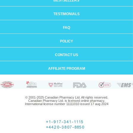
BESTSELLERS
TESTIMONIALS
FAQ
POLICY
CONTACT US
AFFILIATE PROGRAM
© 2001-2025 Canadian Pharmacy Ltd. All rights reserved.
Canadian Pharmacy Ltd. is licensed online pharmacy.
International license number 11111010 issued 17 aug 2024