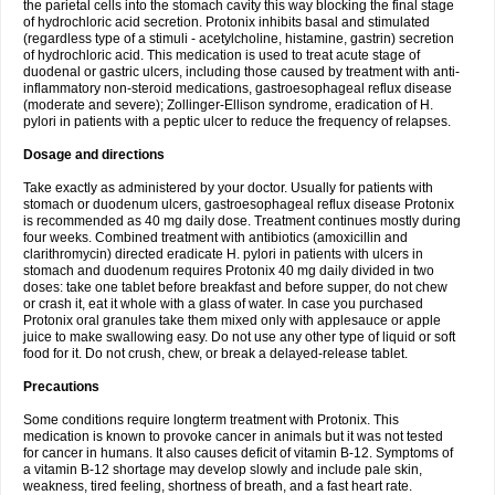
the parietal cells into the stomach cavity this way blocking the final stage
of hydrochloric acid secretion. Protonix inhibits basal and stimulated
(regardless type of a stimuli - acetylcholine, histamine, gastrin) secretion
of hydrochloric acid. This medication is used to treat acute stage of
duodenal or gastric ulcers, including those caused by treatment with anti-
inflammatory non-steroid medications, gastroesophageal reflux disease
(moderate and severe); Zollinger-Ellison syndrome, eradication of H.
pylori in patients with a peptic ulcer to reduce the frequency of relapses.
Dosage and directions
Take exactly as administered by your doctor. Usually for patients with
stomach or duodenum ulcers, gastroesophageal reflux disease Protonix
is recommended as 40 mg daily dose. Treatment continues mostly during
four weeks. Combined treatment with antibiotics (amoxicillin and
clarithromycin) directed eradicate H. pylori in patients with ulcers in
stomach and duodenum requires Protonix 40 mg daily divided in two
doses: take one tablet before breakfast and before supper, do not chew
or crash it, eat it whole with a glass of water. In case you purchased
Protonix oral granules take them mixed only with applesauce or apple
juice to make swallowing easy. Do not use any other type of liquid or soft
food for it. Do not crush, chew, or break a delayed-release tablet.
Precautions
Some conditions require longterm treatment with Protonix. This
medication is known to provoke cancer in animals but it was not tested
for cancer in humans. It also causes deficit of vitamin B-12. Symptoms of
a vitamin B-12 shortage may develop slowly and include pale skin,
weakness, tired feeling, shortness of breath, and a fast heart rate.