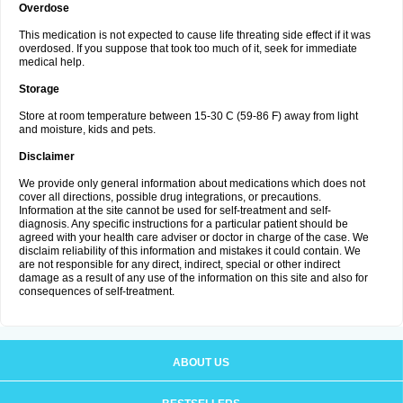
Overdose
This medication is not expected to cause life threating side effect if it was
overdosed. If you suppose that took too much of it, seek for immediate
medical help.
Storage
Store at room temperature between 15-30 C (59-86 F) away from light
and moisture, kids and pets.
Disclaimer
We provide only general information about medications which does not
cover all directions, possible drug integrations, or precautions.
Information at the site cannot be used for self-treatment and self-
diagnosis. Any specific instructions for a particular patient should be
agreed with your health care adviser or doctor in charge of the case. We
disclaim reliability of this information and mistakes it could contain. We
are not responsible for any direct, indirect, special or other indirect
damage as a result of any use of the information on this site and also for
consequences of self-treatment.
ABOUT US