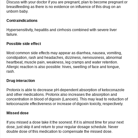
Discuss with your doctor if you are pregnant, plan to become pregnant or
breastfeeding as there is no evidence on influence of this drug on an
unborn baby.
Contraindications
Hypersensitivity, hepatitis and cirrhosis combined with severe liver
failure.
Possible side effect
Most common side effects may appear as diarrhea, nausea, vomiting,
constipation, rash and headaches, dizziness, nervousness, abnormal
heartbeat, muscle pain, weakness, leg cramps and water retention.
Allergic reaction is also possible: hives, swelling of face and tongue,
rash.
Drug interaction
Protonix is able to decrease pH-dependent absorption of ketoconazole
and other medications. Protonix also increases the absorption and
concentration in blood of digoxin (Lanoxin). This may lead to reduction of
ketoconazole effectiveness or increase of digoxin toxicity, respectively.
Missed dose
If you missed a dose take it the soonest. If it is almost time for your next
dose, just skip it and return to your regular dosage schedule. Never
double dose of this medication to compensate the missed dose.