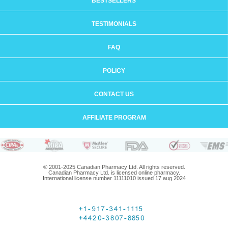
BESTSELLERS
TESTIMONIALS
FAQ
POLICY
CONTACT US
AFFILIATE PROGRAM
© 2001-2025 Canadian Pharmacy Ltd. All rights reserved.
Canadian Pharmacy Ltd. is licensed online pharmacy.
International license number 11111010 issued 17 aug 2024