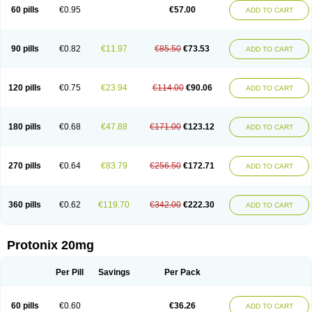
Panto-byk
Panto basics
Pantobex
Pantoc
Pantocal
Pantocalm
Pantocar
60 pills
€0.95
€57.00
ADD TO CART
Pantocas
Pantocid
Pantocip
Pantodac
Pantodar
Pantofin
Pantogamma
Pantogen
Pantoloc
Pantolup
Pantonis
Pantonix
Pantop
Pantopan
Pantopaz
Pantopep
Pantopra
Pantoprazol
Pantoprazolum
Pantoprem
Pantor
Pantorc
Pantosec
Pantosil
Pantotab
Pantozol
Pantozole
Pantpas
90 pills
€0.82
€11.97
€85.50
€73.53
ADD TO CART
Pantra
Pantrafar
Pantry
Pantul
Pantus
Panum
Panz
Panzo
Panzol
Penkool
Penta
Pentagon
Pentalink
Pentastar
Pentium
Pentozed
Pents
Pepcinova
Pepmark
Peptac
Peptazol
Pepticool
Pepzol
Pms-pantoprazole
Pole
Prasocid
Prazocid
Prazolan
Prazosan
Prazotel
120 pills
€0.75
€23.94
€114.00
€90.06
ADD TO CART
Progen
Proloc
Prolus-dsr
Propanta
Propanz
Protin-p
Protium
Protonex
Protonil
Pulcet
Razon
Regad
Rifun
Segregam
Singastril
Sipar
Sunpraz
Supracam
Tecta
Tifizol
Tonval
Topan
Topra
Topraz
Topzole
Tropaz
Trupan
Ugarpan
Ulcemex
Ulcepraz
Ulcoreks
Ulcotenal
Ulrid
180 pills
€0.68
€47.88
€171.00
€123.12
ADD TO CART
Unigastrozol
Zacpac
Zanpan
Zepoxin
Zimpax
Zipant
Zipantola
Ziprol
Zolpanz
Zoltex
Zovanta
Zovanta-40
Zurcal
Zurcale
Zurcazol
270 pills
€0.64
€83.79
€256.50
€172.71
ADD TO CART
360 pills
€0.62
€119.70
€342.00
€222.30
ADD TO CART
Protonix 20mg
Per Pill
Savings
Per Pack
60 pills
€0.60
€36.26
ADD TO CART