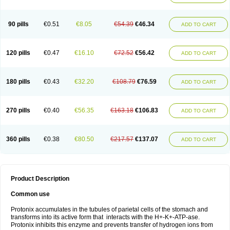
90 pills
€0.51
€8.05
€54.39
€46.34
ADD TO CART
120 pills
€0.47
€16.10
€72.52
€56.42
ADD TO CART
180 pills
€0.43
€32.20
€108.79
€76.59
ADD TO CART
270 pills
€0.40
€56.35
€163.18
€106.83
ADD TO CART
360 pills
€0.38
€80.50
€217.57
€137.07
ADD TO CART
Product Description
Common use
Protonix accumulates in the tubules of parietal cells of the stomach and
transforms into its active form that interacts with the H+-K+-ATP-ase.
Protonix inhibits this enzyme and prevents transfer of hydrogen ions from