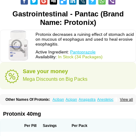
Gastrointestinal - Pantac (Brand
Name: Protonix)
Protonix decreases a ruining effect of stomach acid
on mucous of esophagus and used to heal erosive
esophagitis.
Active Ingredient:
Pantoprazole
Availability:
In Stock (34 Packages)
Save your money
Mega Discounts on Big Packs
Other Names Of Protonix:
Aciban
Acipan
Anagastra
Anesteloc
View all
Anulacid
Apazol
Apton
Caprol
Ciproton
Contix
Contracid
Controloc
Cool pan
Digene
Eupanol
Eupantol
Fulpan
Gastromax
Gastroprozal
Gastrowell
Hasanloc
Inipomp
Kuppam
Leminter
Loxid
Lupipan
Protonix 40mg
Natrii pantoprazolum
Newpan
Noacid
Nolpaza
Normocid
Oritop
Ozepran
Pacid
Palio
Panbloc
Pandev
Pandon
Pangest
Panloc
Panopaz
Panpac
Panpot
Panpra
Panprabene
Panpro
Panprozole
Per Pill
Savings
Per Pack
Pansa
Pansafe
Pansec
Pantabol
Pantac
Pantacid
Pantact
Pantagon
Pantaz
Pantecta
Panthec
Pantid
Pantin
Pantip
Pantium
Panto