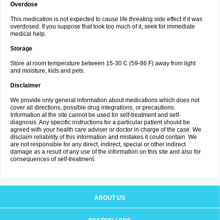
Overdose
This medication is not expected to cause life threating side effect if it was
overdosed. If you suppose that took too much of it, seek for immediate
medical help.
Storage
Store at room temperature between 15-30 C (59-86 F) away from light
and moisture, kids and pets.
Disclaimer
We provide only general information about medications which does not
cover all directions, possible drug integrations, or precautions.
Information at the site cannot be used for self-treatment and self-
diagnosis. Any specific instructions for a particular patient should be
agreed with your health care adviser or doctor in charge of the case. We
disclaim reliability of this information and mistakes it could contain. We
are not responsible for any direct, indirect, special or other indirect
damage as a result of any use of the information on this site and also for
consequences of self-treatment.
ABOUT US