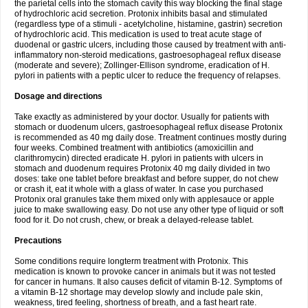
the parietal cells into the stomach cavity this way blocking the final stage
of hydrochloric acid secretion. Protonix inhibits basal and stimulated
(regardless type of a stimuli - acetylcholine, histamine, gastrin) secretion
of hydrochloric acid. This medication is used to treat acute stage of
duodenal or gastric ulcers, including those caused by treatment with anti-
inflammatory non-steroid medications, gastroesophageal reflux disease
(moderate and severe); Zollinger-Ellison syndrome, eradication of H.
pylori in patients with a peptic ulcer to reduce the frequency of relapses.
Dosage and directions
Take exactly as administered by your doctor. Usually for patients with
stomach or duodenum ulcers, gastroesophageal reflux disease Protonix
is recommended as 40 mg daily dose. Treatment continues mostly during
four weeks. Combined treatment with antibiotics (amoxicillin and
clarithromycin) directed eradicate H. pylori in patients with ulcers in
stomach and duodenum requires Protonix 40 mg daily divided in two
doses: take one tablet before breakfast and before supper, do not chew
or crash it, eat it whole with a glass of water. In case you purchased
Protonix oral granules take them mixed only with applesauce or apple
juice to make swallowing easy. Do not use any other type of liquid or soft
food for it. Do not crush, chew, or break a delayed-release tablet.
Precautions
Some conditions require longterm treatment with Protonix. This
medication is known to provoke cancer in animals but it was not tested
for cancer in humans. It also causes deficit of vitamin B-12. Symptoms of
a vitamin B-12 shortage may develop slowly and include pale skin,
weakness, tired feeling, shortness of breath, and a fast heart rate.