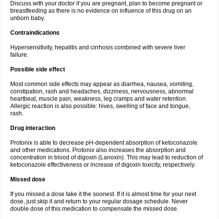
Discuss with your doctor if you are pregnant, plan to become pregnant or
breastfeeding as there is no evidence on influence of this drug on an
unborn baby.
Contraindications
Hypersensitivity, hepatitis and cirrhosis combined with severe liver
failure.
Possible side effect
Most common side effects may appear as diarrhea, nausea, vomiting,
constipation, rash and headaches, dizziness, nervousness, abnormal
heartbeat, muscle pain, weakness, leg cramps and water retention.
Allergic reaction is also possible: hives, swelling of face and tongue,
rash.
Drug interaction
Protonix is able to decrease pH-dependent absorption of ketoconazole
and other medications. Protonix also increases the absorption and
concentration in blood of digoxin (Lanoxin). This may lead to reduction of
ketoconazole effectiveness or increase of digoxin toxicity, respectively.
Missed dose
If you missed a dose take it the soonest. If it is almost time for your next
dose, just skip it and return to your regular dosage schedule. Never
double dose of this medication to compensate the missed dose.