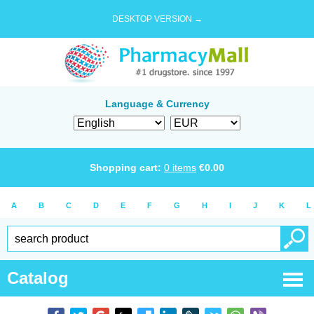
DESKTOP VERSION →
Language & Currency
Shopping cart:
0
items
€
0.00
A
B
C
D
E
F
G
H
I
J
K
L
Catalog