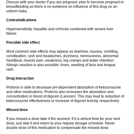
Discuss with your doctor if you are pregnant, plan to become pregnant or
breastfeeding as there is no evidence on influence of this drug on an
unborn baby.
Contraindications
Hypersensitivity, hepatitis and cirrhosis combined with severe liver
failure.
Possible side effect
Most common side effects may appear as diarrhea, nausea, vomiting,
constipation, rash and headaches, dizziness, nervousness, abnormal
heartbeat, muscle pain, weakness, leg cramps and water retention.
Allergic reaction is also possible: hives, swelling of face and tongue,
rash.
Drug interaction
Protonix is able to decrease pH-dependent absorption of ketoconazole
and other medications. Protonix also increases the absorption and
concentration in blood of digoxin (Lanoxin). This may lead to reduction of
ketoconazole effectiveness or increase of digoxin toxicity, respectively.
Missed dose
If you missed a dose take it the soonest. If it is almost time for your next
dose, just skip it and return to your regular dosage schedule. Never
double dose of this medication to compensate the missed dose.