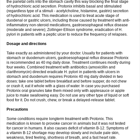
the parietal cells into the stomach cavity this way blocking the final stage
of hydrochloric acid secretion. Protonix inhibits basal and stimulated
(regardless type of a stimuli - acetylcholine, histamine, gastrin) secretion
of hydrochloric acid. This medication is used to treat acute stage of
duodenal or gastric ulcers, including those caused by treatment with anti-
inflammatory non-steroid medications, gastroesophageal reflux disease
(moderate and severe); Zollinger-Ellison syndrome, eradication of H.
pylori in patients with a peptic ulcer to reduce the frequency of relapses.
Dosage and directions
Take exactly as administered by your doctor. Usually for patients with
stomach or duodenum ulcers, gastroesophageal reflux disease Protonix
is recommended as 40 mg daily dose. Treatment continues mostly during
four weeks. Combined treatment with antibiotics (amoxicillin and
clarithromycin) directed eradicate H. pylori in patients with ulcers in
stomach and duodenum requires Protonix 40 mg daily divided in two
doses: take one tablet before breakfast and before supper, do not chew
or crash it, eat it whole with a glass of water. In case you purchased
Protonix oral granules take them mixed only with applesauce or apple
juice to make swallowing easy. Do not use any other type of liquid or soft
food for it. Do not crush, chew, or break a delayed-release tablet.
Precautions
Some conditions require longterm treatment with Protonix. This
medication is known to provoke cancer in animals but it was not tested
for cancer in humans. It also causes deficit of vitamin B-12. Symptoms of
a vitamin B-12 shortage may develop slowly and include pale skin,
weakness, tired feeling, shortness of breath, and a fast heart rate.