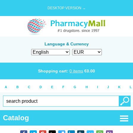
DESKTOP VERSION →
Language & Currency
Shopping cart:
0
items
€
0.00
A
B
C
D
E
F
G
H
I
J
K
L
Catalog