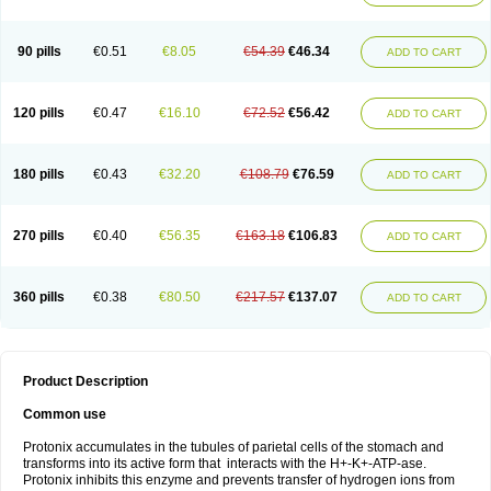
90 pills
€0.51
€8.05
€54.39
€46.34
ADD TO CART
120 pills
€0.47
€16.10
€72.52
€56.42
ADD TO CART
180 pills
€0.43
€32.20
€108.79
€76.59
ADD TO CART
270 pills
€0.40
€56.35
€163.18
€106.83
ADD TO CART
360 pills
€0.38
€80.50
€217.57
€137.07
ADD TO CART
Product Description
Common use
Protonix accumulates in the tubules of parietal cells of the stomach and
transforms into its active form that interacts with the H+-K+-ATP-ase.
Protonix inhibits this enzyme and prevents transfer of hydrogen ions from