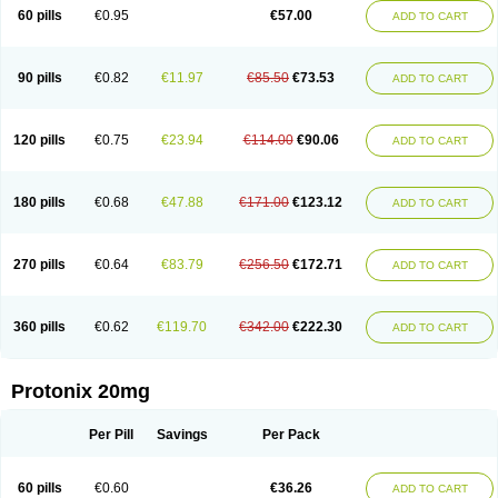
Panto-byk
Panto basics
Pantobex
Pantoc
Pantocal
Pantocalm
Pantocar
60 pills
€0.95
€57.00
ADD TO CART
Pantocas
Pantocid
Pantocip
Pantodac
Pantodar
Pantofin
Pantogamma
Pantogen
Pantoloc
Pantolup
Pantonis
Pantonix
Pantop
Pantopan
Pantopaz
Pantopep
Pantopra
Pantoprazol
Pantoprazolum
Pantoprem
Pantor
Pantorc
Pantosec
Pantosil
Pantotab
Pantozol
Pantozole
Pantpas
90 pills
€0.82
€11.97
€85.50
€73.53
ADD TO CART
Pantra
Pantrafar
Pantry
Pantul
Pantus
Panum
Panz
Panzo
Panzol
Penkool
Penta
Pentagon
Pentalink
Pentastar
Pentium
Pentozed
Pents
Pepcinova
Pepmark
Peptac
Peptazol
Pepticool
Pepzol
Pms-pantoprazole
Pole
Prasocid
Prazocid
Prazolan
Prazosan
Prazotel
120 pills
€0.75
€23.94
€114.00
€90.06
ADD TO CART
Progen
Proloc
Prolus-dsr
Propanta
Propanz
Protin-p
Protium
Protonex
Protonil
Pulcet
Razon
Regad
Rifun
Segregam
Singastril
Sipar
Sunpraz
Supracam
Tecta
Tifizol
Tonval
Topan
Topra
Topraz
Topzole
Tropaz
Trupan
Ugarpan
Ulcemex
Ulcepraz
Ulcoreks
Ulcotenal
Ulrid
180 pills
€0.68
€47.88
€171.00
€123.12
ADD TO CART
Unigastrozol
Zacpac
Zanpan
Zepoxin
Zimpax
Zipant
Zipantola
Ziprol
Zolpanz
Zoltex
Zovanta
Zovanta-40
Zurcal
Zurcale
Zurcazol
270 pills
€0.64
€83.79
€256.50
€172.71
ADD TO CART
360 pills
€0.62
€119.70
€342.00
€222.30
ADD TO CART
Protonix 20mg
Per Pill
Savings
Per Pack
60 pills
€0.60
€36.26
ADD TO CART