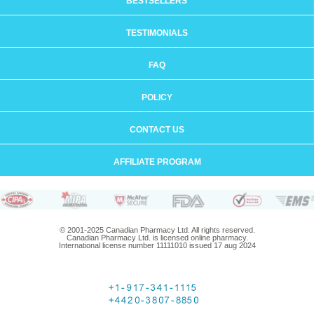
BESTSELLERS
TESTIMONIALS
FAQ
POLICY
CONTACT US
AFFILIATE PROGRAM
© 2001-2025 Canadian Pharmacy Ltd. All rights reserved.
Canadian Pharmacy Ltd. is licensed online pharmacy.
International license number 11111010 issued 17 aug 2024