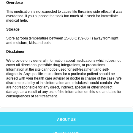
Overdose
This medication is not expected to cause life threating side effect if it was
overdosed. If you suppose that took too much of it, seek for immediate
medical help.
Storage
Store at room temperature between 15-30 C (59-86 F) away from light
and moisture, kids and pets.
Disclaimer
We provide only general information about medications which does not
cover all directions, possible drug integrations, or precautions.
Information at the site cannot be used for self-treatment and self-
diagnosis. Any specific instructions for a particular patient should be
agreed with your health care adviser or doctor in charge of the case. We
disclaim reliability of this information and mistakes it could contain. We
are not responsible for any direct, indirect, special or other indirect
damage as a result of any use of the information on this site and also for
consequences of self-treatment.
ABOUT US