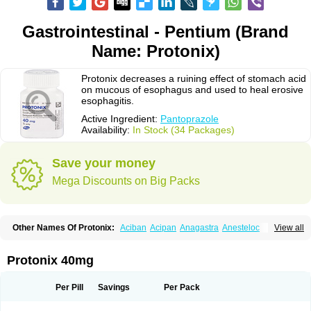
Gastrointestinal - Pentium (Brand
Name: Protonix)
Protonix decreases a ruining effect of stomach acid
on mucous of esophagus and used to heal erosive
esophagitis.
Active Ingredient:
Pantoprazole
Availability:
In Stock (34 Packages)
Save your money
Mega Discounts on Big Packs
Other Names Of Protonix:
Aciban
Acipan
Anagastra
Anesteloc
View all
Anulacid
Apazol
Apton
Caprol
Ciproton
Contix
Contracid
Controloc
Cool pan
Digene
Eupanol
Eupantol
Fulpan
Gastromax
Gastroprozal
Gastrowell
Hasanloc
Inipomp
Kuppam
Leminter
Loxid
Lupipan
Protonix 40mg
Natrii pantoprazolum
Newpan
Noacid
Nolpaza
Normocid
Oritop
Ozepran
Pacid
Palio
Panbloc
Pandev
Pandon
Pangest
Panloc
Panopaz
Panpac
Panpot
Panpra
Panprabene
Panpro
Panprozole
Per Pill
Savings
Per Pack
Pansa
Pansafe
Pansec
Pantabol
Pantac
Pantacid
Pantact
Pantagon
Pantaz
Pantecta
Panthec
Pantid
Pantin
Pantip
Pantium
Panto