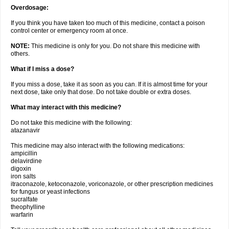
Overdosage:
If you think you have taken too much of this medicine, contact a poison
control center or emergency room at once.
NOTE:
This medicine is only for you. Do not share this medicine with
others.
What if I miss a dose?
If you miss a dose, take it as soon as you can. If it is almost time for your
next dose, take only that dose. Do not take double or extra doses.
What may interact with this medicine?
Do not take this medicine with the following:
atazanavir
This medicine may also interact with the following medications:
ampicillin
delavirdine
digoxin
iron salts
itraconazole, ketoconazole, voriconazole, or other prescription medicines
for fungus or yeast infections
sucralfate
theophylline
warfarin