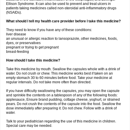
Ellison Syndrome. It can also be used to prevent and treat ulcers in
patients taking medicines called non-steroidal anti-inflammatory drugs
(NSAIDs).
What should I tell my health care provider before I take this medicine?
They need to know if you have any of these conditions:
liver disease
an unusual or allergic reaction to lansoprazole, other medicines, foods,
dyes, or preservatives
pregnant or trying to get pregnant
breast-feeding
How should I take this medicine?
Take this medicine by mouth. Swallow the capsules whole with a drink of
water. Do not crush or chew. This medicine works best if taken on an
empty stomach 30 to 60 minutes before food. Take your medicine at
regular intervals. Do not take more often than directed.
If you have difficulty swallowing the capsules, you may open the capsule
and sprinkle the contents on a tablespoon of any of the following foods:
applesauce, Ensure brand pudding, cottage cheese, yoghurt, or strained
pears. Do not crush the contents of the capsule into the food. Swallow the
dose immediately after preparing it. Do not chew. Follow with a drink of
water.
Talk to your pediatrician regarding the use of this medicine in children.
Special care may be needed.