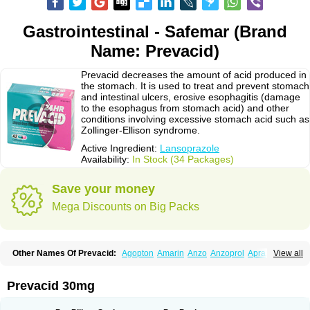
Gastrointestinal - Safemar (Brand
Name: Prevacid)
Prevacid decreases the amount of acid produced in
the stomach. It is used to treat and prevent stomach
and intestinal ulcers, erosive esophagitis (damage
to the esophagus from stomach acid) and other
conditions involving excessive stomach acid such as
Zollinger-Ellison syndrome.
Active Ingredient:
Lansoprazole
Availability:
In Stock (34 Packages)
Save your money
Mega Discounts on Big Packs
Other Names Of Prevacid:
Agopton
Amarin
Anzo
Anzoprol
Aprazol
View all
Aslan
Bal-lanz
Bamalite
Betalans
Biolanz
Bivilans
Bylans
Chexid
Compraz
Dakar
Degastrol
Digest
Epicur
Ermes
Estomil
Eudiges
Frilans
Fudermex
Gastrazol
Gastrex
Gastribien
Gastride
Gastrolan
Gastroliber
Prevacid 30mg
Gastropec
Helicol
Ilsatec
Imidex
Inhipraz
Iniprazol
Interlansil
Keval
Lacopen
Lamp
Lan
Lancap
Lancibay
Lancid
Lanciprol
Lancus
Lanfast