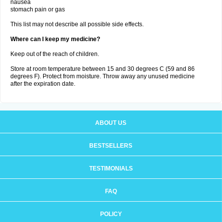
nausea
stomach pain or gas
This list may not describe all possible side effects.
Where can I keep my medicine?
Keep out of the reach of children.
Store at room temperature between 15 and 30 degrees C (59 and 86
degrees F). Protect from moisture. Throw away any unused medicine
after the expiration date.
ABOUT US
BESTSELLERS
TESTIMONIALS
FAQ
POLICY