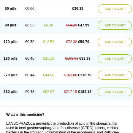
60 pills
€0.60
€36.19
ADD TO CART
90 pills
€0.53
€6.30
€54.29
€47.99
ADD TO CART
120 pills
€0.50
€12.59
€72.38
€59.79
ADD TO CART
180 pills
€0.46
€25.19
€108.58
€83.39
ADD TO CART
270 pills
€0.44
€44.08
€162.86
€118.78
ADD TO CART
360 pills
€0.43
€62.97
€217.15
€154.18
ADD TO CART
What is this medicine?
LANSOPRAZOLE prevents the production of acid in the stomach. It is
used to treat gastroesophageal reflux disease (GERD), ulcers, certain
bacteria in the stomach, inflammation of the esophagus, and Zollinger-