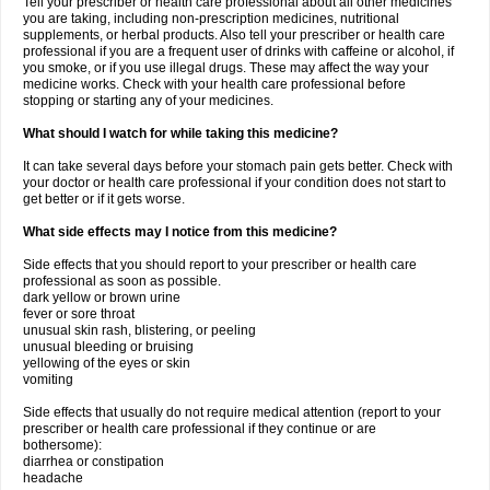
Tell your prescriber or health care professional about all other medicines
you are taking, including non-prescription medicines, nutritional
supplements, or herbal products. Also tell your prescriber or health care
professional if you are a frequent user of drinks with caffeine or alcohol, if
you smoke, or if you use illegal drugs. These may affect the way your
medicine works. Check with your health care professional before
stopping or starting any of your medicines.
What should I watch for while taking this medicine?
It can take several days before your stomach pain gets better. Check with
your doctor or health care professional if your condition does not start to
get better or if it gets worse.
What side effects may I notice from this medicine?
Side effects that you should report to your prescriber or health care
professional as soon as possible.
dark yellow or brown urine
fever or sore throat
unusual skin rash, blistering, or peeling
unusual bleeding or bruising
yellowing of the eyes or skin
vomiting
Side effects that usually do not require medical attention (report to your
prescriber or health care professional if they continue or are
bothersome):
diarrhea or constipation
headache