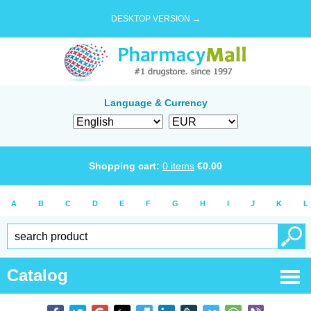
DESKTOP VERSION →
Language & Currency
Shopping cart:
0
items
€
0.00
A
B
C
D
E
F
G
H
I
J
K
L
Catalog