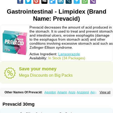
Gastrointestinal - Limpidex (Brand
Name: Prevacid)
Prevacid decreases the amount of acid produced in
the stomach. It is used to treat and prevent stomach
and intestinal ulcers, erosive esophagitis (damage
to the esophagus from stomach acid) and other
conditions involving excessive stomach acid such as
Zollinger-Ellison syndrome.
Active Ingredient:
Lansoprazole
Availability:
In Stock (34 Packages)
Save your money
Mega Discounts on Big Packs
Other Names Of Prevacid:
Agopton
Amarin
Anzo
Anzoprol
Aprazol
View all
Aslan
Bal-lanz
Bamalite
Betalans
Biolanz
Bivilans
Bylans
Chexid
Compraz
Dakar
Degastrol
Digest
Epicur
Ermes
Estomil
Eudiges
Frilans
Fudermex
Gastrazol
Gastrex
Gastribien
Gastride
Gastrolan
Gastroliber
Prevacid 30mg
Gastropec
Helicol
Ilsatec
Imidex
Inhipraz
Iniprazol
Interlansil
Keval
Lacopen
Lamp
Lan
Lancap
Lancibay
Lancid
Lanciprol
Lancus
Lanfast