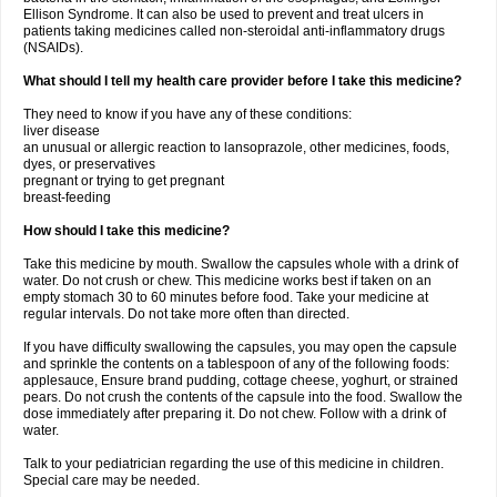
Ellison Syndrome. It can also be used to prevent and treat ulcers in
patients taking medicines called non-steroidal anti-inflammatory drugs
(NSAIDs).
What should I tell my health care provider before I take this medicine?
They need to know if you have any of these conditions:
liver disease
an unusual or allergic reaction to lansoprazole, other medicines, foods,
dyes, or preservatives
pregnant or trying to get pregnant
breast-feeding
How should I take this medicine?
Take this medicine by mouth. Swallow the capsules whole with a drink of
water. Do not crush or chew. This medicine works best if taken on an
empty stomach 30 to 60 minutes before food. Take your medicine at
regular intervals. Do not take more often than directed.
If you have difficulty swallowing the capsules, you may open the capsule
and sprinkle the contents on a tablespoon of any of the following foods:
applesauce, Ensure brand pudding, cottage cheese, yoghurt, or strained
pears. Do not crush the contents of the capsule into the food. Swallow the
dose immediately after preparing it. Do not chew. Follow with a drink of
water.
Talk to your pediatrician regarding the use of this medicine in children.
Special care may be needed.