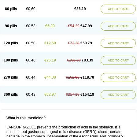
60 pills
€0.60
€36.19
ADD TO CART
90 pills
€0.53
€6.30
€54.29
€47.99
ADD TO CART
120 pills
€0.50
€12.59
€72.38
€59.79
ADD TO CART
180 pills
€0.46
€25.19
€108.58
€83.39
ADD TO CART
270 pills
€0.44
€44.08
€162.86
€118.78
ADD TO CART
360 pills
€0.43
€62.97
€217.15
€154.18
ADD TO CART
What is this medicine?
LANSOPRAZOLE prevents the production of acid in the stomach. It is
used to treat gastroesophageal reflux disease (GERD), ulcers, certain
bacteria in the stomach, inflammation of the esophagus, and Zollinger-