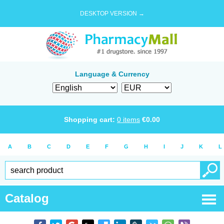
DESKTOP VERSION →
Language & Currency
Shopping cart:
0
items
€
0.00
A
B
C
D
E
F
G
H
I
J
K
L
Catalog