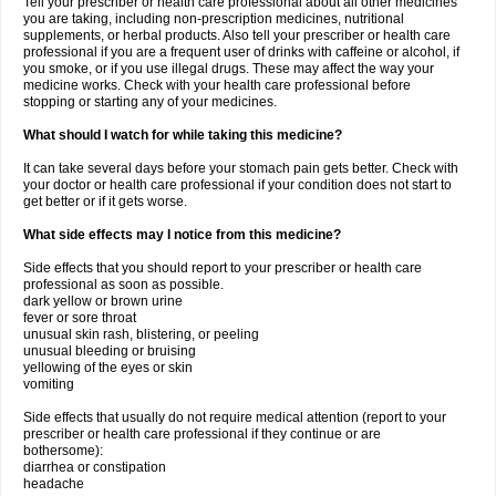
Tell your prescriber or health care professional about all other medicines
you are taking, including non-prescription medicines, nutritional
supplements, or herbal products. Also tell your prescriber or health care
professional if you are a frequent user of drinks with caffeine or alcohol, if
you smoke, or if you use illegal drugs. These may affect the way your
medicine works. Check with your health care professional before
stopping or starting any of your medicines.
What should I watch for while taking this medicine?
It can take several days before your stomach pain gets better. Check with
your doctor or health care professional if your condition does not start to
get better or if it gets worse.
What side effects may I notice from this medicine?
Side effects that you should report to your prescriber or health care
professional as soon as possible.
dark yellow or brown urine
fever or sore throat
unusual skin rash, blistering, or peeling
unusual bleeding or bruising
yellowing of the eyes or skin
vomiting
Side effects that usually do not require medical attention (report to your
prescriber or health care professional if they continue or are
bothersome):
diarrhea or constipation
headache