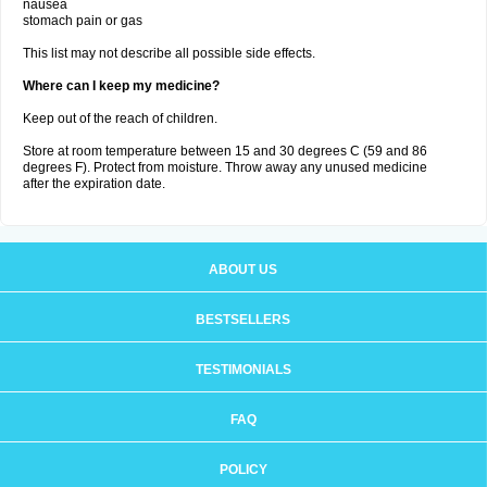
nausea
stomach pain or gas
This list may not describe all possible side effects.
Where can I keep my medicine?
Keep out of the reach of children.
Store at room temperature between 15 and 30 degrees C (59 and 86
degrees F). Protect from moisture. Throw away any unused medicine
after the expiration date.
ABOUT US
BESTSELLERS
TESTIMONIALS
FAQ
POLICY