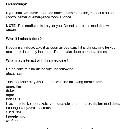
Overdosage:
If you think you have taken too much of this medicine, contact a poison
control center or emergency room at once.
NOTE:
This medicine is only for you. Do not share this medicine with
others.
What if I miss a dose?
If you miss a dose, take it as soon as you can. If it is almost time for your
next dose, take only that dose. Do not take double or extra doses.
What may interact with this medicine?
Do not take this medicine with the following:
atazanavir
This medicine may also interact with the following medications:
ampicillin
delavirdine
digoxin
iron salts
itraconazole, ketoconazole, voriconazole, or other prescription medicines
for fungus or yeast infections
sucralfate
theophylline
warfarin