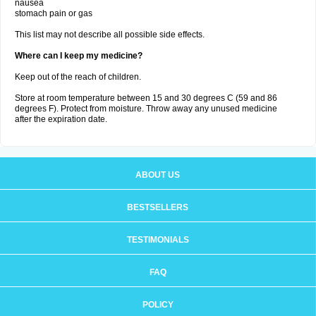
nausea
stomach pain or gas
This list may not describe all possible side effects.
Where can I keep my medicine?
Keep out of the reach of children.
Store at room temperature between 15 and 30 degrees C (59 and 86
degrees F). Protect from moisture. Throw away any unused medicine
after the expiration date.
ABOUT US
BESTSELLERS
TESTIMONIALS
FAQ
POLICY