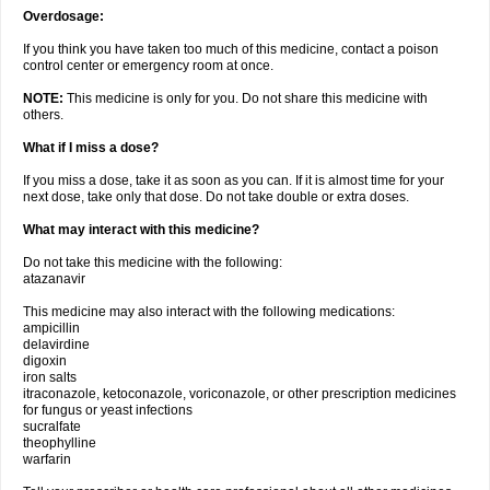
Overdosage:
If you think you have taken too much of this medicine, contact a poison
control center or emergency room at once.
NOTE:
This medicine is only for you. Do not share this medicine with
others.
What if I miss a dose?
If you miss a dose, take it as soon as you can. If it is almost time for your
next dose, take only that dose. Do not take double or extra doses.
What may interact with this medicine?
Do not take this medicine with the following:
atazanavir
This medicine may also interact with the following medications:
ampicillin
delavirdine
digoxin
iron salts
itraconazole, ketoconazole, voriconazole, or other prescription medicines
for fungus or yeast infections
sucralfate
theophylline
warfarin