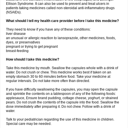
Ellison Syndrome. It can also be used to prevent and treat ulcers in
patients taking medicines called non-steroidal anti-inflammatory drugs
(NSAIDs).
What should I tell my health care provider before I take this medicine?
They need to know if you have any of these conditions:
liver disease
an unusual or allergic reaction to lansoprazole, other medicines, foods,
dyes, or preservatives
pregnant or trying to get pregnant
breast-feeding
How should I take this medicine?
Take this medicine by mouth. Swallow the capsules whole with a drink of
water. Do not crush or chew. This medicine works best if taken on an
empty stomach 30 to 60 minutes before food. Take your medicine at
regular intervals. Do not take more often than directed.
If you have difficulty swallowing the capsules, you may open the capsule
and sprinkle the contents on a tablespoon of any of the following foods:
applesauce, Ensure brand pudding, cottage cheese, yoghurt, or strained
pears. Do not crush the contents of the capsule into the food. Swallow the
dose immediately after preparing it. Do not chew. Follow with a drink of
water.
Talk to your pediatrician regarding the use of this medicine in children.
Special care may be needed.