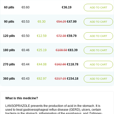
60 pills
€0.60
€36.19
ADD TO CART
90 pills
€0.53
€6.30
€54.29
€47.99
ADD TO CART
120 pills
€0.50
€12.59
€72.38
€59.79
ADD TO CART
180 pills
€0.46
€25.19
€108.58
€83.39
ADD TO CART
270 pills
€0.44
€44.08
€162.86
€118.78
ADD TO CART
360 pills
€0.43
€62.97
€217.15
€154.18
ADD TO CART
What is this medicine?
LANSOPRAZOLE prevents the production of acid in the stomach. It is
used to treat gastroesophageal reflux disease (GERD), ulcers, certain
bacteria in the stomach, inflammation of the esophagus, and Zollinger-