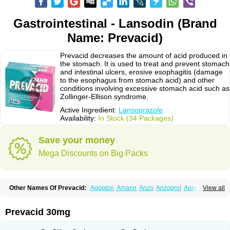
Gastrointestinal - Lansodin (Brand
Name: Prevacid)
Prevacid decreases the amount of acid produced in
the stomach. It is used to treat and prevent stomach
and intestinal ulcers, erosive esophagitis (damage
to the esophagus from stomach acid) and other
conditions involving excessive stomach acid such as
Zollinger-Ellison syndrome.
Active Ingredient:
Lansoprazole
Availability:
In Stock (34 Packages)
Save your money
Mega Discounts on Big Packs
Other Names Of Prevacid:
Agopton
Amarin
Anzo
Anzoprol
Aprazol
View all
Aslan
Bal-lanz
Bamalite
Betalans
Biolanz
Bivilans
Bylans
Chexid
Compraz
Dakar
Degastrol
Digest
Epicur
Ermes
Estomil
Eudiges
Frilans
Fudermex
Gastrazol
Gastrex
Gastribien
Gastride
Gastrolan
Gastroliber
Prevacid 30mg
Gastropec
Helicol
Ilsatec
Imidex
Inhipraz
Iniprazol
Interlansil
Keval
Lacopen
Lamp
Lan
Lancap
Lancibay
Lancid
Lanciprol
Lancus
Lanfast