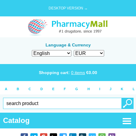
DESKTOP VERSION →
Language & Currency
Shopping cart:
0
items
€
0.00
A
B
C
D
E
F
G
H
I
J
K
L
Catalog