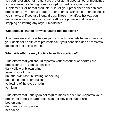
Tell your prescriber or health care professional about all other medicines
you are taking, including non-prescription medicines, nutritional
supplements, or herbal products. Also tell your prescriber or health care
professional if you are a frequent user of drinks with caffeine or alcohol, if
you smoke, or if you use illegal drugs. These may affect the way your
medicine works. Check with your health care professional before
stopping or starting any of your medicines.
What should I watch for while taking this medicine?
It can take several days before your stomach pain gets better. Check with
your doctor or health care professional if your condition does not start to
get better or if it gets worse.
What side effects may I notice from this medicine?
Side effects that you should report to your prescriber or health care
professional as soon as possible.
dark yellow or brown urine
fever or sore throat
unusual skin rash, blistering, or peeling
unusual bleeding or bruising
yellowing of the eyes or skin
vomiting
Side effects that usually do not require medical attention (report to your
prescriber or health care professional if they continue or are
bothersome):
diarrhea or constipation
headache