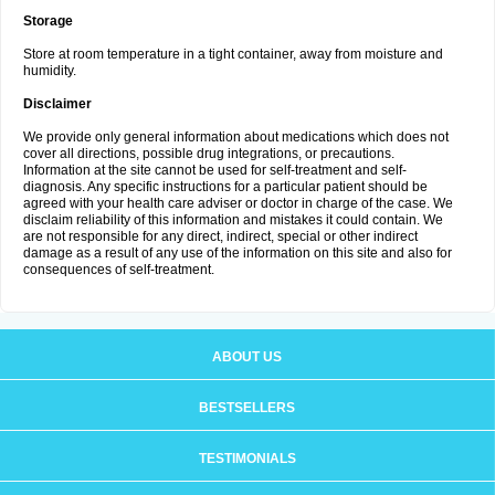
Storage
Store at room temperature in a tight container, away from moisture and
humidity.
Disclaimer
We provide only general information about medications which does not
cover all directions, possible drug integrations, or precautions.
Information at the site cannot be used for self-treatment and self-
diagnosis. Any specific instructions for a particular patient should be
agreed with your health care adviser or doctor in charge of the case. We
disclaim reliability of this information and mistakes it could contain. We
are not responsible for any direct, indirect, special or other indirect
damage as a result of any use of the information on this site and also for
consequences of self-treatment.
ABOUT US
BESTSELLERS
TESTIMONIALS