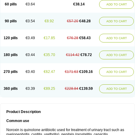
Negalflex
Niterat
Noflo
Nofloxan
Nofocin
Nofxan
Nolicin
Noprose
Nor
60 pills
€0.64
€38.14
ADD TO CART
Noracin
Norax
Noraxin
Norbactin
Norcozine
Norfacin
Norfen
Norflodal
Norflogen
Norflohexal
Norflok
Norflol
Norflomax
Norflosal
Norflostad
Norflox
Norflox-ct
Norfloxacina
Norfloxacine
Norfloxacino
Norfloxacinum
Norfluxx
Norilet
Normax
Norocin
Noroxine
Norsol
Norzen
Notler
90 pills
€0.54
€8.92
€57.20
€48.28
ADD TO CART
Noxacin
Nufloxib
Oranor
Ovinol
Parcetin
Pharex norfloxacin
Pistofil
Quinabic
Renor
Renoxacin
Respexil
Rexacin
Ritromine
Sebercim
Senro
Setanol
Shinun
Sinobid
Sofasin
Stbanil
Taflox
Theanorf
Trizolin
Unasera
Uricin
Uriflox
Uritracin
Uritrat
Uro-linfol
Uro-plus
Urobacid
120 pills
€0.49
€17.85
€76.28
€58.43
ADD TO CART
Urobiotic
Uroctal
Urodixil
Urodol
Uroflox
Urofos
Uronovag
Uroquin
Uroseptal
Urospes-n
Urotem
Uroxacin
Utibid
Uticina
Utinor
Vefloxa
Vetamol
Wenflox
Xaflor
Xasmun
Zoroxin
180 pills
€0.44
€35.70
€114.42
€78.72
ADD TO CART
270 pills
€0.40
€62.47
€171.63
€109.16
ADD TO CART
360 pills
€0.39
€89.25
€228.84
€139.59
ADD TO CART
Product Description
Common use
Noroxin is quinolone antibiotic used for treatment of urinary tract such as
pyelonephritis, cystitis, urethritis), genitals (prostatitis, cervicitis,