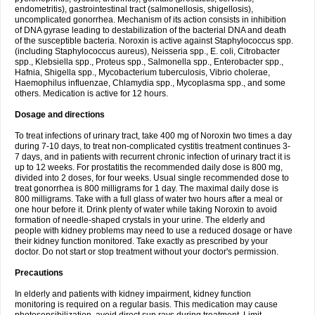
endometritis), gastrointestinal tract (salmonellosis, shigellosis),
uncomplicated gonorrhea. Mechanism of its action consists in inhibition
of DNA gyrase leading to destabilization of the bacterial DNA and death
of the susceptible bacteria. Noroxin is active against Staphylococcus spp.
(including Staphylococcus aureus), Neisseria spp., E. coli, Citrobacter
spp., Klebsiella spp., Proteus spp., Salmonella spp., Enterobacter spp.,
Hafnia, Shigella spp., Mycobacterium tuberculosis, Vibrio cholerae,
Haemophilus influenzae, Chlamydia spp., Mycoplasma spp., and some
others. Medication is active for 12 hours.
Dosage and directions
To treat infections of urinary tract, take 400 mg of Noroxin two times a day
during 7-10 days, to treat non-complicated cystitis treatment continues 3-
7 days, and in patients with recurrent chronic infection of urinary tract it is
up to 12 weeks. For prostatitis the recommended daily dose is 800 mg,
divided into 2 doses, for four weeks. Usual single recommended dose to
treat gonorrhea is 800 milligrams for 1 day. The maximal daily dose is
800 milligrams. Take with a full glass of water two hours after a meal or
one hour before it. Drink plenty of water while taking Noroxin to avoid
formation of needle-shaped crystals in your urine. The elderly and
people with kidney problems may need to use a reduced dosage or have
their kidney function monitored. Take exactly as prescribed by your
doctor. Do not start or stop treatment without your doctor's permission.
Precautions
In elderly and patients with kidney impairment, kidney function
monitoring is required on a regular basis. This medication may cause