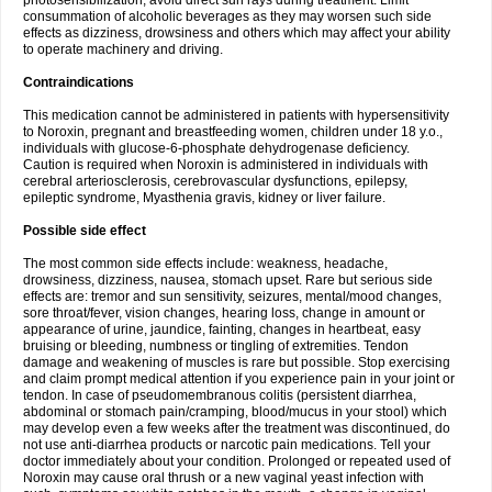
photosensibilization, avoid direct sun rays during treatment. Limit
consummation of alcoholic beverages as they may worsen such side
effects as dizziness, drowsiness and others which may affect your ability
to operate machinery and driving.
Contraindications
This medication cannot be administered in patients with hypersensitivity
to Noroxin, pregnant and breastfeeding women, children under 18 y.o.,
individuals with glucose-6-phosphate dehydrogenase deficiency.
Caution is required when Noroxin is administered in individuals with
cerebral arteriosclerosis, cerebrovascular dysfunctions, epilepsy,
epileptic syndrome, Myasthenia gravis, kidney or liver failure.
Possible side effect
The most common side effects include: weakness, headache,
drowsiness, dizziness, nausea, stomach upset. Rare but serious side
effects are: tremor and sun sensitivity, seizures, mental/mood changes,
sore throat/fever, vision changes, hearing loss, change in amount or
appearance of urine, jaundice, fainting, changes in heartbeat, easy
bruising or bleeding, numbness or tingling of extremities. Tendon
damage and weakening of muscles is rare but possible. Stop exercising
and claim prompt medical attention if you experience pain in your joint or
tendon. In case of pseudomembranous colitis (persistent diarrhea,
abdominal or stomach pain/cramping, blood/mucus in your stool) which
may develop even a few weeks after the treatment was discontinued, do
not use anti-diarrhea products or narcotic pain medications. Tell your
doctor immediately about your condition. Prolonged or repeated used of
Noroxin may cause oral thrush or a new vaginal yeast infection with