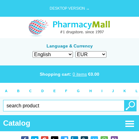
DESKTOP VERSION →
Language & Currency
Shopping cart:
0
items
€
0.00
A
B
C
D
E
F
G
H
I
J
K
L
Catalog