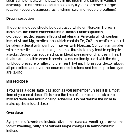
such symptoms as: white patches in the mouth, a change in vaginal
discharge. Inform your doctor immediately if you experience allergic
reaction (severe dizziness, rash, itching, swelling, trouble breathing).
Drug interaction
Theophylline dose should be decreased while on Noroxin. Noroxin
increases the blood concentration of indirect anticoagulants,
cyclosporine, decreases effects of nitrofurans. Antacids which contain
ions of Al and Mg, medications which contain Fe, Zn2+, sucralfate should
be taken at least with four hour interval with Noroxin. Concomitant intake
with the medicines decreasing epileptic threshold may lead to epileptic
attacks. Dangerous sudden drop in blood pressure or changes in heart
rhythm are possible when Noroxin is concomitantly used with the drugs
for blood pressure or affecting the heart rhythm. Inform your doctor about
all prescribed and over-the-counter medications and herbal products you
are taking.
Missed dose
If you miss a dose, take it as soon as you remember unless it is almost
time of your next dose. If it is near the time of the next dose, skip the
missed dose and return dosing schedule. Do not double the dose to
make up the missed dose.
Overdose
Symptoms of overdose include: dizziness, nausea, vomiting, drowsiness,
"cold" sweating, puffy face without major changes in hemodynamic
indices.