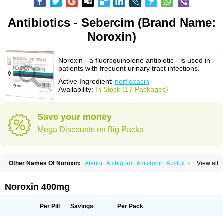
Antibiotics - Sebercim (Brand Name:
Noroxin)
Noroxin - a fluoroquinolone antibiotic - is used in
patients with frequent urinary tract infections.
Active Ingredient:
norfloxacin
Availability:
In Stock (17 Packages)
Save your money
Mega Discounts on Big Packs
Other Names Of Noroxin:
Alenbit
Ambigram
Amicrobin
Apiflox
Apirol
View all
Asudufe
Azo uroflam
Baccidal
Bacfamil
Bacteriotal
Bactracid
Bafurokisaru
Barazan
Barocul
Basteen
Baxicin
Bexinor
Bio tarbun
Biscolet
Blemalart
Chibroxin
Chibroxine
Chibroxol
Co norfloxacin
Noroxin 400mg
Constilax
Danilon
Diperflox
Effectsal
Epinor
Esclebin
Espeden
Firin
Flobarl
Flocidal
Flossac
Flox
Floxamed
Floxamicin
Floxatral
Floxatrat
Floxen
Floxinol
Fluseminal
Foxgoria
Grenis
Gyrablock
H-norfloxacin
Per Pill
Savings
Per Pack
Janacin
Lemorcan
Lexiflox
Lexinor
Lorcamin
Loxone
Mariotton
Memento nf
Menorox
Microxin
Mitatonin
N-flox
Naflox
Nalion
Negaflox