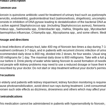
roduct Description
Common use
oroxin is quinolone antibiotic used for treatment of urinary tract such as pyelonephritis,
ervicitis, endometritis), gastrointestinal tract (salmonellosis, shigellosis), uncomp
onsists in inhibition of DNA gyrase leading to destabilization of the bacterial DNA 
s active against Staphylococcus spp. (including Staphylococcus aureus), Neisseria sp
roteus spp., Salmonella spp., Enterobacter spp., Hafnia, Shigella spp., Mycobacter
aemophilus influenzae, Chlamydia spp., Mycoplasma spp., and some others. Medica
Dosage and directions
o treat infections of urinary tract, take 400 mg of Noroxin two times a day during 7-1
reatment continues 3-7 days, and in patients with recurrent chronic infection of urinary
ecommended daily dose is 800 mg, divided into 2 doses, for four weeks. Usual sin
00 milligrams for 1 day. The maximal daily dose is 800 milligrams. Take with a full 
our before it. Drink plenty of water while taking Noroxin to avoid formation of needl
nd people with kidney problems may need to use a reduced dosage or have their ki
rescribed by your doctor. Do not start or stop treatment without your doctor's permis
Precautions
n elderly and patients with kidney impairment, kidney function monitoring is requir
ause photosensibilization, avoid direct sun rays during treatment. Limit consumma
orsen such side effects as dizziness, drowsiness and others which may affect your 
ontraindications
his medication cannot be administered in patients with hypersensitivity to Noroxi