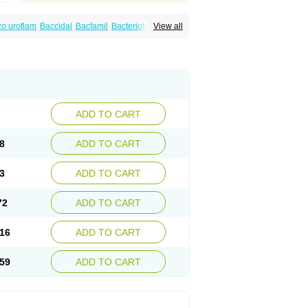
o uroflam
Baccidal
Bacfamil
Bacteriotal
View all
olet
Blemalart
Chibroxin
Chibroxine
speden
Firin
Flobarl
Flocidal
Flossac
Flox
nis
Gyrablock
H-norfloxacin
Janacin
oxin
Mitatonin
N-flox
Naflox
Nalion
Negaflox
orax
Noraxin
Norbactin
Norcozine
Norfacin
ostad
Norflox
Norflox-ct
Norfloxacina
ne
Norsol
Norzen
Notler
Noxacin
Nufloxib
pexil
Rexacin
Ritromine
Sebercim
Senro
riflox
Uritracin
Uritrat
Uro-linfol
Uro-plus
ADD TO CART
septal
Urospes-n
Urotem
Uroxacin
Utibid
8
ADD TO CART
3
ADD TO CART
72
ADD TO CART
16
ADD TO CART
59
ADD TO CART