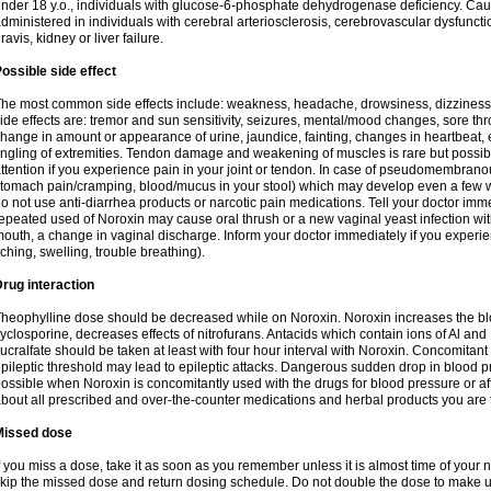
nder 18 y.o., individuals with glucose-6-phosphate dehydrogenase deficiency. Cau
dministered in individuals with cerebral arteriosclerosis, cerebrovascular dysfunct
ravis, kidney or liver failure.
ossible side effect
he most common side effects include: weakness, headache, drowsiness, dizziness
ide effects are: tremor and sun sensitivity, seizures, mental/mood changes, sore thr
hange in amount or appearance of urine, jaundice, fainting, changes in heartbeat,
ingling of extremities. Tendon damage and weakening of muscles is rare but possib
ttention if you experience pain in your joint or tendon. In case of pseudomembranou
tomach pain/cramping, blood/mucus in your stool) which may develop even a few w
o not use anti-diarrhea products or narcotic pain medications. Tell your doctor imm
epeated used of Noroxin may cause oral thrush or a new vaginal yeast infection wi
outh, a change in vaginal discharge. Inform your doctor immediately if you experien
tching, swelling, trouble breathing).
rug interaction
heophylline dose should be decreased while on Noroxin. Noroxin increases the bloo
yclosporine, decreases effects of nitrofurans. Antacids which contain ions of Al an
ucralfate should be taken at least with four hour interval with Noroxin. Concomitan
pileptic threshold may lead to epileptic attacks. Dangerous sudden drop in blood 
ossible when Noroxin is concomitantly used with the drugs for blood pressure or aff
bout all prescribed and over-the-counter medications and herbal products you are 
Missed dose
f you miss a dose, take it as soon as you remember unless it is almost time of your nex
kip the missed dose and return dosing schedule. Do not double the dose to make 