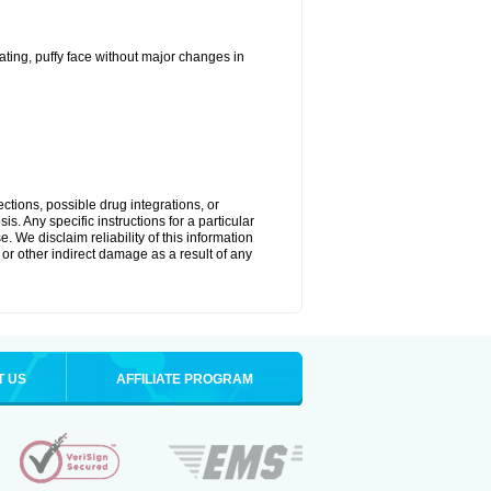
ting, puffy face without major changes in
ctions, possible drug integrations, or
s. Any specific instructions for a particular
. We disclaim reliability of this information
l or other indirect damage as a result of any
T US
AFFILIATE PROGRAM