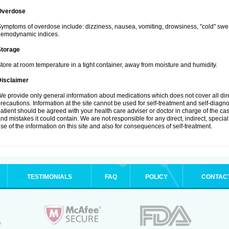
Overdose
ymptoms of overdose include: dizziness, nausea, vomiting, drowsiness, "cold" swea
hemodynamic indices.
Storage
tore at room temperature in a tight container, away from moisture and humidity.
Disclaimer
e provide only general information about medications which does not cover all dire
recautions. Information at the site cannot be used for self-treatment and self-diagnosi
atient should be agreed with your health care adviser or doctor in charge of the case
nd mistakes it could contain. We are not responsible for any direct, indirect, specia
se of the information on this site and also for consequences of self-treatment.
TESTIMONIALS
FAQ
POLICY
CONTAC