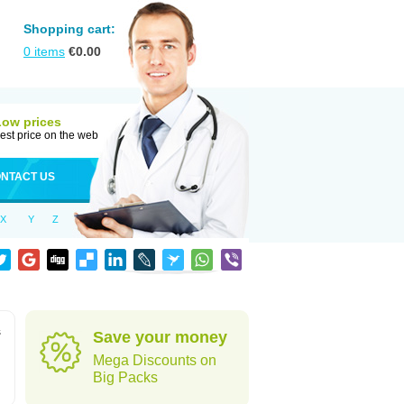
Shopping cart:
0
items
€
0.00
Low prices
est price on the web
NTACT US
X
Y
Z
s
Save your money
Mega Discounts on
Big Packs