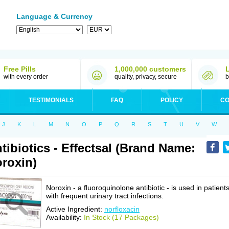
Language & Currency
Free Pills
1,000,000 customers
with every order
quality, privacy, secure
b
TESTIMONIALS
FAQ
POLICY
CO
J
K
L
M
N
O
P
Q
R
S
T
U
V
W
tibiotics - Effectsal (Brand Name:
roxin)
Noroxin - a fluoroquinolone antibiotic - is used in patient
with frequent urinary tract infections.
Active Ingredient:
norfloxacin
Availability:
In Stock (17 Packages)