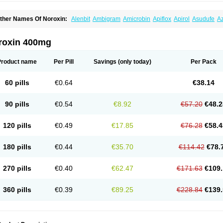
ther Names Of Noroxin:
Alenbit
Ambigram
Amicrobin
Apiflox
Apirol
Asudufe
Az
actracid
Bafurokisaru
Barazan
Barocul
Basteen
Baxicin
Bexinor
Bio tarbun
Bisc
hibroxol
Co norfloxacin
Constilax
Danilon
Diperflox
Effectsal
Epinor
Esclebin
E
loxamed
Floxamicin
Floxatral
Floxatrat
Floxen
Floxinol
Fluseminal
Foxgoria
Gre
roxin 400mg
emorcan
Lexiflox
Lexinor
Lorcamin
Loxone
Mariotton
Memento nf
Menorox
Micr
egalflex
Niterat
Noflo
Nofloxan
Nofocin
Nofxan
Nolicin
Noprose
Nor
Noracin
N
orfen
Norflodal
Norflogen
Norflohexal
Norflok
Norflol
Norflomax
Norflosal
Norfl
Product name
Per Pill
Savings
(only today)
Per Pack
orfloxacine
Norfloxacino
Norfloxacinum
Norfluxx
Norilet
Normax
Norocin
Noroxi
ranor
Ovinol
Parcetin
Pharex norfloxacin
Pistofil
Quinabic
Renor
Renoxacin
Res
etanol
Shinun
Sinobid
Sofasin
Stbanil
Taflox
Theanorf
Trizolin
Unasera
Uricin
U
60 pills
€0.64
€38.14
robacid
Urobiotic
Uroctal
Urodixil
Urodol
Uroflox
Urofos
Uronovag
Uroquin
Uro
ticina
Utinor
Vefloxa
Vetamol
Wenflox
Xaflor
Xasmun
Zoroxin
90 pills
€0.54
€8.92
€57.20
€48.2
120 pills
€0.49
€17.85
€76.28
€58.4
180 pills
€0.44
€35.70
€114.42
€78.
270 pills
€0.40
€62.47
€171.63
€109.
360 pills
€0.39
€89.25
€228.84
€139.