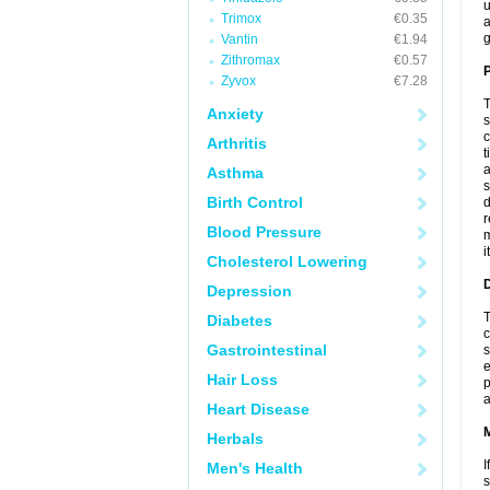
u
Trimox
€0.35
a
g
Vantin
€1.94
Zithromax
€0.57
P
Zyvox
€7.28
T
Anxiety
s
c
Arthritis
t
a
Asthma
s
Birth Control
d
r
Blood Pressure
m
i
Cholesterol Lowering
D
Depression
T
Diabetes
c
Gastrointestinal
s
e
Hair Loss
p
a
Heart Disease
Herbals
I
Men's Health
s