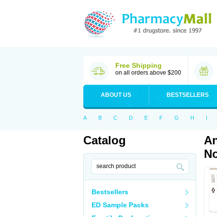
Free Shipping
on all orders above $200
ABOUT US
BESTSELLERS
A
B
C
D
E
F
G
H
I
Catalog
An
No
Bestsellers
ED Sample Packs