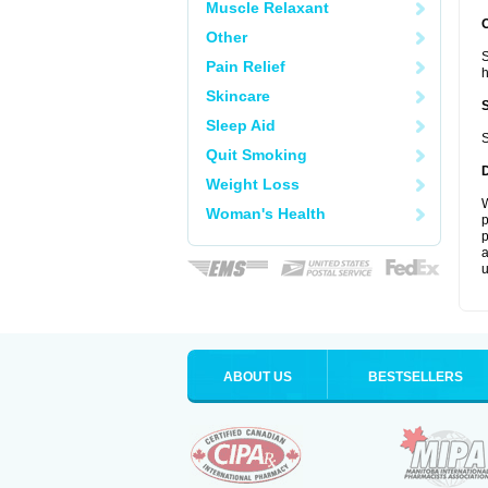
Muscle Relaxant
Other
S
Pain Relief
Skincare
Sleep Aid
S
Quit Smoking
Weight Loss
W
Woman's Health
p
p
a
u
ABOUT US
BESTSELLERS