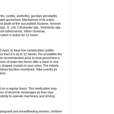
 cystitis, urethritis), genitals (prostatitis,
licated gonorrhea. Mechanism of its action
and death of the susceptible bacteria. Noroxin
p., E. coli, Citrobacter spp., Klebsiella spp.,
ium tuberculosis, Vibrio cholerae,
tion is active for 12 hours.
0 days, to treat non-complicated cystitis
 tract it is up to 12 weeks. For prostatitis the
gle recommended dose to treat gonorrhea is
glass of water two hours after a meal or one
e-shaped crystals in your urine. The elderly
dney function monitored. Take exactly as
sion.
ed on a regular basis. This medication may
tion of alcoholic beverages as they may
ability to operate machinery and driving.
n, pregnant and breastfeeding women, children