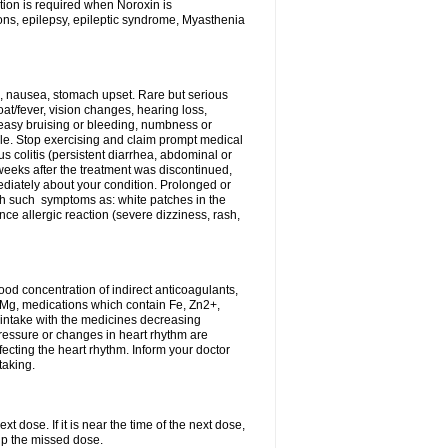
tion is required when Noroxin is
ions, epilepsy, epileptic syndrome, Myasthenia
, nausea, stomach upset. Rare but serious
oat/fever, vision changes, hearing loss,
 easy bruising or bleeding, numbness or
le. Stop exercising and claim prompt medical
s colitis (persistent diarrhea, abdominal or
eeks after the treatment was discontinued,
ediately about your condition. Prolonged or
th such symptoms as: white patches in the
ce allergic reaction (severe dizziness, rash,
d concentration of indirect anticoagulants,
d Mg, medications which contain Fe, Zn2+,
t intake with the medicines decreasing
pressure or changes in heart rhythm are
ecting the heart rhythm. Inform your doctor
taking.
t dose. If it is near the time of the next dose,
up the missed dose.