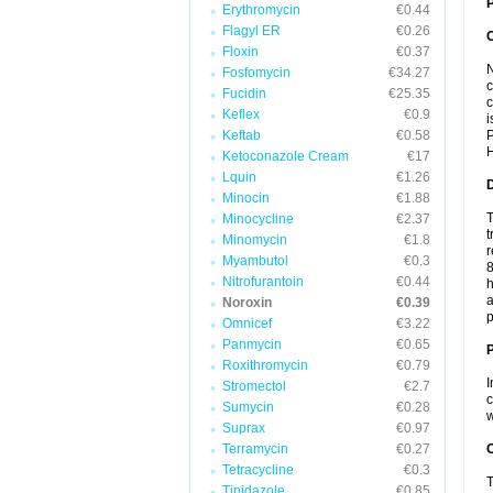
P
Erythromycin
€0.44
Flagyl ER
€0.26
Floxin
€0.37
N
Fosfomycin
€34.27
c
Fucidin
€25.35
c
Keflex
€0.9
i
Keftab
€0.58
P
H
Ketoconazole Cream
€17
Lquin
€1.26
Minocin
€1.88
T
Minocycline
€2.37
t
Minomycin
€1.8
r
Myambutol
€0.3
8
Nitrofurantoin
€0.44
h
a
Noroxin
€0.39
p
Omnicef
€3.22
Panmycin
€0.65
Roxithromycin
€0.79
I
Stromectol
€2.7
c
Sumycin
€0.28
w
Suprax
€0.97
Terramycin
€0.27
C
Tetracycline
€0.3
T
Tinidazole
€0.85