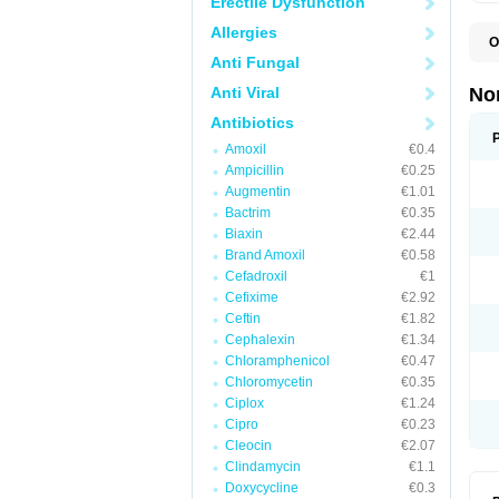
Erectile Dysfunction
Allergies
O
B
Anti Fungal
C
F
Anti Viral
No
L
N
Antibiotics
N
Amoxil
€0.4
N
O
Ampicillin
€0.25
S
Augmentin
€1.01
U
Bactrim
€0.35
U
Biaxin
€2.44
Brand Amoxil
€0.58
Cefadroxil
€1
Cefixime
€2.92
Ceftin
€1.82
Cephalexin
€1.34
Chloramphenicol
€0.47
Chloromycetin
€0.35
Ciplox
€1.24
Cipro
€0.23
Cleocin
€2.07
Clindamycin
€1.1
Doxycycline
€0.3