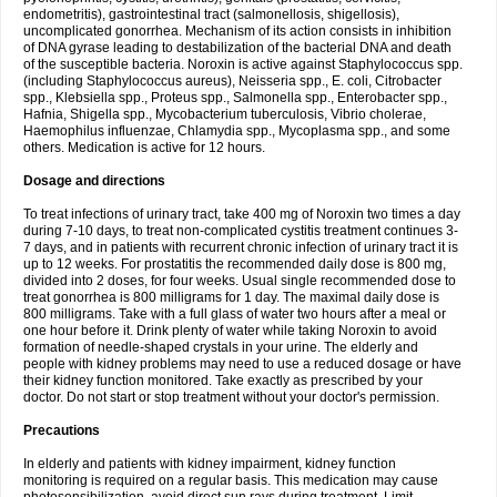
endometritis), gastrointestinal tract (salmonellosis, shigellosis),
uncomplicated gonorrhea. Mechanism of its action consists in inhibition
of DNA gyrase leading to destabilization of the bacterial DNA and death
of the susceptible bacteria. Noroxin is active against Staphylococcus spp.
(including Staphylococcus aureus), Neisseria spp., E. coli, Citrobacter
spp., Klebsiella spp., Proteus spp., Salmonella spp., Enterobacter spp.,
Hafnia, Shigella spp., Mycobacterium tuberculosis, Vibrio cholerae,
Haemophilus influenzae, Chlamydia spp., Mycoplasma spp., and some
others. Medication is active for 12 hours.
Dosage and directions
To treat infections of urinary tract, take 400 mg of Noroxin two times a day
during 7-10 days, to treat non-complicated cystitis treatment continues 3-
7 days, and in patients with recurrent chronic infection of urinary tract it is
up to 12 weeks. For prostatitis the recommended daily dose is 800 mg,
divided into 2 doses, for four weeks. Usual single recommended dose to
treat gonorrhea is 800 milligrams for 1 day. The maximal daily dose is
800 milligrams. Take with a full glass of water two hours after a meal or
one hour before it. Drink plenty of water while taking Noroxin to avoid
formation of needle-shaped crystals in your urine. The elderly and
people with kidney problems may need to use a reduced dosage or have
their kidney function monitored. Take exactly as prescribed by your
doctor. Do not start or stop treatment without your doctor's permission.
Precautions
In elderly and patients with kidney impairment, kidney function
monitoring is required on a regular basis. This medication may cause