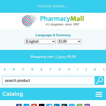
DESKTOP VERSION →
Language & Currency
Shopping cart:
0
items
€
0.00
A
B
C
D
E
F
G
H
I
J
K
L
Catalog