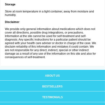
Storage
Store at room temperature in a tight container, away from moisture and
humidity.
Disclaimer
We provide only general information about medications which does not
cover all directions, possible drug integrations, or precautions.
Information at the site cannot be used for self-treatment and self-
diagnosis. Any specific instructions for a particular patient should be
agreed with your health care adviser or doctor in charge of the case. We
disclaim reliability of this information and mistakes it could contain. We
are not responsible for any direct, indirect, special or other indirect
damage as a result of any use of the information on this site and also for
consequences of self-treatment.
ABOUT US
BESTSELLERS
TESTIMONIALS