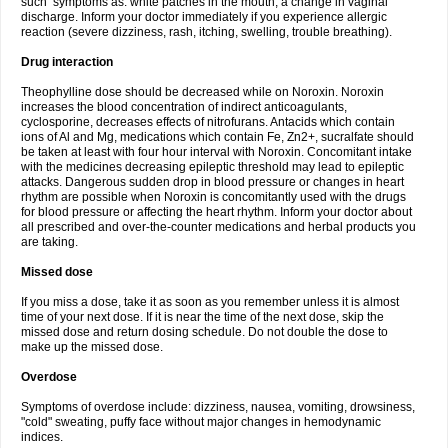
such symptoms as: white patches in the mouth, a change in vaginal
discharge. Inform your doctor immediately if you experience allergic
reaction (severe dizziness, rash, itching, swelling, trouble breathing).
Drug interaction
Theophylline dose should be decreased while on Noroxin. Noroxin
increases the blood concentration of indirect anticoagulants,
cyclosporine, decreases effects of nitrofurans. Antacids which contain
ions of Al and Mg, medications which contain Fe, Zn2+, sucralfate should
be taken at least with four hour interval with Noroxin. Concomitant intake
with the medicines decreasing epileptic threshold may lead to epileptic
attacks. Dangerous sudden drop in blood pressure or changes in heart
rhythm are possible when Noroxin is concomitantly used with the drugs
for blood pressure or affecting the heart rhythm. Inform your doctor about
all prescribed and over-the-counter medications and herbal products you
are taking.
Missed dose
If you miss a dose, take it as soon as you remember unless it is almost
time of your next dose. If it is near the time of the next dose, skip the
missed dose and return dosing schedule. Do not double the dose to
make up the missed dose.
Overdose
Symptoms of overdose include: dizziness, nausea, vomiting, drowsiness,
"cold" sweating, puffy face without major changes in hemodynamic
indices.