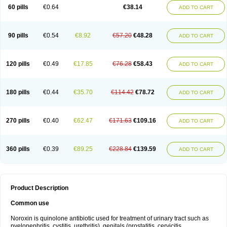
Negalflex
Niterat
Noflo
Nofloxan
Nofocin
Nofxan
Nolicin
Noprose
Nor
60 pills
€0.64
€38.14
ADD TO CART
Noracin
Norax
Noraxin
Norbactin
Norcozine
Norfacin
Norfen
Norflodal
Norflogen
Norflohexal
Norflok
Norflol
Norflomax
Norflosal
Norflostad
Norflox
Norflox-ct
Norfloxacina
Norfloxacine
Norfloxacino
Norfloxacinum
Norfluxx
Norilet
Normax
Norocin
Noroxine
Norsol
Norzen
Notler
90 pills
€0.54
€8.92
€57.20
€48.28
ADD TO CART
Noxacin
Nufloxib
Oranor
Ovinol
Parcetin
Pharex norfloxacin
Pistofil
Quinabic
Renor
Renoxacin
Respexil
Rexacin
Ritromine
Sebercim
Senro
Setanol
Shinun
Sinobid
Sofasin
Stbanil
Taflox
Theanorf
Trizolin
Unasera
Uricin
Uriflox
Uritracin
Uritrat
Uro-linfol
Uro-plus
Urobacid
120 pills
€0.49
€17.85
€76.28
€58.43
ADD TO CART
Urobiotic
Uroctal
Urodixil
Urodol
Uroflox
Urofos
Uronovag
Uroquin
Uroseptal
Urospes-n
Urotem
Uroxacin
Utibid
Uticina
Utinor
Vefloxa
Vetamol
Wenflox
Xaflor
Xasmun
Zoroxin
180 pills
€0.44
€35.70
€114.42
€78.72
ADD TO CART
270 pills
€0.40
€62.47
€171.63
€109.16
ADD TO CART
360 pills
€0.39
€89.25
€228.84
€139.59
ADD TO CART
Product Description
Common use
Noroxin is quinolone antibiotic used for treatment of urinary tract such as
pyelonephritis, cystitis, urethritis), genitals (prostatitis, cervicitis,