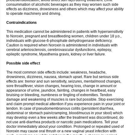
photosensibilization, avoid direct sun rays during treatment. Limit
consummation of alcoholic beverages as they may worsen such side
effects as dizziness, drowsiness and others which may affect your ability
to operate machinery and driving.
Contraindications
This medication cannot be administered in patients with hypersensitivity
to Noroxin, pregnant and breastfeeding women, children under 18 y.o.,
individuals with glucose-6-phosphate dehydrogenase deficiency.
Caution is required when Noroxin is administered in individuals with
cerebral arteriosclerosis, cerebrovascular dysfunctions, epilepsy,
epileptic syndrome, Myasthenia gravis, kidney or liver failure.
Possible side effect
The most common side effects include: weakness, headache,
drowsiness, dizziness, nausea, stomach upset. Rare but serious side
effects are: tremor and sun sensitivity, seizures, mental/mood changes,
sore throat/fever, vision changes, hearing loss, change in amount or
appearance of urine, jaundice, fainting, changes in heartbeat, easy
bruising or bleeding, numbness or tingling of extremities. Tendon
damage and weakening of muscles is rare but possible. Stop exercising
and claim prompt medical attention if you experience pain in your joint or
tendon. In case of pseudomembranous colitis (persistent diarrhea,
abdominal or stomach pain/cramping, blood/mucus in your stool) which
may develop even a few weeks after the treatment was discontinued, do
not use anti-diarrhea products or narcotic pain medications. Tell your
doctor immediately about your condition. Prolonged or repeated used of
Noroxin may cause oral thrush or a new vaginal yeast infection with