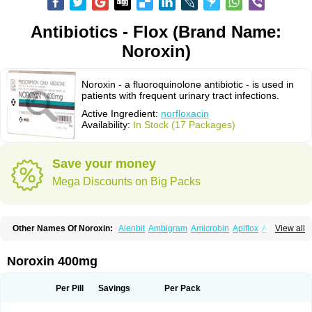
Antibiotics - Flox (Brand Name:
Noroxin)
Noroxin - a fluoroquinolone antibiotic - is used in
patients with frequent urinary tract infections.
Active Ingredient:
norfloxacin
Availability:
In Stock (17 Packages)
Save your money
Mega Discounts on Big Packs
Other Names Of Noroxin:
Alenbit
Ambigram
Amicrobin
Apiflox
Apirol
View all
Asudufe
Azo uroflam
Baccidal
Bacfamil
Bacteriotal
Bactracid
Bafurokisaru
Barazan
Barocul
Basteen
Baxicin
Bexinor
Bio tarbun
Biscolet
Blemalart
Chibroxin
Chibroxine
Chibroxol
Co norfloxacin
Noroxin 400mg
Constilax
Danilon
Diperflox
Effectsal
Epinor
Esclebin
Espeden
Firin
Flobarl
Flocidal
Flossac
Flox
Floxamed
Floxamicin
Floxatral
Floxatrat
Floxen
Floxinol
Fluseminal
Foxgoria
Grenis
Gyrablock
H-norfloxacin
Per Pill
Savings
Per Pack
Janacin
Lemorcan
Lexiflox
Lexinor
Lorcamin
Loxone
Mariotton
Memento nf
Menorox
Microxin
Mitatonin
N-flox
Naflox
Nalion
Negaflox