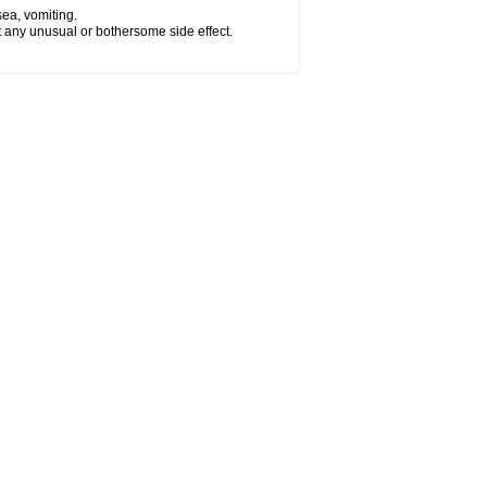
sea, vomiting.
ut any unusual or bothersome side effect.