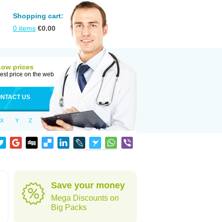
Shopping cart:
0
items
€
0.00
Low prices
est price on the web
NTACT US
X
Y
Z
Save your money
Mega Discounts on
Big Packs