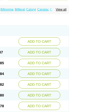
Bifinorma
Bifiteral
Caloryl
Canalac
Cholac
View all
x
Dilax
Dismam
Dulax
Dulcolactol
Enulose
er
Kristalose
Kulax
Laclose
Lacson
Lactulac
Lactulade
Lactulax
Lactulen
umed
Lactus
Laevolac
Lagnos
Laktipex
Laxette
Laxodad
Laxolac
Laxose
Laxulosa
ran
Monilac
Mylac
Normalac
Normalax
ektal
Ramlac
Regulact
Regulose
Relacs
otract
Verelait
Xylose
ADD TO CART
87
ADD TO CART
.85
ADD TO CART
.84
ADD TO CART
.82
ADD TO CART
.80
ADD TO CART
.78
ADD TO CART