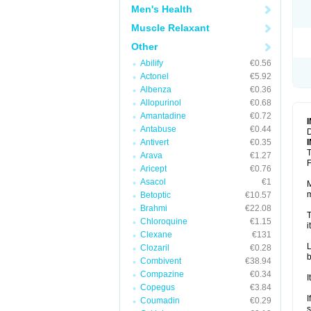
Men's Health
Muscle Relaxant
Other
Abilify
€0.56
Actonel
€5.92
Albenza
€0.36
Allopurinol
€0.68
Amantadine
€0.72
Antabuse
€0.44
D
Antivert
€0.35
T
Arava
€1.27
F
Aricept
€0.76
Asacol
€1
M
m
Betoptic
€10.57
Brahmi
€22.08
T
Chloroquine
€1.15
i
Clexane
€131
L
Clozaril
€0.28
b
Combivent
€38.94
Compazine
€0.34
I
Copegus
€3.84
I
Coumadin
€0.29
s