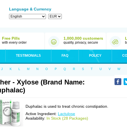
Language & Currency
Free Pills
1,000,000 customers
with every order
quality, privacy, secure
b
TESTIMONIALS
FAQ
POLICY
CO
J
K
L
M
N
O
P
Q
R
S
T
U
V
W
her - Xylose (Brand Name:
phalac)
Duphalac is used to treat chronic constipation.
Active Ingredient:
Lactulose
Availability:
In Stock (28 Packages)