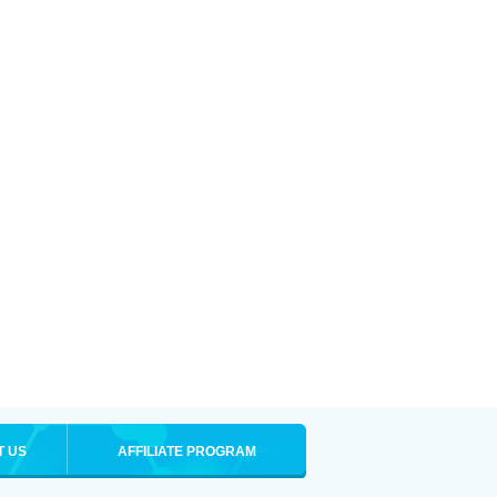
T US
AFFILIATE PROGRAM