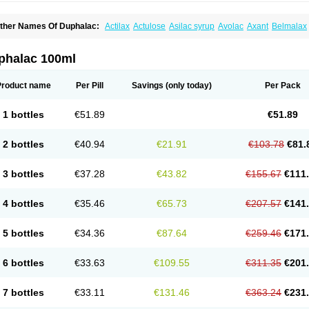
ther Names Of Duphalac:
Actilax
Actulose
Asilac syrup
Avolac
Axant
Belmalax
olsanac
Constilac
Constipen
Constulose
Detoxicol
Dhactulose
Dia colon
Dicela
palfen
Eugalac
Ezilax
Farlac
Gatinar
Generlac
Genlac
Genocolan
Gerelax
Imop
actecon
Lactocur
Lactomed
Lactu
Lactu-saar
Lactuflor
Lactugal
Lactugel
Lactul
phalac 100ml
actulol
Lactulon
Lactulona
Lactulos
Lactulosa
Lactulosestroop
Lactulosum
Lact
aktulos
Lansoyl lactulose
Lantulos
Lattulac
Lattulosio
Lax
Laxaron
Laxeersiroop
egendal
Levolac
Liforos
Lilac
Lipebin
Lipelab
Medilax
Medixin
Melaxose
Mode
Product name
Per Pill
Savings
(only today)
Per Pack
ormase
Opilax
Oralax
Osmolak
Osmolax
Pentalac
Piarle
Portalac
Portalak
Pror
ialac
Sedalac
Serelose
Sintolatt
Solac
Tenualax
Tractonorm lax
Tulac
Tulos
Tul
1 bottles
€51.89
€51.89
2 bottles
€40.94
€21.91
€103.78
€81.
3 bottles
€37.28
€43.82
€155.67
€111
4 bottles
€35.46
€65.73
€207.57
€141
5 bottles
€34.36
€87.64
€259.46
€171
6 bottles
€33.63
€109.55
€311.35
€201
7 bottles
€33.11
€131.46
€363.24
€231