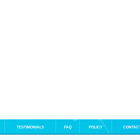
TESTIMONIALS
FAQ
POLICY
CONTAC