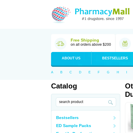
Free Shipping
on all orders above $200
ABOUT US
BESTSELLERS
A
B
C
D
E
F
G
H
I
Catalog
Ot
Du
Bestsellers
ED Sample Packs