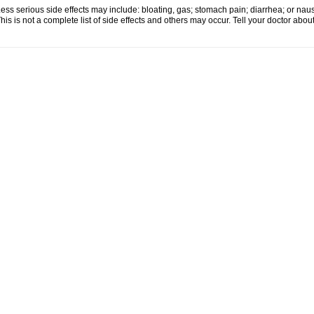
ess serious side effects may include: bloating, gas; stomach pain; diarrhea; or nau
his is not a complete list of side effects and others may occur. Tell your doctor abo