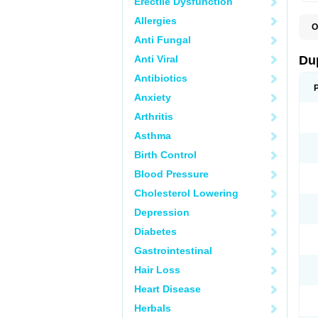
Erectile Dysfunction
Allergies
O
C
Anti Fungal
E
L
Anti Viral
Du
L
L
Antibiotics
L
Anxiety
N
R
Arthritis
Asthma
Birth Control
Blood Pressure
Cholesterol Lowering
Depression
Diabetes
Gastrointestinal
Hair Loss
Heart Disease
Herbals