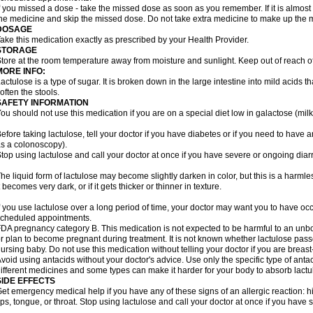
f you missed a dose - take the missed dose as soon as you remember. If it is almost t
he medicine and skip the missed dose. Do not take extra medicine to make up the 
DOSAGE
ake this medication exactly as prescribed by your Health Provider.
STORAGE
tore at the room temperature away from moisture and sunlight. Keep out of reach of
MORE INFO:
actulose is a type of sugar. It is broken down in the large intestine into mild acids 
often the stools.
SAFETY INFORMATION
ou should not use this medication if you are on a special diet low in galactose (milk
efore taking lactulose, tell your doctor if you have diabetes or if you need to have a
s a colonoscopy).
top using lactulose and call your doctor at once if you have severe or ongoing diar
he liquid form of lactulose may become slightly darken in color, but this is a harmle
t becomes very dark, or if it gets thicker or thinner in texture.
f you use lactulose over a long period of time, your doctor may want you to have oc
cheduled appointments.
DA pregnancy category B. This medication is not expected to be harmful to an unbor
r plan to become pregnant during treatment. It is not known whether lactulose passes
ursing baby. Do not use this medication without telling your doctor if you are breas
void using antacids without your doctor's advice. Use only the specific type of an
ifferent medicines and some types can make it harder for your body to absorb lactu
SIDE EFFECTS
et emergency medical help if you have any of these signs of an allergic reaction: hive
ips, tongue, or throat. Stop using lactulose and call your doctor at once if you have