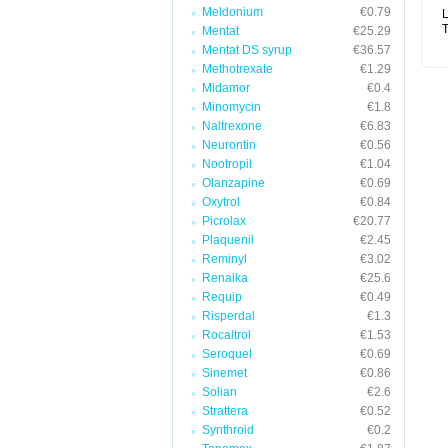
Meldonium
€0.79
L
T
Mentat
€25.29
Mentat DS syrup
€36.57
Methotrexate
€1.29
Midamor
€0.4
Minomycin
€1.8
Naltrexone
€6.83
Neurontin
€0.56
Nootropil
€1.04
Olanzapine
€0.69
Oxytrol
€0.84
Picrolax
€20.77
Plaquenil
€2.45
Reminyl
€3.02
Renalka
€25.6
Requip
€0.49
Risperdal
€1.3
Rocaltrol
€1.53
Seroquel
€0.69
Sinemet
€0.86
Solian
€2.6
Strattera
€0.52
Synthroid
€0.2