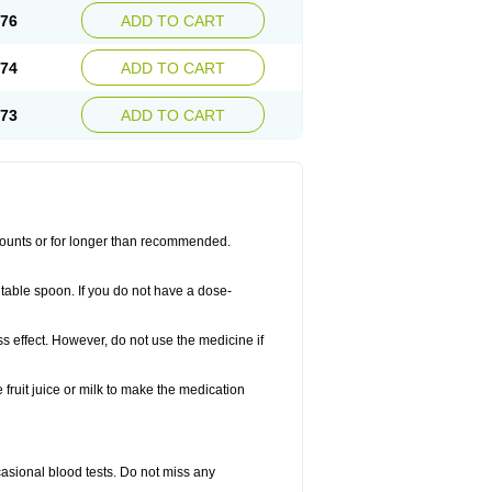
.76
ADD TO CART
.74
ADD TO CART
.73
ADD TO CART
amounts or for longer than recommended.
table spoon. If you do not have a dose-
ss effect. However, do not use the medicine if
fruit juice or milk to make the medication
casional blood tests. Do not miss any