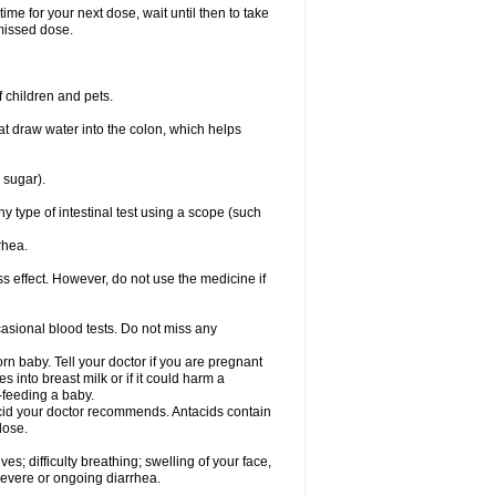
ime for your next dose, wait until then to take
missed dose.
 children and pets.
that draw water into the colon, which helps
 sugar).
ny type of intestinal test using a scope (such
rhea.
ss effect. However, do not use the medicine if
casional blood tests. Do not miss any
n baby. Tell your doctor if you are pregnant
 into breast milk or if it could harm a
t-feeding a baby.
tacid your doctor recommends. Antacids contain
lose.
s; difficulty breathing; swelling of your face,
 severe or ongoing diarrhea.