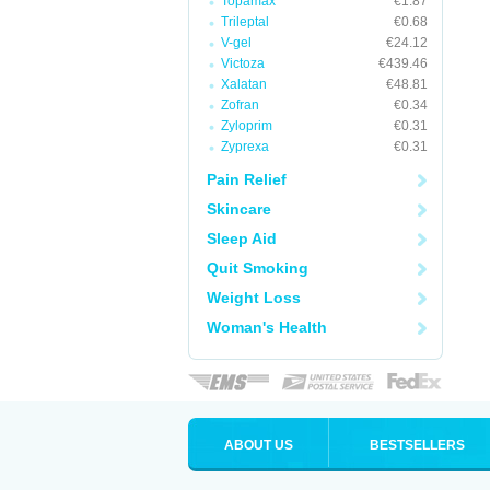
Topamax
€1.87
Trileptal
€0.68
V-gel
€24.12
Victoza
€439.46
Xalatan
€48.81
Zofran
€0.34
Zyloprim
€0.31
Zyprexa
€0.31
Pain Relief
Skincare
Sleep Aid
Quit Smoking
Weight Loss
Woman's Health
ABOUT US
BESTSELLERS