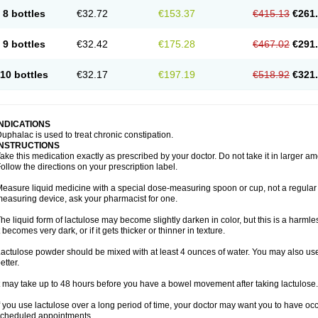
8 bottles
€32.72
€153.37
€415.13
€261
9 bottles
€32.42
€175.28
€467.02
€291
10 bottles
€32.17
€197.19
€518.92
€321
INDICATIONS
uphalac is used to treat chronic constipation.
INSTRUCTIONS
ake this medication exactly as prescribed by your doctor. Do not take it in larger 
ollow the directions on your prescription label.
easure liquid medicine with a special dose-measuring spoon or cup, not a regular 
easuring device, ask your pharmacist for one.
he liquid form of lactulose may become slightly darken in color, but this is a harmle
t becomes very dark, or if it gets thicker or thinner in texture.
actulose powder should be mixed with at least 4 ounces of water. You may also use 
etter.
t may take up to 48 hours before you have a bowel movement after taking lactulose.
f you use lactulose over a long period of time, your doctor may want you to have oc
cheduled appointments.