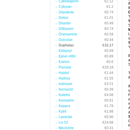
Cyklokapron
€2.12
I
Cytoxan
€1.2
t
Depakote
€0.74
T
Detrol
€1.01
Dilantin
€0.49
S
Diltiazem
€0.74
L
Dramamine
€0.59
s
Dulcolax
€0.44
Duphalac
€32.17
Y
Eldepryl
€0.69
B
Epivir-HBV
€0.89
a
Exelon
€0.6
S
Flonase
€29.18
Haldol
€1.44
T
i
Hydrea
€1.55
Indinavir
€3.51
I
Isoniazid
€0.39
s
Kaletra
€4.08
F
o
Kemadrin
€0.81
n
Keppra
€1.78
A
Kytril
€1.88
d
Lamictal
€0.96
G
Liv 52
€24.68
l
Meclizine
€0.41