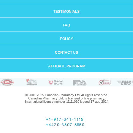
TESTIMONIALS
FAQ
POLICY
CONTACT US
AFFILIATE PROGRAM
© 2001-2025 Canadian Pharmacy Ltd. All rights reserved.
Canadian Pharmacy Ltd. is licensed online pharmacy.
International license number 11111010 issued 17 aug 2024