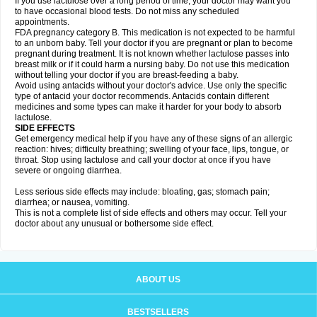
If you use lactulose over a long period of time, your doctor may want you
to have occasional blood tests. Do not miss any scheduled
appointments.
FDA pregnancy category B. This medication is not expected to be harmful
to an unborn baby. Tell your doctor if you are pregnant or plan to become
pregnant during treatment. It is not known whether lactulose passes into
breast milk or if it could harm a nursing baby. Do not use this medication
without telling your doctor if you are breast-feeding a baby.
Avoid using antacids without your doctor's advice. Use only the specific
type of antacid your doctor recommends. Antacids contain different
medicines and some types can make it harder for your body to absorb
lactulose.
SIDE EFFECTS
Get emergency medical help if you have any of these signs of an allergic
reaction: hives; difficulty breathing; swelling of your face, lips, tongue, or
throat. Stop using lactulose and call your doctor at once if you have
severe or ongoing diarrhea.
Less serious side effects may include: bloating, gas; stomach pain;
diarrhea; or nausea, vomiting.
This is not a complete list of side effects and others may occur. Tell your
doctor about any unusual or bothersome side effect.
ABOUT US
BESTSELLERS