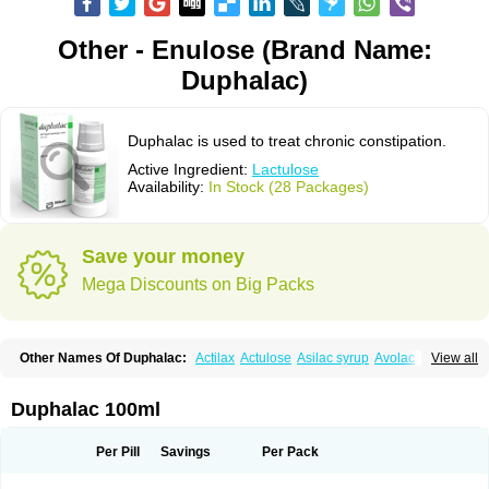
Other - Enulose (Brand Name:
Duphalac)
Duphalac is used to treat chronic constipation.
Active Ingredient:
Lactulose
Availability:
In Stock (28 Packages)
Save your money
Mega Discounts on Big Packs
Other Names Of Duphalac:
Actilax
Actulose
Asilac syrup
Avolac
Axant
View all
Belmalax
Bifinorma
Bifiteral
Caloryl
Canalac
Cholac
Colsanac
Constilac
Constipen
Constulose
Detoxicol
Dhactulose
Dia colon
Dicelax
Dilax
Dismam
Dulax
Dulcolactol
Enulose
Epalfen
Eugalac
Ezilax
Farlac
Duphalac 100ml
Gatinar
Generlac
Genlac
Genocolan
Gerelax
Imoper
Kristalose
Kulax
Laclose
Lacson
Lactecon
Lactocur
Lactomed
Lactu
Lactu-saar
Lactuflor
Lactugal
Lactugel
Lactul
Lactulac
Lactulade
Lactulax
Lactulen
Lactulol
Per Pill
Savings
Per Pack
Lactulon
Lactulona
Lactulos
Lactulosa
Lactulosestroop
Lactulosum
Lactumed
Lactus
Laevolac
Lagnos
Laktipex
Laktulos
Lansoyl lactulose