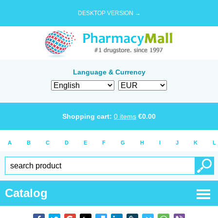
DESKTOP VERSION →
Language & Currency
Shopping cart:
0
items
€
0.00
A
B
C
D
E
F
G
H
I
J
K
L
Catalog