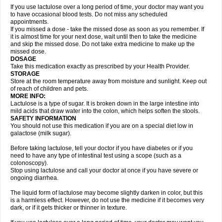
If you use lactulose over a long period of time, your doctor may want you
to have occasional blood tests. Do not miss any scheduled
appointments.
If you missed a dose - take the missed dose as soon as you remember. If
it is almost time for your next dose, wait until then to take the medicine
and skip the missed dose. Do not take extra medicine to make up the
missed dose.
DOSAGE
Take this medication exactly as prescribed by your Health Provider.
STORAGE
Store at the room temperature away from moisture and sunlight. Keep out
of reach of children and pets.
MORE INFO:
Lactulose is a type of sugar. It is broken down in the large intestine into
mild acids that draw water into the colon, which helps soften the stools.
SAFETY INFORMATION
You should not use this medication if you are on a special diet low in
galactose (milk sugar).
Before taking lactulose, tell your doctor if you have diabetes or if you
need to have any type of intestinal test using a scope (such as a
colonoscopy).
Stop using lactulose and call your doctor at once if you have severe or
ongoing diarrhea.
The liquid form of lactulose may become slightly darken in color, but this
is a harmless effect. However, do not use the medicine if it becomes very
dark, or if it gets thicker or thinner in texture.