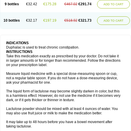
9 bottles
€32.42
€175.28
€467.02
€291.74
ADD TO CART
10 bottles
€32.17
€197.19
€518.92
€321.73
ADD TO CART
INDICATIONS
Duphalac is used to treat chronic constipation.
INSTRUCTIONS
Take this medication exactly as prescribed by your doctor. Do not take it
in larger amounts or for longer than recommended. Follow the directions
on your prescription label.
Measure liquid medicine with a special dose-measuring spoon or cup,
not a regular table spoon. If you do not have a dose-measuring device,
ask your pharmacist for one.
The liquid form of lactulose may become slightly darken in color, but this
is a harmless effect. However, do not use the medicine if it becomes very
dark, or if it gets thicker or thinner in texture.
Lactulose powder should be mixed with at least 4 ounces of water. You
may also use fruit juice or milk to make the medication better.
It may take up to 48 hours before you have a bowel movement after
taking lactulose.