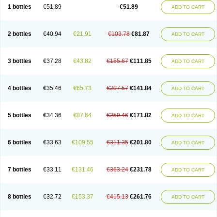
Lantulos
Lattulac
Lattulosio
Lax
Laxaron
Laxeersiroop
Laxette
Laxodad
1 bottles
€51.89
€51.89
ADD TO CART
Laxolac
Laxose
Laxulosa
Legendal
Levolac
Liforos
Lilac
Lipebin
Lipelab
Medilax
Medixin
Melaxose
Moderan
Monilac
Mylac
Normalac
Normalax
Normase
Opilax
Oralax
Osmolak
Osmolax
Pentalac
Piarle
Portalac
Portalak
Prorektal
Ramlac
Regulact
Regulose
Relacs
Rialac
2 bottles
€40.94
€21.91
€103.78
€81.87
ADD TO CART
Sedalac
Serelose
Sintolatt
Solac
Tenualax
Tractonorm lax
Tulac
Tulos
Tulotract
Verelait
Xylose
3 bottles
€37.28
€43.82
€155.67
€111.85
ADD TO CART
4 bottles
€35.46
€65.73
€207.57
€141.84
ADD TO CART
5 bottles
€34.36
€87.64
€259.46
€171.82
ADD TO CART
6 bottles
€33.63
€109.55
€311.35
€201.80
ADD TO CART
7 bottles
€33.11
€131.46
€363.24
€231.78
ADD TO CART
8 bottles
€32.72
€153.37
€415.13
€261.76
ADD TO CART