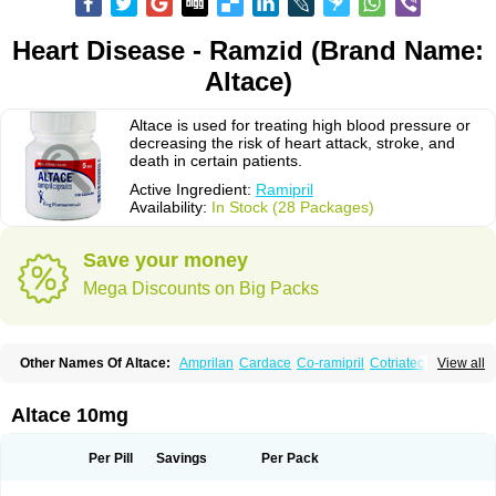
Heart Disease - Ramzid (Brand Name:
Altace)
Altace is used for treating high blood pressure or
decreasing the risk of heart attack, stroke, and
death in certain patients.
Active Ingredient:
Ramipril
Availability:
In Stock (28 Packages)
Save your money
Mega Discounts on Big Packs
Other Names Of Altace:
Amprilan
Cardace
Co-ramipril
Cotriatec
Delix
View all
Delix plus
Hartil hct
Hypren plus
Idroquark
Lannapril plus
Meramyl
Piramil
Pramace
Ramace
Ramasar
Rami-q comp
Ramibasics
Ramicard
Ramiclair
Ramicomp
Ramicor
Ramifin
Ramigamma
Ramilich
Ramimed
Altace 10mg
Ramiplus
Ramiprilum
Ramivik-h
Ramiwin hct
Ramzid
Ranid
Triatec
Tritace
Tritazide
Vesdil
Vivace plus
Per Pill
Savings
Per Pack