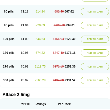
60 pills
€1.13
€14.84
€82.46
€67.62
ADD TO CART
90 pills
€1.04
€29.69
€123.70
€94.01
ADD TO CART
120 pills
€1.00
€44.53
€164.93
€120.40
ADD TO CART
180 pills
€0.96
€74.22
€247.40
€173.18
ADD TO CART
270 pills
€0.93
€118.75
€371.10
€252.35
ADD TO CART
360 pills
€0.92
€163.28
€494.80
€331.52
ADD TO CART
Altace 2.5mg
Per Pill
Savings
Per Pack