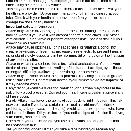
Lithium or thiopurines (eg, azathioprine) because the risk of their side
effects may be increased by Altace.
This may not be a complete list of all interactions that may occur. Ask your
health care provider if Altace may interact with other medicines that you
take. Check with your health care provider before you start, stop, or
change the dose of any medicine.
Important safety information:
Altace may cause dizziness, lightheadedness, or fainting. These effects
may be worse if you take it with alcohol or certain medicines. Use Altace
with caution. Do not drive or perform other possible unsafe tasks until you
know how you react to it.
Altace may cause dizziness, lightheadedness, or fainting; alcohol, hot
weather, exercise, or fever may increase these effects. To prevent them, sit
up or stand slowly, especially in the morning. Sit or lie down at the first sign
of any of these effects.
Altace may cause a serious side effect called angioedema. Contact your
doctor at once if you develop swelling of the hands, face, lips, eyes, throat,
or tongue; difficulty swallowing or breathing; or hoarseness.
Altace may not work as well in black patients. They may also be at greater
risk of side effects. Contact your doctor if your symptoms do not improve or
if they become worse.
Dehydration, excessive sweating, vomiting, or diarrhea may increase the
risk of low blood pressure. Contact your health care provider at once if any
of these occur.
Rarely, Altace may lower the ability of your body to fight infection. This risk
may be greater if you have certain other health problems (eg, kidney
problems, collagen vascular disease). Avoid contact with people who have
colds or infections. Tell your doctor if you notice signs of infection like fever,
sore throat, rash, or chills.
Check with your doctor before you use a salt substitute or a product that
has potassium in it.
Tell your doctor or dentist that you take Altace before you receive any