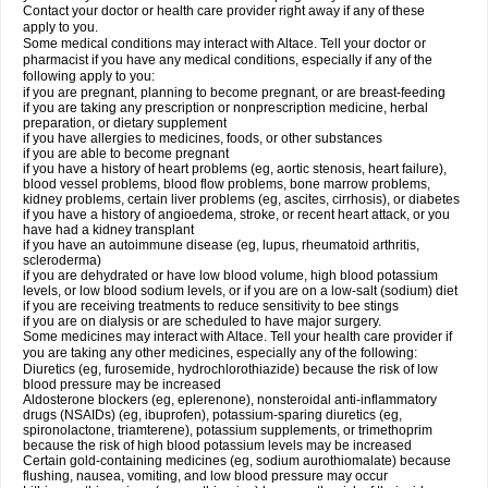
Contact your doctor or health care provider right away if any of these
apply to you.
Some medical conditions may interact with Altace. Tell your doctor or
pharmacist if you have any medical conditions, especially if any of the
following apply to you:
if you are pregnant, planning to become pregnant, or are breast-feeding
if you are taking any prescription or nonprescription medicine, herbal
preparation, or dietary supplement
if you have allergies to medicines, foods, or other substances
if you are able to become pregnant
if you have a history of heart problems (eg, aortic stenosis, heart failure),
blood vessel problems, blood flow problems, bone marrow problems,
kidney problems, certain liver problems (eg, ascites, cirrhosis), or diabetes
if you have a history of angioedema, stroke, or recent heart attack, or you
have had a kidney transplant
if you have an autoimmune disease (eg, lupus, rheumatoid arthritis,
scleroderma)
if you are dehydrated or have low blood volume, high blood potassium
levels, or low blood sodium levels, or if you are on a low-salt (sodium) diet
if you are receiving treatments to reduce sensitivity to bee stings
if you are on dialysis or are scheduled to have major surgery.
Some medicines may interact with Altace. Tell your health care provider if
you are taking any other medicines, especially any of the following:
Diuretics (eg, furosemide, hydrochlorothiazide) because the risk of low
blood pressure may be increased
Aldosterone blockers (eg, eplerenone), nonsteroidal anti-inflammatory
drugs (NSAIDs) (eg, ibuprofen), potassium-sparing diuretics (eg,
spironolactone, triamterene), potassium supplements, or trimethoprim
because the risk of high blood potassium levels may be increased
Certain gold-containing medicines (eg, sodium aurothiomalate) because
flushing, nausea, vomiting, and low blood pressure may occur