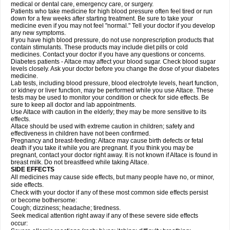
medical or dental care, emergency care, or surgery.
Patients who take medicine for high blood pressure often feel tired or run
down for a few weeks after starting treatment. Be sure to take your
medicine even if you may not feel "normal." Tell your doctor if you develop
any new symptoms.
If you have high blood pressure, do not use nonprescription products that
contain stimulants. These products may include diet pills or cold
medicines. Contact your doctor if you have any questions or concerns.
Diabetes patients - Altace may affect your blood sugar. Check blood sugar
levels closely. Ask your doctor before you change the dose of your diabetes
medicine.
Lab tests, including blood pressure, blood electrolyte levels, heart function,
or kidney or liver function, may be performed while you use Altace. These
tests may be used to monitor your condition or check for side effects. Be
sure to keep all doctor and lab appointments.
Use Altace with caution in the elderly; they may be more sensitive to its
effects.
Altace should be used with extreme caution in children; safety and
effectiveness in children have not been confirmed.
Pregnancy and breast-feeding: Altace may cause birth defects or fetal
death if you take it while you are pregnant. If you think you may be
pregnant, contact your doctor right away. It is not known if Altace is found in
breast milk. Do not breastfeed while taking Altace.
SIDE EFFECTS
All medicines may cause side effects, but many people have no, or minor,
side effects.
Check with your doctor if any of these most common side effects persist
or become bothersome:
Cough; dizziness; headache; tiredness.
Seek medical attention right away if any of these severe side effects
occur: