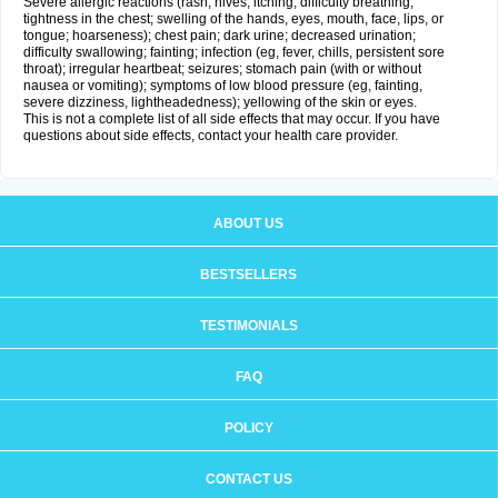
Severe allergic reactions (rash; hives; itching; difficulty breathing;
tightness in the chest; swelling of the hands, eyes, mouth, face, lips, or
tongue; hoarseness); chest pain; dark urine; decreased urination;
difficulty swallowing; fainting; infection (eg, fever, chills, persistent sore
throat); irregular heartbeat; seizures; stomach pain (with or without
nausea or vomiting); symptoms of low blood pressure (eg, fainting,
severe dizziness, lightheadedness); yellowing of the skin or eyes.
This is not a complete list of all side effects that may occur. If you have
questions about side effects, contact your health care provider.
ABOUT US
BESTSELLERS
TESTIMONIALS
FAQ
POLICY
CONTACT US