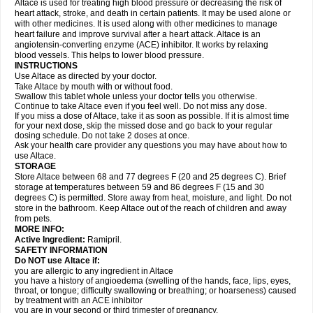
Altace is used for treating high blood pressure or decreasing the risk of
heart attack, stroke, and death in certain patients. It may be used alone or
with other medicines. It is used along with other medicines to manage
heart failure and improve survival after a heart attack. Altace is an
angiotensin-converting enzyme (ACE) inhibitor. It works by relaxing
blood vessels. This helps to lower blood pressure.
INSTRUCTIONS
Use Altace as directed by your doctor.
Take Altace by mouth with or without food.
Swallow this tablet whole unless your doctor tells you otherwise.
Continue to take Altace even if you feel well. Do not miss any dose.
If you miss a dose of Altace, take it as soon as possible. If it is almost time
for your next dose, skip the missed dose and go back to your regular
dosing schedule. Do not take 2 doses at once.
Ask your health care provider any questions you may have about how to
use Altace.
STORAGE
Store Altace between 68 and 77 degrees F (20 and 25 degrees C). Brief
storage at temperatures between 59 and 86 degrees F (15 and 30
degrees C) is permitted. Store away from heat, moisture, and light. Do not
store in the bathroom. Keep Altace out of the reach of children and away
from pets.
MORE INFO:
Active Ingredient:
Ramipril.
SAFETY INFORMATION
Do NOT use Altace if:
you are allergic to any ingredient in Altace
you have a history of angioedema (swelling of the hands, face, lips, eyes,
throat, or tongue; difficulty swallowing or breathing; or hoarseness) caused
by treatment with an ACE inhibitor
you are in your second or third trimester of pregnancy.