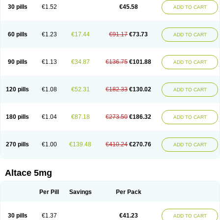
30 pills
€1.52
€45.58
ADD TO CART
60 pills
€1.23
€17.44
€91.17
€73.73
ADD TO CART
90 pills
€1.13
€34.87
€136.75
€101.88
ADD TO CART
120 pills
€1.08
€52.31
€182.33
€130.02
ADD TO CART
180 pills
€1.04
€87.18
€273.50
€186.32
ADD TO CART
270 pills
€1.00
€139.48
€410.24
€270.76
ADD TO CART
Altace 5mg
Per Pill
Savings
Per Pack
30 pills
€1.37
€41.23
ADD TO CART