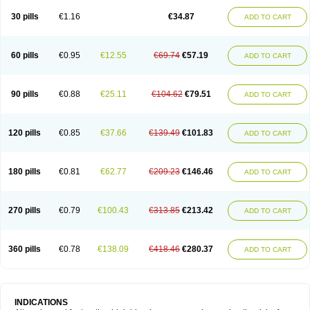
30 pills
€1.16
€34.87
ADD TO CART
60 pills
€0.95
€12.55
€69.74
€57.19
ADD TO CART
90 pills
€0.88
€25.11
€104.62
€79.51
ADD TO CART
120 pills
€0.85
€37.66
€139.49
€101.83
ADD TO CART
180 pills
€0.81
€62.77
€209.23
€146.46
ADD TO CART
270 pills
€0.79
€100.43
€313.85
€213.42
ADD TO CART
360 pills
€0.78
€138.09
€418.46
€280.37
ADD TO CART
INDICATIONS