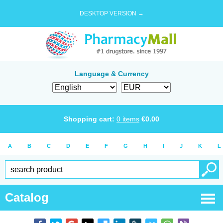
DESKTOP VERSION →
Language & Currency
Shopping cart:
0
items
€
0.00
A
B
C
D
E
F
G
H
I
J
K
L
Catalog