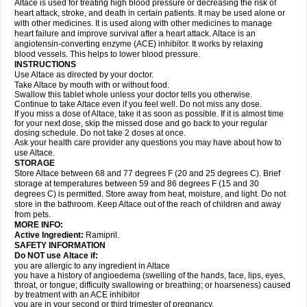
Altace is used for treating high blood pressure or decreasing the risk of
heart attack, stroke, and death in certain patients. It may be used alone or
with other medicines. It is used along with other medicines to manage
heart failure and improve survival after a heart attack. Altace is an
angiotensin-converting enzyme (ACE) inhibitor. It works by relaxing
blood vessels. This helps to lower blood pressure.
INSTRUCTIONS
Use Altace as directed by your doctor.
Take Altace by mouth with or without food.
Swallow this tablet whole unless your doctor tells you otherwise.
Continue to take Altace even if you feel well. Do not miss any dose.
If you miss a dose of Altace, take it as soon as possible. If it is almost time
for your next dose, skip the missed dose and go back to your regular
dosing schedule. Do not take 2 doses at once.
Ask your health care provider any questions you may have about how to
use Altace.
STORAGE
Store Altace between 68 and 77 degrees F (20 and 25 degrees C). Brief
storage at temperatures between 59 and 86 degrees F (15 and 30
degrees C) is permitted. Store away from heat, moisture, and light. Do not
store in the bathroom. Keep Altace out of the reach of children and away
from pets.
MORE INFO:
Active Ingredient:
Ramipril.
SAFETY INFORMATION
Do NOT use Altace if:
you are allergic to any ingredient in Altace
you have a history of angioedema (swelling of the hands, face, lips, eyes,
throat, or tongue; difficulty swallowing or breathing; or hoarseness) caused
by treatment with an ACE inhibitor
you are in your second or third trimester of pregnancy.