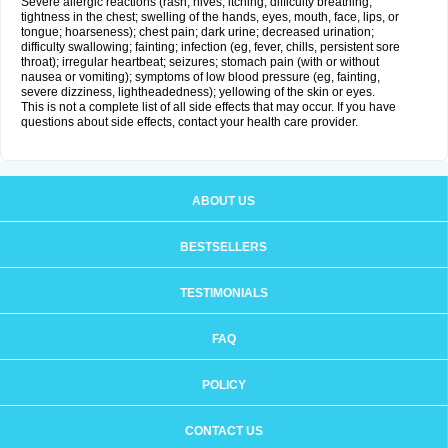
Severe allergic reactions (rash; hives; itching; difficulty breathing;
tightness in the chest; swelling of the hands, eyes, mouth, face, lips, or
tongue; hoarseness); chest pain; dark urine; decreased urination;
difficulty swallowing; fainting; infection (eg, fever, chills, persistent sore
throat); irregular heartbeat; seizures; stomach pain (with or without
nausea or vomiting); symptoms of low blood pressure (eg, fainting,
severe dizziness, lightheadedness); yellowing of the skin or eyes.
This is not a complete list of all side effects that may occur. If you have
questions about side effects, contact your health care provider.
ABOUT US
BESTSELLERS
TESTIMONIALS
FAQ
POLICY
CONTACT US