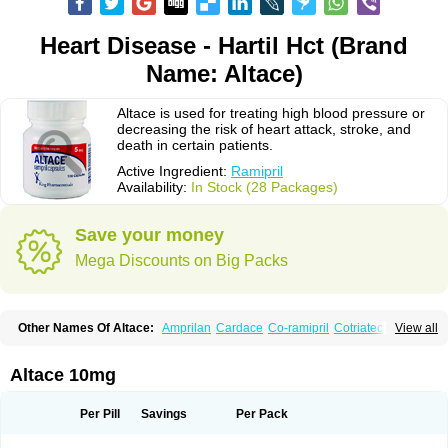
Heart Disease - Hartil Hct (Brand
Name: Altace)
Altace is used for treating high blood pressure or
decreasing the risk of heart attack, stroke, and
death in certain patients.
Active Ingredient:
Ramipril
Availability:
In Stock (28 Packages)
Save your money
Mega Discounts on Big Packs
Other Names Of Altace:
Amprilan
Cardace
Co-ramipril
Cotriatec
Delix
View all
Delix plus
Hartil hct
Hypren plus
Idroquark
Lannapril plus
Meramyl
Piramil
Pramace
Ramace
Ramasar
Rami-q comp
Ramibasics
Ramicard
Ramiclair
Ramicomp
Ramicor
Ramifin
Ramigamma
Ramilich
Ramimed
Altace 10mg
Ramiplus
Ramiprilum
Ramivik-h
Ramiwin hct
Ramzid
Ranid
Triatec
Tritace
Tritazide
Vesdil
Vivace plus
Per Pill
Savings
Per Pack