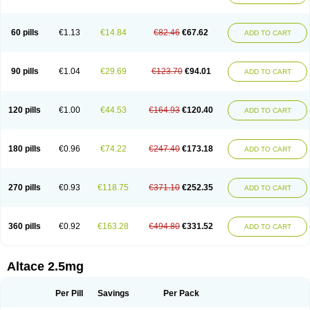
60 pills
€1.13
€14.84
€82.46
€67.62
ADD TO CART
90 pills
€1.04
€29.69
€123.70
€94.01
ADD TO CART
120 pills
€1.00
€44.53
€164.93
€120.40
ADD TO CART
180 pills
€0.96
€74.22
€247.40
€173.18
ADD TO CART
270 pills
€0.93
€118.75
€371.10
€252.35
ADD TO CART
360 pills
€0.92
€163.28
€494.80
€331.52
ADD TO CART
Altace 2.5mg
Per Pill
Savings
Per Pack