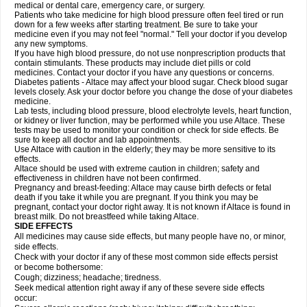
medical or dental care, emergency care, or surgery.
Patients who take medicine for high blood pressure often feel tired or run
down for a few weeks after starting treatment. Be sure to take your
medicine even if you may not feel "normal." Tell your doctor if you develop
any new symptoms.
If you have high blood pressure, do not use nonprescription products that
contain stimulants. These products may include diet pills or cold
medicines. Contact your doctor if you have any questions or concerns.
Diabetes patients - Altace may affect your blood sugar. Check blood sugar
levels closely. Ask your doctor before you change the dose of your diabetes
medicine.
Lab tests, including blood pressure, blood electrolyte levels, heart function,
or kidney or liver function, may be performed while you use Altace. These
tests may be used to monitor your condition or check for side effects. Be
sure to keep all doctor and lab appointments.
Use Altace with caution in the elderly; they may be more sensitive to its
effects.
Altace should be used with extreme caution in children; safety and
effectiveness in children have not been confirmed.
Pregnancy and breast-feeding: Altace may cause birth defects or fetal
death if you take it while you are pregnant. If you think you may be
pregnant, contact your doctor right away. It is not known if Altace is found in
breast milk. Do not breastfeed while taking Altace.
SIDE EFFECTS
All medicines may cause side effects, but many people have no, or minor,
side effects.
Check with your doctor if any of these most common side effects persist
or become bothersome:
Cough; dizziness; headache; tiredness.
Seek medical attention right away if any of these severe side effects
occur: