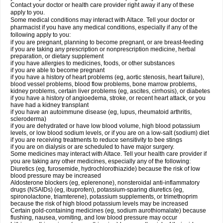
Contact your doctor or health care provider right away if any of these
apply to you.
Some medical conditions may interact with Altace. Tell your doctor or
pharmacist if you have any medical conditions, especially if any of the
following apply to you:
if you are pregnant, planning to become pregnant, or are breast-feeding
if you are taking any prescription or nonprescription medicine, herbal
preparation, or dietary supplement
if you have allergies to medicines, foods, or other substances
if you are able to become pregnant
if you have a history of heart problems (eg, aortic stenosis, heart failure),
blood vessel problems, blood flow problems, bone marrow problems,
kidney problems, certain liver problems (eg, ascites, cirrhosis), or diabetes
if you have a history of angioedema, stroke, or recent heart attack, or you
have had a kidney transplant
if you have an autoimmune disease (eg, lupus, rheumatoid arthritis,
scleroderma)
if you are dehydrated or have low blood volume, high blood potassium
levels, or low blood sodium levels, or if you are on a low-salt (sodium) diet
if you are receiving treatments to reduce sensitivity to bee stings
if you are on dialysis or are scheduled to have major surgery.
Some medicines may interact with Altace. Tell your health care provider if
you are taking any other medicines, especially any of the following:
Diuretics (eg, furosemide, hydrochlorothiazide) because the risk of low
blood pressure may be increased
Aldosterone blockers (eg, eplerenone), nonsteroidal anti-inflammatory
drugs (NSAIDs) (eg, ibuprofen), potassium-sparing diuretics (eg,
spironolactone, triamterene), potassium supplements, or trimethoprim
because the risk of high blood potassium levels may be increased
Certain gold-containing medicines (eg, sodium aurothiomalate) because
flushing, nausea, vomiting, and low blood pressure may occur