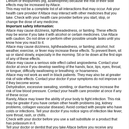
Lithium or thiopurines (eg, azathioprine) because the risk of their side
effects may be increased by Altace.
This may not be a complete list of all interactions that may occur. Ask your
health care provider if Altace may interact with other medicines that you
take. Check with your health care provider before you start, stop, or
change the dose of any medicine.
Important safety information:
Altace may cause dizziness, lightheadedness, or fainting. These effects
may be worse if you take it with alcohol or certain medicines. Use Altace
with caution. Do not drive or perform other possible unsafe tasks until you
know how you react to it.
Altace may cause dizziness, lightheadedness, or fainting; alcohol, hot
weather, exercise, or fever may increase these effects. To prevent them, sit
up or stand slowly, especially in the morning. Sit or lie down at the first sign
of any of these effects.
Altace may cause a serious side effect called angioedema. Contact your
doctor at once if you develop swelling of the hands, face, lips, eyes, throat,
or tongue; difficulty swallowing or breathing; or hoarseness.
Altace may not work as well in black patients. They may also be at greater
risk of side effects. Contact your doctor if your symptoms do not improve or
if they become worse.
Dehydration, excessive sweating, vomiting, or diarrhea may increase the
risk of low blood pressure. Contact your health care provider at once if any
of these occur.
Rarely, Altace may lower the ability of your body to fight infection. This risk
may be greater if you have certain other health problems (eg, kidney
problems, collagen vascular disease). Avoid contact with people who have
colds or infections. Tell your doctor if you notice signs of infection like fever,
sore throat, rash, or chills.
Check with your doctor before you use a salt substitute or a product that
has potassium in it.
Tell your doctor or dentist that you take Altace before you receive any