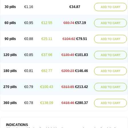
30 pills
€1.16
€34.87
ADD TO CART
60 pills
€0.95
€12.55
€69.74
€57.19
ADD TO CART
90 pills
€0.88
€25.11
€104.62
€79.51
ADD TO CART
120 pills
€0.85
€37.66
€139.49
€101.83
ADD TO CART
180 pills
€0.81
€62.77
€209.23
€146.46
ADD TO CART
270 pills
€0.79
€100.43
€313.85
€213.42
ADD TO CART
360 pills
€0.78
€138.09
€418.46
€280.37
ADD TO CART
INDICATIONS