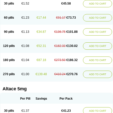
30 pills
€1.52
€45.58
ADD TO CART
60 pills
€1.23
€17.44
€91.17
€73.73
ADD TO CART
90 pills
€1.13
€34.87
€136.75
€101.88
ADD TO CART
120 pills
€1.08
€52.31
€182.33
€130.02
ADD TO CART
180 pills
€1.04
€87.18
€273.50
€186.32
ADD TO CART
270 pills
€1.00
€139.48
€410.24
€270.76
ADD TO CART
Altace 5mg
Per Pill
Savings
Per Pack
30 pills
€1.37
€41.23
ADD TO CART