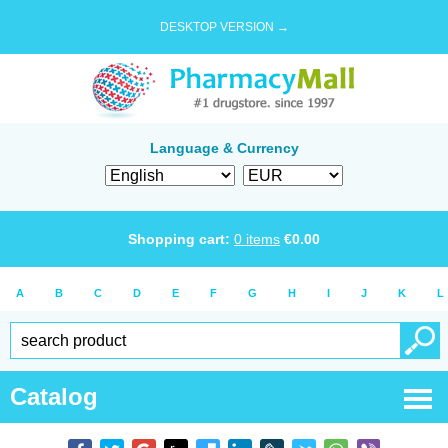
DESKTOP VERSION →
Language & Currency
Shopping cart:
0
items
€
0.00
A
B
C
D
E
F
G
H
I
J
K
L
Catalog