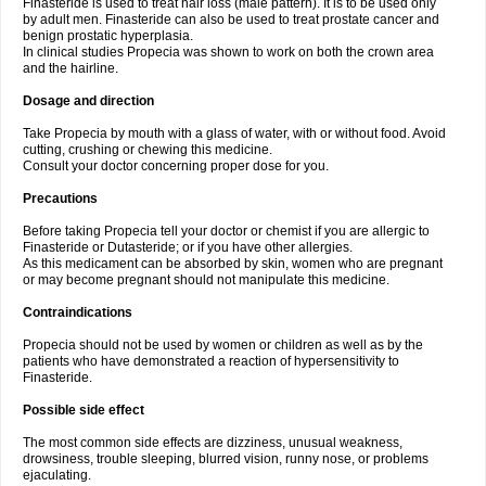
Finasteride is used to treat hair loss (male pattern). It is to be used only
by adult men. Finasteride can also be used to treat prostate cancer and
benign prostatic hyperplasia.
In clinical studies Propecia was shown to work on both the crown area
and the hairline.
Dosage and direction
Take Propecia by mouth with a glass of water, with or without food. Avoid
cutting, crushing or chewing this medicine.
Consult your doctor concerning proper dose for you.
Precautions
Before taking Propecia tell your doctor or chemist if you are allergic to
Finasteride or Dutasteride; or if you have other allergies.
As this medicament can be absorbed by skin, women who are pregnant
or may become pregnant should not manipulate this medicine.
Contraindications
Propecia should not be used by women or children as well as by the
patients who have demonstrated a reaction of hypersensitivity to
Finasteride.
Possible side effect
The most common side effects are dizziness, unusual weakness,
drowsiness, trouble sleeping, blurred vision, runny nose, or problems
ejaculating.