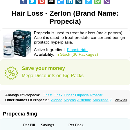
Hair Loss - Zerlon (Brand Name:
Propecia)
Propecia is used to treat hair loss (male pattern).
Also it is used to treat prostate cancer and benign
prostatic hyperplasia.
Active Ingredient:
Finasteride
Availability:
In Stock (36 Packages)
Save your money
Mega Discounts on Big Packs
Analogs Of Propecia:
Finast
Finax
Fincar
Finpecia
Proscar
Other Names Of Propecia:
Alopec
Alopros
Alsteride
Ambulase
Andofin
View all
Androfin
Andropel
Andropyl
Androstatin
Antiprost
Apeplus
Aprost
Ativol
Avertex
Borealis
Chibro-proscar
Daric
Dilaprost
Eucoprost
Finacapil
Finahair
Finalop
Finamed
Finanorm
Finapil
Finar
Finarid
Finascar
Propecia 5mg
Finaspros
Finaster
Finasterax
Finasterida
Finasteridum
Finasterin
Finastid
Finastir
Finastéride
Finazil
Fincar 5
Finocar
Finol
Finpro
Finpros
Finprostat
Finster
Fintex
Fintral
Fintrid
Finural
Firide
Fisterid
Per Pill
Savings
Per Pack
Fisteride
Fistrin
Flaxin
Flutiamik
Folcres
Folister
Fynasid
Gefina