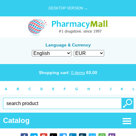
DESKTOP VERSION →
Language & Currency
Shopping cart:
0
items
€
0.00
A
B
C
D
E
F
G
H
I
J
K
L
Catalog