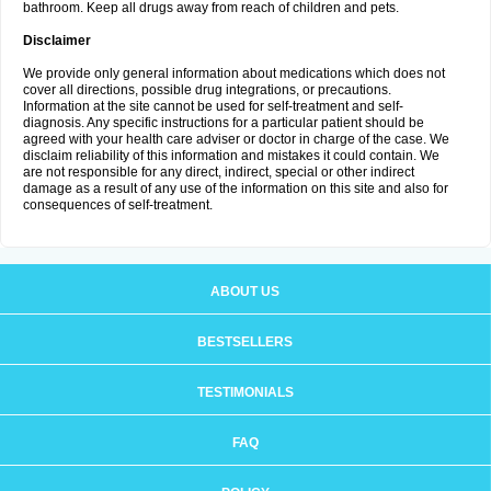
bathroom. Keep all drugs away from reach of children and pets.
Disclaimer
We provide only general information about medications which does not
cover all directions, possible drug integrations, or precautions.
Information at the site cannot be used for self-treatment and self-
diagnosis. Any specific instructions for a particular patient should be
agreed with your health care adviser or doctor in charge of the case. We
disclaim reliability of this information and mistakes it could contain. We
are not responsible for any direct, indirect, special or other indirect
damage as a result of any use of the information on this site and also for
consequences of self-treatment.
ABOUT US
BESTSELLERS
TESTIMONIALS
FAQ