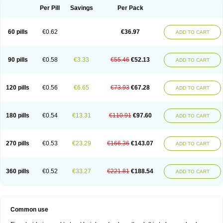
Per Pill
Savings
Per Pack
60 pills
€0.62
€36.97
ADD TO CART
90 pills
€0.58
€3.33
€55.46
€52.13
ADD TO CART
120 pills
€0.56
€6.65
€73.93
€67.28
ADD TO CART
180 pills
€0.54
€13.31
€110.91
€97.60
ADD TO CART
270 pills
€0.53
€23.29
€166.36
€143.07
ADD TO CART
360 pills
€0.52
€33.27
€221.81
€188.54
ADD TO CART
Common use