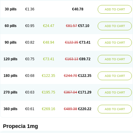
Genaprost
Glopisine
Hyplafin
Kinscar
Lifin
Lopecia
Mostrafin
Nasteril
Nasterol
Penester
Poruxin
Pro-cure
Prohair
Proleak
Pronor
Propeshia
30 pills
€1.36
€40.78
ADD TO CART
Prosmin
Prostacide
Prostacom
Prostafin
Prostanil
Prostanorm
Prostanovag
Prostarinol
Prostasax
Prostene
Prosterid
Prosterit
Prostide
Q-prost
Recur
Reduprost
Reduscar
Renacidin
Reprostom
Sterakfin
Sutrico
Symasteride
Tealep
Tensen
Tricofarma
Ulgafen
Urototal
60 pills
€0.95
€24.47
€81.57
€57.10
ADD TO CART
Vetiprost
Winfinas
Zasterid
Zerlon
90 pills
€0.82
€48.94
€122.35
€73.41
ADD TO CART
120 pills
€0.75
€73.41
€163.13
€89.72
ADD TO CART
180 pills
€0.68
€122.35
€244.70
€122.35
ADD TO CART
270 pills
€0.63
€195.75
€367.04
€171.29
ADD TO CART
360 pills
€0.61
€269.16
€489.38
€220.22
ADD TO CART
Propecia 1mg