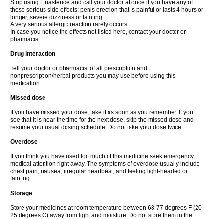
Stop using Finasteride and call your doctor at once if you have any of
these serious side effects: penis erection that is painful or lasts 4 hours or
longer, severe dizziness or fainting.
A very serious allergic reaction rarely occurs.
In case you notice the effects not listed here, contact your doctor or
pharmacist.
Drug interaction
Tell your doctor or pharmacist of all prescription and
nonprescription/herbal products you may use before using this
medication.
Missed dose
If you have missed your dose, take it as soon as you remember. If you
see that it is near the time for the next dose, skip the missed dose and
resume your usual dosing schedule. Do not take your dose twice.
Overdose
If you think you have used too much of this medicine seek emergency
medical attention right away. The symptoms of overdose usually include
chest pain, nausea, irregular heartbeat, and feeling light-headed or
fainting.
Storage
Store your medicines at room temperature between 68-77 degrees F (20-
25 degrees C) away from light and moisture. Do not store them in the