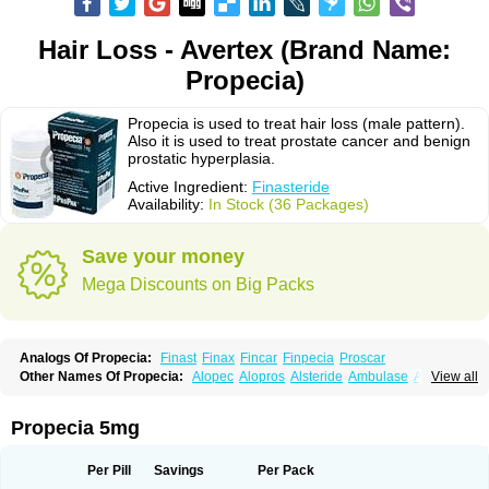
Hair Loss - Avertex (Brand Name:
Propecia)
Propecia is used to treat hair loss (male pattern).
Also it is used to treat prostate cancer and benign
prostatic hyperplasia.
Active Ingredient:
Finasteride
Availability:
In Stock (36 Packages)
Save your money
Mega Discounts on Big Packs
Analogs Of Propecia:
Finast
Finax
Fincar
Finpecia
Proscar
Other Names Of Propecia:
Alopec
Alopros
Alsteride
Ambulase
Andofin
View all
Androfin
Andropel
Andropyl
Androstatin
Antiprost
Apeplus
Aprost
Ativol
Avertex
Borealis
Chibro-proscar
Daric
Dilaprost
Eucoprost
Finacapil
Finahair
Finalop
Finamed
Finanorm
Finapil
Finar
Finarid
Finascar
Propecia 5mg
Finaspros
Finaster
Finasterax
Finasterida
Finasteridum
Finasterin
Finastid
Finastir
Finastéride
Finazil
Fincar 5
Finocar
Finol
Finpro
Finpros
Finprostat
Finster
Fintex
Fintral
Fintrid
Finural
Firide
Fisterid
Per Pill
Savings
Per Pack
Fisteride
Fistrin
Flaxin
Flutiamik
Folcres
Folister
Fynasid
Gefina