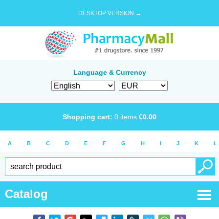
DESKTOP VERSION →
Language & Currency
Shopping cart:
0
items
€
0.00
A
B
C
D
E
F
G
H
I
J
K
L
Catalog