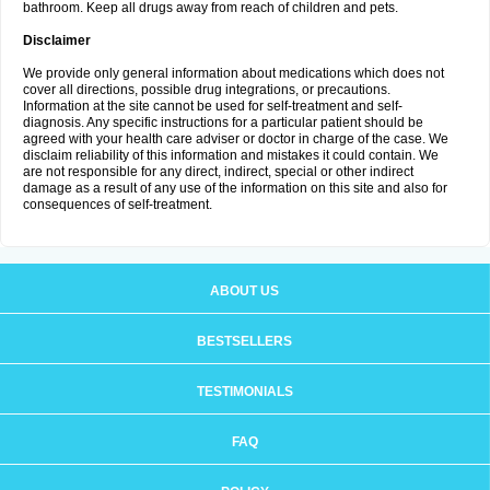
bathroom. Keep all drugs away from reach of children and pets.
Disclaimer
We provide only general information about medications which does not
cover all directions, possible drug integrations, or precautions.
Information at the site cannot be used for self-treatment and self-
diagnosis. Any specific instructions for a particular patient should be
agreed with your health care adviser or doctor in charge of the case. We
disclaim reliability of this information and mistakes it could contain. We
are not responsible for any direct, indirect, special or other indirect
damage as a result of any use of the information on this site and also for
consequences of self-treatment.
ABOUT US
BESTSELLERS
TESTIMONIALS
FAQ