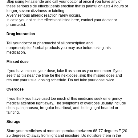
Stop using Finasteride and call your doctor at once if you have any of
these serious side effects: penis erection that is painful or lasts 4 hours or
longer, severe dizziness or fainting.
A very serious allergic reaction rarely occurs.
In case you notice the effects not listed here, contact your doctor or
pharmacist.
Drug interaction
Tell your doctor or pharmacist of all prescription and
nonprescription/herbal products you may use before using this
medication.
Missed dose
If you have missed your dose, take it as soon as you remember. If you
see that it is near the time for the next dose, skip the missed dose and
resume your usual dosing schedule. Do not take your dose twice.
Overdose
If you think you have used too much of this medicine seek emergency
medical attention right away. The symptoms of overdose usually include
chest pain, nausea, irregular heartbeat, and feeling light-headed or
fainting.
Storage
Store your medicines at room temperature between 68-77 degrees F (20-
25 degrees C) away from light and moisture. Do not store them in the