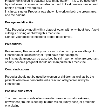
Finasteride is used to treat hair loss (male pattern). It is to be used only
by adult men. Finasteride can also be used to treat prostate cancer and
benign prostatic hyperplasia.
In clinical studies Propecia was shown to work on both the crown area
and the hairline.
Dosage and direction
Take Propecia by mouth with a glass of water, with or without food. Avoid
cutting, crushing or chewing this medicine.
Consult your doctor concerning proper dose for you.
Precautions
Before taking Propecia tell your doctor or chemist if you are allergic to
Finasteride or Dutasteride; or if you have other allergies.
As this medicament can be absorbed by skin, women who are pregnant
or may become pregnant should not manipulate this medicine.
Contraindications
Propecia should not be used by women or children as well as by the
patients who have demonstrated a reaction of hypersensitivity to
Finasteride.
Possible side effect
The most common side effects are dizziness, unusual weakness,
drowsiness, trouble sleeping, blurred vision, runny nose, or problems
ejaculating.