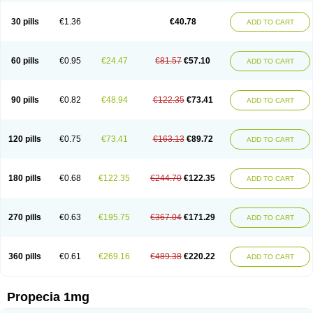
Genaprost
Glopisine
Hyplafin
Kinscar
Lifin
Lopecia
Mostrafin
Nasteril
Nasterol
Penester
Poruxin
Pro-cure
Prohair
Proleak
Pronor
Propeshia
30 pills
€1.36
€40.78
ADD TO CART
Prosmin
Prostacide
Prostacom
Prostafin
Prostanil
Prostanorm
Prostanovag
Prostarinol
Prostasax
Prostene
Prosterid
Prosterit
Prostide
Q-prost
Recur
Reduprost
Reduscar
Renacidin
Reprostom
Sterakfin
Sutrico
Symasteride
Tealep
Tensen
Tricofarma
Ulgafen
Urototal
60 pills
€0.95
€24.47
€81.57
€57.10
ADD TO CART
Vetiprost
Winfinas
Zasterid
Zerlon
90 pills
€0.82
€48.94
€122.35
€73.41
ADD TO CART
120 pills
€0.75
€73.41
€163.13
€89.72
ADD TO CART
180 pills
€0.68
€122.35
€244.70
€122.35
ADD TO CART
270 pills
€0.63
€195.75
€367.04
€171.29
ADD TO CART
360 pills
€0.61
€269.16
€489.38
€220.22
ADD TO CART
Propecia 1mg