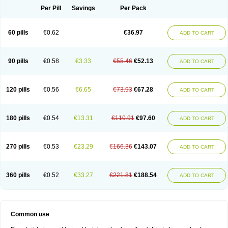
Per Pill
Savings
Per Pack
60 pills
€0.62
€36.97
ADD TO CART
90 pills
€0.58
€3.33
€55.46
€52.13
ADD TO CART
120 pills
€0.56
€6.65
€73.93
€67.28
ADD TO CART
180 pills
€0.54
€13.31
€110.91
€97.60
ADD TO CART
270 pills
€0.53
€23.29
€166.36
€143.07
ADD TO CART
360 pills
€0.52
€33.27
€221.81
€188.54
ADD TO CART
Common use