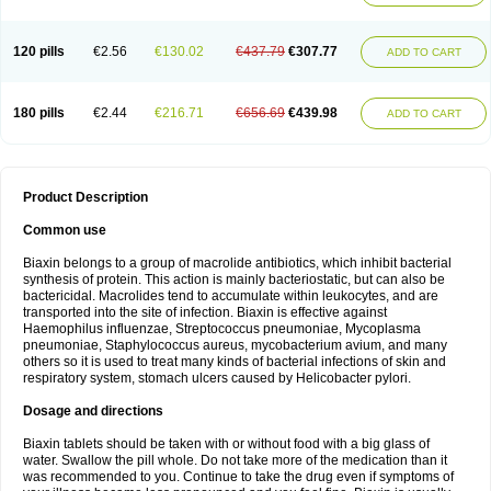
120 pills
€2.56
€130.02
€437.79
€307.77
ADD TO CART
180 pills
€2.44
€216.71
€656.69
€439.98
ADD TO CART
Product Description
Common use
Biaxin belongs to a group of macrolide antibiotics, which inhibit bacterial
synthesis of protein. This action is mainly bacteriostatic, but can also be
bactericidal. Macrolides tend to accumulate within leukocytes, and are
transported into the site of infection. Biaxin is effective against
Haemophilus influenzae, Streptococcus pneumoniae, Mycoplasma
pneumoniae, Staphylococcus aureus, mycobacterium avium, and many
others so it is used to treat many kinds of bacterial infections of skin and
respiratory system, stomach ulcers caused by Helicobacter pylori.
Dosage and directions
Biaxin tablets should be taken with or without food with a big glass of
water. Swallow the pill whole. Do not take more of the medication than it
was recommended to you. Continue to take the drug even if symptoms of