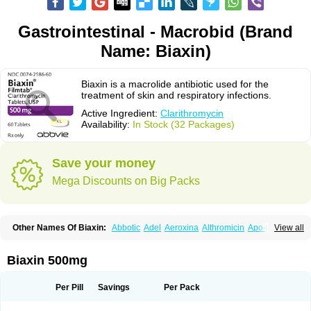
Gastrointestinal - Macrobid (Brand
Name: Biaxin)
Biaxin is a macrolide antibiotic used for the
treatment of skin and respiratory infections.
Active Ingredient:
Clarithromycin
Availability:
In Stock (32 Packages)
Save your money
Mega Discounts on Big Packs
Other Names Of Biaxin:
Abbotic
Adel
Aeroxina
Althromicin
Apo-clarix
View all
Bacterfin
Biclar
Bicrolid
Binoclar
Biotclarcin
Bremon
Bremon unidia
Ciclinil
Cidoclar
Clabact
Clabel
Clacee
Clacina
Clacine
Clactirel
Clamycin
Clanil
Clar
Clarac
Claranta
Clarbact
Clarexid
Clari
Claribid
Biaxin 500mg
Claribiot
Claribiotic
Claricide
Claricin
Clarid
Claridar
Clarifast
Clariget
Clarihexal
Clarilind
Clarimac
Clarimax
Clarimed
Clarimycin
Claripen
Clariston
Claritab
Clarith
Clarithro
Clarithrobeta
Clarithromed
Per Pill
Savings
Per Pack
Clarithromycina
Clarithromycine
Clarithromycinum
Claritic
Claritrobac
Claritromicinã
Claritromix
Claritron
Claritrox
Claritt
Clariva
Clariwin