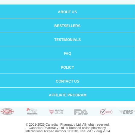
ABOUT US
BESTSELLERS
TESTIMONIALS
FAQ
POLICY
CONTACT US
AFFILIATE PROGRAM
© 2001-2025 Canadian Pharmacy Ltd. All rights reserved.
Canadian Pharmacy Ltd. is licensed online pharmacy.
International license number 11111010 issued 17 aug 2024