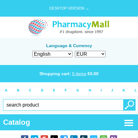
DESKTOP VERSION →
Language & Currency
Shopping cart:
0
items
€
0.00
A
B
C
D
E
F
G
H
I
J
K
L
Catalog