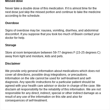
Missed dose
Never take a double dose of this medication. If it is almost time for the
next dose just skip the missed portion and continue to take the medicine
according to the schedule.
Overdose
Signs of overdose may be: nausea, vomiting, diarrhea, and abdominal
discomfort. If you suppose that you took too much of Biaxin contact your
doctor for help.
Storage
Store at room temperature between 59-77 degrees F (15-25 degrees C)
away from light and moisture, kids and pets.
Disclaimer
We provide only general information about medications which does not
cover all directions, possible drug integrations, or precautions.
Information on the site cannot be used for self-treatment and self-
diagnosis. Any specific instructions for a particular patient should be
agreed with your health care advisor or doctor in charge of the case. We
disclaim all responsibility for the reliability of this information. We are not
responsible for any direct, indirect, special or other indirect damage as a
result of any use of the information on this site and also for
consequences of self-treatment.