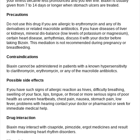
your illness became less pronounced and you feel fine. Biaxin is usually
given from 7 to 14 days or longer when stomach ulcers are treated.
Precautions
Do not use this drug if you are allergic to erythromycin and any of its
derivatives or related macrolide antibiotics. If you have diseases of liver
or kidneys, mineral dis-balance (low levels of potassium or magnesium),
certain heart disease, arrhythmias, discuss it with your doctor before
taking Bizxin. This mediation is not recommended during pregnancy or
breastfeeding.
Contraindications
Biaxin cannot be administered in patients with a known hypersensitivity
to clarithromycin, erythromycin, or any of the macrolide antibiotics.
Possible side effects
If you have such signs of allergic reaction as hives, difficulty breathing,
swelling of your face, lips, tongue, or throat or more serious signs of poor
health as uneven heartbeats, chest pain, nausea, stomach pain, low
fever, problems with hearing contact your doctor or pharmacist or seek for
immediate medical help.
Drug interaction
Biaxin may interact with cisapride, pimozide, ergot medicines and result
in life-threatening heart rhythm disorders.