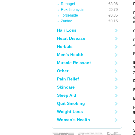
Renagel
€3.06
Roxithromycin
€0.79
D
Torsemide
€0.35
d
Zantac
€0.15
d
Hair Loss
C
Heart Disease
B
a
Herbals
P
Men's Health
Muscle Relaxant
I
s
Other
y
Pain Relief
D
Skincare
B
Sleep Aid
Quit Smoking
N
Weight Loss
t
Woman's Health
S