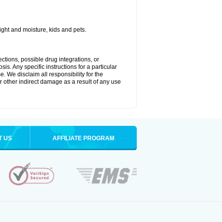
ght and moisture, kids and pets.
ctions, possible drug integrations, or
is. Any specific instructions for a particular
. We disclaim all responsibility for the
 or other indirect damage as a result of any use
T US
AFFILIATE PROGRAM