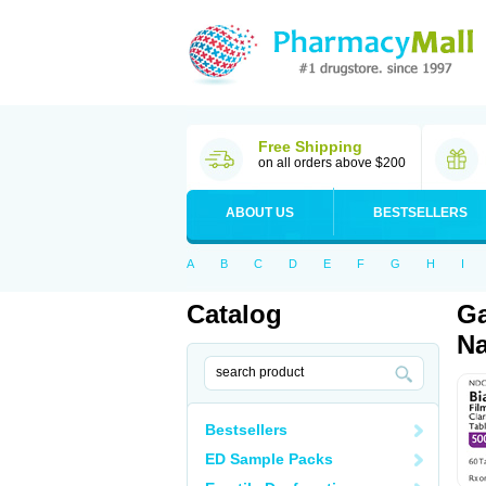
Free Shipping
on all orders above $200
ABOUT US
BESTSELLERS
A
B
C
D
E
F
G
H
I
Catalog
Ga
Na
Bestsellers
ED Sample Packs