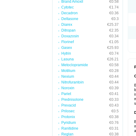
Brand Amoxil
€0.58
Cytotec
€1.74
Decadron
€0.36
Deltasone
€0.3
Diarex
€25.37
Ditropan
€2.35
Doxazosin
€0.34
Florinef
€1.05
Gasex
€25.93
Hytrin
€0.74
Lasuna
€26.21
Metoclopramide
€0.58
P
Motilium
€0.28
Nexium
€0.44
Nitrofurantoin
€0.44
B
Noroxin
€0.39
b
Pariet
€0.41
i
m
Prednisolone
€0.33
s
Prevacid
€0.43
Prilosec
€0.5
Protonix
€0.38
B
Pyridium
€0.76
m
Ranitidine
€0.31
a
Reglan
€0.38