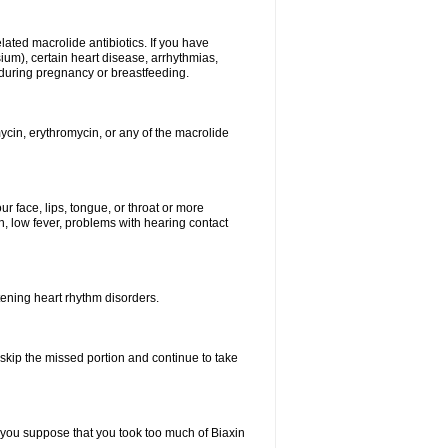
elated macrolide antibiotics. If you have
ium), certain heart disease, arrhythmias,
 during pregnancy or breastfeeding.
ycin, erythromycin, or any of the macrolide
our face, lips, tongue, or throat or more
, low fever, problems with hearing contact
atening heart rhythm disorders.
t skip the missed portion and continue to take
 you suppose that you took too much of Biaxin