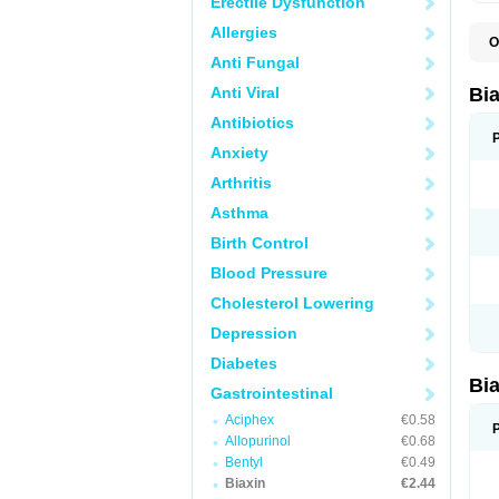
Erectile Dysfunction
Allergies
O
B
Anti Fungal
C
C
Anti Viral
Bi
C
C
Antibiotics
C
Anxiety
E
I
Arthritis
K
K
Asthma
K
K
Birth Control
M
N
Blood Pressure
R
Cholesterol Lowering
Depression
Diabetes
Bi
Gastrointestinal
Aciphex
€0.58
Allopurinol
€0.68
Bentyl
€0.49
Biaxin
€2.44