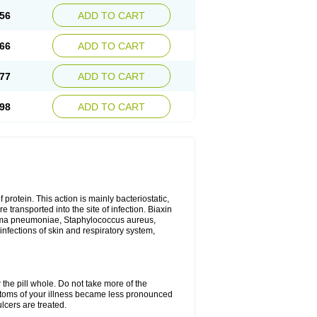
56
ADD TO CART
66
ADD TO CART
77
ADD TO CART
98
ADD TO CART
 protein. This action is mainly bacteriostatic,
 transported into the site of infection. Biaxin
sma pneumoniae, Staphylococcus aureus,
infections of skin and respiratory system,
 the pill whole. Do not take more of the
ptoms of your illness became less pronounced
lcers are treated.