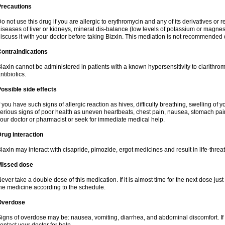
Precautions
o not use this drug if you are allergic to erythromycin and any of its derivatives or r
iseases of liver or kidneys, mineral dis-balance (low levels of potassium or magnes
iscuss it with your doctor before taking Bizxin. This mediation is not recommended
ontraindications
iaxin cannot be administered in patients with a known hypersensitivity to clarithrom
ntibiotics.
ossible side effects
f you have such signs of allergic reaction as hives, difficulty breathing, swelling of y
erious signs of poor health as uneven heartbeats, chest pain, nausea, stomach pain
our doctor or pharmacist or seek for immediate medical help.
rug interaction
iaxin may interact with cisapride, pimozide, ergot medicines and result in life-thre
Missed dose
ever take a double dose of this medication. If it is almost time for the next dose jus
he medicine according to the schedule.
Overdose
igns of overdose may be: nausea, vomiting, diarrhea, and abdominal discomfort. If