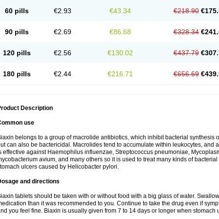
60 pills
€2.93
€43.34
€218.90
€175.
90 pills
€2.69
€86.68
€328.34
€241.
120 pills
€2.56
€130.02
€437.79
€307.
180 pills
€2.44
€216.71
€656.69
€439.
roduct Description
Common use
iaxin belongs to a group of macrolide antibiotics, which inhibit bacterial synthesis of
ut can also be bactericidal. Macrolides tend to accumulate within leukocytes, and are
s effective against Haemophilus influenzae, Streptococcus pneumoniae, Mycopla
ycobacterium avium, and many others so it is used to treat many kinds of bacterial 
tomach ulcers caused by Helicobacter pylori.
Dosage and directions
iaxin tablets should be taken with or without food with a big glass of water. Swallow
edication than it was recommended to you. Continue to take the drug even if sym
nd you feel fine. Biaxin is usually given from 7 to 14 days or longer when stomach u