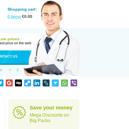
Shopping cart:
0
items
€
0.00
Low prices
est price on the web
NTACT US
X
Y
Z
Save your money
Mega Discounts on
Big Packs