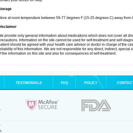
ontact your doctor for help.
Storage
tore at room temperature between 59-77 degrees F (15-25 degrees C) away from li
Disclaimer
e provide only general information about medications which does not cover all dire
recautions. Information on the site cannot be used for self-treatment and self-diagnos
atient should be agreed with your health care advisor or doctor in charge of the case
eliability of this information. We are not responsible for any direct, indirect, special
f the information on this site and also for consequences of self-treatment.
TESTIMONIALS
FAQ
POLICY
CONTAC
.
4