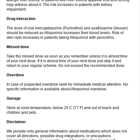
allergic liver toxicity. In patients with liver toxicity appetite loss and itching
may witness about it. The risk increases in patients with kidney
impairment.
Drug interaction
The dose of oral mercaptopurine (Purinethol) and azathioprine (Imuran)
should be reduced as Allopurinol increases their blood levels. Risk of
skin rash increases in patients taking Allopurinol with penicillins.
Missed dose
Take the missed dose as soon as you remember unless it is almost time
of your next dose. If it is almost time of your next dose just skip it and
return to your regular scheme. Do not exceed the recommended dose.
Overdose
In case of suspected overdose seek for immediate medical attention. No
specific information is available about Allopurinol overdose.
Storage
Store at room temperature, below 25 C (77 F) and out of reach and
children and pets.
Disclaimer
We provide only general information about medications which does not
cover all directions, possible drug integrations, or precautions.