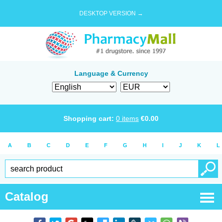
DESKTOP VERSION →
Language & Currency
Shopping cart:
0
items
€
0.00
A
B
C
D
E
F
G
H
I
J
K
L
Catalog