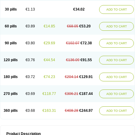
Urosin
Urtias
Vedatan
Xanthomax
Zylol
Zyloric
ürikoliz
30 pills
€1.13
€34.02
ADD TO CART
60 pills
€0.89
€14.85
€68.05
€53.20
ADD TO CART
90 pills
€0.80
€29.69
€102.07
€72.38
ADD TO CART
120 pills
€0.76
€44.54
€136.09
€91.55
ADD TO CART
180 pills
€0.72
€74.23
€204.14
€129.91
ADD TO CART
270 pills
€0.69
€118.77
€306.21
€187.44
ADD TO CART
360 pills
€0.68
€163.31
€408.28
€244.97
ADD TO CART
Product Description