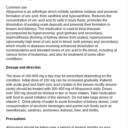
Common use
Allopurinol is an arthrifuge which inhibits xanthine oxidase and prevents
formation of uric acid, from xanthine and hypoxanthine. Reduces the
concentration of uric acid and its salts in body fluids, promotes the
dissolution of existing urate deposits and prevents their formation in
tissues and kidneys. The medication is used to treat diseases
accompanied by hyperuricemia: gout (primary and secondary),
nephrolithiasis (forming of kidney stones from urates); hyperuricemia
(abnormally high level of uric acid in blood, both primary and secondary),
which results in diseases involving enhanced dissolution of
nucleoproteins and elevated levels of uric acid in the blood, including at
various forms of leukemias, and also for treatment of some other
conditions.
Dosage and direction
The dose of 100-800 mg a day may be prescribed depending on the
condition. Initial dose of 100 mg can be increased gradually. Patients
with acute gout and tophi (uric acid crystals in the tissues mostly around
joints) should be treated with 300-400 mg of Allopuionol daily. Doses
over 300 mg should be divided in two or more intakes. Take medication
with food to avoid irritation of the stomach. Do not take large doses of
vitamin C. Drink plenty of water to avoid formation of kidney stones. Limit
consummation of alcoholic beverages and purine-rich foods such as
sweetbreads, sardines, anchovies, kidneys, liver, and lentils.
Precautions
Allopurinol should be taken over a period of several months so your