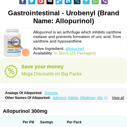
Gastrointestinal - Urobenyl (Brand
Name: Allopurinol)
Allopurinol is an arthrifuge which inhibits xanthine
oxidase and prevents formation of uric acid, from
xanthine and hypoxanthine.
Active Ingredient:
allopurinol
Availability:
In Stock (25 Packages)
Save your money
Mega Discounts on Big Packs
Analogs Of Allopurinol:
Zyloprim
Other Names Of Allopurinol:
Adenock
Aideito
Alfadiman
Allo
Allo-puren
View all
Allobenz
Allobeta
Allohexal
Allopim
Alloprim
Allopur
Allopurin
Allopurinolo
Allopurinolum
Allozym
Allural
Allurit
Aloprim
Alopurinol
Aloral
Alositol
Aluline
Apo-allopurinol
Apurin
Apurol
Atisuril
Bleminol
Allopurinol 300mg
Caplenal
Capurate
Cellidrin
Cosuric
Dabroson
Darzune
Embarin
Epidropal
Etindrax
Foligan
Geapur
Gichtex
Hamarin
Lopurin
Lysuron
Masaton
Mephanol
Milurit
Progout
Remid
Riball
Rimapurinol
Sigapurol
Per Pill
Savings
Per Pack
Suspendol
Urbol
Uredimin
Uribenz
Uricemil
Uripurinol
Uriscel
Urobenyl