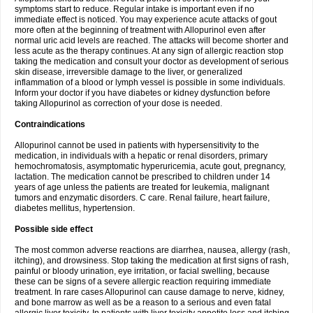
symptoms start to reduce. Regular intake is important even if no
immediate effect is noticed. You may experience acute attacks of gout
more often at the beginning of treatment with Allopurinol even after
normal uric acid levels are reached. The attacks will become shorter and
less acute as the therapy continues. At any sign of allergic reaction stop
taking the medication and consult your doctor as development of serious
skin disease, irreversible damage to the liver, or generalized
inflammation of a blood or lymph vessel is possible in some individuals.
Inform your doctor if you have diabetes or kidney dysfunction before
taking Allopurinol as correction of your dose is needed.
Contraindications
Allopurinol cannot be used in patients with hypersensitivity to the
medication, in individuals with a hepatic or renal disorders, primary
hemochromatosis, asymptomatic hyperuricemia, acute gout, pregnancy,
lactation. The medication cannot be prescribed to children under 14
years of age unless the patients are treated for leukemia, malignant
tumors and enzymatic disorders. C care. Renal failure, heart failure,
diabetes mellitus, hypertension.
Possible side effect
The most common adverse reactions are diarrhea, nausea, allergy (rash,
itching), and drowsiness. Stop taking the medication at first signs of rash,
painful or bloody urination, eye irritation, or facial swelling, because
these can be signs of a severe allergic reaction requiring immediate
treatment. In rare cases Allopurinol can cause damage to nerve, kidney,
and bone marrow as well as be a reason to a serious and even fatal