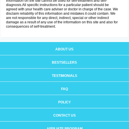
Information on the site cannot be used for self-treatment and self-
diagnosis.All specific instructions for a particular patient should be
agreed with your health care adviser or doctor in charge of the case. We
disclaim reliability of this information and mistakes it could contain. We
are not responsible for any direct, indirect, special or other indirect
damage as a result of any use of the information on this site and also for
consequences of self-treatment.
ABOUT US
BESTSELLERS
TESTIMONIALS
FAQ
POLICY
CONTACT US
AFFILIATE PROGRAM