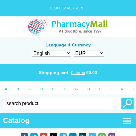
DESKTOP VERSION →
Language & Currency
Shopping cart:
0
items
€
0.00
A
B
C
D
E
F
G
H
I
J
K
L
Catalog