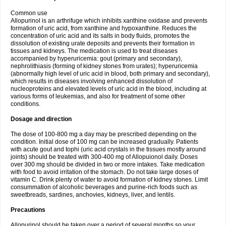
Common use
Allopurinol is an arthrifuge which inhibits xanthine oxidase and prevents
formation of uric acid, from xanthine and hypoxanthine. Reduces the
concentration of uric acid and its salts in body fluids, promotes the
dissolution of existing urate deposits and prevents their formation in
tissues and kidneys. The medication is used to treat diseases
accompanied by hyperuricemia: gout (primary and secondary),
nephrolithiasis (forming of kidney stones from urates); hyperuricemia
(abnormally high level of uric acid in blood, both primary and secondary),
which results in diseases involving enhanced dissolution of
nucleoproteins and elevated levels of uric acid in the blood, including at
various forms of leukemias, and also for treatment of some other
conditions.
Dosage and direction
The dose of 100-800 mg a day may be prescribed depending on the
condition. Initial dose of 100 mg can be increased gradually. Patients
with acute gout and tophi (uric acid crystals in the tissues mostly around
joints) should be treated with 300-400 mg of Allopuionol daily. Doses
over 300 mg should be divided in two or more intakes. Take medication
with food to avoid irritation of the stomach. Do not take large doses of
vitamin C. Drink plenty of water to avoid formation of kidney stones. Limit
consummation of alcoholic beverages and purine-rich foods such as
sweetbreads, sardines, anchovies, kidneys, liver, and lentils.
Precautions
Allopurinol should be taken over a period of several months so your