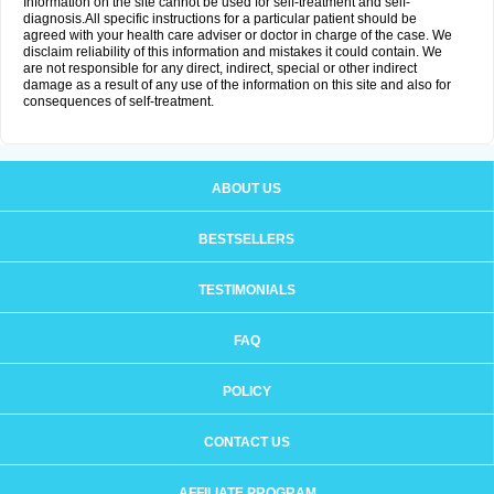
Information on the site cannot be used for self-treatment and self-
diagnosis.All specific instructions for a particular patient should be
agreed with your health care adviser or doctor in charge of the case. We
disclaim reliability of this information and mistakes it could contain. We
are not responsible for any direct, indirect, special or other indirect
damage as a result of any use of the information on this site and also for
consequences of self-treatment.
ABOUT US
BESTSELLERS
TESTIMONIALS
FAQ
POLICY
CONTACT US
AFFILIATE PROGRAM