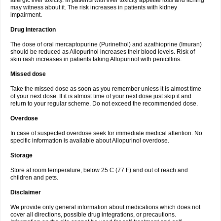
allergic liver toxicity. In patients with liver toxicity appetite loss and itching
may witness about it. The risk increases in patients with kidney
impairment.
Drug interaction
The dose of oral mercaptopurine (Purinethol) and azathioprine (Imuran)
should be reduced as Allopurinol increases their blood levels. Risk of
skin rash increases in patients taking Allopurinol with penicillins.
Missed dose
Take the missed dose as soon as you remember unless it is almost time
of your next dose. If it is almost time of your next dose just skip it and
return to your regular scheme. Do not exceed the recommended dose.
Overdose
In case of suspected overdose seek for immediate medical attention. No
specific information is available about Allopurinol overdose.
Storage
Store at room temperature, below 25 C (77 F) and out of reach and
children and pets.
Disclaimer
We provide only general information about medications which does not
cover all directions, possible drug integrations, or precautions.