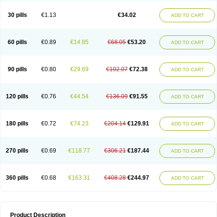
Urosin
Urtias
Vedatan
Xanthomax
Zylol
Zyloric
ürikoliz
30 pills
€1.13
€34.02
ADD TO CART
60 pills
€0.89
€14.85
€68.05
€53.20
ADD TO CART
90 pills
€0.80
€29.69
€102.07
€72.38
ADD TO CART
120 pills
€0.76
€44.54
€136.09
€91.55
ADD TO CART
180 pills
€0.72
€74.23
€204.14
€129.91
ADD TO CART
270 pills
€0.69
€118.77
€306.21
€187.44
ADD TO CART
360 pills
€0.68
€163.31
€408.28
€244.97
ADD TO CART
Product Description