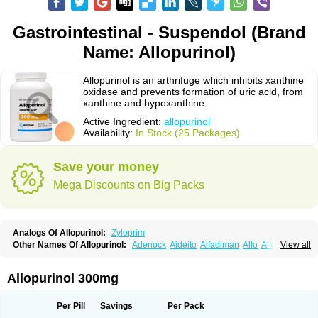
Gastrointestinal - Suspendol (Brand
Name: Allopurinol)
Allopurinol is an arthrifuge which inhibits xanthine
oxidase and prevents formation of uric acid, from
xanthine and hypoxanthine.
Active Ingredient:
allopurinol
Availability:
In Stock (25 Packages)
Save your money
Mega Discounts on Big Packs
Analogs Of Allopurinol:
Zyloprim
Other Names Of Allopurinol:
Adenock
Aideito
Alfadiman
Allo
Allo-puren
View all
Allobenz
Allobeta
Allohexal
Allopim
Alloprim
Allopur
Allopurin
Allopurinolo
Allopurinolum
Allozym
Allural
Allurit
Aloprim
Alopurinol
Aloral
Alositol
Aluline
Apo-allopurinol
Apurin
Apurol
Atisuril
Bleminol
Allopurinol 300mg
Caplenal
Capurate
Cellidrin
Cosuric
Dabroson
Darzune
Embarin
Epidropal
Etindrax
Foligan
Geapur
Gichtex
Hamarin
Lopurin
Lysuron
Masaton
Mephanol
Milurit
Progout
Remid
Riball
Rimapurinol
Sigapurol
Per Pill
Savings
Per Pack
Suspendol
Urbol
Uredimin
Uribenz
Uricemil
Uripurinol
Uriscel
Urobenyl