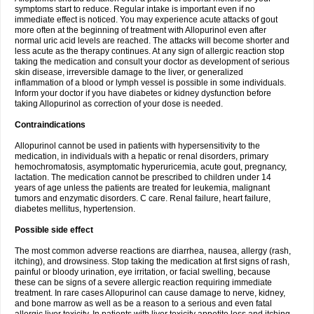
symptoms start to reduce. Regular intake is important even if no
immediate effect is noticed. You may experience acute attacks of gout
more often at the beginning of treatment with Allopurinol even after
normal uric acid levels are reached. The attacks will become shorter and
less acute as the therapy continues. At any sign of allergic reaction stop
taking the medication and consult your doctor as development of serious
skin disease, irreversible damage to the liver, or generalized
inflammation of a blood or lymph vessel is possible in some individuals.
Inform your doctor if you have diabetes or kidney dysfunction before
taking Allopurinol as correction of your dose is needed.
Contraindications
Allopurinol cannot be used in patients with hypersensitivity to the
medication, in individuals with a hepatic or renal disorders, primary
hemochromatosis, asymptomatic hyperuricemia, acute gout, pregnancy,
lactation. The medication cannot be prescribed to children under 14
years of age unless the patients are treated for leukemia, malignant
tumors and enzymatic disorders. C care. Renal failure, heart failure,
diabetes mellitus, hypertension.
Possible side effect
The most common adverse reactions are diarrhea, nausea, allergy (rash,
itching), and drowsiness. Stop taking the medication at first signs of rash,
painful or bloody urination, eye irritation, or facial swelling, because
these can be signs of a severe allergic reaction requiring immediate
treatment. In rare cases Allopurinol can cause damage to nerve, kidney,
and bone marrow as well as be a reason to a serious and even fatal