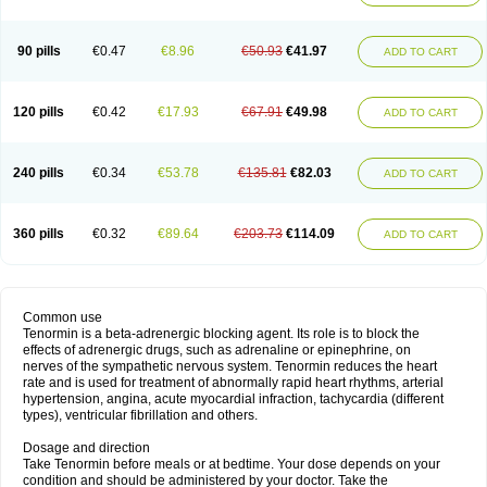
90 pills
€0.47
€8.96
€50.93
€41.97
ADD TO CART
120 pills
€0.42
€17.93
€67.91
€49.98
ADD TO CART
240 pills
€0.34
€53.78
€135.81
€82.03
ADD TO CART
360 pills
€0.32
€89.64
€203.73
€114.09
ADD TO CART
Common use
Tenormin is a beta-adrenergic blocking agent. Its role is to block the
effects of adrenergic drugs, such as adrenaline or epinephrine, on
nerves of the sympathetic nervous system. Tenormin reduces the heart
rate and is used for treatment of abnormally rapid heart rhythms, arterial
hypertension, angina, acute myocardial infraction, tachycardia (different
types), ventricular fibrillation and others.
Dosage and direction
Take Tenormin before meals or at bedtime. Your dose depends on your
condition and should be administered by your doctor. Take the