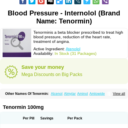
Blood Pressure - Internolol (Brand
Name: Tenormin)
Tenorminis a beta blocker prescribed to treat high
blood pressure, reduction of the heart rate,
treatment of angina.
Active Ingredient:
Atenolol
Availability:
In Stock (31 Packages)
Save your money
Mega Discounts on Big Packs
Other Names Of Tenormin:
Alcenol
Almylar
Aminol
Amlowide
View all
Angipress
Anlipin
Anol
Anselol
Antipressan
Apo-atenolol
Atebeta
Atebloc
Ateblocor
Atecard
Atecor
Atehexal
Ateloc
Aten
Atendal
Atenemeal
Atenet
Atenex
Ateni
Atenil
Atenix
Ateno
Ateno-isis
Atenobal
Tenormin 100mg
Atenobene
Atenoblock
Atenocor
Atenodan
Atenodeks
Atenogamma
Atenogen
Atenol
Atenolan
Atenololum
Atenomel
Atenopress
Atenor
Atenorhythm
Atenosafe
Atenovit
Atermin
Atestad
Athenol
Atin
Atoken
Per Pill
Savings
Per Pack
Atol
Atormin
Atpure
Azectol
Beta-adalat
Beta-bloquin
Betablock
Betabloquin
Betacard
Betanex
Betanol
Betasec
Betaten
Betatop