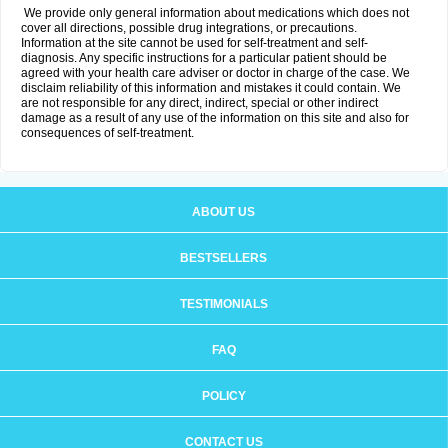
We provide only general information about medications which does not
cover all directions, possible drug integrations, or precautions.
Information at the site cannot be used for self-treatment and self-
diagnosis. Any specific instructions for a particular patient should be
agreed with your health care adviser or doctor in charge of the case. We
disclaim reliability of this information and mistakes it could contain. We
are not responsible for any direct, indirect, special or other indirect
damage as a result of any use of the information on this site and also for
consequences of self-treatment.
ABOUT US
BESTSELLERS
TESTIMONIALS
FAQ
POLICY
CONTACT US