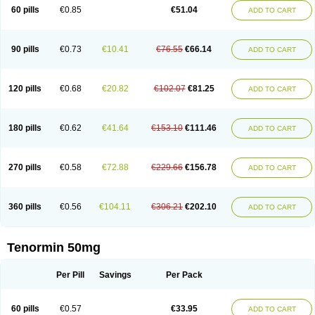
Bio-atenolol
Biofilen
Blikonol
Blocotenol
Blokanol
Blokium
Blotex
Bpnol
60 pills
€0.85
€51.04
ADD TO CART
Canar
Cardaten
Cardaxen
Cardilock
Cardiotal
Cardipro
Catenol
Clortanol
Coratol
Corin
Corotenol
Docateno
Docatone
Dolru
Durabeta
Enol
Ephitensin
Etnol
Fabotenol
Farnormin
Fealin
Fellfish
Felobits
Hipress
Ibinolo
Internolol
Jenatenol
Juvental
Katenomin
Kushisemin
90 pills
€0.73
€10.41
€76.55
€66.14
ADD TO CART
Labotensil
Lismories
Lonet
Lonol
Lopres
Lorten
Loten
Mecrol
Mesonex
Metinin
Mezarid
Mezolmin
Mirobect
Myocord
Neatenol
Normalol
Normaten
Normitab
Normiten
Normocard
Nortan
Nortenolol
Noten
Novo-atenol
Originol
Ormidol
Panapres
Plenacor
Pms-atenolol
Precinol
120 pills
€0.68
€20.82
€102.07
€81.25
ADD TO CART
Prenolol
Prenormine
Prinorm
Savetens
Schein
Selobloc
Synarome
Tanser
Telvodin
Temoret
Tenblok
Tenoblock
Tenocar
Tenocor
Tenol
Tenoloc
Tenolol
Tenomax
Tenomilol
Tenoprin
Tenoren
Tenoret
Tenoretic
Tenostat
Tensig
Tensimin
Tensinor
Tensol
Tensotin
Tessifol
Therabloc
180 pills
€0.62
€41.64
€153.10
€111.46
ADD TO CART
Totamol
Towamin
Tozolden
Trantalol
Tredol
Ténormine
Umoder
Uniloc
Vascoten
Velorin
Vericordin
Zumablok
270 pills
€0.58
€72.88
€229.66
€156.78
ADD TO CART
360 pills
€0.56
€104.11
€306.21
€202.10
ADD TO CART
Tenormin 50mg
Per Pill
Savings
Per Pack
60 pills
€0.57
€33.95
ADD TO CART