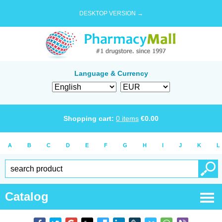
DESKTOP VERSION →
Language & Currency
Shopping cart:
0
items
€
0.00
A
B
C
D
E
F
G
H
I
J
K
L
Catalog