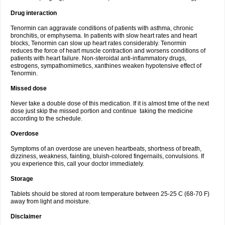
Drug interaction
Tenormin can aggravate conditions of patients with asthma, chronic
bronchitis, or emphysema. In patients with slow heart rates and heart
blocks, Tenormin can slow up heart rates considerably. Tenormin
reduces the force of heart muscle contraction and worsens conditions of
patients with heart failure. Non-steroidal anti-inflammatory drugs,
estrogens, sympathomimetics, xanthines weaken hypotensive effect of
Tenormin.
Missed dose
Never take a double dose of this medication. If it is almost time of the next
dose just skip the missed portion and continue taking the medicine
according to the schedule.
Overdose
Symptoms of an overdose are uneven heartbeats, shortness of breath,
dizziness, weakness, fainting, bluish-colored fingernails, convulsions. If
you experience this, call your doctor immediately.
Storage
Tablets should be stored at room temperature between 25-25 C (68-70 F)
away from light and moisture.
Disclaimer