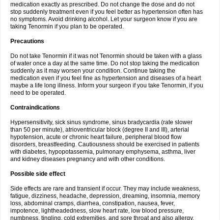
medication exactly as prescribed. Do not change the dose and do not
stop suddenly treatment even if you feel better as hypertension often has
no symptoms. Avoid drinking alcohol. Let your surgeon know if you are
taking Tenormin if you plan to be operated.
Precautions
Do not take Tenormin if it was not Tenormin should be taken with a glass
of water once a day at the same time. Do not stop taking the medication
suddenly as it may worsen your condition. Continue taking the
medication even if you feel fine as hypertension and diseases of a heart
maybe a life long illness. Inform your surgeon if you take Tenormin, if you
need to be operated.
Contraindications
Hypersensitivity, sick sinus syndrome, sinus bradycardia (rate slower
than 50 per minute), atrioventricular block (degree II and III), arterial
hypotension, acute or chronic heart failure, peripheral blood flow
disorders, breastfeeding. Cautiousness should be exercised in patients
with diabetes, hypopotassemia, pulmonary emphysema, asthma, liver
and kidney diseases pregnancy and with other conditions.
Possible side effect
Side effects are rare and transient if occur. They may include weakness,
fatigue, dizziness, headache, depression, dreaming, insomnia, memory
loss, abdominal cramps, diarrhea, constipation, nausea, fever,
impotence, lightheadedness, slow heart rate, low blood pressure,
numbness, tingling, cold extremities, and sore throat and also allergy.