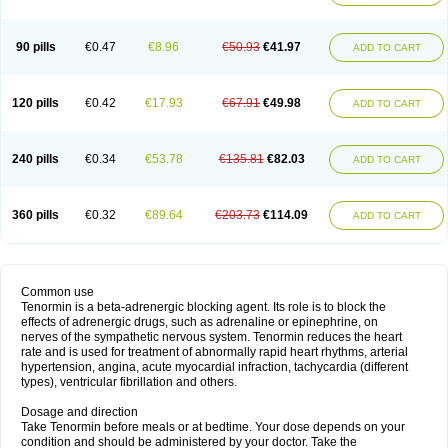
90 pills
€0.47
€8.96
€50.93
€41.97
ADD TO CART
120 pills
€0.42
€17.93
€67.91
€49.98
ADD TO CART
240 pills
€0.34
€53.78
€135.81
€82.03
ADD TO CART
360 pills
€0.32
€89.64
€203.73
€114.09
ADD TO CART
Common use
Tenormin is a beta-adrenergic blocking agent. Its role is to block the
effects of adrenergic drugs, such as adrenaline or epinephrine, on
nerves of the sympathetic nervous system. Tenormin reduces the heart
rate and is used for treatment of abnormally rapid heart rhythms, arterial
hypertension, angina, acute myocardial infraction, tachycardia (different
types), ventricular fibrillation and others.
Dosage and direction
Take Tenormin before meals or at bedtime. Your dose depends on your
condition and should be administered by your doctor. Take the