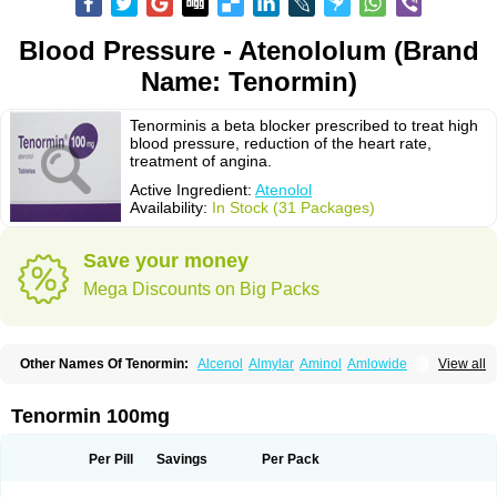
Blood Pressure - Atenololum (Brand
Name: Tenormin)
Tenorminis a beta blocker prescribed to treat high
blood pressure, reduction of the heart rate,
treatment of angina.
Active Ingredient:
Atenolol
Availability:
In Stock (31 Packages)
Save your money
Mega Discounts on Big Packs
Other Names Of Tenormin:
Alcenol
Almylar
Aminol
Amlowide
View all
Angipress
Anlipin
Anol
Anselol
Antipressan
Apo-atenolol
Atebeta
Atebloc
Ateblocor
Atecard
Atecor
Atehexal
Ateloc
Aten
Atendal
Atenemeal
Atenet
Atenex
Ateni
Atenil
Atenix
Ateno
Ateno-isis
Atenobal
Tenormin 100mg
Atenobene
Atenoblock
Atenocor
Atenodan
Atenodeks
Atenogamma
Atenogen
Atenol
Atenolan
Atenololum
Atenomel
Atenopress
Atenor
Atenorhythm
Atenosafe
Atenovit
Atermin
Atestad
Athenol
Atin
Atoken
Per Pill
Savings
Per Pack
Atol
Atormin
Atpure
Azectol
Beta-adalat
Beta-bloquin
Betablock
Betabloquin
Betacard
Betanex
Betanol
Betasec
Betaten
Betatop