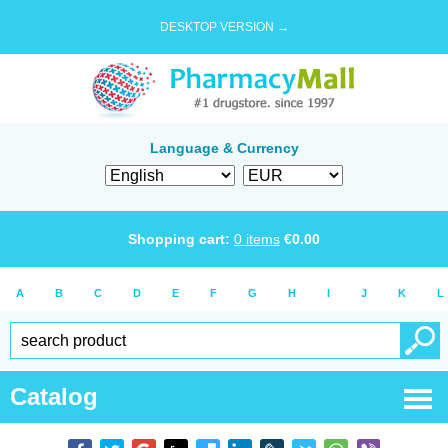
DESKTOP VERSION →
Language & Currency
Shopping cart:
0
items
€
0.00
A
B
C
D
E
F
G
H
I
J
K
L
Catalog