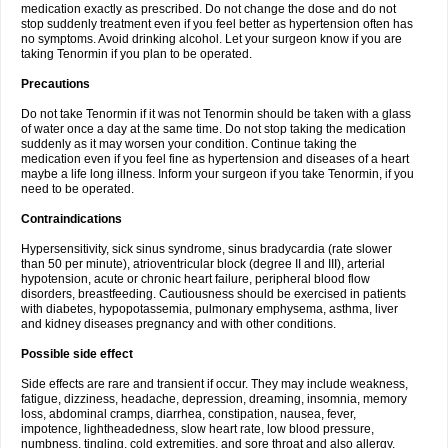
medication exactly as prescribed. Do not change the dose and do not
stop suddenly treatment even if you feel better as hypertension often has
no symptoms. Avoid drinking alcohol. Let your surgeon know if you are
taking Tenormin if you plan to be operated.
Precautions
Do not take Tenormin if it was not Tenormin should be taken with a glass
of water once a day at the same time. Do not stop taking the medication
suddenly as it may worsen your condition. Continue taking the
medication even if you feel fine as hypertension and diseases of a heart
maybe a life long illness. Inform your surgeon if you take Tenormin, if you
need to be operated.
Contraindications
Hypersensitivity, sick sinus syndrome, sinus bradycardia (rate slower
than 50 per minute), atrioventricular block (degree II and III), arterial
hypotension, acute or chronic heart failure, peripheral blood flow
disorders, breastfeeding. Cautiousness should be exercised in patients
with diabetes, hypopotassemia, pulmonary emphysema, asthma, liver
and kidney diseases pregnancy and with other conditions.
Possible side effect
Side effects are rare and transient if occur. They may include weakness,
fatigue, dizziness, headache, depression, dreaming, insomnia, memory
loss, abdominal cramps, diarrhea, constipation, nausea, fever,
impotence, lightheadedness, slow heart rate, low blood pressure,
numbness, tingling, cold extremities, and sore throat and also allergy.