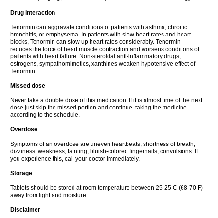
Drug interaction
Tenormin can aggravate conditions of patients with asthma, chronic
bronchitis, or emphysema. In patients with slow heart rates and heart
blocks, Tenormin can slow up heart rates considerably. Tenormin
reduces the force of heart muscle contraction and worsens conditions of
patients with heart failure. Non-steroidal anti-inflammatory drugs,
estrogens, sympathomimetics, xanthines weaken hypotensive effect of
Tenormin.
Missed dose
Never take a double dose of this medication. If it is almost time of the next
dose just skip the missed portion and continue taking the medicine
according to the schedule.
Overdose
Symptoms of an overdose are uneven heartbeats, shortness of breath,
dizziness, weakness, fainting, bluish-colored fingernails, convulsions. If
you experience this, call your doctor immediately.
Storage
Tablets should be stored at room temperature between 25-25 C (68-70 F)
away from light and moisture.
Disclaimer