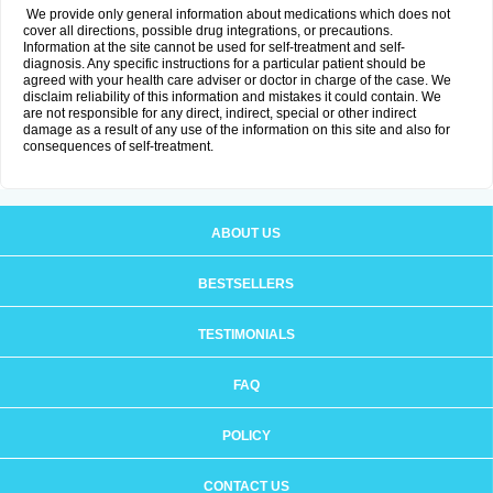
We provide only general information about medications which does not
cover all directions, possible drug integrations, or precautions.
Information at the site cannot be used for self-treatment and self-
diagnosis. Any specific instructions for a particular patient should be
agreed with your health care adviser or doctor in charge of the case. We
disclaim reliability of this information and mistakes it could contain. We
are not responsible for any direct, indirect, special or other indirect
damage as a result of any use of the information on this site and also for
consequences of self-treatment.
ABOUT US
BESTSELLERS
TESTIMONIALS
FAQ
POLICY
CONTACT US