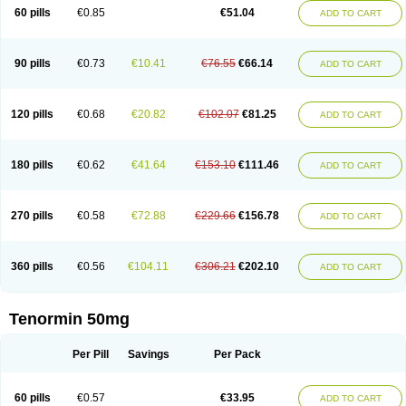
Bio-atenolol
Biofilen
Blikonol
Blocotenol
Blokanol
Blokium
Blotex
Bpnol
60 pills
€0.85
€51.04
ADD TO CART
Canar
Cardaten
Cardaxen
Cardilock
Cardiotal
Cardipro
Catenol
Clortanol
Coratol
Corin
Corotenol
Docateno
Docatone
Dolru
Durabeta
Enol
Ephitensin
Etnol
Fabotenol
Farnormin
Fealin
Fellfish
Felobits
Hipress
Ibinolo
Internolol
Jenatenol
Juvental
Katenomin
Kushisemin
90 pills
€0.73
€10.41
€76.55
€66.14
ADD TO CART
Labotensil
Lismories
Lonet
Lonol
Lopres
Lorten
Loten
Mecrol
Mesonex
Metinin
Mezarid
Mezolmin
Mirobect
Myocord
Neatenol
Normalol
Normaten
Normitab
Normiten
Normocard
Nortan
Nortenolol
Noten
Novo-atenol
Originol
Ormidol
Panapres
Plenacor
Pms-atenolol
Precinol
120 pills
€0.68
€20.82
€102.07
€81.25
ADD TO CART
Prenolol
Prenormine
Prinorm
Savetens
Schein
Selobloc
Synarome
Tanser
Telvodin
Temoret
Tenblok
Tenoblock
Tenocar
Tenocor
Tenol
Tenoloc
Tenolol
Tenomax
Tenomilol
Tenoprin
Tenoren
Tenoret
Tenoretic
Tenostat
Tensig
Tensimin
Tensinor
Tensol
Tensotin
Tessifol
Therabloc
180 pills
€0.62
€41.64
€153.10
€111.46
ADD TO CART
Totamol
Towamin
Tozolden
Trantalol
Tredol
Ténormine
Umoder
Uniloc
Vascoten
Velorin
Vericordin
Zumablok
270 pills
€0.58
€72.88
€229.66
€156.78
ADD TO CART
360 pills
€0.56
€104.11
€306.21
€202.10
ADD TO CART
Tenormin 50mg
Per Pill
Savings
Per Pack
60 pills
€0.57
€33.95
ADD TO CART