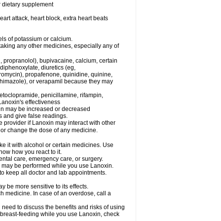
or dietary supplement
eart attack, heart block, extra heart beats
els of potassium or calcium.
taking any other medicines, especially any of
, propranolol), bupivacaine, calcium, certain
diphenoxylate, diuretics (eg,
romycin), propafenone, quinidine, quinine,
ethimazole), or verapamil because they may
etoclopramide, penicillamine, rifampin,
Lanoxin's effectiveness
xin may be increased or decreased
s and give false readings.
e provider if Lanoxin may interact with other
, or change the dose of any medicine.
e it with alcohol or certain medicines. Use
now how you react to it.
dental care, emergency care, or surgery.
ls, may be performed while you use Lanoxin.
 to keep all doctor and lab appointments.
 be more sensitive to its effects.
 medicine. In case of an overdose, call a
need to discuss the benefits and risks of using
be breast-feeding while you use Lanoxin, check