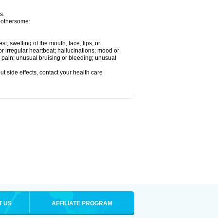
s.
 bothersome:
est; swelling of the mouth, face, lips, or
 or irregular heartbeat; hallucinations; mood or
 pain; unusual bruising or bleeding; unusual
out side effects, contact your health care
T US
AFFILIATE PROGRAM