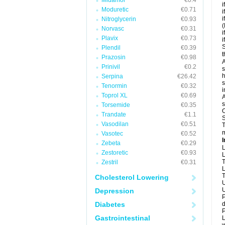
Midamor
€0.4
i
Moduretic
€0.71
i
i
Nitroglycerin
€0.93
(
Norvasc
€0.31
i
Plavix
€0.73
i
S
Plendil
€0.39
t
Prazosin
€0.98
A
Prinivil
€0.2
s
h
Serpina
€26.42
s
Tenormin
€0.32
i
Toprol XL
€0.69
A
s
Torsemide
€0.35
O
Trandate
€1.1
S
Vasodilan
€0.51
T
m
Vasotec
€0.52
I
Zebeta
€0.29
L
Zestoretic
€0.93
L
T
Zestril
€0.31
L
T
Cholesterol Lowering
U
U
Depression
P
Diabetes
d
P
Gastrointestinal
L