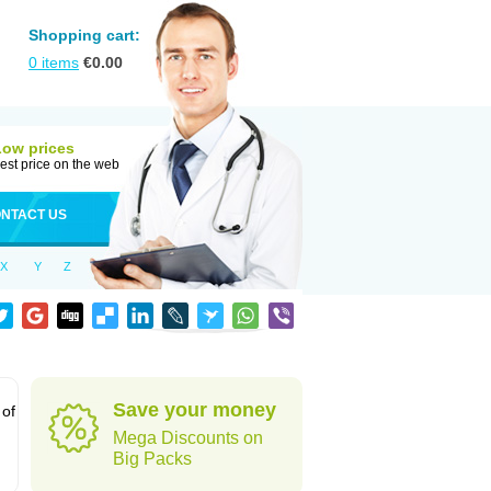
Shopping cart:
0
items
€
0.00
Low prices
est price on the web
NTACT US
X
Y
Z
Save your money
 of
Mega Discounts on
Big Packs