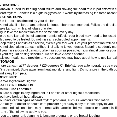
INDICATIONS
anoxin is used for treating heart failure and slowing the heart rate in patients with ch
eart rhythm. Lanoxin is a digitalis glycoside. It works by increasing the force of cont
INSTRUCTIONS
se Lanoxin as directed by your doctor.
o not take it in larger amounts or for longer than recommended. Follow the directio
ake Lanoxin with a full glass of water.
ry to take the medication at the same time every day.
o be sure Lanoxin is not causing harmful effects, your blood may need to be tested
lso need to be tested. Do not miss any scheduled appointments.
eep taking Lanoxin as directed, even if you feel well. Get your prescription refilled
o not stop taking Lanoxin without first talking to your doctor. Stopping suddenly 
f you miss a dose of Lanoxin, take it as soon as possible. If it is almost time for y
o your regular dosing schedule. Do not take 2 doses at once.
sk your health care provider any questions you may have about how to use Lanoxi
STORAGE
tore Lanoxin at 77 degrees F (25 degrees C). Brief storage at temperatures betw
) is permitted. Store away from heat, moisture, and light. Do not store in the bathr
nd away from pets.
MORE INFO:
ctive Ingredient:
Digoxin.
SAFETY INFORMATION
o NOT use Lanoxin if:
ou are allergic to any ingredient in Lanoxin or other digitalis medicines
ou have beriberi heart disease
ou have certain types of heart rhythm problems, such as ventricular fibrillation.
ontact your doctor or health care provider right away if any of these apply to you.
ome medical conditions may interact with Lanoxin. Tell your doctor or pharmacist i
f any of the following apply to you:
f you are pregnant, planning to become pregnant, or are breast-feeding