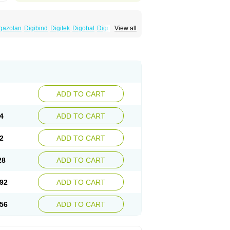
gazolan
Digibind
Digitek
Digobal
Digocard-g
View all
Eudigox
Fargoxin
Halfdigoxin
Lanadicor
ADD TO CART
4
ADD TO CART
2
ADD TO CART
28
ADD TO CART
92
ADD TO CART
56
ADD TO CART