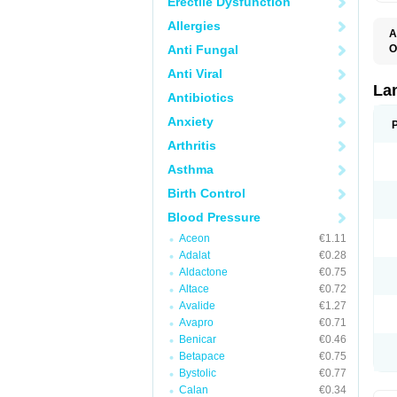
Erectile Dysfunction
Allergies
A
Anti Fungal
O
D
Anti Viral
L
La
Antibiotics
Anxiety
Arthritis
Asthma
Birth Control
Blood Pressure
Aceon
€1.11
Adalat
€0.28
Aldactone
€0.75
Altace
€0.72
Avalide
€1.27
Avapro
€0.71
Benicar
€0.46
Betapace
€0.75
Bystolic
€0.77
Calan
€0.34