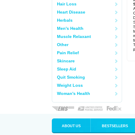
w
Hair Loss
A
Heart Disease
C
D
Herbals
S
S
Men's Health
t
m
Muscle Relaxant
t
Other
T
p
Pain Relief
Skincare
Sleep Aid
Quit Smoking
Weight Loss
Woman's Health
ABOUT US
BESTSELLERS