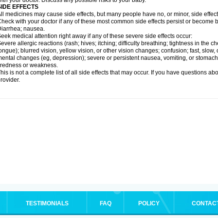
ith your doctor. Discuss any possible risks to your baby.
SIDE EFFECTS
ll medicines may cause side effects, but many people have no, or minor, side effect
heck with your doctor if any of these most common side effects persist or become
iarrhea; nausea.
eek medical attention right away if any of these severe side effects occur:
evere allergic reactions (rash; hives; itching; difficulty breathing; tightness in the ch
ongue); blurred vision, yellow vision, or other vision changes; confusion; fast, slow,
ental changes (eg, depression); severe or persistent nausea, vomiting, or stomach
iredness or weakness.
his is not a complete list of all side effects that may occur. If you have questions ab
rovider.
TESTIMONIALS
FAQ
POLICY
CONTAC