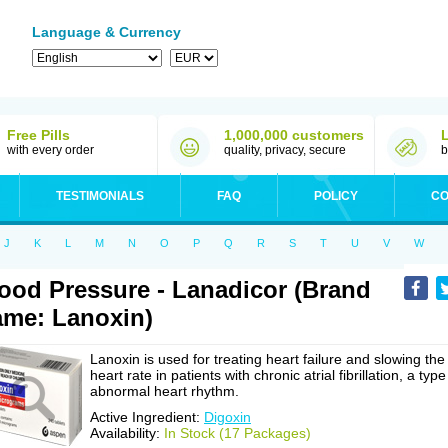
Language & Currency
Free Pills
1,000,000 customers
with every order
quality, privacy, secure
b
TESTIMONIALS
FAQ
POLICY
CO
J
K
L
M
N
O
P
Q
R
S
T
U
V
W
ood Pressure - Lanadicor (Brand
me: Lanoxin)
Lanoxin is used for treating heart failure and slowing the
heart rate in patients with chronic atrial fibrillation, a type
abnormal heart rhythm.
Active Ingredient:
Digoxin
Availability:
In Stock (17 Packages)