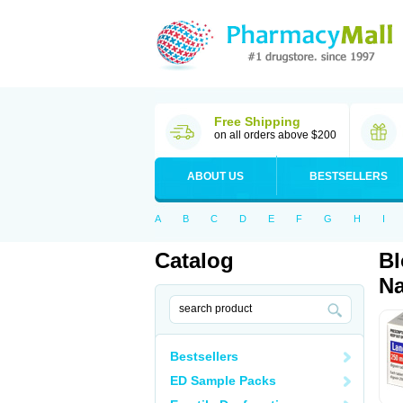
Free Shipping
on all orders above $200
ABOUT US
BESTSELLERS
A
B
C
D
E
F
G
H
I
Catalog
Bl
Na
Bestsellers
ED Sample Packs