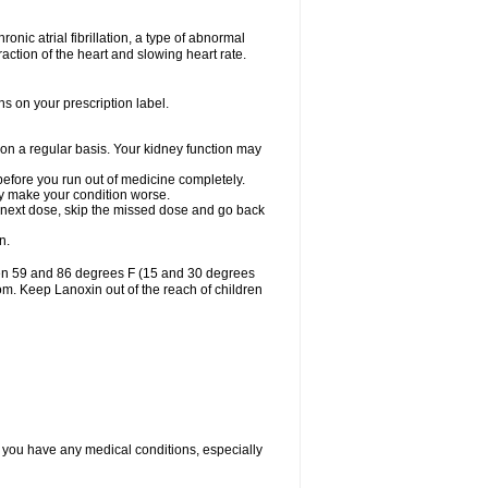
ronic atrial fibrillation, a type of abnormal
raction of the heart and slowing heart rate.
ns on your prescription label.
 on a regular basis. Your kidney function may
 before you run out of medicine completely.
may make your condition worse.
our next dose, skip the missed dose and go back
n.
een 59 and 86 degrees F (15 and 30 degrees
oom. Keep Lanoxin out of the reach of children
f you have any medical conditions, especially