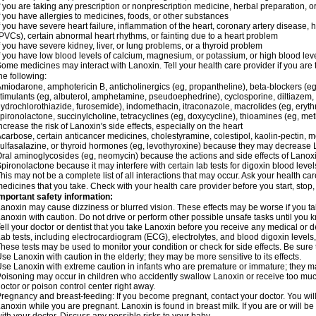
f you are taking any prescription or nonprescription medicine, herbal preparation, 
f you have allergies to medicines, foods, or other substances
f you have severe heart failure, inflammation of the heart, coronary artery disease, h
PVCs), certain abnormal heart rhythms, or fainting due to a heart problem
f you have severe kidney, liver, or lung problems, or a thyroid problem
f you have low blood levels of calcium, magnesium, or potassium, or high blood lev
ome medicines may interact with Lanoxin. Tell your health care provider if you are 
he following:
miodarone, amphotericin B, anticholinergics (eg, propantheline), beta-blockers (eg
timulants (eg, albuterol, amphetamine, pseudoephedrine), cyclosporine, diltiazem, 
ydrochlorothiazide, furosemide), indomethacin, itraconazole, macrolides (eg, eryth
pironolactone, succinylcholine, tetracyclines (eg, doxycycline), thioamines (eg, m
ncrease the risk of Lanoxin's side effects, especially on the heart
carbose, certain anticancer medicines, cholestyramine, colestipol, kaolin-pectin, m
ulfasalazine, or thyroid hormones (eg, levothyroxine) because they may decrease 
ral aminoglycosides (eg, neomycin) because the actions and side effects of Lano
pironolactone because it may interfere with certain lab tests for digoxin blood level
his may not be a complete list of all interactions that may occur. Ask your health car
edicines that you take. Check with your health care provider before you start, stop
mportant safety information:
anoxin may cause dizziness or blurred vision. These effects may be worse if you tak
anoxin with caution. Do not drive or perform other possible unsafe tasks until you k
ell your doctor or dentist that you take Lanoxin before you receive any medical or 
ab tests, including electrocardiogram (ECG), electrolytes, and blood digoxin leve
hese tests may be used to monitor your condition or check for side effects. Be sure
se Lanoxin with caution in the elderly; they may be more sensitive to its effects.
se Lanoxin with extreme caution in infants who are premature or immature; they may
oisoning may occur in children who accidently swallow Lanoxin or receive too much
octor or poison control center right away.
regnancy and breast-feeding: If you become pregnant, contact your doctor. You will 
anoxin while you are pregnant. Lanoxin is found in breast milk. If you are or will 