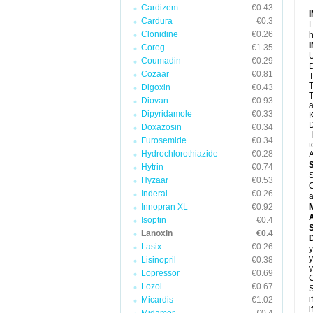
Cardizem
€0.43
Cardura
€0.3
L
Clonidine
€0.26
h
Coreg
€1.35
U
Coumadin
€0.29
D
Cozaar
€0.81
T
T
Digoxin
€0.43
T
Diovan
€0.93
a
Dipyridamole
€0.33
K
D
Doxazosin
€0.34
I
Furosemide
€0.34
t
Hydrochlorothiazide
€0.28
A
Hytrin
€0.74
S
Hyzaar
€0.53
C
Inderal
€0.26
a
Innopran XL
€0.92
A
Isoptin
€0.4
Lanoxin
€0.4
D
Lasix
€0.26
y
y
Lisinopril
€0.38
y
Lopressor
€0.69
C
Lozol
€0.67
S
i
Micardis
€1.02
i