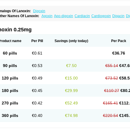
nalogs Of Lanoxin:
Digoxin
ther Names Of Lanoxin:
Agoxin
Apo-digoxin
Cardiacin
Cardiogoxin
Digacin
Di
igohan
Digoregen
Digosin
Digossina
Digoxanova
Digoxen
Digoxine
Digoxinum
anibos
Lanicor
Lenoxin
Pms-digoxin
Purgoxin
Sigmaxin
Vidaxil
noxin 0.25mg
Product name
Per Pill
Savings
(only today)
Per Pack
60 pills
€0.61
€36.76
90 pills
€0.53
€7.50
€55.14
€47.6
120 pills
€0.49
€15.00
€73.52
€58.5
180 pills
€0.45
€29.99
€110.27
€80.
270 pills
€0.42
€52.49
€165.41
€112.
360 pills
€0.40
€74.98
€220.54
€145.