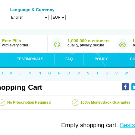
Language & Currency
Free Pills
1,000,000 customers
with every order
quality, privacy, secure
b
TESTIMONIALS
FAQ
POLICY
CO
J
K
L
M
N
O
P
Q
R
S
T
U
V
W
opping Cart
No Prescription Required
100% MoneyBack Guarantee
Empty shopping cart.
Bests