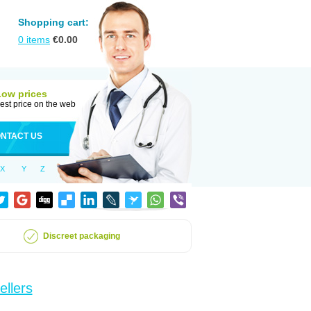
Shopping cart:
0
items
€
0.00
Low prices
est price on the web
NTACT US
X
Y
Z
Discreet packaging
ellers