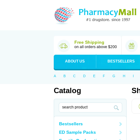
Free Shipping
on all orders above $200
ABOUT US
BESTSELLERS
A
B
C
D
E
F
G
H
I
Catalog
Sh
Bestsellers
ED Sample Packs