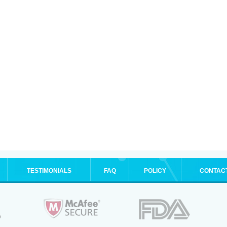
TESTIMONIALS
FAQ
POLICY
CONTAC