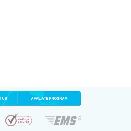
T US
AFFILIATE PROGRAM