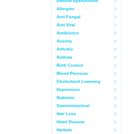
Erectile Dysfunction
Allergies
Anti Fungal
Anti Viral
Antibiotics
Anxiety
Arthritis
Asthma
Birth Control
Blood Pressure
Cholesterol Lowering
Depression
Diabetes
Gastrointestinal
Hair Loss
Heart Disease
Herbals