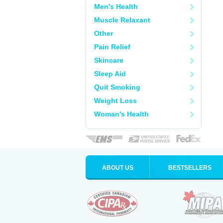
Men's Health
Muscle Relaxant
Other
Pain Relief
Skincare
Sleep Aid
Quit Smoking
Weight Loss
Woman's Health
ABOUT US
BESTSELLERS