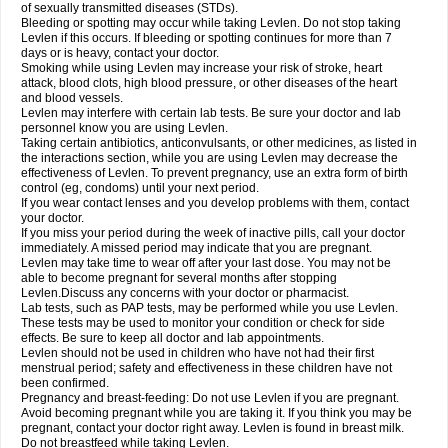
of sexually transmitted diseases (STDs).
Bleeding or spotting may occur while taking Levlen. Do not stop taking
Levlen if this occurs. If bleeding or spotting continues for more than 7
days or is heavy, contact your doctor.
Smoking while using Levlen may increase your risk of stroke, heart
attack, blood clots, high blood pressure, or other diseases of the heart
and blood vessels.
Levlen may interfere with certain lab tests. Be sure your doctor and lab
personnel know you are using Levlen.
Taking certain antibiotics, anticonvulsants, or other medicines, as listed in
the interactions section, while you are using Levlen may decrease the
effectiveness of Levlen. To prevent pregnancy, use an extra form of birth
control (eg, condoms) until your next period.
If you wear contact lenses and you develop problems with them, contact
your doctor.
If you miss your period during the week of inactive pills, call your doctor
immediately. A missed period may indicate that you are pregnant.
Levlen may take time to wear off after your last dose. You may not be
able to become pregnant for several months after stopping
Levlen.Discuss any concerns with your doctor or pharmacist.
Lab tests, such as PAP tests, may be performed while you use Levlen.
These tests may be used to monitor your condition or check for side
effects. Be sure to keep all doctor and lab appointments.
Levlen should not be used in children who have not had their first
menstrual period; safety and effectiveness in these children have not
been confirmed.
Pregnancy and breast-feeding: Do not use Levlen if you are pregnant.
Avoid becoming pregnant while you are taking it. If you think you may be
pregnant, contact your doctor right away. Levlen is found in breast milk.
Do not breastfeed while taking Levlen.