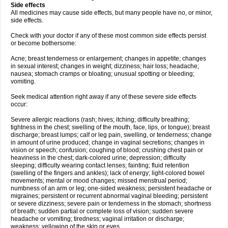
Side effects
All medicines may cause side effects, but many people have no, or minor,
side effects.
Check with your doctor if any of these most common side effects persist
or become bothersome:
Acne; breast tenderness or enlargement; changes in appetite; changes
in sexual interest; changes in weight; dizziness; hair loss; headache;
nausea; stomach cramps or bloating; unusual spotting or bleeding;
vomiting.
Seek medical attention right away if any of these severe side effects
occur:
Severe allergic reactions (rash; hives; itching; difficulty breathing;
tightness in the chest; swelling of the mouth, face, lips, or tongue); breast
discharge; breast lumps; calf or leg pain, swelling, or tenderness; change
in amount of urine produced; change in vaginal secretions; changes in
vision or speech; confusion; coughing of blood; crushing chest pain or
heaviness in the chest; dark-colored urine; depression; difficulty
sleeping; difficulty wearing contact lenses; fainting; fluid retention
(swelling of the fingers and ankles); lack of energy; light-colored bowel
movements; mental or mood changes; missed menstrual period;
numbness of an arm or leg; one-sided weakness; persistent headache or
migraines; persistent or recurrent abnormal vaginal bleeding; persistent
or severe dizziness; severe pain or tenderness in the stomach; shortness
of breath; sudden partial or complete loss of vision; sudden severe
headache or vomiting; tiredness; vaginal irritation or discharge;
weakness; yellowing of the skin or eyes.