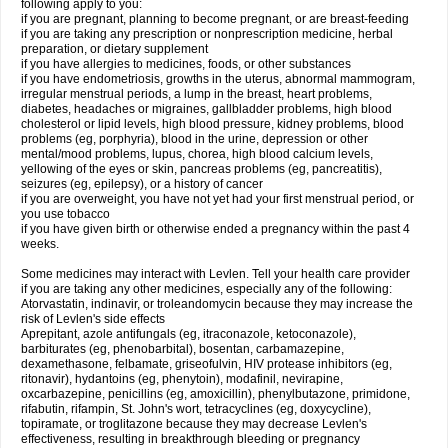
following apply to you:
if you are pregnant, planning to become pregnant, or are breast-feeding
if you are taking any prescription or nonprescription medicine, herbal
preparation, or dietary supplement
if you have allergies to medicines, foods, or other substances
if you have endometriosis, growths in the uterus, abnormal mammogram,
irregular menstrual periods, a lump in the breast, heart problems,
diabetes, headaches or migraines, gallbladder problems, high blood
cholesterol or lipid levels, high blood pressure, kidney problems, blood
problems (eg, porphyria), blood in the urine, depression or other
mental/mood problems, lupus, chorea, high blood calcium levels,
yellowing of the eyes or skin, pancreas problems (eg, pancreatitis),
seizures (eg, epilepsy), or a history of cancer
if you are overweight, you have not yet had your first menstrual period, or
you use tobacco
if you have given birth or otherwise ended a pregnancy within the past 4
weeks.
Some medicines may interact with Levlen. Tell your health care provider
if you are taking any other medicines, especially any of the following:
Atorvastatin, indinavir, or troleandomycin because they may increase the
risk of Levlen's side effects
Aprepitant, azole antifungals (eg, itraconazole, ketoconazole),
barbiturates (eg, phenobarbital), bosentan, carbamazepine,
dexamethasone, felbamate, griseofulvin, HIV protease inhibitors (eg,
ritonavir), hydantoins (eg, phenytoin), modafinil, nevirapine,
oxcarbazepine, penicillins (eg, amoxicillin), phenylbutazone, primidone,
rifabutin, rifampin, St. John's wort, tetracyclines (eg, doxycycline),
topiramate, or troglitazone because they may decrease Levlen's
effectiveness, resulting in breakthrough bleeding or pregnancy