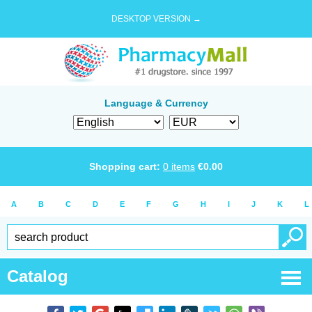
DESKTOP VERSION →
Language & Currency
Shopping cart:
0
items
€
0.00
A
B
C
D
E
F
G
H
I
J
K
L
Catalog