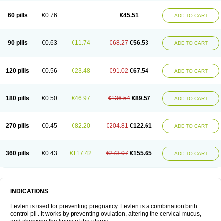
Levonorgestrelum
Levonova
Levora
Libian
Lindella
Loette
Logynon
Loseasonique
Lovette
Lowette
Ludea
Lybrel
Madonella
Malonetta
60 pills
€0.76
€45.51
ADD TO CART
Medonor
Microfemin
Microginon
Microgynon 50
Microlevlen
Microlut
Microluton
Microval
Min-ovral
Minidril
Minipil
Minisiston
Miranova
Mirena
Monofeme
Monostep
Neogynon
Neogynona
Neovlar
Neovletta
Nora
Nordiol
Norgeston
Norgestrel max
Norlevo
Norplant
Norveta
90 pills
€0.63
€11.74
€68.27
€56.53
ADD TO CART
Novastep
Novogyn
Nuvelle
Ologyn
Ovidon
Ovoplex
Ovranette
Ovulol
Pacilia
Plan b
Portia
Post-day
Postday
Postinor
Postinor-uno
Pozato
Preven
Quasense
Rigesoft
Rigevidon
Seasonique
Segurite
Sronyx
Stediril
Tace
Tetragynon
Tri-levlen
Tri-regol
Triagynon
Triciclor
Tridiol
120 pills
€0.56
€23.48
€91.02
€67.54
ADD TO CART
Triette al
Trifeme
Trigoa
Trigynon
Triminetta
Trinordiol 28
Trionetta
Triquilar ed
Triregol
Trisiston
Unofem
Vikela
Wellnara
Xyliette
östronara
180 pills
€0.50
€46.97
€136.54
€89.57
ADD TO CART
270 pills
€0.45
€82.20
€204.81
€122.61
ADD TO CART
360 pills
€0.43
€117.42
€273.07
€155.65
ADD TO CART
INDICATIONS
Levlen is used for preventing pregnancy. Levlen is a combination birth
control pill. It works by preventing ovulation, altering the cervical mucus,