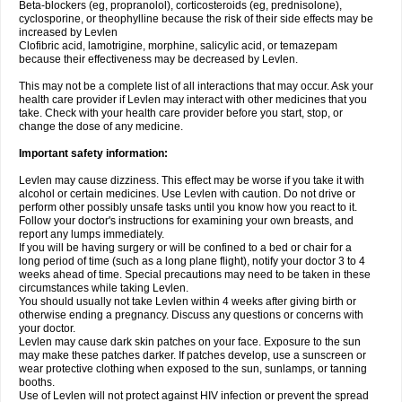
Beta-blockers (eg, propranolol), corticosteroids (eg, prednisolone),
cyclosporine, or theophylline because the risk of their side effects may be
increased by Levlen
Clofibric acid, lamotrigine, morphine, salicylic acid, or temazepam
because their effectiveness may be decreased by Levlen.
This may not be a complete list of all interactions that may occur. Ask your
health care provider if Levlen may interact with other medicines that you
take. Check with your health care provider before you start, stop, or
change the dose of any medicine.
Important safety information:
Levlen may cause dizziness. This effect may be worse if you take it with
alcohol or certain medicines. Use Levlen with caution. Do not drive or
perform other possibly unsafe tasks until you know how you react to it.
Follow your doctor's instructions for examining your own breasts, and
report any lumps immediately.
If you will be having surgery or will be confined to a bed or chair for a
long period of time (such as a long plane flight), notify your doctor 3 to 4
weeks ahead of time. Special precautions may need to be taken in these
circumstances while taking Levlen.
You should usually not take Levlen within 4 weeks after giving birth or
otherwise ending a pregnancy. Discuss any questions or concerns with
your doctor.
Levlen may cause dark skin patches on your face. Exposure to the sun
may make these patches darker. If patches develop, use a sunscreen or
wear protective clothing when exposed to the sun, sunlamps, or tanning
booths.
Use of Levlen will not protect against HIV infection or prevent the spread