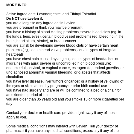
MORE INFO:
Active Ingredients: Levonorgestrel and Ethinyl Estradiol.
Do NOT use Levlen if:
you are allergic to any ingredient in Levlen
you are pregnant or think you may be pregnant
you have a history of blood clotting problems, severe blood clots (eg, in
the lungs, legs, eyes), certain blood vessel problems (eg, bleeding in the
brain, heart attack, stroke), or breast cancer
you are at risk for developing severe blood clots or have certain heart
problems (eg, certain heart valve problems, certain types of irregular
heartbeat)
you have chest pain caused by angina; certain types of headaches or
migraines with aura; severe or uncontrolled high blood pressure;
endometrial, cervical, or vaginal cancer; estrogen-dependent growths; or
undiagnosed abnormal vaginal bleeding; or diabetes that affects
circulation
you have liver disease, liver tumors or cancer, or a history of yellowing of
the eyes or skin caused by pregnancy or prior birth control use
you have had surgery and are or will be confined to a bed or a chair for
an extended period of time
you are older than 35 years old and you smoke 15 or more cigarettes per
day.
Contact your doctor or health care provider right away if any of these
apply to you.
Some medical conditions may interact with Levlen. Tell your doctor or
pharmacist if you have any medical conditions, especially if any of the