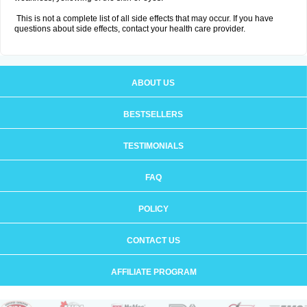
This is not a complete list of all side effects that may occur. If you have
questions about side effects, contact your health care provider.
ABOUT US
BESTSELLERS
TESTIMONIALS
FAQ
POLICY
CONTACT US
AFFILIATE PROGRAM