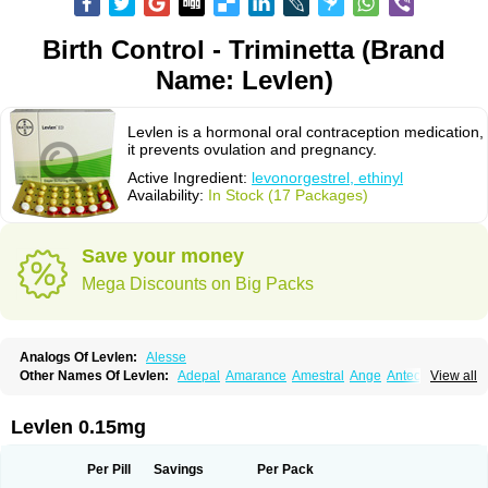
Birth Control - Triminetta (Brand
Name: Levlen)
Levlen is a hormonal oral contraception medication,
it prevents ovulation and pregnancy.
Active Ingredient:
levonorgestrel, ethinyl
Availability:
In Stock (17 Packages)
Save your money
Mega Discounts on Big Packs
Analogs Of Levlen:
Alesse
Other Names Of Levlen:
Adepal
Amarance
Amestral
Ange
Anteovin
View all
Anulette
Aviane
Biphasil
Climara pro
Cyclo-menorette
Cyclo-progynova n
D-sigyent
Daily
Dexnorgestrelum
Duramed
Ecee2
Egogyn
Eleonor
Emcon
Emergyn
Emkit
Escapelle
Evanecia
Evital
Levlen 0.15mg
Famila
Fem7
Femigoa
Feminova
Femitres
Femity
Femseptcombi
Femseptevo
Femseven
Femsevencombi
Genestron
Glanique
Gravistat
Gynopack-e
Illina
Impreviat
Jadelle
Jolessa
Klimonorm
Lafrancol
Leeloo
Per Pill
Savings
Per Pack
Leios
Leonore
Lessina
Levlite
Levogynon
Levonelle
Levonorgestrel