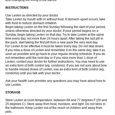
and changing the lining of the uterus.
INSTRUCTIONS
Use Levlen as directed by your doctor.
Take Levlen by mouth with or without food. If stomach upset occurs, take
with food to reduce stomach irritation.
Begin taking Levlen on the first Sunday following the start of your period,
unless otherwise directed by your doctor. If your period begins on a
Sunday, begin taking Levlen on that day. Try to take Levlen at the same
time every day, not more than 24 hours apart. After taking the last pill in
the pack, start taking the first pill from a new pack the very next day.
For Levlen to be effective it must be taken every day. Do not skip doses.
If you miss a dose of Levlen and remember it on the same day, take it as
soon as possible and go back to your regular dosing schedule. If you do
not remember until the next day or if you miss more than 1 dose of
Levlen, contact your doctor for further instructions. You may need to use
an extra form of birth control (eg, condoms). If you are not sure about how
to handle missed doses of Levlen, use an extra form of birth control (eg,
condoms) until you talk with your doctor.
Ask your health care provider any questions you may have about how to
use Levlen.
STORAGE
Store Levlen at room temperature, between 68 and 77 degrees F (20 and
25 degrees C). Store away from heat, moisture, and light. Do not store in
the bathroom. Keep Levlen out of the reach of children and away from
pets.