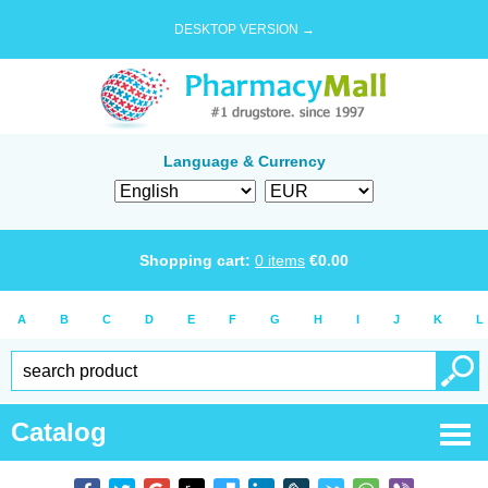
DESKTOP VERSION →
Language & Currency
Shopping cart:
0
items
€
0.00
A
B
C
D
E
F
G
H
I
J
K
L
Catalog