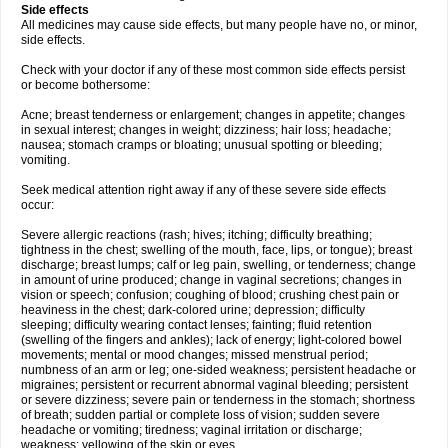
Side effects
All medicines may cause side effects, but many people have no, or minor,
side effects.
Check with your doctor if any of these most common side effects persist
or become bothersome:
Acne; breast tenderness or enlargement; changes in appetite; changes
in sexual interest; changes in weight; dizziness; hair loss; headache;
nausea; stomach cramps or bloating; unusual spotting or bleeding;
vomiting.
Seek medical attention right away if any of these severe side effects
occur:
Severe allergic reactions (rash; hives; itching; difficulty breathing;
tightness in the chest; swelling of the mouth, face, lips, or tongue); breast
discharge; breast lumps; calf or leg pain, swelling, or tenderness; change
in amount of urine produced; change in vaginal secretions; changes in
vision or speech; confusion; coughing of blood; crushing chest pain or
heaviness in the chest; dark-colored urine; depression; difficulty
sleeping; difficulty wearing contact lenses; fainting; fluid retention
(swelling of the fingers and ankles); lack of energy; light-colored bowel
movements; mental or mood changes; missed menstrual period;
numbness of an arm or leg; one-sided weakness; persistent headache or
migraines; persistent or recurrent abnormal vaginal bleeding; persistent
or severe dizziness; severe pain or tenderness in the stomach; shortness
of breath; sudden partial or complete loss of vision; sudden severe
headache or vomiting; tiredness; vaginal irritation or discharge;
weakness; yellowing of the skin or eyes.