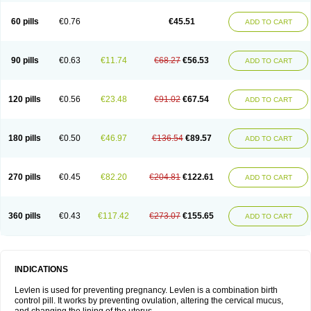
Levonorgestrelum
Levonova
Levora
Libian
Lindella
Loette
Logynon
Loseasonique
Lovette
Lowette
Ludea
Lybrel
Madonella
Malonetta
60 pills
€0.76
€45.51
ADD TO CART
Medonor
Microfemin
Microginon
Microgynon 50
Microlevlen
Microlut
Microluton
Microval
Min-ovral
Minidril
Minipil
Minisiston
Miranova
Mirena
Monofeme
Monostep
Neogynon
Neogynona
Neovlar
Neovletta
Nora
Nordiol
Norgeston
Norgestrel max
Norlevo
Norplant
Norveta
90 pills
€0.63
€11.74
€68.27
€56.53
ADD TO CART
Novastep
Novogyn
Nuvelle
Ologyn
Ovidon
Ovoplex
Ovranette
Ovulol
Pacilia
Plan b
Portia
Post-day
Postday
Postinor
Postinor-uno
Pozato
Preven
Quasense
Rigesoft
Rigevidon
Seasonique
Segurite
Sronyx
Stediril
Tace
Tetragynon
Tri-levlen
Tri-regol
Triagynon
Triciclor
Tridiol
120 pills
€0.56
€23.48
€91.02
€67.54
ADD TO CART
Triette al
Trifeme
Trigoa
Trigynon
Triminetta
Trinordiol 28
Trionetta
Triquilar ed
Triregol
Trisiston
Unofem
Vikela
Wellnara
Xyliette
östronara
180 pills
€0.50
€46.97
€136.54
€89.57
ADD TO CART
270 pills
€0.45
€82.20
€204.81
€122.61
ADD TO CART
360 pills
€0.43
€117.42
€273.07
€155.65
ADD TO CART
INDICATIONS
Levlen is used for preventing pregnancy. Levlen is a combination birth
control pill. It works by preventing ovulation, altering the cervical mucus,