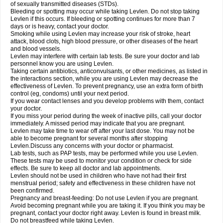
of sexually transmitted diseases (STDs).
Bleeding or spotting may occur while taking Levlen. Do not stop taking
Levlen if this occurs. If bleeding or spotting continues for more than 7
days or is heavy, contact your doctor.
Smoking while using Levlen may increase your risk of stroke, heart
attack, blood clots, high blood pressure, or other diseases of the heart
and blood vessels.
Levlen may interfere with certain lab tests. Be sure your doctor and lab
personnel know you are using Levlen.
Taking certain antibiotics, anticonvulsants, or other medicines, as listed in
the interactions section, while you are using Levlen may decrease the
effectiveness of Levlen. To prevent pregnancy, use an extra form of birth
control (eg, condoms) until your next period.
If you wear contact lenses and you develop problems with them, contact
your doctor.
If you miss your period during the week of inactive pills, call your doctor
immediately. A missed period may indicate that you are pregnant.
Levlen may take time to wear off after your last dose. You may not be
able to become pregnant for several months after stopping
Levlen.Discuss any concerns with your doctor or pharmacist.
Lab tests, such as PAP tests, may be performed while you use Levlen.
These tests may be used to monitor your condition or check for side
effects. Be sure to keep all doctor and lab appointments.
Levlen should not be used in children who have not had their first
menstrual period; safety and effectiveness in these children have not
been confirmed.
Pregnancy and breast-feeding: Do not use Levlen if you are pregnant.
Avoid becoming pregnant while you are taking it. If you think you may be
pregnant, contact your doctor right away. Levlen is found in breast milk.
Do not breastfeed while taking Levlen.