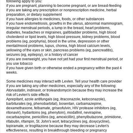
following apply to you:
if you are pregnant, planning to become pregnant, or are breast-feeding
if you are taking any prescription or nonprescription medicine, herbal
preparation, or dietary supplement
if you have allergies to medicines, foods, or other substances
if you have endometriosis, growths in the uterus, abnormal mammogram,
irregular menstrual periods, a lump in the breast, heart problems,
diabetes, headaches or migraines, gallbladder problems, high blood
cholesterol or lipid levels, high blood pressure, kidney problems, blood
problems (eg, porphyria), blood in the urine, depression or other
mental/mood problems, lupus, chorea, high blood calcium levels,
yellowing of the eyes or skin, pancreas problems (eg, pancreatitis),
seizures (eg, epilepsy), or a history of cancer
if you are overweight, you have not yet had your first menstrual period, or
you use tobacco
if you have given birth or otherwise ended a pregnancy within the past 4
weeks.
Some medicines may interact with Levlen. Tell your health care provider
if you are taking any other medicines, especially any of the following:
Atorvastatin, indinavir, or troleandomycin because they may increase the
risk of Levlen's side effects
Aprepitant, azole antifungals (eg, itraconazole, ketoconazole),
barbiturates (eg, phenobarbital), bosentan, carbamazepine,
dexamethasone, felbamate, griseofulvin, HIV protease inhibitors (eg,
ritonavir), hydantoins (eg, phenytoin), modafinil, nevirapine,
oxcarbazepine, penicillins (eg, amoxicillin), phenylbutazone, primidone,
rifabutin, rifampin, St. John's wort, tetracyclines (eg, doxycycline),
topiramate, or troglitazone because they may decrease Levlen's
effectiveness, resulting in breakthrough bleeding or pregnancy