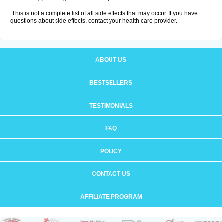
This is not a complete list of all side effects that may occur. If you have
questions about side effects, contact your health care provider.
ABOUT US
BESTSELLERS
TESTIMONIALS
FAQ
POLICY
CONTACT US
AFFILIATE PROGRAM