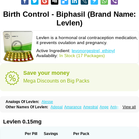
Birth Control - Biphasil (Brand Name:
Levlen)
Levlen is a hormonal oral contraception medication,
it prevents ovulation and pregnancy.
Active Ingredient:
levonorgestrel, ethinyl
Availability:
In Stock (17 Packages)
Save your money
Mega Discounts on Big Packs
Analogs Of Levlen:
Alesse
Other Names Of Levlen:
Adepal
Amarance
Amestral
Ange
Anteovin
View all
Anulette
Aviane
Biphasil
Climara pro
Cyclo-menorette
Cyclo-progynova n
D-sigyent
Daily
Dexnorgestrelum
Duramed
Ecee2
Egogyn
Eleonor
Emcon
Emergyn
Emkit
Escapelle
Evanecia
Evital
Levlen 0.15mg
Famila
Fem7
Femigoa
Feminova
Femitres
Femity
Femseptcombi
Femseptevo
Femseven
Femsevencombi
Genestron
Glanique
Gravistat
Gynopack-e
Illina
Impreviat
Jadelle
Jolessa
Klimonorm
Lafrancol
Leeloo
Per Pill
Savings
Per Pack
Leios
Leonore
Lessina
Levlite
Levogynon
Levonelle
Levonorgestrel