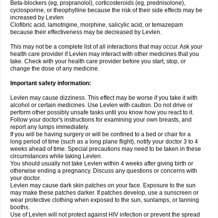
Beta-blockers (eg, propranolol), corticosteroids (eg, prednisolone),
cyclosporine, or theophylline because the risk of their side effects may be
increased by Levlen
Clofibric acid, lamotrigine, morphine, salicylic acid, or temazepam
because their effectiveness may be decreased by Levlen.
This may not be a complete list of all interactions that may occur. Ask your
health care provider if Levlen may interact with other medicines that you
take. Check with your health care provider before you start, stop, or
change the dose of any medicine.
Important safety information:
Levlen may cause dizziness. This effect may be worse if you take it with
alcohol or certain medicines. Use Levlen with caution. Do not drive or
perform other possibly unsafe tasks until you know how you react to it.
Follow your doctor's instructions for examining your own breasts, and
report any lumps immediately.
If you will be having surgery or will be confined to a bed or chair for a
long period of time (such as a long plane flight), notify your doctor 3 to 4
weeks ahead of time. Special precautions may need to be taken in these
circumstances while taking Levlen.
You should usually not take Levlen within 4 weeks after giving birth or
otherwise ending a pregnancy. Discuss any questions or concerns with
your doctor.
Levlen may cause dark skin patches on your face. Exposure to the sun
may make these patches darker. If patches develop, use a sunscreen or
wear protective clothing when exposed to the sun, sunlamps, or tanning
booths.
Use of Levlen will not protect against HIV infection or prevent the spread