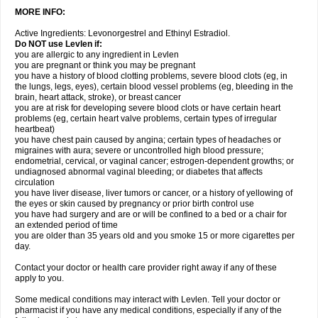
MORE INFO:
Active Ingredients: Levonorgestrel and Ethinyl Estradiol.
Do NOT use Levlen if:
you are allergic to any ingredient in Levlen
you are pregnant or think you may be pregnant
you have a history of blood clotting problems, severe blood clots (eg, in
the lungs, legs, eyes), certain blood vessel problems (eg, bleeding in the
brain, heart attack, stroke), or breast cancer
you are at risk for developing severe blood clots or have certain heart
problems (eg, certain heart valve problems, certain types of irregular
heartbeat)
you have chest pain caused by angina; certain types of headaches or
migraines with aura; severe or uncontrolled high blood pressure;
endometrial, cervical, or vaginal cancer; estrogen-dependent growths; or
undiagnosed abnormal vaginal bleeding; or diabetes that affects
circulation
you have liver disease, liver tumors or cancer, or a history of yellowing of
the eyes or skin caused by pregnancy or prior birth control use
you have had surgery and are or will be confined to a bed or a chair for
an extended period of time
you are older than 35 years old and you smoke 15 or more cigarettes per
day.
Contact your doctor or health care provider right away if any of these
apply to you.
Some medical conditions may interact with Levlen. Tell your doctor or
pharmacist if you have any medical conditions, especially if any of the