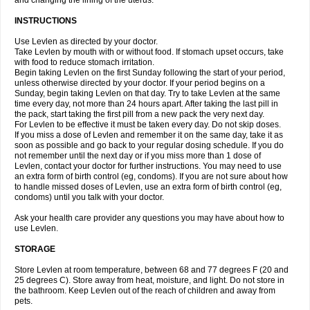
and changing the lining of the uterus.
INSTRUCTIONS
Use Levlen as directed by your doctor.
Take Levlen by mouth with or without food. If stomach upset occurs, take
with food to reduce stomach irritation.
Begin taking Levlen on the first Sunday following the start of your period,
unless otherwise directed by your doctor. If your period begins on a
Sunday, begin taking Levlen on that day. Try to take Levlen at the same
time every day, not more than 24 hours apart. After taking the last pill in
the pack, start taking the first pill from a new pack the very next day.
For Levlen to be effective it must be taken every day. Do not skip doses.
If you miss a dose of Levlen and remember it on the same day, take it as
soon as possible and go back to your regular dosing schedule. If you do
not remember until the next day or if you miss more than 1 dose of
Levlen, contact your doctor for further instructions. You may need to use
an extra form of birth control (eg, condoms). If you are not sure about how
to handle missed doses of Levlen, use an extra form of birth control (eg,
condoms) until you talk with your doctor.
Ask your health care provider any questions you may have about how to
use Levlen.
STORAGE
Store Levlen at room temperature, between 68 and 77 degrees F (20 and
25 degrees C). Store away from heat, moisture, and light. Do not store in
the bathroom. Keep Levlen out of the reach of children and away from
pets.