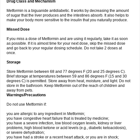
Drug Class and Mechanism
Metformin is a biguanide antidiabetic. It works by decreasing the amount
of sugar that the liver produces and the intestines absorb. It also helps to
make your body more sensitive to the insulin that you naturally produce.
Missed Dose
If you miss a dose of Metformin and are using it regularly, take it as soon
as possible. If it is almost time for your next dose, skip the missed dose
and go back to your regular dosing schedule. Do not take 2 doses at
once.
Storage
Store Metformin between 68 and 77 degrees F (20 and 25 degrees C).
Brief storage at temperatures between 59 and 86 degrees F (15 and 30
degrees C) is permitted. Store away from heat, moisture, and light. Do not
store in the bathroom. Keep Metformin out of the reach of children and
away from pets.
Warnings/Precautions
Do not use Metformin if:
you are allergic to any ingredient in Metformin;
you have congestive heart failure that is treated by medicine;
you have a severe infection, low blood oxygen levels, kidney or liver
problems, high blood ketone or acid levels (e.g., diabetic ketoacidosis),
or severe dehydration;
you have had a stroke or a recent heart attack, or you are in shock;