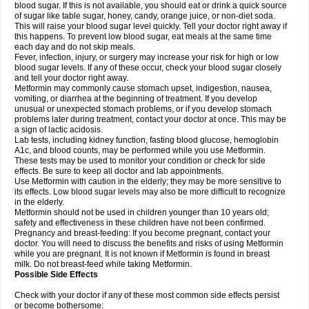
blood sugar. If this is not available, you should eat or drink a quick source
of sugar like table sugar, honey, candy, orange juice, or non-diet soda.
This will raise your blood sugar level quickly. Tell your doctor right away if
this happens. To prevent low blood sugar, eat meals at the same time
each day and do not skip meals.
Fever, infection, injury, or surgery may increase your risk for high or low
blood sugar levels. If any of these occur, check your blood sugar closely
and tell your doctor right away.
Metformin may commonly cause stomach upset, indigestion, nausea,
vomiting, or diarrhea at the beginning of treatment. If you develop
unusual or unexpected stomach problems, or if you develop stomach
problems later during treatment, contact your doctor at once. This may be
a sign of lactic acidosis.
Lab tests, including kidney function, fasting blood glucose, hemoglobin
A1c, and blood counts, may be performed while you use Metformin.
These tests may be used to monitor your condition or check for side
effects. Be sure to keep all doctor and lab appointments.
Use Metformin with caution in the elderly; they may be more sensitive to
its effects. Low blood sugar levels may also be more difficult to recognize
in the elderly.
Metformin should not be used in children younger than 10 years old;
safety and effectiveness in these children have not been confirmed.
Pregnancy and breast-feeding: If you become pregnant, contact your
doctor. You will need to discuss the benefits and risks of using Metformin
while you are pregnant. It is not known if Metformin is found in breast
milk. Do not breast-feed while taking Metformin.
Possible Side Effects
Check with your doctor if any of these most common side effects persist
or become bothersome: