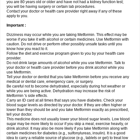
you are 80 years old or older and have not had a kidney function test;
you will be having surgery or certain lab procedures.
Contact your doctor or health care provider right away if any of these
apply to you.
Important :
Dizziness may occur while you are taking Metformin. This effect may be
worse if you take it with alcohol or certain medicines. Use Metformin with
caution. Do not drive or perform other possibly unsafe tasks until you
know how you react to it.
Follow the diet and exercise program given to you by your health care
provider.
Do not drink large amounts of alcohol while you use Metformin. Talk to
your doctor or health care provider before you drink alcohol while you
use Metformin.
Tell your doctor or dentist that you take Metformin before you receive any
medical or dental care, emergency care, or surgery.
Be careful not to become dehydrated, especially during hot weather or
while you are being active. Dehydration may increase the risk of
Metformin 's side effects.
Carry an ID card at all times that says you have diabetes. Check your
blood sugar levels as directed by your doctor. If they are often higher or
lower than they should be and you take Metformin exactly as prescribed,
tell your doctor.
This medicine does not usually lower your blood sugar levels. Low blood
sugar may be more likely to occur if you skip a meal, exercise heavily, or
drink alcohol. It may also be more likely if you take Metformin along with
certain medicines for diabetes (e.g., sulfonylureas, insulin). It is a good
idea to carry a reliable source of glucose (e.g., tablets or gel) to treat low