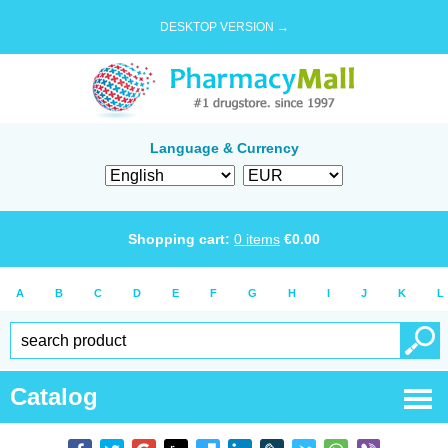
DESKTOP VERSION →
Language & Currency
Shopping cart:
0
items
€
0.00
A
B
C
D
E
F
G
H
I
J
K
L
Catalog