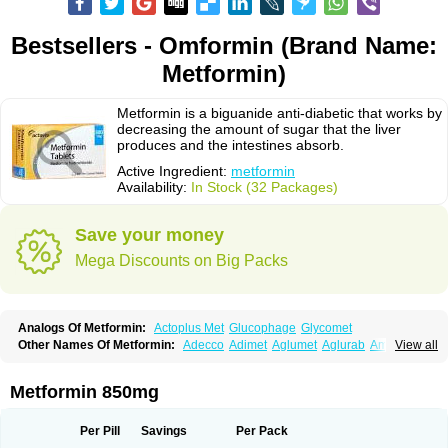
Bestsellers - Omformin (Brand Name:
Metformin)
Metformin is a biguanide anti-diabetic that works by
decreasing the amount of sugar that the liver
produces and the intestines absorb.
Active Ingredient:
metformin
Availability:
In Stock (32 Packages)
Save your money
Mega Discounts on Big Packs
Analogs Of Metformin:
Actoplus Met
Glucophage
Glycomet
Other Names Of Metformin:
Adecco
Adimet
Aglumet
Aglurab
Amaryl m
View all
Anglucid
Bagomet
Baligluc
Ben-q-met
Benofomin
Bi-euglucon m
Bidimefor
Bigmet
Bigsens
Biguanil
Biocos
Brot
Clormin
Comet
Dabex
Dalsec
Daomin
Debeone
Diabamyl
Diabefagos
Diabesin
Diabetase
Metformin 850mg
Diabetex
Diabetformin
Diabetmin
Diabetyl
Diabex
Diabiformin
Diafac
Diafase
Diafat
Diaformin
Diaformina
Diaformine
Diafree
Diaglitab
Dialinax
Diamet
Dianben
Diaphage
Diazen
Dibeta sr
Diformin retard
Per Pill
Savings
Per Pack
Diguan
Dimefor
Dimet
Dimethylbiguanid
Dinamel
Dinorax
Diolan
Diout