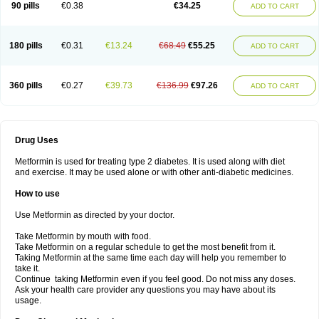
90 pills
€0.38
€34.25
ADD TO CART
180 pills
€0.31
€13.24
€68.49
€55.25
ADD TO CART
360 pills
€0.27
€39.73
€136.99
€97.26
ADD TO CART
Drug Uses
Metformin is used for treating type 2 diabetes. It is used along with diet
and exercise. It may be used alone or with other anti-diabetic medicines.
How to use
Use Metformin as directed by your doctor.
Take Metformin by mouth with food.
Take Metformin on a regular schedule to get the most benefit from it.
Taking Metformin at the same time each day will help you remember to
take it.
Continue taking Metformin even if you feel good. Do not miss any doses.
Ask your health care provider any questions you may have about its
usage.