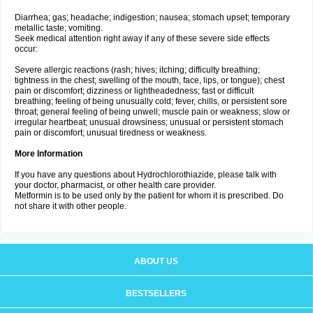
Diarrhea; gas; headache; indigestion; nausea; stomach upset; temporary
metallic taste; vomiting.
Seek medical attention right away if any of these severe side effects
occur:
Severe allergic reactions (rash; hives; itching; difficulty breathing;
tightness in the chest; swelling of the mouth, face, lips, or tongue); chest
pain or discomfort; dizziness or lightheadedness; fast or difficult
breathing; feeling of being unusually cold; fever, chills, or persistent sore
throat; general feeling of being unwell; muscle pain or weakness; slow or
irregular heartbeat; unusual drowsiness; unusual or persistent stomach
pain or discomfort; unusual tiredness or weakness.
More Information
If you have any questions about Hydrochlorothiazide, please talk with
your doctor, pharmacist, or other health care provider.
Metformin is to be used only by the patient for whom it is prescribed. Do
not share it with other people.
ABOUT US
BESTSELLERS