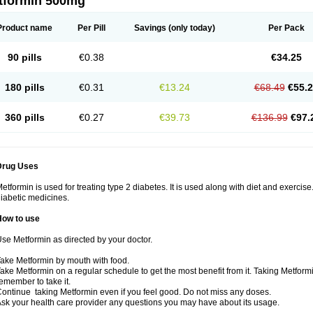
tformin 500mg
Product name
Per Pill
Savings
(only today)
Per Pack
90 pills
€0.38
€34.25
180 pills
€0.31
€13.24
€68.49
€55.
360 pills
€0.27
€39.73
€136.99
€97.
Drug Uses
etformin is used for treating type 2 diabetes. It is used along with diet and exercise
iabetic medicines.
How to use
se Metformin as directed by your doctor.
ake Metformin by mouth with food.
ake Metformin on a regular schedule to get the most benefit from it. Taking Metform
emember to take it.
ontinue taking Metformin even if you feel good. Do not miss any doses.
sk your health care provider any questions you may have about its usage.