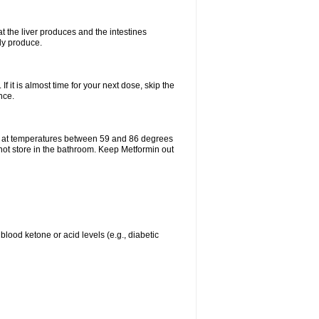
t the liver produces and the intestines
lly produce.
If it is almost time for your next dose, skip the
nce.
e at temperatures between 59 and 86 degrees
 not store in the bathroom. Keep Metformin out
blood ketone or acid levels (e.g., diabetic