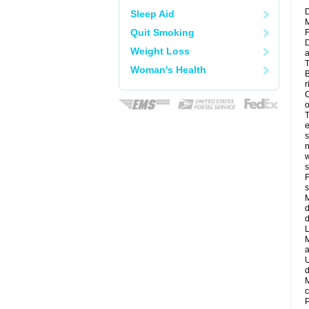
D
Sleep Aid
M
Quit Smoking
F
D
Weight Loss
a
T
Woman's Health
B
r
C
o
T
e
s
n
w
s
F
s
M
d
d
L
M
a
U
d
M
c
P