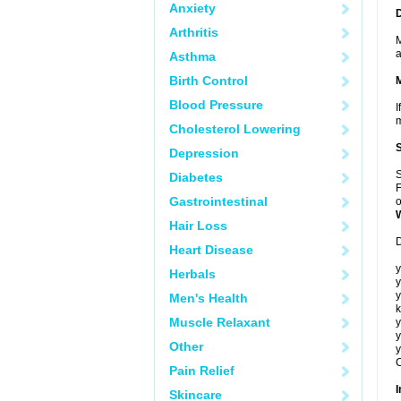
Anxiety
Arthritis
M
a
Asthma
Birth Control
Blood Pressure
I
m
Cholesterol Lowering
Depression
S
Diabetes
F
Gastrointestinal
o
Hair Loss
D
Heart Disease
y
Herbals
y
y
Men's Health
k
Muscle Relaxant
y
y
Other
y
C
Pain Relief
I
Skincare