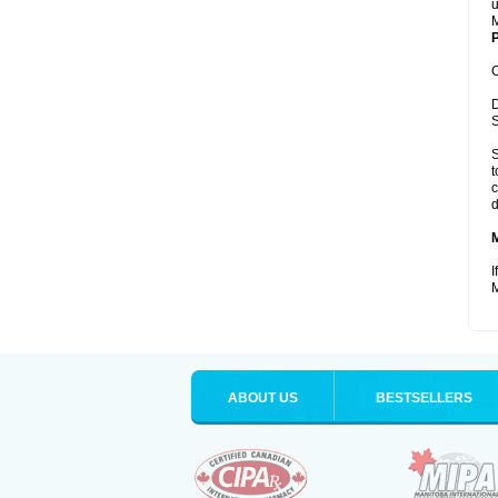
u
M
P
C
D
S
S
t
c
d
I
M
ABOUT US
BESTSELLERS