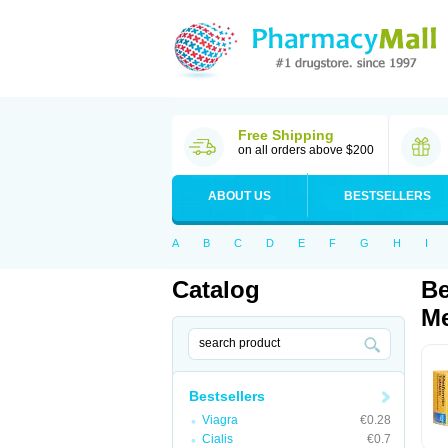
Free Shipping
on all orders above $200
ABOUT US
BESTSELLERS
A
B
C
D
E
F
G
H
I
Catalog
Be
Me
Bestsellers
Viagra
€0.28
Cialis
€0.7