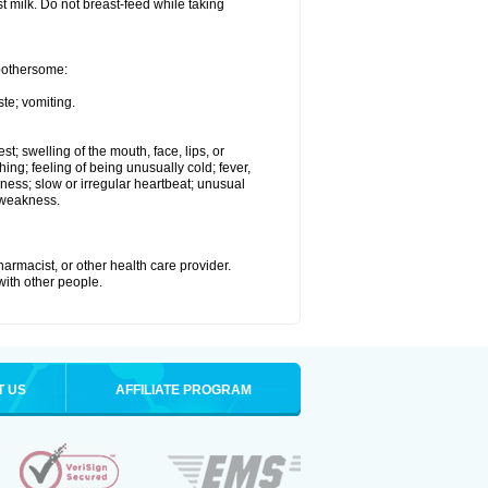
st milk. Do not breast-feed while taking
 bothersome:
te; vomiting.
est; swelling of the mouth, face, lips, or
hing; feeling of being unusually cold; fever,
kness; slow or irregular heartbeat; unusual
 weakness.
armacist, or other health care provider.
 with other people.
T US
AFFILIATE PROGRAM