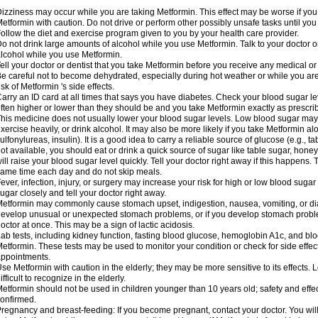
izziness may occur while you are taking Metformin. This effect may be worse if you 
etformin with caution. Do not drive or perform other possibly unsafe tasks until you
ollow the diet and exercise program given to you by your health care provider.
o not drink large amounts of alcohol while you use Metformin. Talk to your doctor o
lcohol while you use Metformin.
ell your doctor or dentist that you take Metformin before you receive any medical o
e careful not to become dehydrated, especially during hot weather or while you ar
isk of Metformin 's side effects.
arry an ID card at all times that says you have diabetes. Check your blood sugar lev
ften higher or lower than they should be and you take Metformin exactly as prescribe
his medicine does not usually lower your blood sugar levels. Low blood sugar may b
xercise heavily, or drink alcohol. It may also be more likely if you take Metformin al
ulfonylureas, insulin). It is a good idea to carry a reliable source of glucose (e.g., tabl
ot available, you should eat or drink a quick source of sugar like table sugar, honey
ill raise your blood sugar level quickly. Tell your doctor right away if this happens.
ame time each day and do not skip meals.
ever, infection, injury, or surgery may increase your risk for high or low blood sugar
ugar closely and tell your doctor right away.
etformin may commonly cause stomach upset, indigestion, nausea, vomiting, or diar
evelop unusual or unexpected stomach problems, or if you develop stomach problem
octor at once. This may be a sign of lactic acidosis.
ab tests, including kidney function, fasting blood glucose, hemoglobin A1c, and b
etformin. These tests may be used to monitor your condition or check for side effect
ppointments.
se Metformin with caution in the elderly; they may be more sensitive to its effects
ifficult to recognize in the elderly.
etformin should not be used in children younger than 10 years old; safety and effe
onfirmed.
regnancy and breast-feeding: If you become pregnant, contact your doctor. You will 