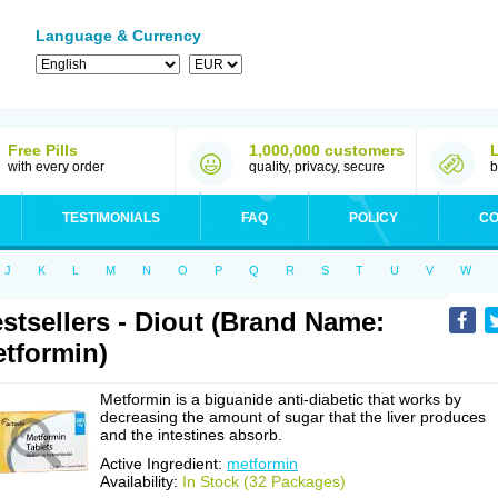
Language & Currency
Free Pills
1,000,000 customers
with every order
quality, privacy, secure
b
TESTIMONIALS
FAQ
POLICY
CO
J
K
L
M
N
O
P
Q
R
S
T
U
V
W
stsellers - Diout (Brand Name:
tformin)
Metformin is a biguanide anti-diabetic that works by
decreasing the amount of sugar that the liver produces
and the intestines absorb.
Active Ingredient:
metformin
Availability:
In Stock (32 Packages)