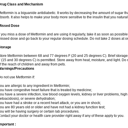
Drug Class and Mechanism
etformin is a biguanide antidiabetic. It works by decreasing the amount of sugar tha
bsorb. It also helps to make your body more sensitive to the insulin that you natura
Missed Dose
f you miss a dose of Metformin and are using it regularly, take it as soon as possible. 
issed dose and go back to your regular dosing schedule. Do not take 2 doses at o
Storage
tore Metformin between 68 and 77 degrees F (20 and 25 degrees C). Brief storag
 (15 and 30 degrees C) is permitted. Store away from heat, moisture, and light. Do
f the reach of children and away from pets.
Warnings/Precautions
o not use Metformin if:
ou are allergic to any ingredient in Metformin;
ou have congestive heart failure that is treated by medicine;
ou have a severe infection, low blood oxygen levels, kidney or liver problems, high 
etoacidosis), or severe dehydration;
ou have had a stroke or a recent heart attack, or you are in shock;
ou are 80 years old or older and have not had a kidney function test;
ou will be having surgery or certain lab procedures.
ontact your doctor or health care provider right away if any of these apply to you.
mportant :