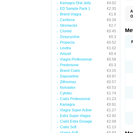
Kamagra Oral Jelly
€4.02
ED Sample Pack 1
€2.35
A
Brand Viagra
€1.8
O
Cenforce
€0.28
B
D
Stromectol
€2.7
D
Me
Clomid
€0.45
D
Doxycycline
€0.3
E
F
Propecia
€0.52
G
Levitra
€1.02
G
Amoxil
€0.4
G
G
Viagra Professional
€0.58
If
Prednisone
€0.3
M
M
Brand Cialis
€3.15
M
Dapoxetine
€0.97
M
Zithromax
€0.57
M
N
Nolvadex
€0.53
P
Cytotec
€1.74
S
Cialis Professional
€1.23
Kamagra
€0.91
Viagra Super Active
€1.27
Extra Super Viagra
€2.92
Cialis Extra Dosage
€2.09
Cialis Soft
€1.13
Viagra Soft
€0.93