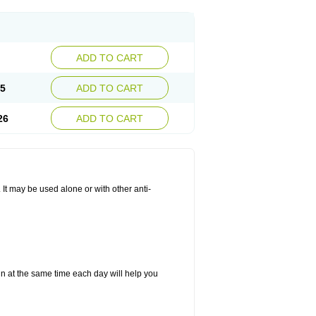
ADD TO CART
25
ADD TO CART
26
ADD TO CART
. It may be used alone or with other anti-
in at the same time each day will help you