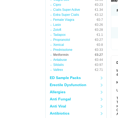
Me
Cipro
€0.23
Cialis Super Active
€1.34
Extra Super Cialis
€3.12
Female Viagra
€0.7
Lasix
€0.26
Zoloft
€0.28
Tadapox
€1.1
Propranolol
€0.27
Xenical
€0.8
Prednisolone
€0.33
Metformin
€0.27
Antabuse
€0.44
Sildalis
€0.97
Valtrex
€2.71
M
d
ED Sample Packs
Erectile Dysfunction
U
Allergies
T
Anti Fungal
T
Anti Viral
r
C
Antibiotics
A