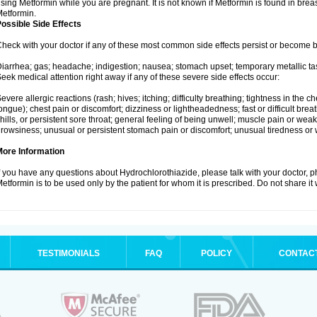
sing Metformin while you are pregnant. It is not known if Metformin is found in brea
etformin.
ossible Side Effects
heck with your doctor if any of these most common side effects persist or become
iarrhea; gas; headache; indigestion; nausea; stomach upset; temporary metallic tas
eek medical attention right away if any of these severe side effects occur:
evere allergic reactions (rash; hives; itching; difficulty breathing; tightness in the ch
ongue); chest pain or discomfort; dizziness or lightheadedness; fast or difficult breat
hills, or persistent sore throat; general feeling of being unwell; muscle pain or wea
rowsiness; unusual or persistent stomach pain or discomfort; unusual tiredness or
More Information
f you have any questions about Hydrochlorothiazide, please talk with your doctor, ph
etformin is to be used only by the patient for whom it is prescribed. Do not share it
TESTIMONIALS
FAQ
POLICY
CONTAC