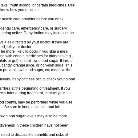
take it with alcohol or certain medicines. Use
 know how you react to it.
r health care provider before you drink
r dental care, emergency care, or surgery.
e being active. Dehydration may increase the
els as directed by your doctor. If they are
d, tell your doctor.
e more likely to occur if you skip a meal,
ong with certain medicines for diabetes (e.g.,
ets or gel) to treat low blood sugar. If this is
, candy, orange juice, or non-diet soda. This
 To prevent low blood sugar, eat meals at the
 levels. If any of these occur, check your blood
rhea at the beginning of treatment. If you
s later during treatment, contact your
lood counts, may be performed while you use
s. Be sure to keep all doctor and lab
. Low blood sugar levels may also be more
ctiveness in these children have not been
need to discuss the benefits and risks of