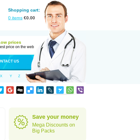
Shopping cart:
0
items
€
0.00
Low prices
est price on the web
NTACT US
X
Y
Z
Save your money
Mega Discounts on
Big Packs