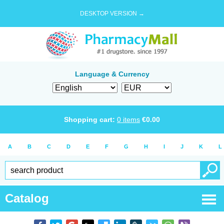
DESKTOP VERSION →
Language & Currency
Shopping cart:
0
items
€
0.00
A
B
C
D
E
F
G
H
I
J
K
L
Catalog