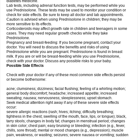
diabetes medicine.
Lab tests, including adrenal function tests, may be performed while you
use Prednisolone. These tests may be used to monitor your condition or
check for side effects. Be sure to keep all doctor and lab appointments.
Caution is advised when using Prednisolone in children; they may be
more sensitive to its effects.
Corticosteroids may affect growth rate in children and teenagers in some
cases. They may need regular growth checks while they take
Prednisolone.
Pregnancy and breast-feeding: If you become pregnant, contact your
doctor. You will need to discuss the benefits and risks of using
Prednisolone while you are pregnant. Prednisolone is found in breast
milk. If you are or will be breast-feeding while you use Prednisolone,
check with your doctor. Discuss any possible risks to your baby.
Possible Side Effects
Check with your doctor if any of these most common side effects persist
or become bothersome:
acne; clumsiness; dizziness; facial flushing; feeling of a whirling motion;
general body discomfort; headache; increased appetite; increased
sweating; nausea; nervousness; sleeplessness; upset stomach.
Seek medical attention right away if any of these severe side effects
occur:
severe allergic reactions (rash; hives; itching; difficulty breathing;
tightness in the chest; swelling of the mouth, face, lips, or tongue); black,
tarry stools; changes in body fat; changes in menstrual period; changes
in skin color; chest pain; easy bruising or bleeding; infection (e.g., fever,
chills, sore throat); mental or mood changes (e.g., depression); muscle
pain, weakness, or wasting; seizures; severe nausea or vomiting; sudden