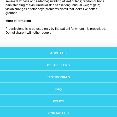
severe dizziness or headache; swelling of feet or legs; tendon or bone
pain; thinning of skin; unusual skin sensation; unusual weight gain;
vision changes or other eye problems; vomit that looks like coffee
grounds.
More Information
Prednisolone is to be used only by the patient for whom it is prescribed.
Do not share it with other people.
ABOUT US
BESTSELLERS
TESTIMONIALS
FAQ
POLICY
CONTACT US