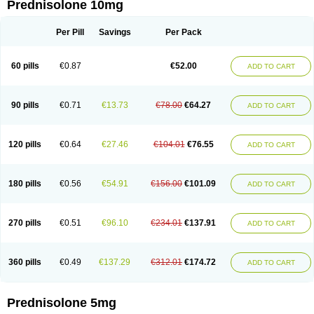
Prednisolone 10mg
Per Pill
Savings
Per Pack
60 pills
€0.87
€52.00
ADD TO CART
90 pills
€0.71
€13.73
€78.00
€64.27
ADD TO CART
120 pills
€0.64
€27.46
€104.01
€76.55
ADD TO CART
180 pills
€0.56
€54.91
€156.00
€101.09
ADD TO CART
270 pills
€0.51
€96.10
€234.01
€137.91
ADD TO CART
360 pills
€0.49
€137.29
€312.01
€174.72
ADD TO CART
Prednisolone 5mg