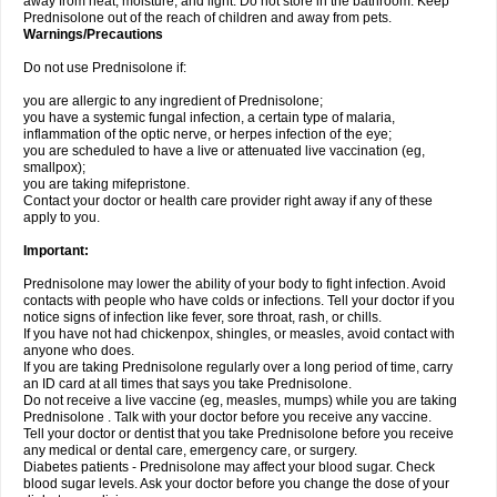
away from heat, moisture, and light. Do not store in the bathroom. Keep
Prednisolone out of the reach of children and away from pets.
Warnings/Precautions
Do not use Prednisolone if:
you are allergic to any ingredient of Prednisolone;
you have a systemic fungal infection, a certain type of malaria,
inflammation of the optic nerve, or herpes infection of the eye;
you are scheduled to have a live or attenuated live vaccination (eg,
smallpox);
you are taking mifepristone.
Contact your doctor or health care provider right away if any of these
apply to you.
Important:
Prednisolone may lower the ability of your body to fight infection. Avoid
contacts with people who have colds or infections. Tell your doctor if you
notice signs of infection like fever, sore throat, rash, or chills.
If you have not had chickenpox, shingles, or measles, avoid contact with
anyone who does.
If you are taking Prednisolone regularly over a long period of time, carry
an ID card at all times that says you take Prednisolone.
Do not receive a live vaccine (eg, measles, mumps) while you are taking
Prednisolone . Talk with your doctor before you receive any vaccine.
Tell your doctor or dentist that you take Prednisolone before you receive
any medical or dental care, emergency care, or surgery.
Diabetes patients - Prednisolone may affect your blood sugar. Check
blood sugar levels. Ask your doctor before you change the dose of your