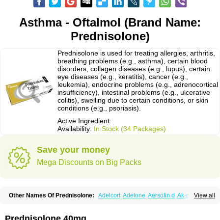
Asthma - Oftalmol (Brand Name:
Prednisolone)
Prednisolone is used for treating allergies, arthritis,
breathing problems (e.g., asthma), certain blood
disorders, collagen diseases (e.g., lupus), certain
eye diseases (e.g., keratitis), cancer (e.g.,
leukemia), endocrine problems (e.g., adrenocortical
insufficiency), intestinal problems (e.g., ulcerative
colitis), swelling due to certain conditions, or skin
conditions (e.g., psoriasis).
Active Ingredient:
Availability:
In Stock (34 Packages)
Save your money
Mega Discounts on Big Packs
Other Names Of Prednisolone:
Adelcort
Adelone
Aersolin d
Ak-pred
View all
Alertine
Alpicort
Apicort
Aprednislon
Bisuo a
Blephamide
Bronal
Capsoid
Cetapred
Chloramphecort-h
Compesolon
Corotrope
Cortan
Cortico-sol
Cortisal
Cortisol
Cor tyzine
Danalone
Decortin h
Delta-cortef
Prednisolone 40mg