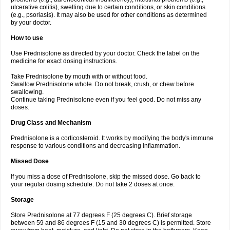
ulcerative colitis), swelling due to certain conditions, or skin conditions
(e.g., psoriasis). It may also be used for other conditions as determined
by your doctor.
How to use
Use Prednisolone as directed by your doctor. Check the label on the
medicine for exact dosing instructions.
Take Prednisolone by mouth with or without food.
Swallow Prednisolone whole. Do not break, crush, or chew before
swallowing.
Continue taking Prednisolone even if you feel good. Do not miss any
doses.
Drug Class and Mechanism
Prednisolone is a corticosteroid. It works by modifying the body's immune
response to various conditions and decreasing inflammation.
Missed Dose
If you miss a dose of Prednisolone, skip the missed dose. Go back to
your regular dosing schedule. Do not take 2 doses at once.
Storage
Store Prednisolone at 77 degrees F (25 degrees C). Brief storage
between 59 and 86 degrees F (15 and 30 degrees C) is permitted. Store