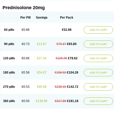
Prednisolone 20mg
Per Pill
Savings
Per Pack
60 pills
€0.88
€52.98
ADD TO CART
90 pills
€0.73
€13.67
€79.47
€65.80
ADD TO CART
120 pills
€0.66
€27.34
€105.96
€78.62
ADD TO CART
180 pills
€0.58
€54.67
€158.93
€104.26
ADD TO CART
270 pills
€0.53
€95.68
€238.40
€142.72
ADD TO CART
360 pills
€0.50
€136.68
€317.86
€181.18
ADD TO CART