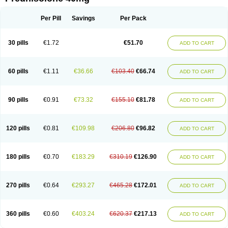
Deltacortenesol
Deltacortril
Deltahydrocortisone
Deltapred
Deltastab
Dermol
Dermosolon
Deturgylone
Dhasolone
Di-adreson-f
Dojilon
Dontisolon
Econopred
Emsolone
Encortolon
Estilsona
Fenicort
Per Pill
Savings
Per Pack
Fisiopred
Fisopred
Flo-pred
Frisolona forte
Glucortin
Gupisone
Hefasolon
Hexacorton
Hexy-solupred
Hydrocortancyl
Hydrocortidelt
Infectocortikrupp
Inflanefran
Inflanegent
Insolone
Intalsolone
Key-pred
30 pills
€1.72
€51.70
ADD TO CART
Klismacort
Kohakusanin
Lenisolone
Lepicortinolo
Lidomex kowa
Linola-h n
Locaseptil-neo
Lygal
Mecortolon
Mediasolone
Medopred
Meprisolon
Metacortandralone
Meti-derm
Meticortelone
Minisolone
Nurisolon
Ocupred
Oftalmol
Omnipred
Ophtapred
Optipred
Optival
60 pills
€1.11
€36.66
€103.40
€66.74
ADD TO CART
Orapred
Orapred odt
Panafcortelone
Paracortol
Parisilon
Pediacort
Pediapred
Pednisol
Precodil
Precortalon aquosum
Pred-clysma
Predacort
Predalone
Predate s
Predcor
Predenema
Predfoam
Predicort
Predinga
Predlone
Predmix
Prednefrin
Prednesol
Predni
Predni-pos
90 pills
€0.91
€73.32
€155.10
€81.78
ADD TO CART
Prednicortil
Prednigalen
Prednihexal
Predni h tablinen
Predniliderm
Predniocil
Prednip
Prednis
Prednisolona
Prednisolonacetat
Prednisolon caproate
Prednisolonpivalat
Prednisolonum
Prednisolut
Prednizolons
Predohan
Predonema
Predonine
Predsim
Predsol
120 pills
€0.81
€109.98
€206.80
€96.82
ADD TO CART
Predsolets
Preflam
Prelon
Prelone
Premandol
Prenin
Prenolone
Preson
Prezolon
Rectopred
Redipred
Riemser
Scheriproct
Scherisolona
Sintisone
Solone
Solpren
Solu-dacortina
Solu-decortin
Soluble prednisolone
Solupred
Sopacortelone
Sophipren
Spirazon
180 pills
€0.70
€183.29
€310.19
€126.90
ADD TO CART
Spiricort
Sterolone
Ultracortenol
Vasocidin
Walesolone
Wysolone
Youmeton
270 pills
€0.64
€293.27
€465.28
€172.01
ADD TO CART
360 pills
€0.60
€403.24
€620.37
€217.13
ADD TO CART