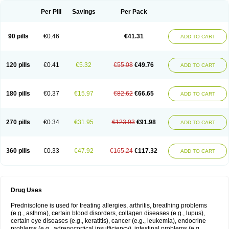
Per Pill
Savings
Per Pack
90 pills
€0.46
€41.31
ADD TO CART
120 pills
€0.41
€5.32
€55.08
€49.76
ADD TO CART
180 pills
€0.37
€15.97
€82.62
€66.65
ADD TO CART
270 pills
€0.34
€31.95
€123.93
€91.98
ADD TO CART
360 pills
€0.33
€47.92
€165.24
€117.32
ADD TO CART
Drug Uses
Prednisolone is used for treating allergies, arthritis, breathing problems
(e.g., asthma), certain blood disorders, collagen diseases (e.g., lupus),
certain eye diseases (e.g., keratitis), cancer (e.g., leukemia), endocrine
problems (e.g., adrenocortical insufficiency), intestinal problems (e.g.,