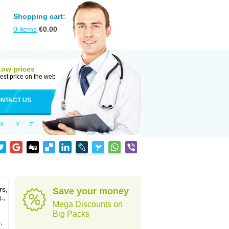
Shopping cart:
0
items
€
0.00
Low prices
est price on the web
NTACT US
X
Y
Z
rs,
Save your money
.,
Mega Discounts on
Big Packs
,