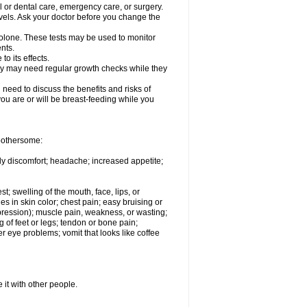
l or dental care, emergency care, or surgery.
vels. Ask your doctor before you change the
solone. These tests may be used to monitor
nts.
o its effects.
hey may need regular growth checks while they
need to discuss the benefits and risks of
you are or will be breast-feeding while you
 bothersome:
ody discomfort; headache; increased appetite;
st; swelling of the mouth, face, lips, or
s in skin color; chest pain; easy bruising or
depression); muscle pain, weakness, or wasting;
of feet or legs; tendon or bone pain;
r eye problems; vomit that looks like coffee
 it with other people.