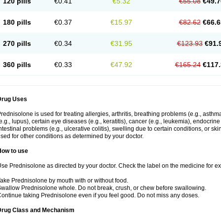
120 pills
€0.41
€5.32
€55.08
€49.7
180 pills
€0.37
€15.97
€82.62
€66.6
270 pills
€0.34
€31.95
€123.93
€91.
360 pills
€0.33
€47.92
€165.24
€117.
Drug Uses
rednisolone is used for treating allergies, arthritis, breathing problems (e.g., asth
e.g., lupus), certain eye diseases (e.g., keratitis), cancer (e.g., leukemia), endocrin
ntestinal problems (e.g., ulcerative colitis), swelling due to certain conditions, or ski
sed for other conditions as determined by your doctor.
How to use
se Prednisolone as directed by your doctor. Check the label on the medicine for exa
ake Prednisolone by mouth with or without food.
wallow Prednisolone whole. Do not break, crush, or chew before swallowing.
ontinue taking Prednisolone even if you feel good. Do not miss any doses.
Drug Class and Mechanism