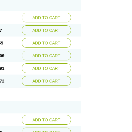
ADD TO CART
7
ADD TO CART
55
ADD TO CART
09
ADD TO CART
91
ADD TO CART
72
ADD TO CART
ADD TO CART