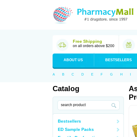
Free Shipping
on all orders above $200
ABOUT US
BESTSELLERS
A
B
C
D
E
F
G
H
I
Catalog
As
Pr
Bestsellers
ED Sample Packs