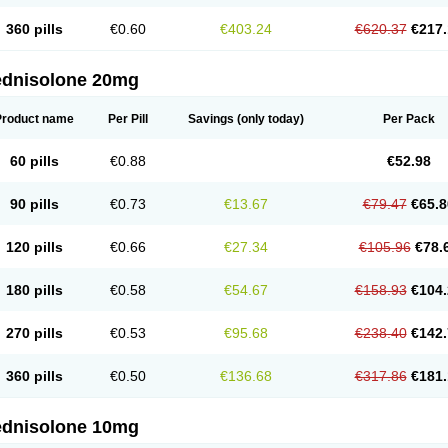
360 pills
€0.60
€403.24
€620.37
€217.
ednisolone 20mg
Product name
Per Pill
Savings
(only today)
Per Pack
60 pills
€0.88
€52.98
90 pills
€0.73
€13.67
€79.47
€65.8
120 pills
€0.66
€27.34
€105.96
€78.
180 pills
€0.58
€54.67
€158.93
€104.
270 pills
€0.53
€95.68
€238.40
€142.
360 pills
€0.50
€136.68
€317.86
€181.
ednisolone 10mg