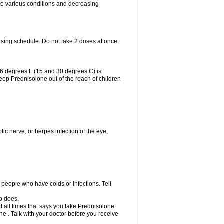
 to various conditions and decreasing
osing schedule. Do not take 2 doses at once.
86 degrees F (15 and 30 degrees C) is
Keep Prednisolone out of the reach of children
tic nerve, or herpes infection of the eye;
h people who have colds or infections. Tell
o does.
at all times that says you take Prednisolone.
e . Talk with your doctor before you receive