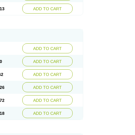
13
ADD TO CART
ADD TO CART
0
ADD TO CART
62
ADD TO CART
26
ADD TO CART
72
ADD TO CART
18
ADD TO CART