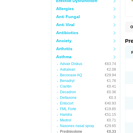
Erectile Dysfunction
Allergies
Anti Fungal
Anti Viral
O
B
Antibiotics
D
D
Pr
Anxiety
F
I
Arthritis
L
M
Asthma
P
Advair Diskus
€63.74
P
P
Astralean
€2.08
P
Beconase AQ
€29.94
P
Benadryl
€1.76
S
S
Claritin
€0.41
Decadron
€0.36
Deltasone
€0.3
Entocort
€40.93
FML Forte
€19.85
Haridra
€51.15
Medrol
€0.71
Nasonex nasal spray
€29.65
Prednisolone
€0.33