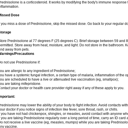
rednisolone is a corticosteroid. It works by modifying the body's immune response
nflammation.
Missed Dose
f you miss a dose of Prednisolone, skip the missed dose. Go back to your regular d
Storage
tore Prednisolone at 77 degrees F (25 degrees C). Brief storage between 59 and 
ermitted. Store away from heat, moisture, and light. Do not store in the bathroom. 
nd away from pets.
Warnings/Precautions
o not use Prednisolone if:
ou are allergic to any ingredient of Prednisolone;
ou have a systemic fungal infection, a certain type of malaria, inflammation of the op
ou are scheduled to have a live or attenuated live vaccination (eg, smallpox);
ou are taking mifepristone.
ontact your doctor or health care provider right away if any of these apply to you.
mportant:
rednisolone may lower the ability of your body to fight infection. Avoid contacts wit
our doctor if you notice signs of infection like fever, sore throat, rash, or chills.
f you have not had chickenpox, shingles, or measles, avoid contact with anyone wh
f you are taking Prednisolone regularly over a long period of time, carry an ID card 
o not receive a live vaccine (eg, measles, mumps) while you are taking Prednisolon
ny vaccine.