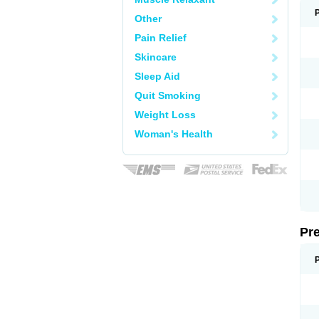
Other
Pain Relief
Skincare
Sleep Aid
Quit Smoking
Weight Loss
Woman's Health
Pr