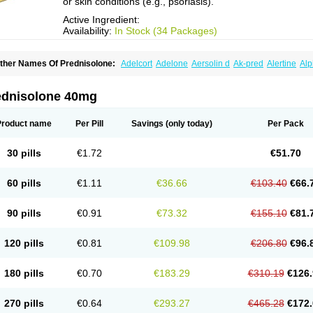
or skin conditions (e.g., psoriasis).
Active Ingredient:
Availability:
In Stock (34 Packages)
ther Names Of Prednisolone:
Adelcort
Adelone
Aersolin d
Ak-pred
Alertine
Alp
ronal
Capsoid
Cetapred
Chloramphecort-h
Compesolon
Corotrope
Cortan
Corti
ecortin h
Delta-cortef
Deltacortenesol
Deltacortril
Deltahydrocortisone
Deltapred
hasolone
Di-adreson-f
Dojilon
Dontisolon
Econopred
Emsolone
Encortolon
Est
ednisolone 40mg
risolona forte
Glucortin
Gupisone
Hefasolon
Hexacorton
Hexy-solupred
Hydrocor
nflanefran
Inflanegent
Insolone
Intalsolone
Key-pred
Klismacort
Kohakusanin
Le
inola-h n
Locaseptil-neo
Lygal
Mecortolon
Mediasolone
Medopred
Meprisolon
M
Product name
Per Pill
Savings
(only today)
Per Pack
inisolone
Nurisolon
Ocupred
Oftalmol
Omnipred
Ophtapred
Optipred
Optival
Or
arisilon
Pediacort
Pediapred
Pednisol
Precodil
Precortalon aquosum
Pred-clys
redenema
Predfoam
Predicort
Predinga
Predlone
Predmix
Prednefrin
Predneso
30 pills
€1.72
€51.70
rednihexal
Predni h tablinen
Predniliderm
Predniocil
Prednip
Prednis
Prednisol
rednisolonpivalat
Prednisolonum
Prednisolut
Prednizolons
Predohan
Predonem
reflam
Prelon
Prelone
Premandol
Prenin
Prenolone
Preson
Prezolon
Rectopre
60 pills
€1.11
€36.66
€103.40
€66.
intisone
Solone
Solpren
Solu-dacortina
Solu-decortin
Soluble prednisolone
Sol
piricort
Sterolone
Ultracortenol
Vasocidin
Walesolone
Wysolone
Youmeton
90 pills
€0.91
€73.32
€155.10
€81.
120 pills
€0.81
€109.98
€206.80
€96.
180 pills
€0.70
€183.29
€310.19
€126.
270 pills
€0.64
€293.27
€465.28
€172.