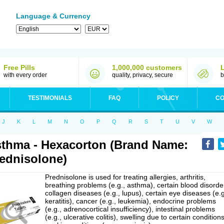
Language & Currency
Free Pills
1,000,000 customers
with every order
quality, privacy, secure
b
TESTIMONIALS
FAQ
POLICY
CO
J
K
L
M
N
O
P
Q
R
S
T
U
V
W
thma - Hexacorton (Brand Name:
ednisolone)
Prednisolone is used for treating allergies, arthritis,
breathing problems (e.g., asthma), certain blood disorde
collagen diseases (e.g., lupus), certain eye diseases (e.g
keratitis), cancer (e.g., leukemia), endocrine problems
(e.g., adrenocortical insufficiency), intestinal problems
(e.g., ulcerative colitis), swelling due to certain conditions