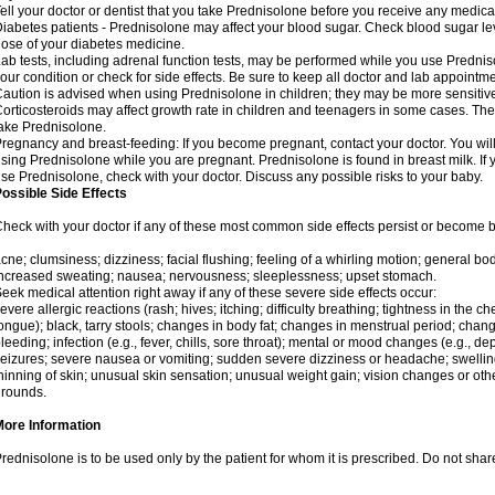
ell your doctor or dentist that you take Prednisolone before you receive any medica
iabetes patients - Prednisolone may affect your blood sugar. Check blood sugar le
ose of your diabetes medicine.
ab tests, including adrenal function tests, may be performed while you use Predni
our condition or check for side effects. Be sure to keep all doctor and lab appointme
aution is advised when using Prednisolone in children; they may be more sensitive t
orticosteroids may affect growth rate in children and teenagers in some cases. T
ake Prednisolone.
regnancy and breast-feeding: If you become pregnant, contact your doctor. You will 
sing Prednisolone while you are pregnant. Prednisolone is found in breast milk. If 
se Prednisolone, check with your doctor. Discuss any possible risks to your baby.
ossible Side Effects
heck with your doctor if any of these most common side effects persist or become
cne; clumsiness; dizziness; facial flushing; feeling of a whirling motion; general b
ncreased sweating; nausea; nervousness; sleeplessness; upset stomach.
eek medical attention right away if any of these severe side effects occur:
evere allergic reactions (rash; hives; itching; difficulty breathing; tightness in the che
ongue); black, tarry stools; changes in body fat; changes in menstrual period; change
leeding; infection (e.g., fever, chills, sore throat); mental or mood changes (e.g., 
eizures; severe nausea or vomiting; sudden severe dizziness or headache; swelling 
hinning of skin; unusual skin sensation; unusual weight gain; vision changes or othe
rounds.
More Information
rednisolone is to be used only by the patient for whom it is prescribed. Do not share