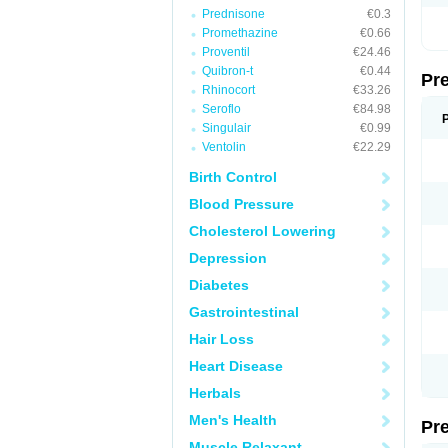
Prednisone
€0.3
Promethazine
€0.66
Proventil
€24.46
Quibron-t
€0.44
Pr
Rhinocort
€33.26
Seroflo
€84.98
Singulair
€0.99
Ventolin
€22.29
Birth Control
Blood Pressure
Cholesterol Lowering
Depression
Diabetes
Gastrointestinal
Hair Loss
Heart Disease
Herbals
Men's Health
Pr
Muscle Relaxant