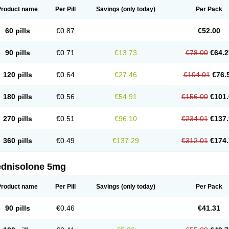
Product name
Per Pill
Savings
(only today)
Per Pack
60 pills
€0.87
€52.00
90 pills
€0.71
€13.73
€78.00
€64.2
120 pills
€0.64
€27.46
€104.01
€76.
180 pills
€0.56
€54.91
€156.00
€101.
270 pills
€0.51
€96.10
€234.01
€137.
360 pills
€0.49
€137.29
€312.01
€174.
ednisolone 5mg
Product name
Per Pill
Savings
(only today)
Per Pack
90 pills
€0.46
€41.31