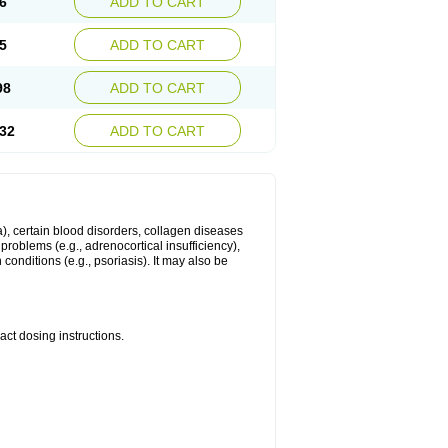
6
ADD TO CART
5
ADD TO CART
98
ADD TO CART
32
ADD TO CART
ma), certain blood disorders, collagen diseases
e problems (e.g., adrenocortical insufficiency),
n conditions (e.g., psoriasis). It may also be
ct dosing instructions.