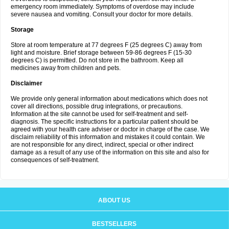
emergency room immediately. Symptoms of overdose may include
severe nausea and vomiting. Consult your doctor for more details.
Storage
Store at room temperature at 77 degrees F (25 degrees C) away from
light and moisture. Brief storage between 59-86 degrees F (15-30
degrees C) is permitted. Do not store in the bathroom. Keep all
medicines away from children and pets.
Disclaimer
We provide only general information about medications which does not
cover all directions, possible drug integrations, or precautions.
Information at the site cannot be used for self-treatment and self-
diagnosis. The specific instructions for a particular patient should be
agreed with your health care adviser or doctor in charge of the case. We
disclaim reliability of this information and mistakes it could contain. We
are not responsible for any direct, indirect, special or other indirect
damage as a result of any use of the information on this site and also for
consequences of self-treatment.
ABOUT US
BESTSELLERS