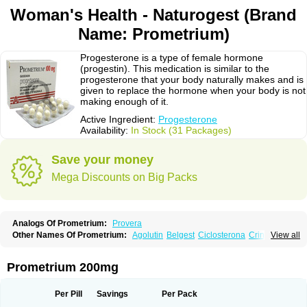
Woman's Health - Naturogest (Brand
Name: Prometrium)
Progesterone is a type of female hormone
(progestin). This medication is similar to the
progesterone that your body naturally makes and is
given to replace the hormone when your body is not
making enough of it.
Active Ingredient:
Progesterone
Availability:
In Stock (31 Packages)
Save your money
Mega Discounts on Big Packs
Analogs Of Prometrium:
Provera
Other Names Of Prometrium:
Agolutin
Belgest
Ciclosterona
Crinone
View all
Cyclogest
Cygest
Darstin
Endometrin
Esolut
Estima
Evapause
Florgynal
Geslutin
Gestagen
Gester
Gesterol
Gestone
Hormoral
Lugesteron
Luteina
Luteum
Lutogynestryl
Lutogynon
Mafel
Mastoprofen
Menaelle
Prometrium 200mg
Microgest
Naturogest
Premastan
Prochieve
Progeffik
Progehormon
Progenar-gele
Progendo
Progest
Progestan
Progesteron
Progesterona
Progesteronum
Progestin
Progestogel
Progeston
Progestosol
Per Pill
Savings
Per Pack
Prolusteron
Proluton
Prontogest
Prosphere
Susten
Trophigil
Utrogest