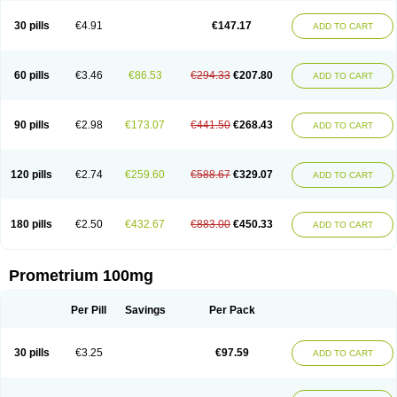
Utrogestan
Utrogestran
Vasclor
30 pills
€4.91
€147.17
ADD TO CART
60 pills
€3.46
€86.53
€294.33
€207.80
ADD TO CART
90 pills
€2.98
€173.07
€441.50
€268.43
ADD TO CART
120 pills
€2.74
€259.60
€588.67
€329.07
ADD TO CART
180 pills
€2.50
€432.67
€883.00
€450.33
ADD TO CART
Prometrium 100mg
Per Pill
Savings
Per Pack
30 pills
€3.25
€97.59
ADD TO CART