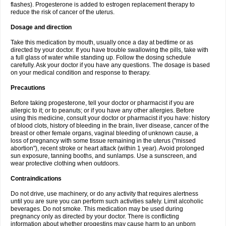
flashes). Progesterone is added to estrogen replacement therapy to
reduce the risk of cancer of the uterus.
Dosage and direction
Take this medication by mouth, usually once a day at bedtime or as
directed by your doctor. If you have trouble swallowing the pills, take with
a full glass of water while standing up. Follow the dosing schedule
carefully. Ask your doctor if you have any questions. The dosage is based
on your medical condition and response to therapy.
Precautions
Before taking progesterone, tell your doctor or pharmacist if you are
allergic to it; or to peanuts; or if you have any other allergies. Before
using this medicine, consult your doctor or pharmacist if you have: history
of blood clots, history of bleeding in the brain, liver disease, cancer of the
breast or other female organs, vaginal bleeding of unknown cause, a
loss of pregnancy with some tissue remaining in the uterus ("missed
abortion"), recent stroke or heart attack (within 1 year). Avoid prolonged
sun exposure, tanning booths, and sunlamps. Use a sunscreen, and
wear protective clothing when outdoors.
Contraindications
Do not drive, use machinery, or do any activity that requires alertness
until you are sure you can perform such activities safely. Limit alcoholic
beverages. Do not smoke. This medication may be used during
pregnancy only as directed by your doctor. There is conflicting
information about whether progestins may cause harm to an unborn