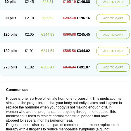
60 pills
€2.45
€48.31
€195.19
€146.88
ADD TO CART
90 pills
€2.18
€96.62
€292.78
€196.16
ADD TO CART
120 pills
€2.05
€144.93
€390.38
€245.45
ADD TO CART
180 pills
€1.91
€241.54
€585.56
€344.02
ADD TO CART
270 pills
€1.82
€386.47
€878.34
€491.87
ADD TO CART
Common use
Progesterone is a type of female hormone (progestin). This medication is
similar to the progesterone that your body naturally makes and is given to
replace the hormone when your body is not making enough of it. In
women who are not pregnant and not going through menopause, this
medication is used to restore normal menstrual periods that have
stopped for several months (amenorrhea).
Progesterone is also used as part of combination hormone replacement
therapy with estrogens to reduce menopause symptoms (e.g., hot