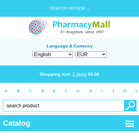
DESKTOP VERSION →
Language & Currency
Shopping cart:
0
items
€
0.00
A
B
C
D
E
F
G
H
I
J
K
L
Catalog