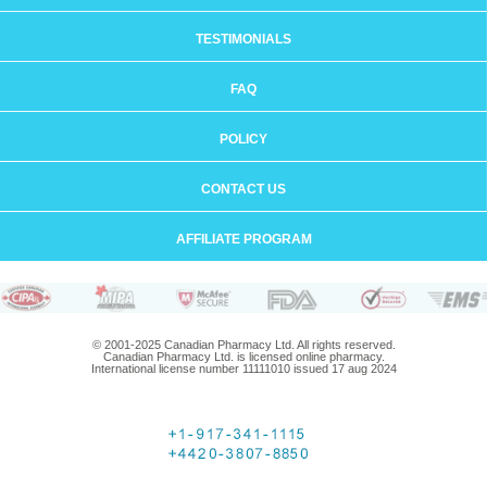
TESTIMONIALS
FAQ
POLICY
CONTACT US
AFFILIATE PROGRAM
© 2001-2025 Canadian Pharmacy Ltd. All rights reserved.
Canadian Pharmacy Ltd. is licensed online pharmacy.
International license number 11111010 issued 17 aug 2024