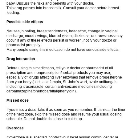
baby. Discuss the risks and benefits with your doctor.
This drug passes into breast milk. Consult your doctor before breast-
feeding.
Possible side effects
Nausea, bloating, breast tenderness, headache, change in vaginal
discharge, mood swings, blurred vision, dizziness, or drowsiness may
occur. If any of these effects persist or worsen, notify your doctor or
pharmacist promptly.
Many people using this medication do not have serious side effects.
Drug interaction
Before using this medication, tell your doctor or pharmacist of all
prescription and nonprescription/herbal products you may use,
especially of: drugs affecting liver enzymes that remove progesterone
from your body (such as rifampin, St. John's wort, azole antifungals
including itraconazole, certain anti-seizure medicines including
carbamazepine/phenobarbital/phenytoin).
Missed dose
If you miss a dose, take it as soon as you remember. If it is near the time
of the next dose, skip the missed dose and resume your usual dosing
schedule. Do not double the dose to catch up.
Overdose
If overdose is suspected, contact your local poison control center or