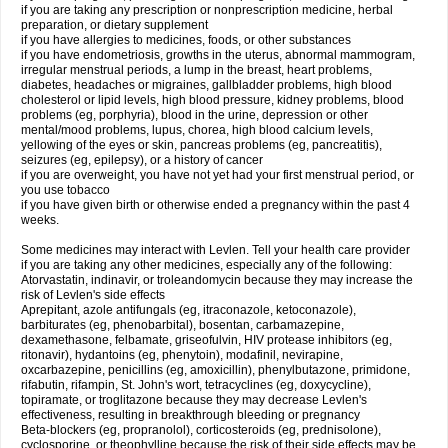
if you are taking any prescription or nonprescription medicine, herbal
preparation, or dietary supplement
if you have allergies to medicines, foods, or other substances
if you have endometriosis, growths in the uterus, abnormal mammogram,
irregular menstrual periods, a lump in the breast, heart problems,
diabetes, headaches or migraines, gallbladder problems, high blood
cholesterol or lipid levels, high blood pressure, kidney problems, blood
problems (eg, porphyria), blood in the urine, depression or other
mental/mood problems, lupus, chorea, high blood calcium levels,
yellowing of the eyes or skin, pancreas problems (eg, pancreatitis),
seizures (eg, epilepsy), or a history of cancer
if you are overweight, you have not yet had your first menstrual period, or
you use tobacco
if you have given birth or otherwise ended a pregnancy within the past 4
weeks.
Some medicines may interact with Levlen. Tell your health care provider
if you are taking any other medicines, especially any of the following:
Atorvastatin, indinavir, or troleandomycin because they may increase the
risk of Levlen's side effects
Aprepitant, azole antifungals (eg, itraconazole, ketoconazole),
barbiturates (eg, phenobarbital), bosentan, carbamazepine,
dexamethasone, felbamate, griseofulvin, HIV protease inhibitors (eg,
ritonavir), hydantoins (eg, phenytoin), modafinil, nevirapine,
oxcarbazepine, penicillins (eg, amoxicillin), phenylbutazone, primidone,
rifabutin, rifampin, St. John's wort, tetracyclines (eg, doxycycline),
topiramate, or troglitazone because they may decrease Levlen's
effectiveness, resulting in breakthrough bleeding or pregnancy
Beta-blockers (eg, propranolol), corticosteroids (eg, prednisolone),
cyclosporine, or theophylline because the risk of their side effects may be