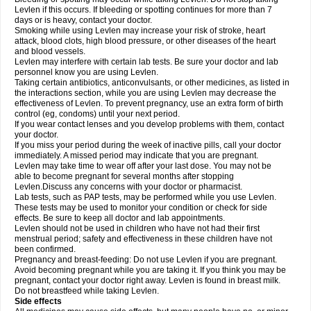
Levlen if this occurs. If bleeding or spotting continues for more than 7
days or is heavy, contact your doctor.
Smoking while using Levlen may increase your risk of stroke, heart
attack, blood clots, high blood pressure, or other diseases of the heart
and blood vessels.
Levlen may interfere with certain lab tests. Be sure your doctor and lab
personnel know you are using Levlen.
Taking certain antibiotics, anticonvulsants, or other medicines, as listed in
the interactions section, while you are using Levlen may decrease the
effectiveness of Levlen. To prevent pregnancy, use an extra form of birth
control (eg, condoms) until your next period.
If you wear contact lenses and you develop problems with them, contact
your doctor.
If you miss your period during the week of inactive pills, call your doctor
immediately. A missed period may indicate that you are pregnant.
Levlen may take time to wear off after your last dose. You may not be
able to become pregnant for several months after stopping
Levlen.Discuss any concerns with your doctor or pharmacist.
Lab tests, such as PAP tests, may be performed while you use Levlen.
These tests may be used to monitor your condition or check for side
effects. Be sure to keep all doctor and lab appointments.
Levlen should not be used in children who have not had their first
menstrual period; safety and effectiveness in these children have not
been confirmed.
Pregnancy and breast-feeding: Do not use Levlen if you are pregnant.
Avoid becoming pregnant while you are taking it. If you think you may be
pregnant, contact your doctor right away. Levlen is found in breast milk.
Do not breastfeed while taking Levlen.
Side effects