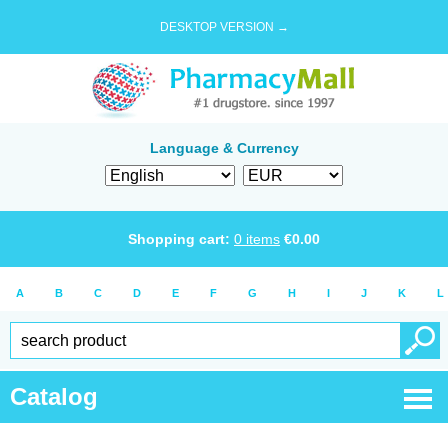
DESKTOP VERSION →
Language & Currency
Shopping cart:
0
items
€
0.00
A
B
C
D
E
F
G
H
I
J
K
L
Catalog