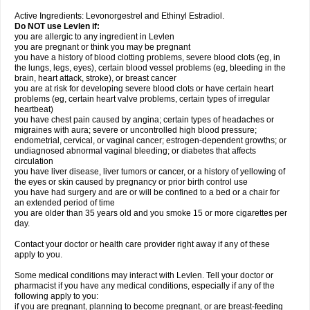
Active Ingredients: Levonorgestrel and Ethinyl Estradiol.
Do NOT use Levlen if:
you are allergic to any ingredient in Levlen
you are pregnant or think you may be pregnant
you have a history of blood clotting problems, severe blood clots (eg, in
the lungs, legs, eyes), certain blood vessel problems (eg, bleeding in the
brain, heart attack, stroke), or breast cancer
you are at risk for developing severe blood clots or have certain heart
problems (eg, certain heart valve problems, certain types of irregular
heartbeat)
you have chest pain caused by angina; certain types of headaches or
migraines with aura; severe or uncontrolled high blood pressure;
endometrial, cervical, or vaginal cancer; estrogen-dependent growths; or
undiagnosed abnormal vaginal bleeding; or diabetes that affects
circulation
you have liver disease, liver tumors or cancer, or a history of yellowing of
the eyes or skin caused by pregnancy or prior birth control use
you have had surgery and are or will be confined to a bed or a chair for
an extended period of time
you are older than 35 years old and you smoke 15 or more cigarettes per
day.
Contact your doctor or health care provider right away if any of these
apply to you.
Some medical conditions may interact with Levlen. Tell your doctor or
pharmacist if you have any medical conditions, especially if any of the
following apply to you:
if you are pregnant, planning to become pregnant, or are breast-feeding