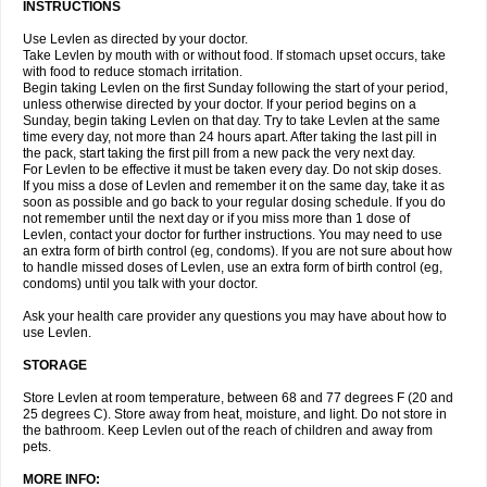
INSTRUCTIONS
Use Levlen as directed by your doctor.
Take Levlen by mouth with or without food. If stomach upset occurs, take
with food to reduce stomach irritation.
Begin taking Levlen on the first Sunday following the start of your period,
unless otherwise directed by your doctor. If your period begins on a
Sunday, begin taking Levlen on that day. Try to take Levlen at the same
time every day, not more than 24 hours apart. After taking the last pill in
the pack, start taking the first pill from a new pack the very next day.
For Levlen to be effective it must be taken every day. Do not skip doses.
If you miss a dose of Levlen and remember it on the same day, take it as
soon as possible and go back to your regular dosing schedule. If you do
not remember until the next day or if you miss more than 1 dose of
Levlen, contact your doctor for further instructions. You may need to use
an extra form of birth control (eg, condoms). If you are not sure about how
to handle missed doses of Levlen, use an extra form of birth control (eg,
condoms) until you talk with your doctor.
Ask your health care provider any questions you may have about how to
use Levlen.
STORAGE
Store Levlen at room temperature, between 68 and 77 degrees F (20 and
25 degrees C). Store away from heat, moisture, and light. Do not store in
the bathroom. Keep Levlen out of the reach of children and away from
pets.
MORE INFO: