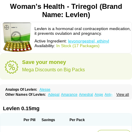
Woman's Health - Triregol (Brand
Name: Levlen)
Levlen is a hormonal oral contraception medication,
it prevents ovulation and pregnancy.
Active Ingredient:
levonorgestrel, ethinyl
Availability:
In Stock (17 Packages)
Save your money
Mega Discounts on Big Packs
Analogs Of Levlen:
Alesse
Other Names Of Levlen:
Adepal
Amarance
Amestral
Ange
Anteovin
View all
Anulette
Aviane
Biphasil
Climara pro
Cyclo-menorette
Cyclo-progynova n
D-sigyent
Daily
Dexnorgestrelum
Duramed
Ecee2
Egogyn
Eleonor
Emcon
Emergyn
Emkit
Escapelle
Evanecia
Evital
Levlen 0.15mg
Famila
Fem7
Femigoa
Feminova
Femitres
Femity
Femseptcombi
Femseptevo
Femseven
Femsevencombi
Genestron
Glanique
Gravistat
Gynopack-e
Illina
Impreviat
Jadelle
Jolessa
Klimonorm
Lafrancol
Leeloo
Per Pill
Savings
Per Pack
Leios
Leonore
Lessina
Levlite
Levogynon
Levonelle
Levonorgestrel
Levonorgestrelum
Levonova
Levora
Libian
Lindella
Loette
Logynon
Loseasonique
Lovette
Lowette
Ludea
Lybrel
Madonella
Malonetta