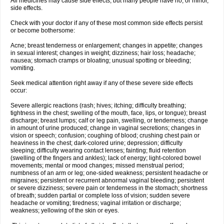
All medicines may cause side effects, but many people have no, or minor,
side effects.
Check with your doctor if any of these most common side effects persist
or become bothersome:
Acne; breast tenderness or enlargement; changes in appetite; changes
in sexual interest; changes in weight; dizziness; hair loss; headache;
nausea; stomach cramps or bloating; unusual spotting or bleeding;
vomiting.
Seek medical attention right away if any of these severe side effects
occur:
Severe allergic reactions (rash; hives; itching; difficulty breathing;
tightness in the chest; swelling of the mouth, face, lips, or tongue); breast
discharge; breast lumps; calf or leg pain, swelling, or tenderness; change
in amount of urine produced; change in vaginal secretions; changes in
vision or speech; confusion; coughing of blood; crushing chest pain or
heaviness in the chest; dark-colored urine; depression; difficulty
sleeping; difficulty wearing contact lenses; fainting; fluid retention
(swelling of the fingers and ankles); lack of energy; light-colored bowel
movements; mental or mood changes; missed menstrual period;
numbness of an arm or leg; one-sided weakness; persistent headache or
migraines; persistent or recurrent abnormal vaginal bleeding; persistent
or severe dizziness; severe pain or tenderness in the stomach; shortness
of breath; sudden partial or complete loss of vision; sudden severe
headache or vomiting; tiredness; vaginal irritation or discharge;
weakness; yellowing of the skin or eyes.