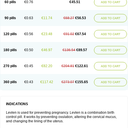
60 pills
€0.76
€45.51
ADD TO CART
Medonor
Microfemin
Microginon
Microgynon 50
Microlevlen
Microlut
Microluton
Microval
Min-ovral
Minidril
Minipil
Minisiston
Miranova
Mirena
Monofeme
Monostep
Neogynon
Neogynona
Neovlar
Neovletta
Nora
Nordiol
Norgeston
Norgestrel max
Norlevo
Norplant
Norveta
90 pills
€0.63
€11.74
€68.27
€56.53
ADD TO CART
Novastep
Novogyn
Nuvelle
Ologyn
Ovidon
Ovoplex
Ovranette
Ovulol
Pacilia
Plan b
Portia
Post-day
Postday
Postinor
Postinor-uno
Pozato
Preven
Quasense
Rigesoft
Rigevidon
Seasonique
Segurite
Sronyx
Stediril
Tace
Tetragynon
Tri-levlen
Tri-regol
Triagynon
Triciclor
Tridiol
120 pills
€0.56
€23.48
€91.02
€67.54
ADD TO CART
Triette al
Trifeme
Trigoa
Trigynon
Triminetta
Trinordiol 28
Trionetta
Triquilar ed
Triregol
Trisiston
Unofem
Vikela
Wellnara
Xyliette
östronara
180 pills
€0.50
€46.97
€136.54
€89.57
ADD TO CART
270 pills
€0.45
€82.20
€204.81
€122.61
ADD TO CART
360 pills
€0.43
€117.42
€273.07
€155.65
ADD TO CART
INDICATIONS
Levlen is used for preventing pregnancy. Levlen is a combination birth
control pill. It works by preventing ovulation, altering the cervical mucus,
and changing the lining of the uterus.