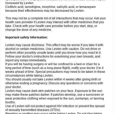
increased by Levlen
Clofibric acid, lamotrigine, morphine, salicylic acid, or temazepam
because their effectiveness may be decreased by Levlen.
This may not be a complete list of all interactions that may occur. Ask your
health care provider if Levlen may interact with other medicines that you
take. Check with your health care provider before you start, stop, or
change the dose of any medicine.
Important safety information:
Levlen may cause dizziness. This effect may be worse if you take it with
alcohol or certain medicines. Use Levlen with caution. Do not drive or
perform other possibly unsafe tasks until you know how you react to it.
Follow your doctor's instructions for examining your own breasts, and
report any lumps immediately.
If you will be having surgery or will be confined to a bed or chair for a
long period of time (such as a long plane flight), notify your doctor 3 to 4
weeks ahead of time. Special precautions may need to be taken in these
circumstances while taking Levlen.
You should usually not take Levlen within 4 weeks after giving birth or
otherwise ending a pregnancy. Discuss any questions or concerns with
your doctor.
Levlen may cause dark skin patches on your face. Exposure to the sun
may make these patches darker. If patches develop, use a sunscreen or
wear protective clothing when exposed to the sun, sunlamps, or tanning
booths.
Use of Levlen will not protect against HIV infection or prevent the spread
of sexually transmitted diseases (STDs).
Bleeding or spotting may occur while taking Levlen. Do not stop taking