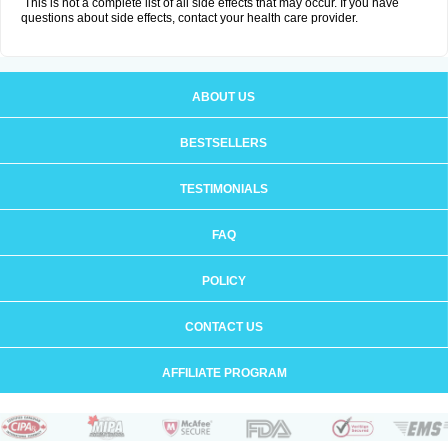
This is not a complete list of all side effects that may occur. If you have
questions about side effects, contact your health care provider.
ABOUT US
BESTSELLERS
TESTIMONIALS
FAQ
POLICY
CONTACT US
AFFILIATE PROGRAM