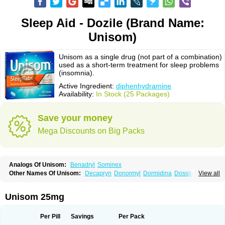
Sleep Aid - Dozile (Brand Name:
Unisom)
Unisom as a single drug (not part of a combination)
used as a short-term treatment for sleep problems
(insomnia).
Active Ingredient:
diphenhydramine
Availability:
In Stock (25 Packages)
Save your money
Mega Discounts on Big Packs
Analogs Of Unisom:
Benadryl
Sominex
Other Names Of Unisom:
Decapryn
Donormyl
Dormidina
Dossilamina
View all
Doxilamina
Doxilamine
Doxilmina
Doxilminio
Doxinate
Doxylamin
Doxylaminum
Dozile
Gittalun
Histadoxylamine
Hoggar
Lidene
Mereprine
Nocpaz
Restavit
Restwel
Sanalepsin
Sedaplus
Somnia
Unisom 25mg
Sulamine
Valocordin
Vistaril12
Zarcop
Zyrtec4
Per Pill
Savings
Per Pack