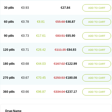
30 pills
€0.93
€27.84
ADD TO CART
60 pills
€0.78
€8.81
€55.68
€46.87
ADD TO CART
90 pills
€0.73
€17.61
€83.51
€65.90
ADD TO CART
120 pills
€0.71
€26.42
€111.35
€84.93
ADD TO CART
180 pills
€0.68
€44.03
€167.02
€122.99
ADD TO CART
270 pills
€0.67
€70.45
€250.53
€180.08
ADD TO CART
360 pills
€0.66
€96.87
€334.04
€237.17
ADD TO CART
Drug Name