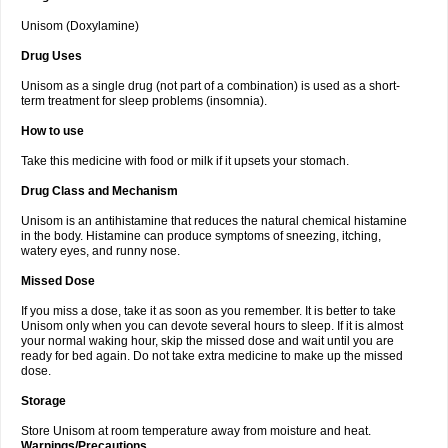
Unisom (Doxylamine)
Drug Uses
Unisom as a single drug (not part of a combination) is used as a short-
term treatment for sleep problems (insomnia).
How to use
Take this medicine with food or milk if it upsets your stomach.
Drug Class and Mechanism
Unisom is an antihistamine that reduces the natural chemical histamine
in the body. Histamine can produce symptoms of sneezing, itching,
watery eyes, and runny nose.
Missed Dose
If you miss a dose, take it as soon as you remember. It is better to take
Unisom only when you can devote several hours to sleep. If it is almost
your normal waking hour, skip the missed dose and wait until you are
ready for bed again. Do not take extra medicine to make up the missed
dose.
Storage
Store Unisom at room temperature away from moisture and heat.
Warnings/Precautions