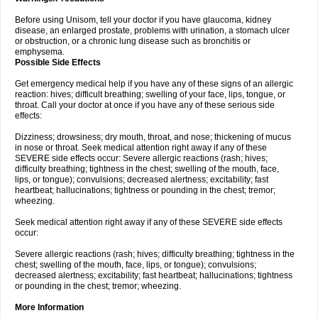
Before using Unisom, tell your doctor if you have glaucoma, kidney
disease, an enlarged prostate, problems with urination, a stomach ulcer
or obstruction, or a chronic lung disease such as bronchitis or
emphysema.
Possible Side Effects
Get emergency medical help if you have any of these signs of an allergic
reaction: hives; difficult breathing; swelling of your face, lips, tongue, or
throat. Call your doctor at once if you have any of these serious side
effects:
Dizziness; drowsiness; dry mouth, throat, and nose; thickening of mucus
in nose or throat. Seek medical attention right away if any of these
SEVERE side effects occur: Severe allergic reactions (rash; hives;
difficulty breathing; tightness in the chest; swelling of the mouth, face,
lips, or tongue); convulsions; decreased alertness; excitability; fast
heartbeat; hallucinations; tightness or pounding in the chest; tremor;
wheezing.
Seek medical attention right away if any of these SEVERE side effects
occur:
Severe allergic reactions (rash; hives; difficulty breathing; tightness in the
chest; swelling of the mouth, face, lips, or tongue); convulsions;
decreased alertness; excitability; fast heartbeat; hallucinations; tightness
or pounding in the chest; tremor; wheezing.
More Information