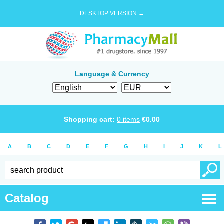
DESKTOP VERSION →
Language & Currency
Shopping cart:
0
items
€
0.00
A
B
C
D
E
F
G
H
I
J
K
L
Catalog