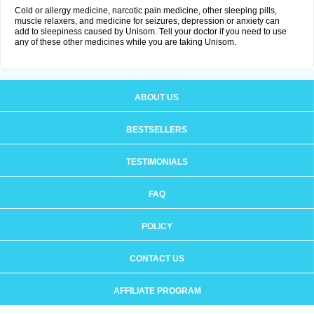
Cold or allergy medicine, narcotic pain medicine, other sleeping pills,
muscle relaxers, and medicine for seizures, depression or anxiety can
add to sleepiness caused by Unisom. Tell your doctor if you need to use
any of these other medicines while you are taking Unisom.
ABOUT US
BESTSELLERS
TESTIMONIALS
FAQ
POLICY
CONTACT US
AFFILIATE PROGRAM