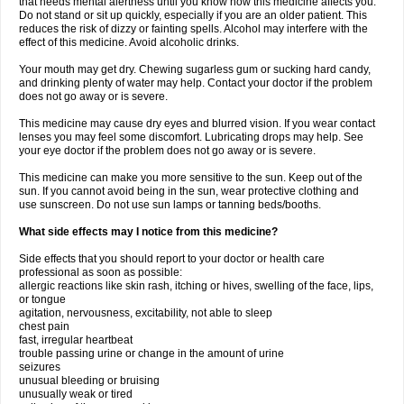
that needs mental alertness until you know how this medicine affects you.
Do not stand or sit up quickly, especially if you are an older patient. This
reduces the risk of dizzy or fainting spells. Alcohol may interfere with the
effect of this medicine. Avoid alcoholic drinks.
Your mouth may get dry. Chewing sugarless gum or sucking hard candy,
and drinking plenty of water may help. Contact your doctor if the problem
does not go away or is severe.
This medicine may cause dry eyes and blurred vision. If you wear contact
lenses you may feel some discomfort. Lubricating drops may help. See
your eye doctor if the problem does not go away or is severe.
This medicine can make you more sensitive to the sun. Keep out of the
sun. If you cannot avoid being in the sun, wear protective clothing and
use sunscreen. Do not use sun lamps or tanning beds/booths.
What side effects may I notice from this medicine?
Side effects that you should report to your doctor or health care
professional as soon as possible:
allergic reactions like skin rash, itching or hives, swelling of the face, lips,
or tongue
agitation, nervousness, excitability, not able to sleep
chest pain
fast, irregular heartbeat
trouble passing urine or change in the amount of urine
seizures
unusual bleeding or bruising
unusually weak or tired