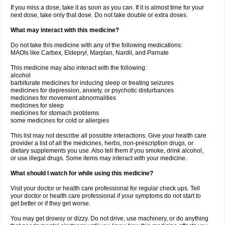
If you miss a dose, take it as soon as you can. If it is almost time for your
next dose, take only that dose. Do not take double or extra doses.
What may interact with this medicine?
Do not take this medicine with any of the following medications:
MAOIs like Carbex, Eldepryl, Marplan, Nardil, and Parnate
This medicine may also interact with the following:
alcohol
barbiturate medicines for inducing sleep or treating seizures
medicines for depression, anxiety, or psychotic disturbances
medicines for movement abnormalities
medicines for sleep
medicines for stomach problems
some medicines for cold or allergies
This list may not describe all possible interactions. Give your health care
provider a list of all the medicines, herbs, non-prescription drugs, or
dietary supplements you use. Also tell them if you smoke, drink alcohol,
or use illegal drugs. Some items may interact with your medicine.
What should I watch for while using this medicine?
Visit your doctor or health care professional for regular check ups. Tell
your doctor or health care professional if your symptoms do not start to
get better or if they get worse.
You may get drowsy or dizzy. Do not drive, use machinery, or do anything