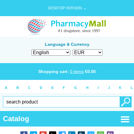
DESKTOP VERSION →
Language & Currency
Shopping cart:
0
items
€
0.00
A
B
C
D
E
F
G
H
I
J
K
L
Catalog