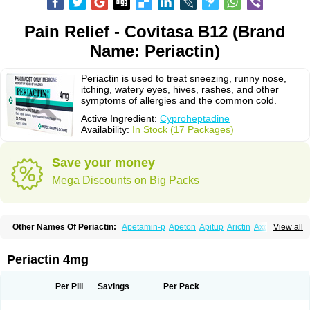
Pain Relief - Covitasa B12 (Brand
Name: Periactin)
Periactin is used to treat sneezing, runny nose,
itching, watery eyes, hives, rashes, and other
symptoms of allergies and the common cold.
Active Ingredient:
Cyproheptadine
Availability:
In Stock (17 Packages)
Save your money
Mega Discounts on Big Packs
Other Names Of Periactin:
Apetamin-p
Apeton
Apitup
Arictin
Axoprol
View all
Cipla-actin
Ciplactin
Cipractin
Cipractine
Ciproeptadina
Ciproheptadina
Ciprolisina
Ciprovit
Ciptadine
Complamin
Covitasa b12
Cuplactin
Cyproatin
Cyprodin
Cyprogin
Cyproheptadin
Cyproheptadinum
Periactin 4mg
Cypromin
Cyprotol
Dronactin
Dynamogen
Ennamax
Esprocy
Glocyp
Glutodina
Heptagyl
Heptasan
Ifrasal
Kulinet
Lexahist
Lupactin
Nuran
Oractine
Pangavit
Periactine
Periactinol
Poncohist
Practin
Prakten
Per Pill
Savings
Per Pack
Prohessen
Pronicy
Sipraktin
Triactin
Trimetabol
Viternum