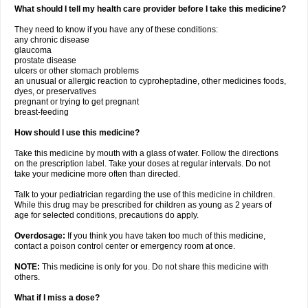
What should I tell my health care provider before I take this medicine?
They need to know if you have any of these conditions:
any chronic disease
glaucoma
prostate disease
ulcers or other stomach problems
an unusual or allergic reaction to cyproheptadine, other medicines foods,
dyes, or preservatives
pregnant or trying to get pregnant
breast-feeding
How should I use this medicine?
Take this medicine by mouth with a glass of water. Follow the directions
on the prescription label. Take your doses at regular intervals. Do not
take your medicine more often than directed.
Talk to your pediatrician regarding the use of this medicine in children.
While this drug may be prescribed for children as young as 2 years of
age for selected conditions, precautions do apply.
Overdosage:
If you think you have taken too much of this medicine,
contact a poison control center or emergency room at once.
NOTE:
This medicine is only for you. Do not share this medicine with
others.
What if I miss a dose?