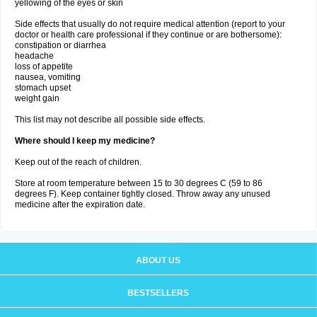
yellowing of the eyes or skin
Side effects that usually do not require medical attention (report to your
doctor or health care professional if they continue or are bothersome):
constipation or diarrhea
headache
loss of appetite
nausea, vomiting
stomach upset
weight gain
This list may not describe all possible side effects.
Where should I keep my medicine?
Keep out of the reach of children.
Store at room temperature between 15 to 30 degrees C (59 to 86
degrees F). Keep container tightly closed. Throw away any unused
medicine after the expiration date.
ABOUT US
BESTSELLERS