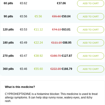
60 pills
€0.62
€37.06
ADD TO CART
90 pills
€0.56
€5.56
€55.60
€50.04
ADD TO CART
120 pills
€0.53
€11.12
€74.13
€63.01
ADD TO CART
180 pills
€0.49
€22.24
€111.19
€88.95
ADD TO CART
270 pills
€0.47
€38.92
€166.79
€127.87
ADD TO CART
360 pills
€0.46
€55.60
€222.39
€166.79
ADD TO CART
What is this medicine?
CYPROHEPTADINE is a histamine blocker. This medicine is used to treat
allergy symptoms. It can help stop runny nose, watery eyes, and itchy
rash.