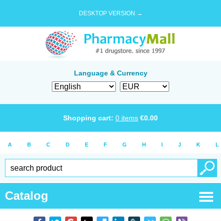
DESKTOP VERSION →
Language & Currency
Shopping cart:
0
items
€
0.00
A
B
C
D
E
F
G
H
I
J
K
L
Catalog