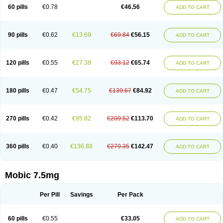
Infomel
Inicox
Isox
Laboxicam
Lamocox
Latonid
Lem
Leutrol
Lormed
60 pills
€0.78
€46.56
ADD TO CART
Loxibest
Loxiflam
Loxiflan
Loxil
Loximed
Loxinic
Loxitan
Loxitenk
M-cam
Malflam
Marlex
Mavicam
Mecalox
Mecam
Mecon
Mecox
Medoxicam
Meksun
Mel-od
Melartrin
Melcam
Melecox
Melflam
Melic
Melicam
Melice
Melixin
Melobax
Melocalm
Melocam
Melock
Melocox
90 pills
€0.62
€13.69
€69.84
€56.15
ADD TO CART
Melodin
Melodol
Melodyn
Meloflex
Melogen
Melokan
Meloksam
Meloksikam merck
Melokssia
Melonax
Melonex
Meloprol
Melora
Melorem
Melorilif
Melosteral
Melotec
Melotop
Melovax
Melovis
Melox
Meloxan
Meloxibell
Meloxic
Meloxicam enolat
Meloxicamum
120 pills
€0.55
€27.38
€93.12
€65.74
ADD TO CART
Meloxicam winthrop
Meloxid
Meloxidyl
Meloxifen
Meloxikam ivax
Meloxil
Meloximek
Meloxin
Meloxistad
Meloxitor
Meloxivet
Meloxiwin
Meloxx
Meomel
Meosicam
Mepedo
Mesoxicam
Metacam
Metacox
Metosan
Mevilox
Mexan
Mexilal
Mexolan
Mexpharm
Mextran
Miolox
Mirlox
180 pills
€0.47
€54.75
€139.67
€84.92
ADD TO CART
Mobec
Mobex
Mobicam
Mobicox
Mobiflex
Mobiglan
Mobimed
Mone
Movacox
Movalis
Movasin
Movatec
Movaxin
Movi-cox
Movicox
Movix
Movox
Mowin
Moxalid
Moxam
Moxic
Moxicam
Muvera
Méloxicam
Nacoflar
Niflamin
Nodolex
Noflamen
Normelox
Nor mobix
Novem
Nulox
270 pills
€0.42
€95.82
€209.52
€113.70
ADD TO CART
Ocam
Ostelox
Oxa
Oximal
Parocin
Pms-meloxicam
Promotion
Recoxa
Remacam
Reumafen
Rhemacox
Rheumocam
Romacox
Rumonal
Runomex
Sition
Taucaron
Telaren
Tenaron
Trisedan
Uticox
Velcox
Zeloxim
Zicam
Ziloxican
Zix
360 pills
€0.40
€136.88
€279.35
€142.47
ADD TO CART
Mobic 7.5mg
Per Pill
Savings
Per Pack
60 pills
€0.55
€33.05
ADD TO CART