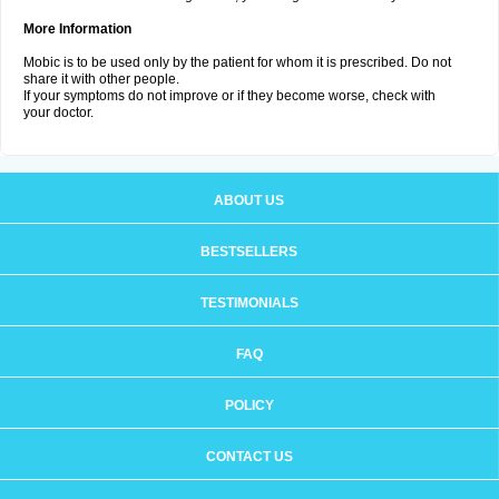
More Information
Mobic is to be used only by the patient for whom it is prescribed. Do not
share it with other people.
If your symptoms do not improve or if they become worse, check with
your doctor.
ABOUT US
BESTSELLERS
TESTIMONIALS
FAQ
POLICY
CONTACT US