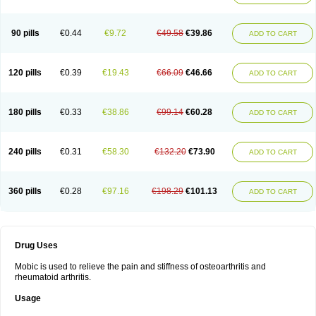
90 pills
€0.44
€9.72
€49.58
€39.86
ADD TO CART
120 pills
€0.39
€19.43
€66.09
€46.66
ADD TO CART
180 pills
€0.33
€38.86
€99.14
€60.28
ADD TO CART
240 pills
€0.31
€58.30
€132.20
€73.90
ADD TO CART
360 pills
€0.28
€97.16
€198.29
€101.13
ADD TO CART
Drug Uses
Mobic is used to relieve the pain and stiffness of osteoarthritis and
rheumatoid arthritis.
Usage