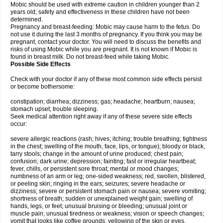
Mobic should be used with extreme caution in children younger than 2
years old; safety and effectiveness in these children have not been
determined.
Pregnancy and breast-feeding: Mobic may cause harm to the fetus. Do
not use it during the last 3 months of pregnancy. If you think you may be
pregnant, contact your doctor. You will need to discuss the benefits and
risks of using Mobic while you are pregnant. It is not known if Mobic is
found in breast milk. Do not breast-feed while taking Mobic.
Possible Side Effects
Check with your doctor if any of these most common side effects persist
or become bothersome:
constipation; diarrhea; dizziness; gas; headache; heartburn; nausea;
stomach upset; trouble sleeping.
Seek medical attention right away if any of these severe side effects
occur:
severe allergic reactions (rash; hives; itching; trouble breathing; tightness
in the chest; swelling of the mouth, face, lips, or tongue); bloody or black,
tarry stools; change in the amount of urine produced; chest pain;
confusion; dark urine; depression; fainting; fast or irregular heartbeat;
fever, chills, or persistent sore throat; mental or mood changes;
numbness of an arm or leg; one-sided weakness; red, swollen, blistered,
or peeling skin; ringing in the ears; seizures; severe headache or
dizziness; severe or persistent stomach pain or nausea; severe vomiting;
shortness of breath; sudden or unexplained weight gain; swelling of
hands, legs, or feet; unusual bruising or bleeding; unusual joint or
muscle pain; unusual tiredness or weakness; vision or speech changes;
vomit that looks like coffee grounds; yellowing of the skin or eyes.