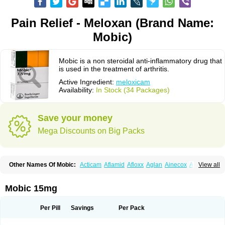
Pain Relief - Meloxan (Brand Name:
Mobic)
Mobic is a non steroidal anti-inflammatory drug that
is used in the treatment of arthritis.
Active Ingredient:
meloxicam
Availability:
In Stock (34 Packages)
Save your money
Mega Discounts on Big Packs
Other Names Of Mobic:
Acticam
Aflamid
Afloxx
Aglan
Ainecox
Aliviodol
View all
Animelox
Anposel
Anpre
Antrend
Areloger
Aremil
Arthrobic
Artrifilm
Artriflam
Artrilom
Artrilox
Artrozan
Aspicam
Atiflam
Atrozan
Axius
Bexx
Bicapain
Bienex
Bioflac
Bioxicam
Bixicam
Bronax
Brosiral
Cameloc
Mobic 15mg
Camelot
Camelox
Celomix
Co meloxicam
Coxamer
Coxflam
Coxicam
Coxylan
Desinflamex
Docmeloxi
Doctinon
Dolocam
Dolxicam
Dominadol
Duplicam
Ecax
Ecwin
Enflar
Examel
Exel
Exen
Farmelox
Per Pill
Savings
Per Pack
Flamoxi
Flasicox
Flexicam
Flexidol
Flexium
Flexiver
Flexocam
Flexol
Flodin
Flumidon
Gesicox
Hyflex
Iamaxicam
Iaten
Iconal
Ilacox
Indager