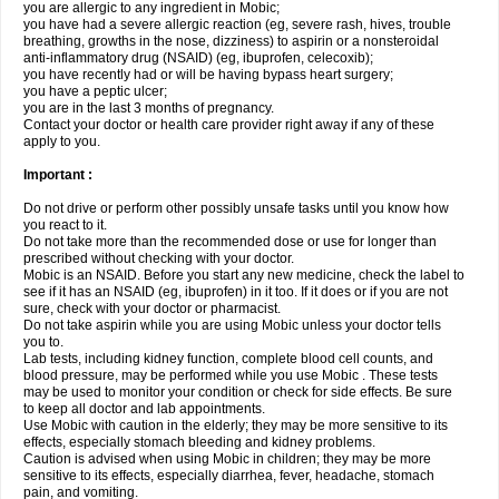
you are allergic to any ingredient in Mobic;
you have had a severe allergic reaction (eg, severe rash, hives, trouble
breathing, growths in the nose, dizziness) to aspirin or a nonsteroidal
anti-inflammatory drug (NSAID) (eg, ibuprofen, celecoxib);
you have recently had or will be having bypass heart surgery;
you have a peptic ulcer;
you are in the last 3 months of pregnancy.
Contact your doctor or health care provider right away if any of these
apply to you.
Important :
Do not drive or perform other possibly unsafe tasks until you know how
you react to it.
Do not take more than the recommended dose or use for longer than
prescribed without checking with your doctor.
Mobic is an NSAID. Before you start any new medicine, check the label to
see if it has an NSAID (eg, ibuprofen) in it too. If it does or if you are not
sure, check with your doctor or pharmacist.
Do not take aspirin while you are using Mobic unless your doctor tells
you to.
Lab tests, including kidney function, complete blood cell counts, and
blood pressure, may be performed while you use Mobic . These tests
may be used to monitor your condition or check for side effects. Be sure
to keep all doctor and lab appointments.
Use Mobic with caution in the elderly; they may be more sensitive to its
effects, especially stomach bleeding and kidney problems.
Caution is advised when using Mobic in children; they may be more
sensitive to its effects, especially diarrhea, fever, headache, stomach
pain, and vomiting.