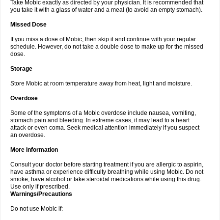
Take Mobic exactly as directed by your physician. It is recommended that
you take it with a glass of water and a meal (to avoid an empty stomach).
Missed Dose
If you miss a dose of Mobic, then skip it and continue with your regular
schedule. However, do not take a double dose to make up for the missed
dose.
Storage
Store Mobic at room temperature away from heat, light and moisture.
Overdose
Some of the symptoms of a Mobic overdose include nausea, vomiting,
stomach pain and bleeding. In extreme cases, it may lead to a heart
attack or even coma. Seek medical attention immediately if you suspect
an overdose.
More Information
Consult your doctor before starting treatment if you are allergic to aspirin,
have asthma or experience difficulty breathing while using Mobic. Do not
smoke, have alcohol or take steroidal medications while using this drug.
Use only if prescribed.
Warnings/Precautions
Do not use Mobic if: