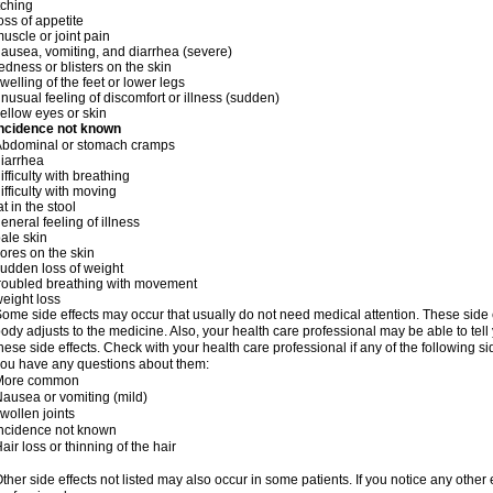
tching
oss of appetite
uscle or joint pain
ausea, vomiting, and diarrhea (severe)
edness or blisters on the skin
welling of the feet or lower legs
nusual feeling of discomfort or illness (sudden)
ellow eyes or skin
Incidence not known
Abdominal or stomach cramps
iarrhea
ifficulty with breathing
ifficulty with moving
at in the stool
eneral feeling of illness
ale skin
ores on the skin
udden loss of weight
roubled breathing with movement
eight loss
ome side effects may occur that usually do not need medical attention. These side
ody adjusts to the medicine. Also, your health care professional may be able to tel
hese side effects. Check with your health care professional if any of the following si
ou have any questions about them:
More common
ausea or vomiting (mild)
wollen joints
ncidence not known
air loss or thinning of the hair
ther side effects not listed may also occur in some patients. If you notice any other