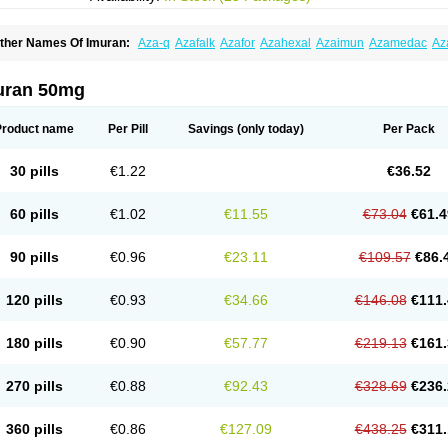
ther Names Of Imuran:
Aza-q
Azafalk
Azafor
Azahexal
Azaimun
Azamedac
Az
zaprin
Azaprine
Azarek
Azarekhexal
Azasan
Azathioprin
Azathioprinum
Azatiop
mmunoprin
Imuger
Imuprin
Imurek
Imurel
Transimune
Zaprine
Zytrim
uran 50mg
Product name
Per Pill
Savings
(only today)
Per Pack
30 pills
€1.22
€36.52
60 pills
€1.02
€11.55
€73.04
€61.4
90 pills
€0.96
€23.11
€109.57
€86.
120 pills
€0.93
€34.66
€146.08
€111.
180 pills
€0.90
€57.77
€219.13
€161.
270 pills
€0.88
€92.43
€328.69
€236.
360 pills
€0.86
€127.09
€438.25
€311.