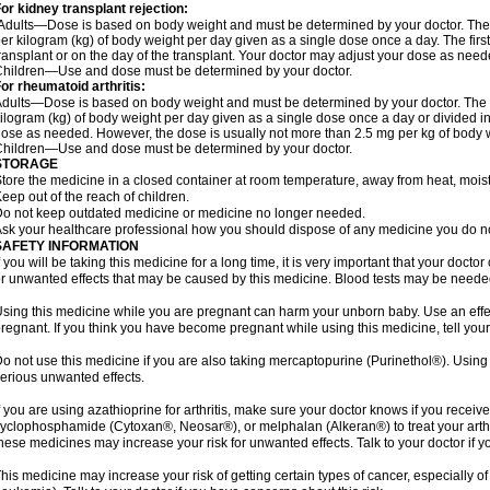
or kidney transplant rejection:
Adults—Dose is based on body weight and must be determined by your doctor. The st
er kilogram (kg) of body weight per day given as a single dose once a day. The first 
ransplant or on the day of the transplant. Your doctor may adjust your dose as need
hildren—Use and dose must be determined by your doctor.
or rheumatoid arthritis:
dults—Dose is based on body weight and must be determined by your doctor. The st
ilogram (kg) of body weight per day given as a single dose once a day or divided i
ose as needed. However, the dose is usually not more than 2.5 mg per kg of body 
hildren—Use and dose must be determined by your doctor.
STORAGE
tore the medicine in a closed container at room temperature, away from heat, moistu
eep out of the reach of children.
o not keep outdated medicine or medicine no longer needed.
sk your healthcare professional how you should dispose of any medicine you do n
SAFETY INFORMATION
f you will be taking this medicine for a long time, it is very important that your docto
r unwanted effects that may be caused by this medicine. Blood tests may be needed
sing this medicine while you are pregnant can harm your unborn baby. Use an effecti
regnant. If you think you have become pregnant while using this medicine, tell your
o not use this medicine if you are also taking mercaptopurine (Purinethol®). Usin
erious unwanted effects.
f you are using azathioprine for arthritis, make sure your doctor knows if you rece
yclophosphamide (Cytoxan®, Neosar®), or melphalan (Alkeran®) to treat your arthrit
hese medicines may increase your risk for unwanted effects. Talk to your doctor if y
his medicine may increase your risk of getting certain types of cancer, especially 