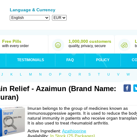
Language & Currency
Free Pills
1,000,000 customers
with every order
quality, privacy, secure
b
TESTIMONIALS
FAQ
POLICY
CO
J
K
L
M
N
O
P
Q
R
S
T
U
V
W
in Relief - Azaimun (Brand Name:
uran)
Imuran belongs to the group of medicines known as
immunosuppressive agents. It is used to reduce the bod
natural immunity in patients who receive organ transplan
It is also used to treat rheumatoid arthritis.
Active Ingredient:
Azathioprine
Availability:
In Stock (25 Packages)