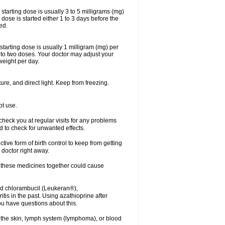
arting dose is usually 3 to 5 milligrams (mg)
dose is started either 1 to 3 days before the
ed.
arting dose is usually 1 milligram (mg) per
nto two doses. Your doctor may adjust your
weight per day.
re, and direct light. Keep from freezing.
ot use.
r check you at regular visits for any problems
 to check for unwanted effects.
ve form of birth control to keep from getting
 doctor right away.
g these medicines together could cause
ived chlorambucil (Leukeran®),
is in the past. Using azathioprine after
ou have questions about this.
of the skin, lymph system (lymphoma), or blood