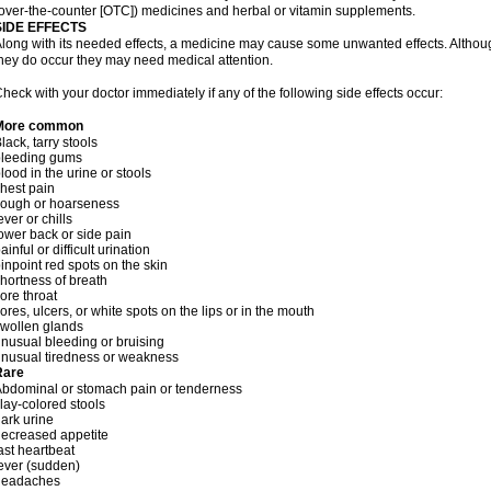
over-the-counter [OTC]) medicines and herbal or vitamin supplements.
SIDE EFFECTS
long with its needed effects, a medicine may cause some unwanted effects. Although 
hey do occur they may need medical attention.
heck with your doctor immediately if any of the following side effects occur:
More common
lack, tarry stools
bleeding gums
lood in the urine or stools
hest pain
cough or hoarseness
ever or chills
ower back or side pain
ainful or difficult urination
inpoint red spots on the skin
hortness of breath
ore throat
ores, ulcers, or white spots on the lips or in the mouth
wollen glands
nusual bleeding or bruising
nusual tiredness or weakness
Rare
bdominal or stomach pain or tenderness
lay-colored stools
ark urine
ecreased appetite
ast heartbeat
ever (sudden)
headaches