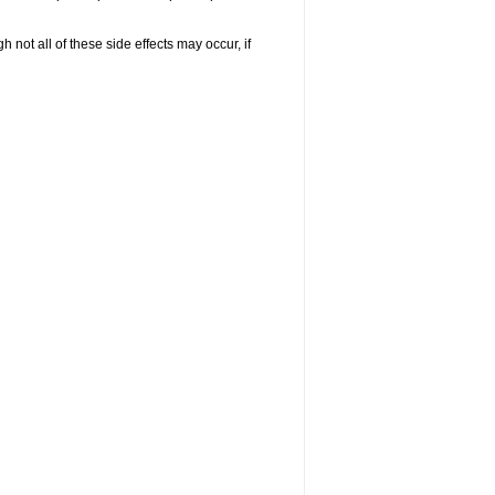
not all of these side effects may occur, if