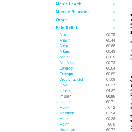
Men's Health
Muscle Relaxant
Other
I
a
Pain Relief
k
Aleve
€0.75
U
Anacin
€0.44
m
Arcoxia
€0.66
T
Artane
€0.43
u
Aspirin
€20.8
r
Azulfidine
€0.73
D
Cafergot
€0.64
Colospa
€0.89
I
Diclofenac Gel
€7.08
y
Elavil
€0.37
I
d
Imitrex
€4.27
Imuran
€0.86
T
Lioresal
€0.71
f
Maxalt
€7.2
d
Mestinon
€1.54
T
Mobic
€0.28
t
Motrin
€0.8
u
Naprosyn
€0.72
F