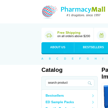
Free Shipping
on all orders above $200
ABOUT US
BESTSELLERS
A
B
C
D
E
F
G
H
I
Catalog
Pa
Im
Bestsellers
ED Sample Packs