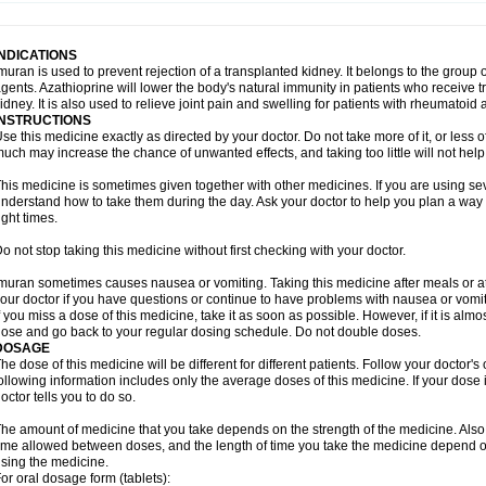
INDICATIONS
muran is used to prevent rejection of a transplanted kidney. It belongs to the gr
gents. Azathioprine will lower the body's natural immunity in patients who receive t
idney. It is also used to relieve joint pain and swelling for patients with rheumatoid ar
INSTRUCTIONS
se this medicine exactly as directed by your doctor. Do not take more of it, or less o
uch may increase the chance of unwanted effects, and taking too little will not help
his medicine is sometimes given together with other medicines. If you are using s
nderstand how to take them during the day. Ask your doctor to help you plan a way
ight times.
o not stop taking this medicine without first checking with your doctor.
muran sometimes causes nausea or vomiting. Taking this medicine after meals or a
our doctor if you have questions or continue to have problems with nausea or vomit
f you miss a dose of this medicine, take it as soon as possible. However, if it is alm
ose and go back to your regular dosing schedule. Do not double doses.
DOSAGE
he dose of this medicine will be different for different patients. Follow your doctor's
ollowing information includes only the average doses of this medicine. If your dose i
octor tells you to do so.
he amount of medicine that you take depends on the strength of the medicine. Also
ime allowed between doses, and the length of time you take the medicine depend o
sing the medicine.
or oral dosage form (tablets):