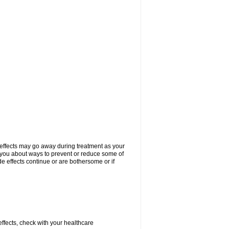
 effects may go away during treatment as your
l you about ways to prevent or reduce some of
de effects continue or are bothersome or if
 effects, check with your healthcare