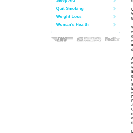
Sleep Aid
(
Quit Smoking
U
W
Weight Loss
t
Woman's Health
W
w
g
w
i
d
A
c
y
I
g
C
s
B
w
D
B
A
C
n
d
(
D