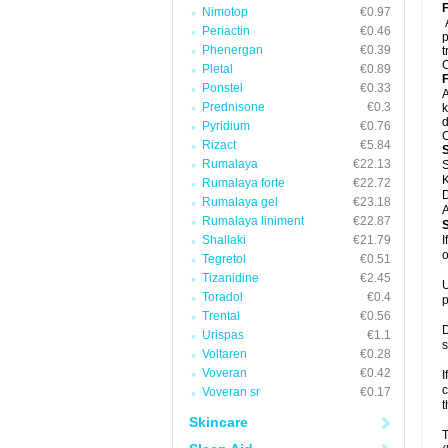
F
Nimotop
€0.97
Periactin
€0.46
p
Phenergan
€0.39
t
C
Pletal
€0.89
F
Ponstel
€0.33
A
Prednisone
€0.3
k
d
Pyridium
€0.76
C
Rizact
€5.84
Rumalaya
€22.13
S
K
Rumalaya forte
€22.72
D
Rumalaya gel
€23.18
A
Rumalaya liniment
€22.87
Shallaki
€21.79
I
o
Tegretol
€0.51
Tizanidine
€2.45
U
Toradol
€0.4
p
Trental
€0.56
D
Urispas
€1.1
s
Voltaren
€0.28
Voveran
€0.42
I
c
Voveran sr
€0.17
t
Skincare
T