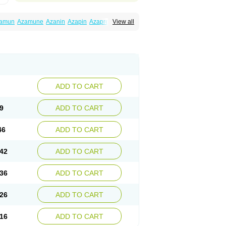
amun
Azamune
Azanin
Azapin
Azapress
View all
rina
Azatrilem
Azopi
Azoran
Colinsan
ADD TO CART
9
ADD TO CART
46
ADD TO CART
42
ADD TO CART
36
ADD TO CART
26
ADD TO CART
16
ADD TO CART