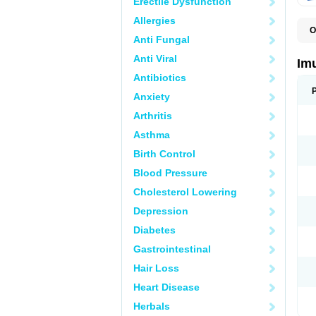
Erectile Dysfunction
Allergies
O
Anti Fungal
A
I
Anti Viral
Im
Antibiotics
Anxiety
Arthritis
Asthma
Birth Control
Blood Pressure
Cholesterol Lowering
Depression
Diabetes
Gastrointestinal
Hair Loss
Heart Disease
Herbals