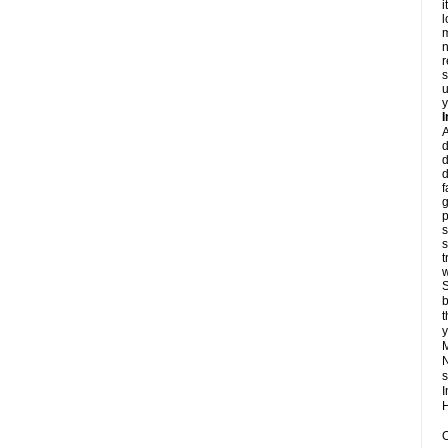
i
l
m
n
r
s
u
y
d
d
d
f
g
p
s
s
t
w
S
b
t
y
N
s
I
H
O