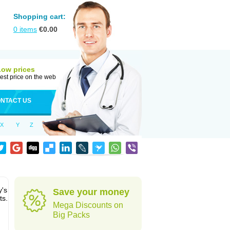
Shopping cart:
0
items
€
0.00
Low prices
est price on the web
NTACT US
X
Y
Z
y's
Save your money
ts.
Mega Discounts on
Big Packs