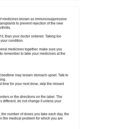
oup of medicines known as immunosuppressive
ransplants to prevent rejection of the new
thritis.
f it, than your doctor ordered. Taking too
 your condition.
everal medicines together, make sure you
 to remember to take your medicines at the
t bedtime may lessen stomach upset. Talk to
ing.
ost time for your next dose, skip the missed
 orders or the directions on the label. The
s different, do not change it unless your
, the number of doses you take each day, the
n the medical problem for which you are