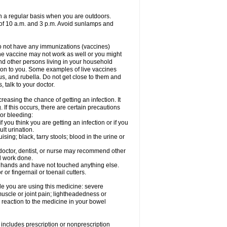
on a regular basis when you are outdoors.
s of 10 a.m. and 3 p.m. Avoid sunlamps and
 do not have any immunizations (vaccines)
he vaccine may not work as well or you might
und other persons living in your household
s on to you. Some examples of live vaccines
rus, and rubella. Do not get close to them and
 talk to your doctor.
reasing the chance of getting an infection. It
 If this occurs, there are certain precautions
 or bleeding:
 you think you are getting an infection or if you
ult urination.
ing; black, tarry stools; blood in the urine or
 doctor, dentist, or nurse may recommend other
l work done.
r hands and have not touched anything else.
or fingernail or toenail cutters.
e you are using this medicine: severe
 muscle or joint pain; lightheadedness or
reaction to the medicine in your bowel
includes prescription or nonprescription