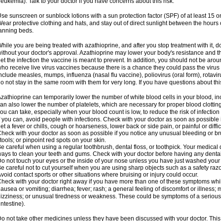
leukemia). Talk to your doctor if you have concerns about this risk.
se sunscreen or sunblock lotions with a sun protection factor (SPF) of at least 15 
ear protective clothing and hats, and stay out of direct sunlight between the hour
anning beds.
hile you are being treated with azathioprine, and after you stop treatment with it,
ithout your doctor's approval. Azathioprine may lower your body's resistance and t
et the infection the vaccine is meant to prevent. In addition, you should not be aro
ho receive live virus vaccines because there is a chance they could pass the viru
nclude measles, mumps, influenza (nasal flu vaccine), poliovirus (oral form), rotavi
o not stay in the same room with them for very long. If you have questions about this,
zathioprine can temporarily lower the number of white blood cells in your blood, inc
an also lower the number of platelets, which are necessary for proper blood clotting.
ou can take, especially when your blood count is low, to reduce the risk of infection
f you can, avoid people with infections. Check with your doctor as soon as possible if
et a fever or chills, cough or hoarseness, lower back or side pain, or painful or diffic
heck with your doctor as soon as possible if you notice any unusual bleeding or bruis
tools; or pinpoint red spots on your skin.
e careful when using a regular toothbrush, dental floss, or toothpick. Your medical
ays to clean your teeth and gums. Check with your doctor before having any denta
o not touch your eyes or the inside of your nose unless you have just washed you
e careful not to cut yourself when you are using sharp objects such as a safety razor 
void contact sports or other situations where bruising or injury could occur.
heck with your doctor right away if you have more than one of these symptoms whil
ausea or vomiting; diarrhea; fever; rash; a general feeling of discomfort or illness;
izziness; or unusual tiredness or weakness. These could be symptoms of a serious 
intestine).
o not take other medicines unless they have been discussed with your doctor. This 